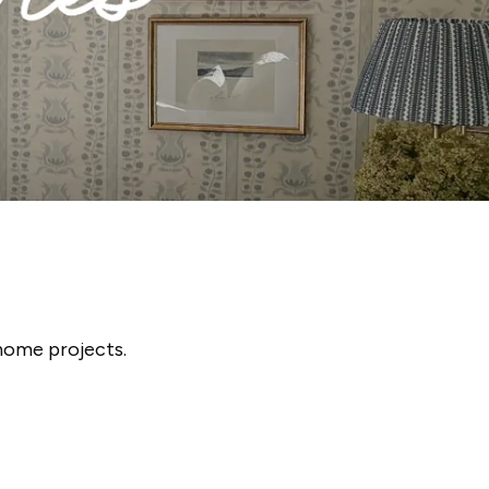
 home projects.