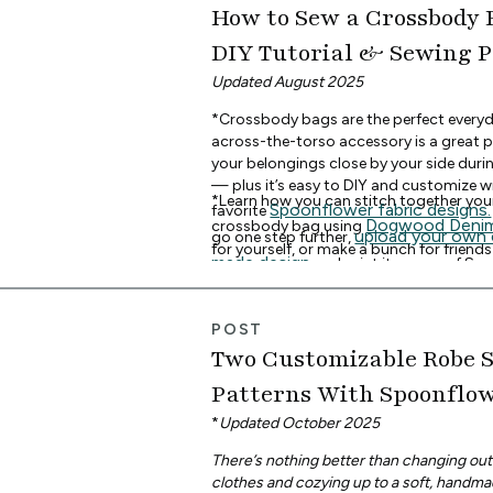
How to Sew a Crossbody 
DIY Tutorial & Sewing 
Updated August 2025
*Crossbody bags are the perfect everyd
across-the-torso accessory is a great p
your belongings close by your side dur
— plus it’s easy to DIY and customize w
*Learn how you can stitch together yo
Spoonflower fabric designs.
favorite
Dogwood Deni
crossbody bag using
upload your own
go one step further,
for yourself, or make a bunch for friends
made design
and print it on any of Sp
free crossbody bag se
Download the
fabrics. *
and continue reading for the beginner-f
tutorial. *
POST
Two Customizable Robe 
Patterns With Spoonflow
Fabrics
*
Updated October 2025
There’s nothing better than changing out
clothes and cozying up to a soft, handma