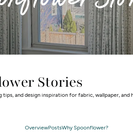
lower Stories
g tips, and design inspiration for fabric, wallpaper, and
Overview
Posts
Why Spoonflower?