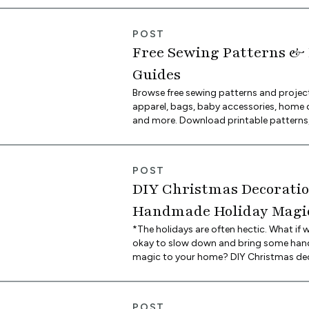
space, and there may be more room to l
imagination shine with wallpaper than 
POST
Here are some of our favorite unique w
Free Sewing Patterns & 
character to any space using Spoonflo
Guides
Browse free sewing patterns and projec
apparel, bags, baby accessories, home 
and more. Download printable patterns,
by-step tutorials, and find everything y
your next sewing project in one place.
POST
DIY Christmas Decoratio
Handmade Holiday Magic
Spoonflower Blog
*The holidays are often hectic. What if we
okay to slow down and bring some ha
magic to your home? DIY Christmas de
that much more meaningful because yo
heart, soul and craft into creating them
sure to become family heirlooms for ye
POST