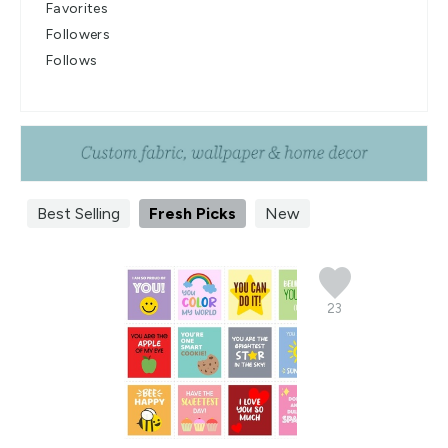
Favorites
Followers
Follows
Best Selling
Fresh Picks
New
23