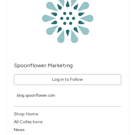
Spoonflower Marketing
Log in to Follow
blog.spoonflower.com
Shop Home
All Collections
News