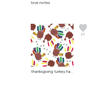
love notes
20
thanksgiving turkey han...