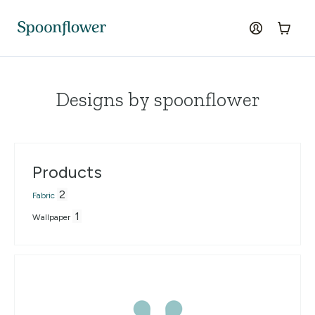
Accessibility Statement
Skip to the main content
log in
Cart
Designs by spoonflower
Products
2
Fabric
1
Wallpaper