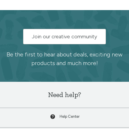
Subscribe
Join our creative community
to
the
Be the first to hear about deals, exciting new
products and much more!
Spoonflower
newsletter
Need help?
Help Center