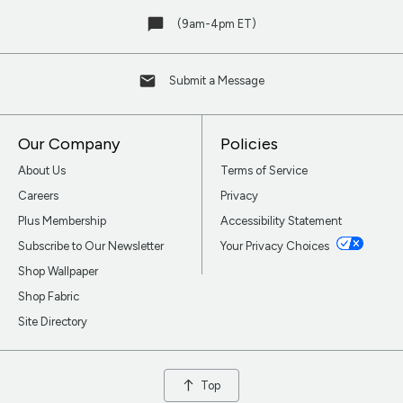
(9am-4pm ET)
Submit a Message
Our Company
Policies
About Us
Terms of Service
Careers
Privacy
Plus Membership
Accessibility Statement
Subscribe to Our Newsletter
Your Privacy Choices
Shop Wallpaper
Shop Fabric
Site Directory
Top