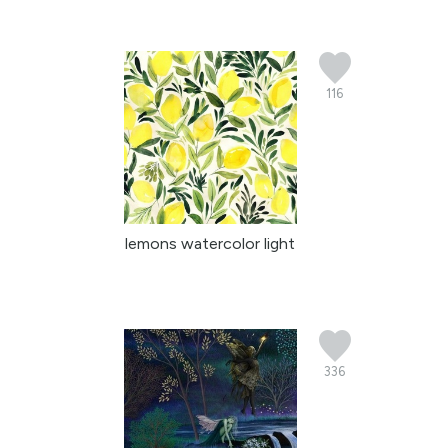
116
lemons watercolor light
336