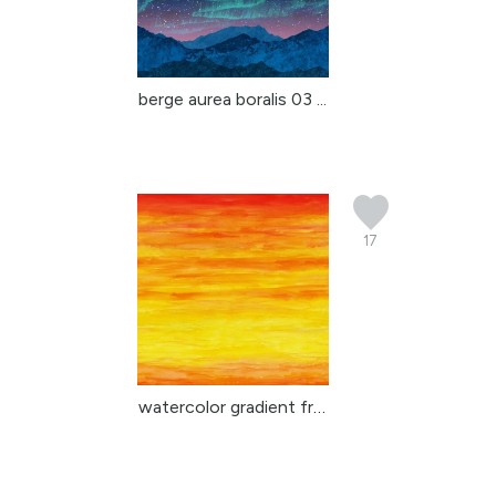
berge aurea boralis 03 ...
17
watercolor gradient fro...