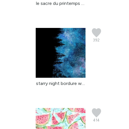
le sacre du printemps s...
392
starry night bordure wa...
414