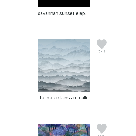
savannah sunset elephan...
243
the mountains are calli...