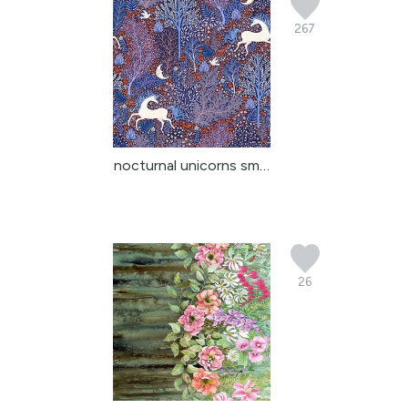
267
nocturnal unicorns smal...
26