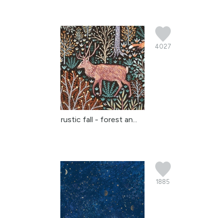
4027
rustic fall - forest an...
1885