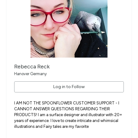
Rebecca Reck
Hanover Germany
Log in to Follow
I AM NOT THE SPOONFLOWER CUSTOMER SUPPORT - I
CANNOT ANSWER QUESTIONS REGARDING THEIR
PRODUCTS! I am a surface designer and illustrator with 20+
years of experience. I love to create intricate and whimsical
illustrations and Fairy tales are my favorite