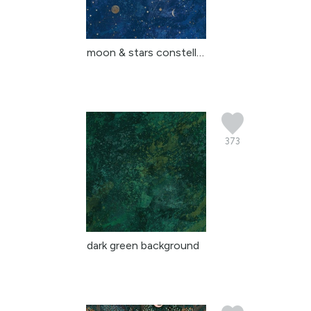
moon & stars constellat...
373
dark green background