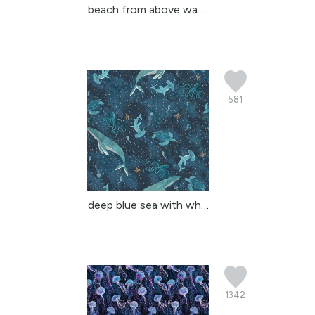
beach from above waves ...
581
deep blue sea with whal...
1342