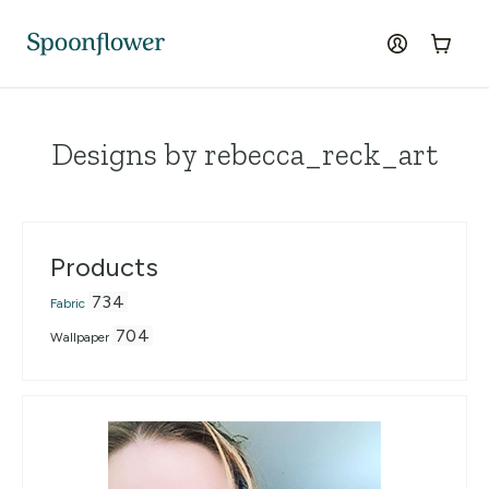
Accessibility Statement
Skip to the main content
log in
Cart
Designs by rebecca_reck_art
Products
734
Fabric
704
Wallpaper