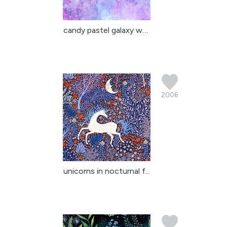
candy pastel galaxy wat...
2006
unicorns in nocturnal f...