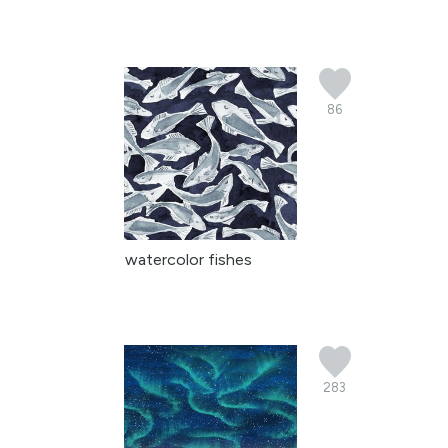
86
watercolor fishes
283