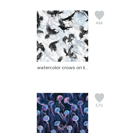
464
watercolor crows on lig...
570