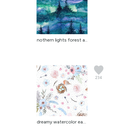
nothern lights forest a...
234
dreamy watercolor easte...