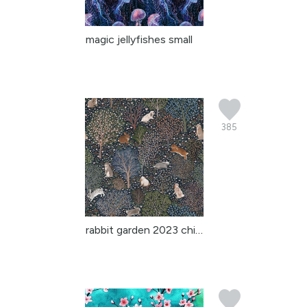
magic jellyfishes small
385
rabbit garden 2023 chin...