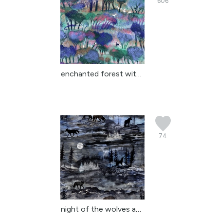
606
enchanted forest with d...
74
night of the wolves an ...