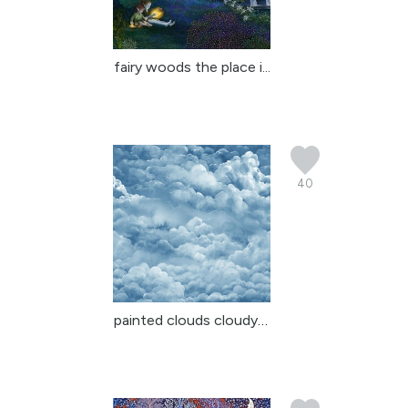
fairy woods the place i...
40
painted clouds cloudy sky