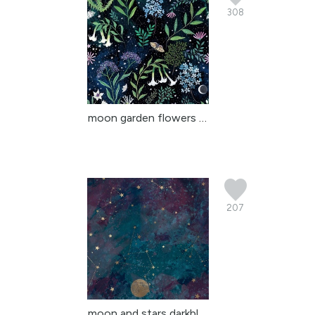
308
moon garden flowers tha...
207
moon and stars darkblue...