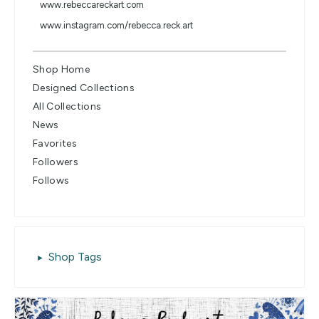
www.rebeccareckart.com
www.instagram.com/rebecca.reck.art
Shop Home
Designed Collections
All Collections
News
Favorites
Followers
Follows
Shop Tags