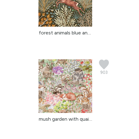
forest animals blue and...
903
mush garden with quail ...