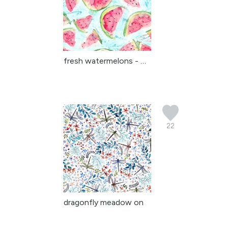
fresh watermelons - wat...
22
dragonfly meadow on