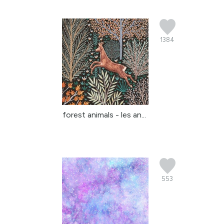
1384
forest animals - les an...
553