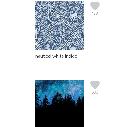
138
nautical white indigo m...
593