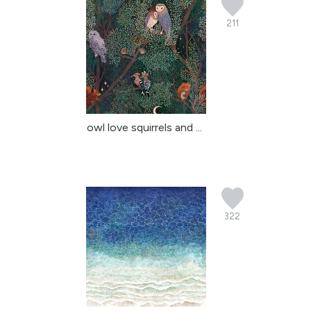
211
owl love squirrels and ...
322