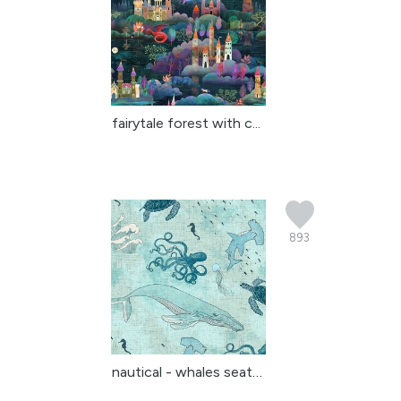
fairytale forest with c...
893
nautical - whales seatu...