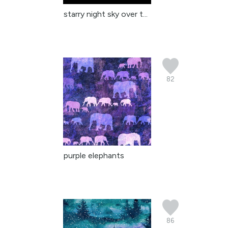
starry night sky over t...
82
purple elephants
86