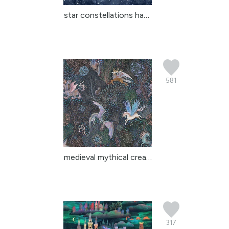
star constellations han...
581
medieval mythical creat...
317