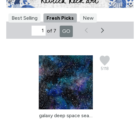
Best Selling
Fresh Picks
New
of 7
GO
5118
galaxy deep space seaml...