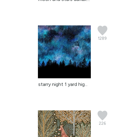
1289
starry night 1 yard hig...
226