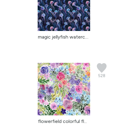
magic jellyfish watercolor
528
flowerfield colorful fl...