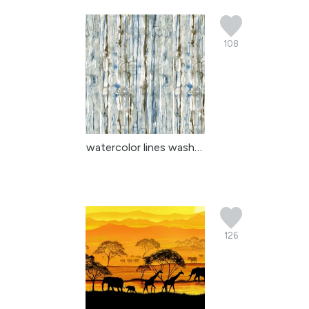
108
watercolor lines washed
126