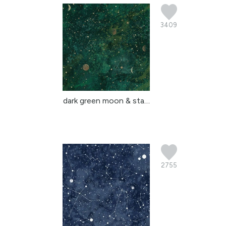
3409
dark green moon & stars...
2755