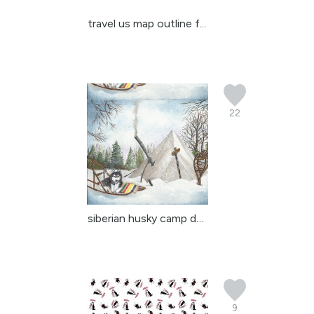
travel us map outline f...
22
siberian husky camp dave
9