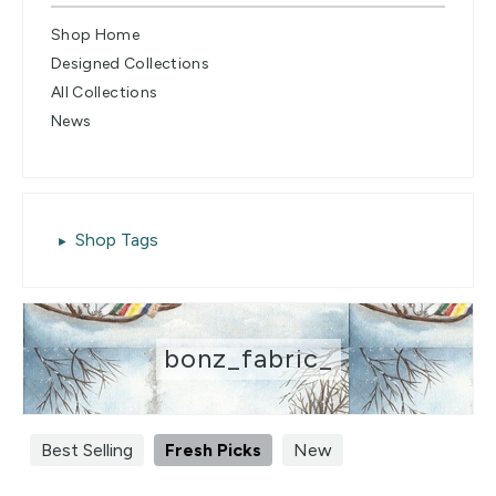
Shop Home
Designed Collections
All Collections
News
Shop Tags
bonz_fabric_
Best Selling
Fresh Picks
New