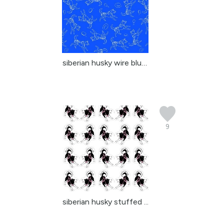
siberian husky wire blue 2
9
siberian husky stuffed ...