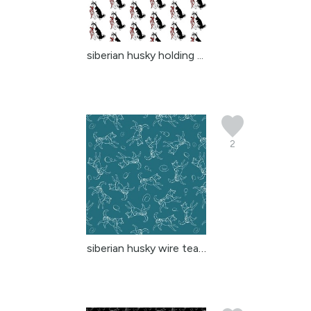
siberian husky holding ...
2
siberian husky wire teal 2