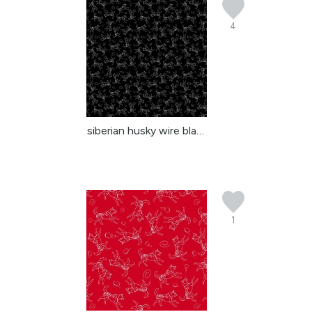
4
siberian husky wire black
1