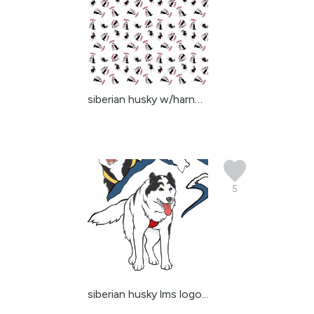
siberian husky w/harnes...
5
siberian husky lms logo...