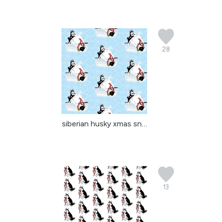
28
siberian husky xmas sno...
13