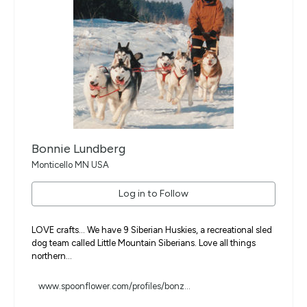
Bonnie Lundberg
Monticello MN USA
Log in to Follow
LOVE crafts... We have 9 Siberian Huskies, a recreational sled
dog team called Little Mountain Siberians. Love all things
northern...
www.spoonflower.com/profiles/bonz...