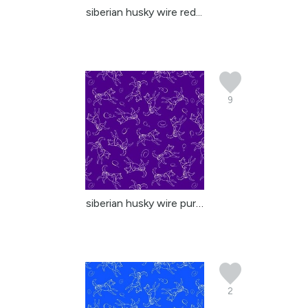
siberian husky wire red...
9
siberian husky wire purple
2