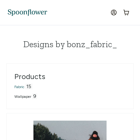
Accessibility Statement
Skip to the main content
log in
Cart
Designs by bonz_fabric_
Products
15
Fabric
9
Wallpaper