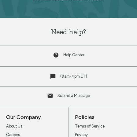
newsletter
Need help?
Help Center
(9am-4pm ET)
Submit a Message
Our Company
Policies
About Us
Terms of Service
Careers
Privacy