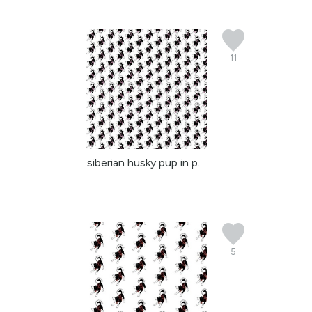
11
siberian husky pup in p...
5