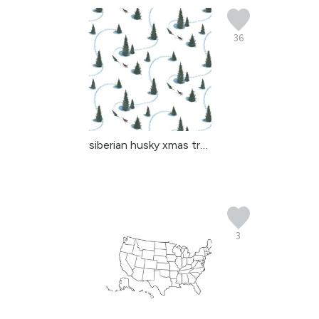
36
siberian husky xmas tre...
3