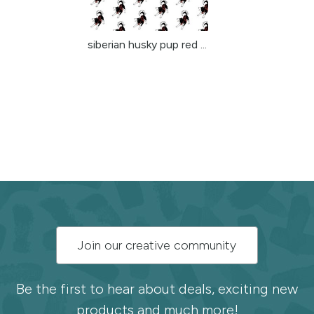
siberian husky pup red ...
Subscribe
Join our creative community
to
the
Be the first to hear about deals, exciting new
products and much more!
Spoonflower