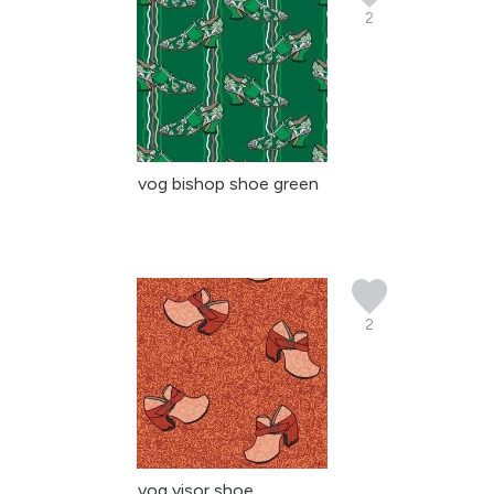
2
vog bishop shoe green
2
vog visor shoe