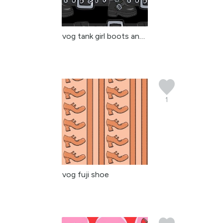
vog tank girl boots and...
1
vog fuji shoe