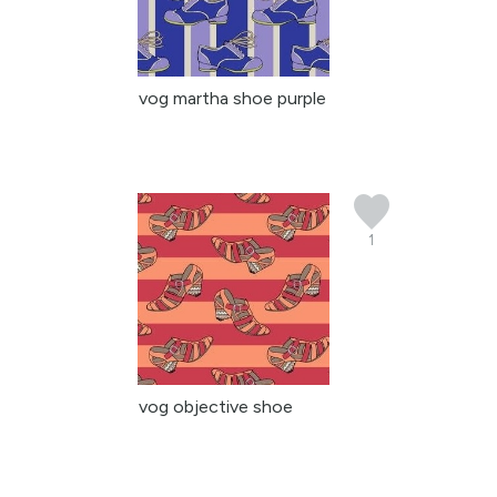
vog martha shoe purple
1
vog objective shoe