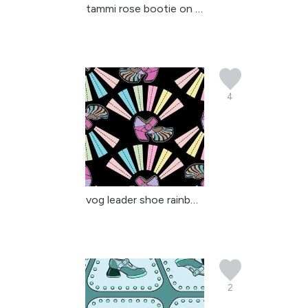
tammi rose bootie on gr...
4
vog leader shoe rainbow
2