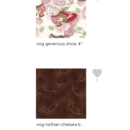
1
vog generous shoe 4"
1
vog nathan chelsea boot