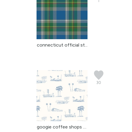
1
connecticut official st...
30
googie coffee shops of ...