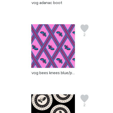
vog adanac boot
2
vog bees knees blue/pin...
2