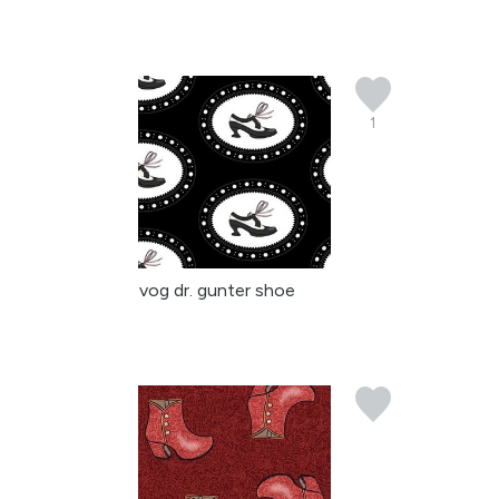
1
vog dr. gunter shoe