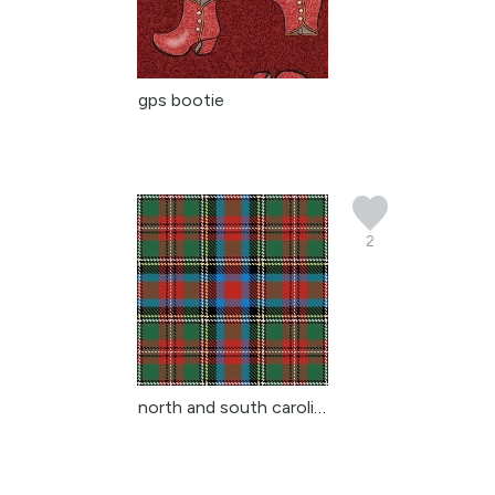
gps bootie
2
north and south carolin...