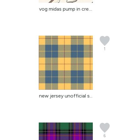
vog midas pump in cream
1
new jersey unofficial s...
6