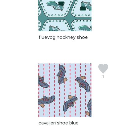
fluevog hockney shoe
1
cavalieri shoe blue