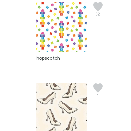
32
hopscotch
1