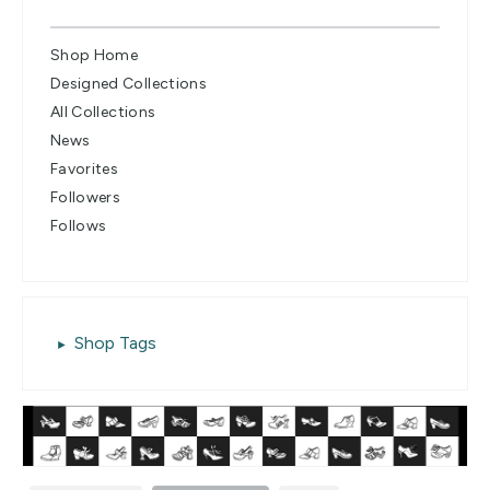
Shop Home
Designed Collections
All Collections
News
Favorites
Followers
Follows
Shop Tags