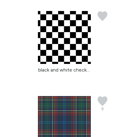
black and white checker...
9