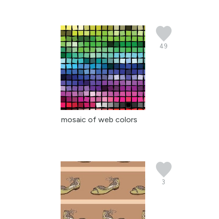
49
mosaic of web colors
3