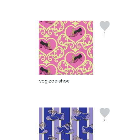
1
vog zoe shoe
3