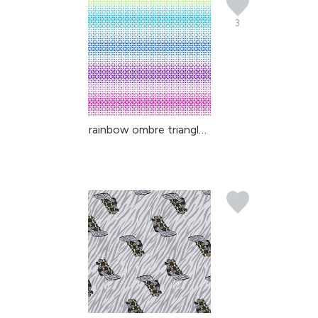
3
rainbow ombre triangles...