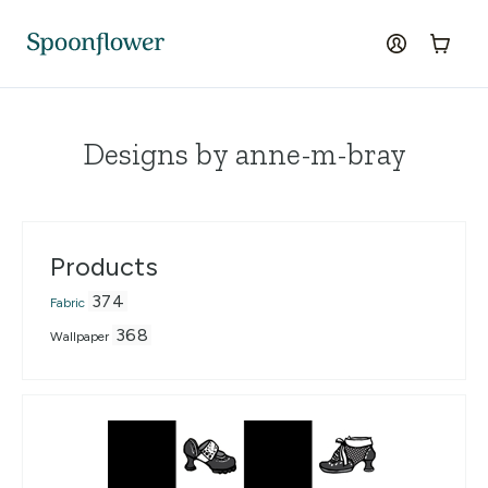
Accessibility Statement
Skip to the main content
log in
Cart
Designs by anne-m-bray
Products
374
Fabric
368
Wallpaper