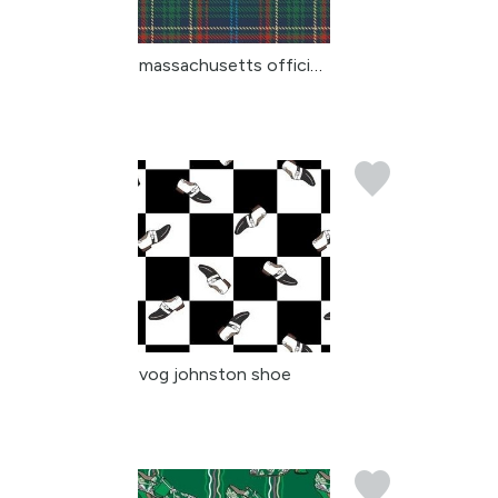
massachusetts official ...
vog johnston shoe