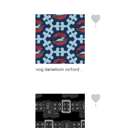
1
vog danielson oxford sh...
1