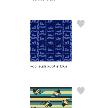
3
vog jeudi boot in blue
3