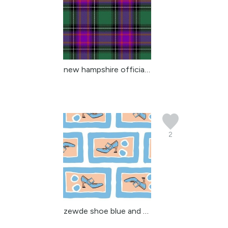
new hampshire official ...
2
zewde shoe blue and tan