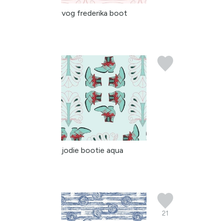
vog frederika boot
jodie bootie aqua
21