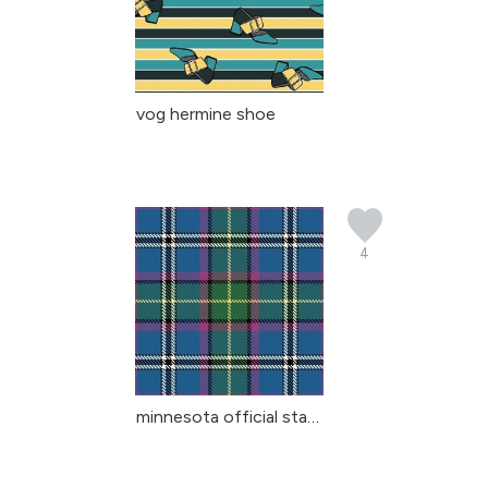
vog hermine shoe
4
minnesota official stat...