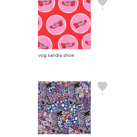
1
vog sandra shoe
1