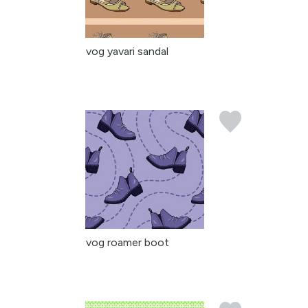
vog yavari sandal
vog roamer boot