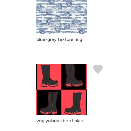
blue-grey texture rings...
1
vog yolanda boot black ...