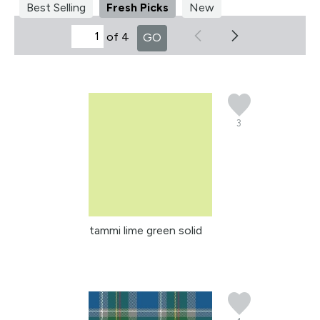
Best Selling
Fresh Picks
New
of 4
GO
3
tammi lime green solid