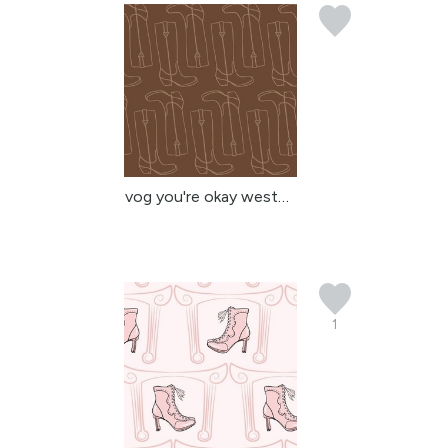
vog you're okay western...
1