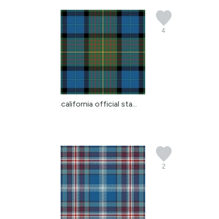
4
california official sta...
2