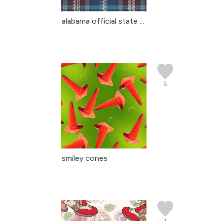
alabama official state ...
6
smiley cones