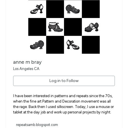
anne m bray
Los Angeles CA
Log in to Follow
I have been interested in patterns and repeats since the 70s,
when the fine art Pattern and Decoration movement was all
the rage. Back then I used silkscreen. Today, I use a mouse or
tablet at the day job and work up personal projects by night.
repeatsamb.blogspot.com