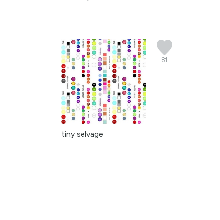
81
tiny selvage