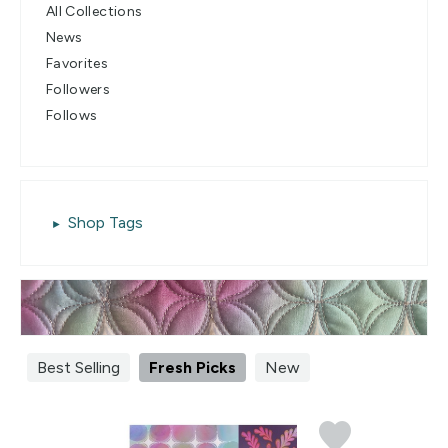
All Collections
News
Favorites
Followers
Follows
Shop Tags
Best Selling
Fresh Picks
New