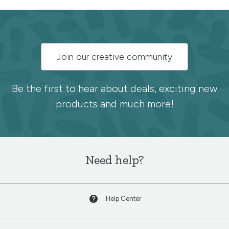
Subscribe
Join our creative community
to
the
Be the first to hear about deals, exciting new
products and much more!
Spoonflower
newsletter
Need help?
Help Center