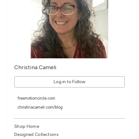
Christina Cameli
Log in to Follow
freemotioncircle.com
christinacameli.com/blog
Shop Home
Designed Collections