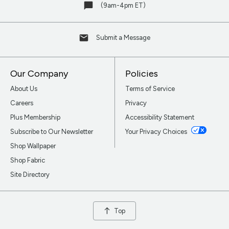
(9am-4pm ET)
Submit a Message
Our Company
Policies
About Us
Terms of Service
Careers
Privacy
Plus Membership
Accessibility Statement
Subscribe to Our Newsletter
Your Privacy Choices
Shop Wallpaper
Shop Fabric
Site Directory
Top