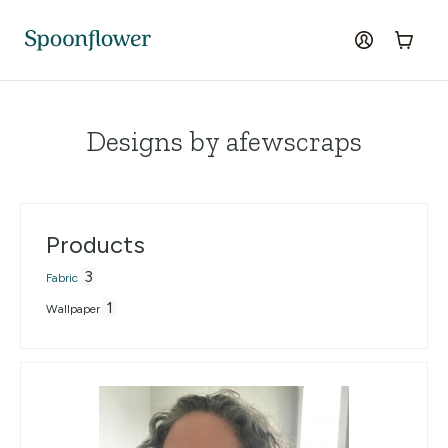
Accessibility Statement
Skip to the main content
log in
Cart
Designs by afewscraps
Products
3
Fabric
1
Wallpaper