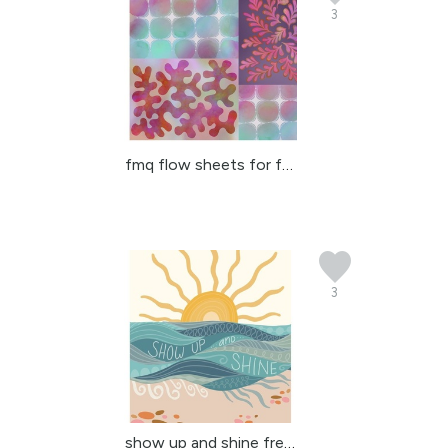
3
fmq flow sheets for fre...
3
show up and shine free-...