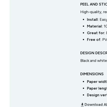
PEEL AND STI
High-quality, r
Install:
Easy
Material:
1
Great for:
Free of:
PV
DESIGN DESCR
Black and white 
DIMENSIONS
Paper widt
Paper leng
Design ver
download_2
Download Al