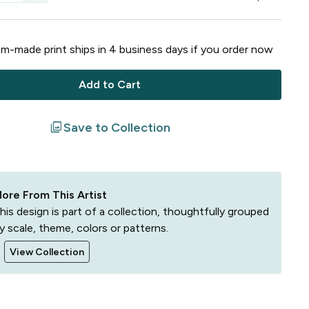
m-made print ships in
4
business
days
if you order now
Add to Cart
filter
Save to Collection
ore From This Artist
his design is part of a collection, thoughtfully grouped
y scale, theme, colors or patterns.
View Collection