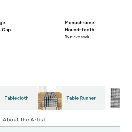
rge
Monochrome
m Cap
Houndstooth
ground
OP Art
By
nickpanek
Tablecloth
Table Runner
About the Artist