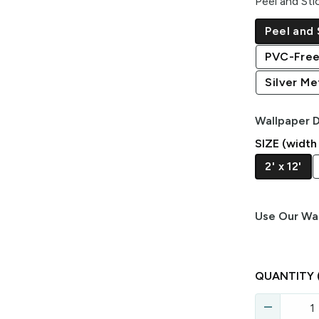
Peel and Sti
Peel and 
PVC-Free
Silver Met
Wallpaper D
SIZE (width
2' x 12'
Use Our Wal
QUANTITY
remove