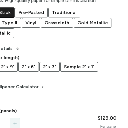
ck
:
High-quality paper for simple DIY installation
Stick
Pre-Pasted
Traditional
 Type II
Vinyl
Grasscloth
Gold Metallic
allic
arrow_downward_alt
etails
 x length)
2' x 9'
2' x 6'
2' x 3'
Sample 2' x 1'
keyboard_arrow_right
lpaper Calculator
(panels)
$129.00
add
Per
panel