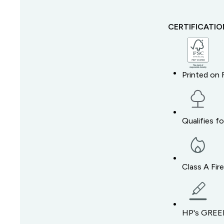
CERTIFICATI
Printed on 
Qualifies f
Class A Fir
HP's GREEN