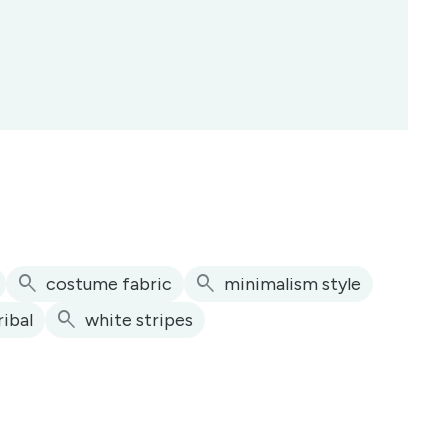
search
search
costume fabric
minimalism style
search
ribal
white stripes