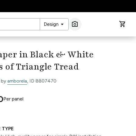
arrow_drop_down
photo_camera
shopping_cart
Design
Image Search
aper in Black & White
s of Triangle Tread
 by
amborela
, ID 8807470
0
Per
panel
 TYPE