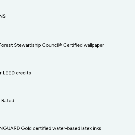
ONS
Forest Stewardship Council® Certified wallpaper
or LEED credits
e Rated
GUARD Gold certified water-based latex inks