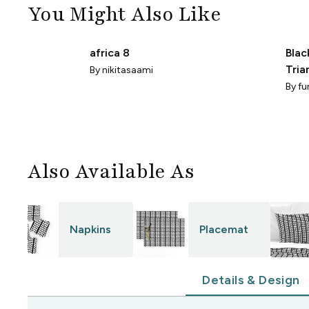
You Might Also Like
africa 8
Blac
Tria
By
nikitasaami
Dra
By
fu
Also Available As
Napkins
Placemat
Details & Design