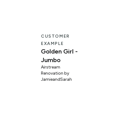
CUSTOMER
EXAMPLE
Golden Girl -
Jumbo
Airstream
Renovation by
L
JamieandSarah
M