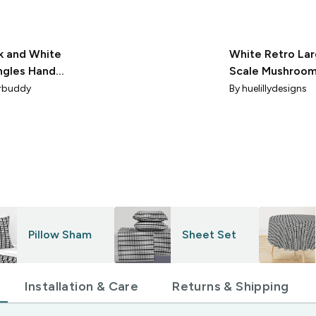
k and White
White Retro La
ngles Hand
Scale Mushroo
wn
on a Black Back
rbuddy
By
huelillydesigns
Pillow Sham
Sheet Set
Installation & Care
Returns & Shipping