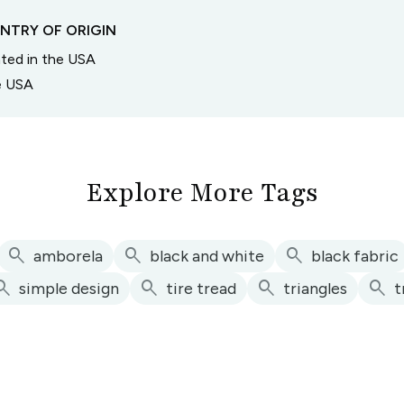
NTRY OF ORIGIN
inted in the USA
he USA
Explore More Tags
search
search
search
amborela
black and white
black fabric
arch
search
search
search
simple design
tire tread
triangles
t