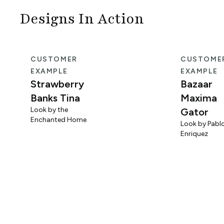
Designs In Action
CUSTOMER
CUSTOME
EXAMPLE
EXAMPLE
Strawberry
Bazaar
Banks Tina
Maxima
Look by the
Gator
Enchanted Home
Look by Pabl
Enriquez