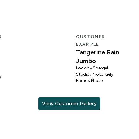
R
CUSTOMER
EXAMPLE
Tangerine Rain
Jumbo
Look by Spergel
Studio, Photo Kiely
o
Ramos Photo
View Customer Gallery