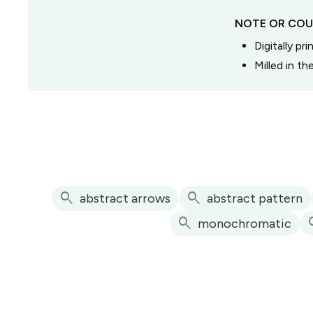
NOTE OR COU
Digitally pr
Milled in t
search
search
abstract arrows
abstract pattern
search
se
monochromatic