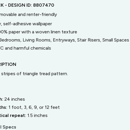
CK
- DESIGN ID:
8807470
emovable and renter-friendly
, self-adhesive wallpaper
00% paper with a woven linen texture
Bedrooms, Living Rooms, Entryways, Stair Risers, Small Spaces
C and harmful chemicals
IPTION
stripes of triangle tread pattern.
h:
24
inches
ths:
1 foot, 3, 6, 9, or 12 feet
tical repeat:
1.5
inches
l Specs