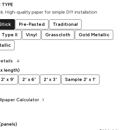
 TYPE
ck
:
High-quality paper for simple DIY installation
Stick
Pre-Pasted
Traditional
 Type II
Vinyl
Grasscloth
Gold Metallic
allic
arrow_downward_alt
etails
 x length)
2' x 9'
2' x 6'
2' x 3'
Sample 2' x 1'
keyboard_arrow_right
lpaper Calculator
(panels)