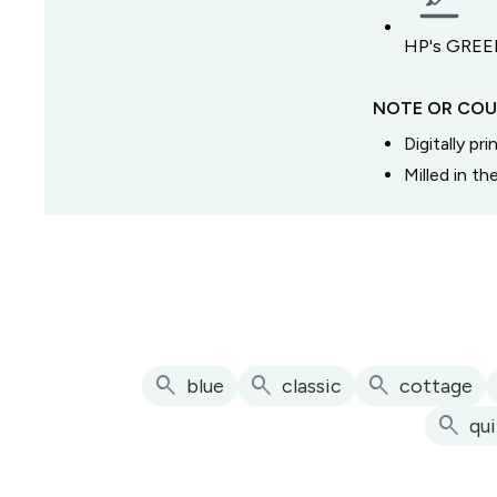
HP's GREEN
NOTE OR COU
Digitally pr
Milled in t
search
search
search
blue
classic
cottage
search
qu