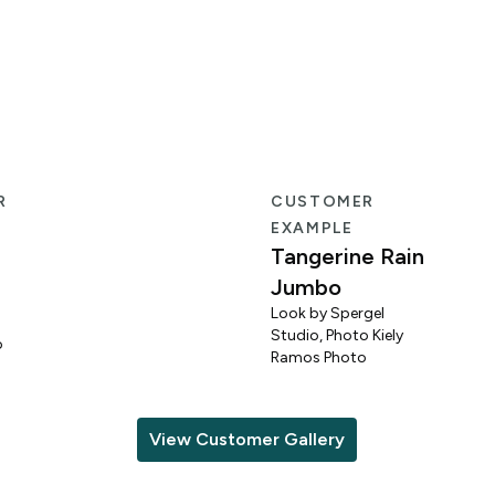
R
CUSTOMER
EXAMPLE
Tangerine Rain
Jumbo
Look by Spergel
Studio, Photo Kiely
o
Ramos Photo
View Customer Gallery