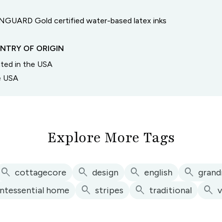
GUARD Gold certified water-based latex inks
NTRY OF ORIGIN
inted in the USA
he USA
Explore More Tags
search
search
search
search
cottagecore
design
english
grand
search
search
search
intessential home
stripes
traditional