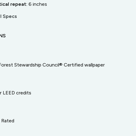
tical repeat:
6
inches
l Specs
ONS
Forest Stewardship Council® Certified wallpaper
or LEED credits
e Rated