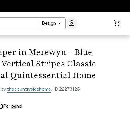
arrow_drop_down
photo_camera
shopping_cart
Design
Image Search
aper in Merewyn - Blue
Vertical Stripes Classic
cal Quintessential Home
 by
thecountrysidehome
, ID 22273126
0
Per
panel