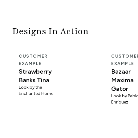
Designs In Action
CUSTOMER
CUSTOME
EXAMPLE
EXAMPLE
Strawberry
Bazaar
Banks Tina
Maxima
Look by the
Gator
Enchanted Home
Look by Pabl
Enriquez