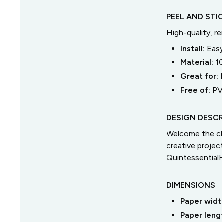
PEEL AND STI
High-quality, r
Install:
Easy
Material:
1
Great for:
Free of:
PV
DESIGN DESCR
Welcome the ch
creative proje
Quintessential
DIMENSIONS
Paper widt
Paper leng