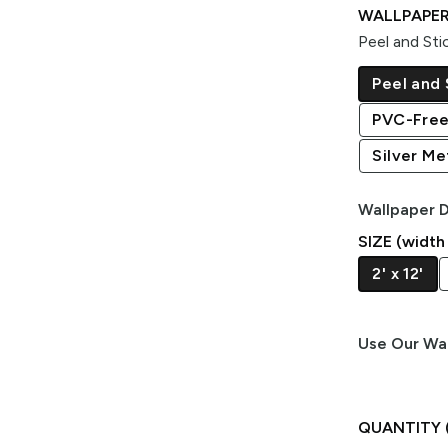
WALLPAPER
Peel and Sti
Peel and 
PVC-Free
Silver Met
Wallpaper D
SIZE (width
2' x 12'
Use Our Wal
QUANTITY