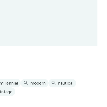
search
search
millennial
modern
nautical
vintage