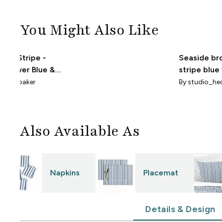
You Might Also Like
nted Stripe -
Seaside br
nflower Blue &
stripe blue
te - Smaller Scale
offwhite
oannabaker
By
studio_he
Also Available As
Napkins
Placemat
Details & Design