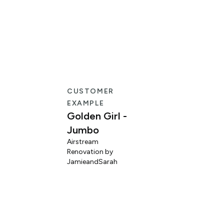
CUSTOMER
EXAMPLE
Golden Girl -
Jumbo
Airstream
Renovation by
L
JamieandSarah
M