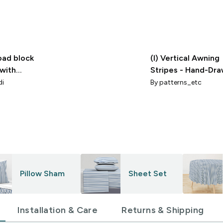
oad block
(l) Vertical Awning
 with
Stripes - Hand-Dr
Coastal Americana
di
By
patterns_etc
Cabana Blue
Pillow Sham
Sheet Set
Installation & Care
Returns & Shipping