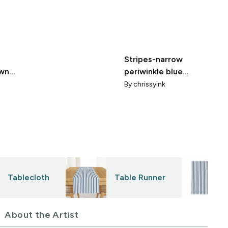
Stripes-narrow
awn
periwinkle blue
grandmillennial
By
chrissyink
Tablecloth
Table Runner
About the Artist