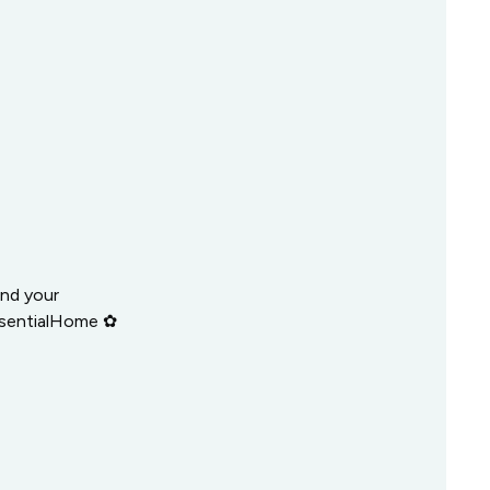
and your
ssentialHome ✿