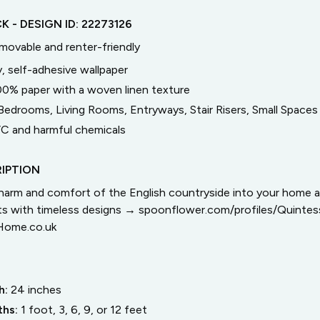
CK
- DESIGN ID:
22273126
emovable and renter-friendly
, self-adhesive wallpaper
00% paper with a woven linen texture
Bedrooms, Living Rooms, Entryways, Stair Risers, Small Spaces
C and harmful chemicals
IPTION
arm and comfort of the English countryside into your home 
cts with timeless designs → spoonflower.com/profiles/Quinte
Home.co.uk
h:
24
inches
ths:
1 foot, 3, 6, 9, or 12 feet