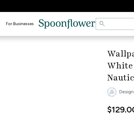
search
For Businesses
keyboard_arrow_right
Wallp
White 
Nauti
Design
$129.0