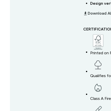
Design ver
download_2
Download Al
CERTIFICATI
Printed on 
Qualifies f
Class A Fir