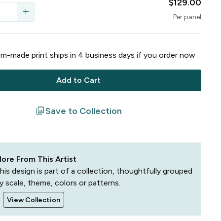
$129.00
add
Per
panel
m-made print ships in
4
business
days
if you order now
Add to Cart
filter
Save to Collection
ore From This Artist
his design is part of a collection, thoughtfully grouped
y scale, theme, colors or patterns.
View Collection