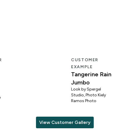
R
CUSTOMER
EXAMPLE
Tangerine Rain
Jumbo
Look by Spergel
Studio, Photo Kiely
o
Ramos Photo
View Customer Gallery