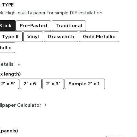
 TYPE
ck
:
High-quality paper for simple DIY installation
Stick
Pre-Pasted
Traditional
 Type II
Vinyl
Grasscloth
Gold Metallic
allic
arrow_downward_alt
etails
 x length)
2' x 9'
2' x 6'
2' x 3'
Sample 2' x 1'
keyboard_arrow_right
lpaper Calculator
(panels)