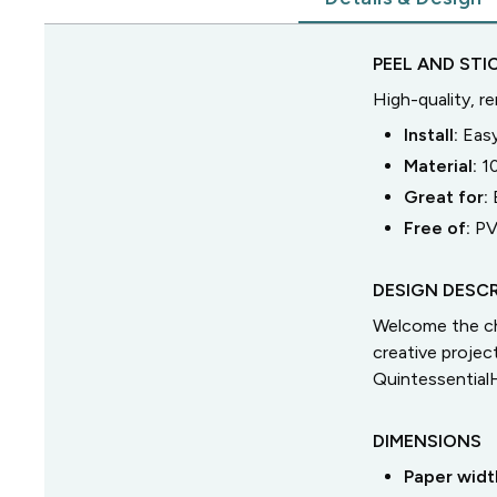
PEEL AND STI
High-quality, r
Install:
Easy
Material:
1
Great for:
Free of:
PV
DESIGN DESCR
Welcome the ch
creative proje
Quintessential
DIMENSIONS
Paper widt