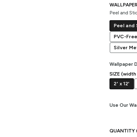
WALLPAPER
Peel and Sti
Peel and 
PVC-Free
Silver Met
Wallpaper D
SIZE (width
2' x 12'
Use Our Wal
QUANTITY