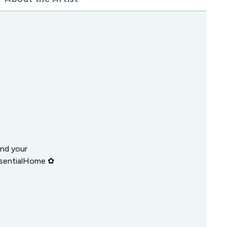
and your
ssentialHome ✿