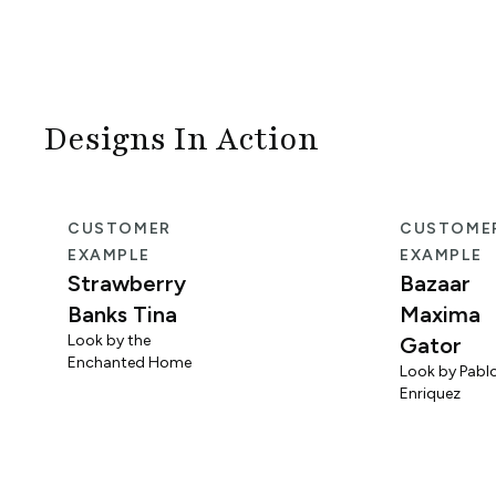
Designs In Action
CUSTOMER
CUSTOME
EXAMPLE
EXAMPLE
Strawberry
Bazaar
Banks Tina
Maxima
Look by the
Gator
Enchanted Home
Look by Pabl
Enriquez