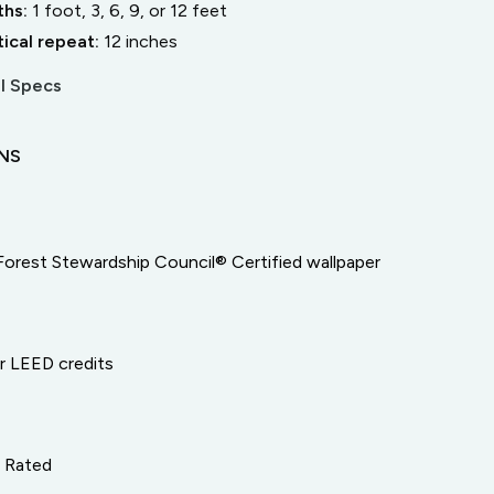
ths:
1 foot, 3, 6, 9, or 12 feet
tical repeat:
12
inches
l Specs
ONS
Forest Stewardship Council® Certified wallpaper
or LEED credits
e Rated