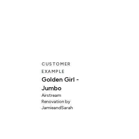
CUSTOMER
EXAMPLE
Golden Girl -
Jumbo
Airstream
Renovation by
L
JamieandSarah
M