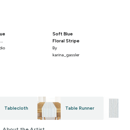
lue
Soft Blue
Floral Stripe
dio
By
karina_gassler
Tablecloth
Table Runner
About the Artist