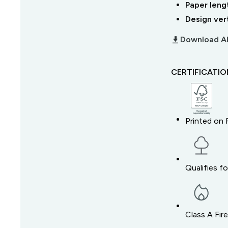
Paper leng
Design ver
download_2
Download Al
CERTIFICATI
Printed on 
Qualifies f
Class A Fir