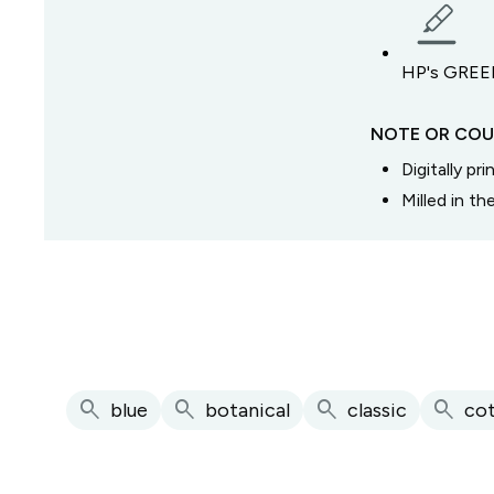
HP's GREEN
NOTE OR COU
Digitally pr
Milled in t
search
search
search
search
blue
botanical
classic
co