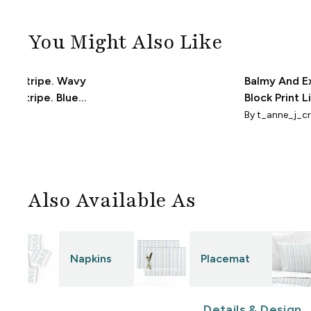
You Might Also Like
oral Stripe. Wavy
Balmy And E
ing Stripe. Blue
Block Print L
reen on Cream.
Poppy Strip
design
By
t_anne_j_cr
Sherwin Will
Also Available As
Napkins
Placemat
Details & Design