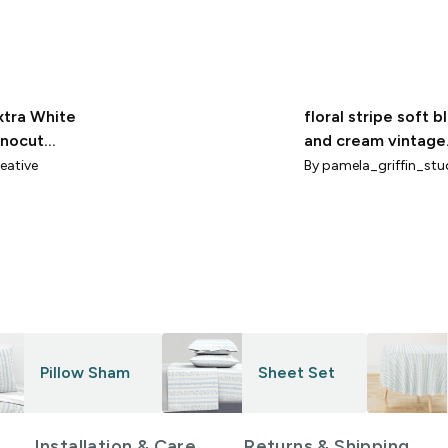
xtra White
floral stripe soft b
inocut
and cream vintage
e By
inspired coastal
eative
By
pamela_griffin_stu
iams
cottage interior
Pillow Sham
Sheet Set
Installation & Care
Returns & Shipping