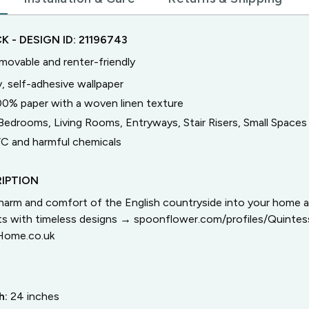
CK
- DESIGN ID:
21196743
emovable and renter-friendly
, self-adhesive wallpaper
00% paper with a woven linen texture
Bedrooms, Living Rooms, Entryways, Stair Risers, Small Spaces
C and harmful chemicals
IPTION
arm and comfort of the English countryside into your home 
cts with timeless designs → spoonflower.com/profiles/Quinte
Home.co.uk
h:
24
inches