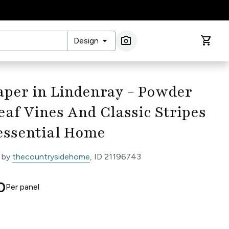
arrow_drop_down
photo_camera
shopping_cart
Design
Image Search
aper in Lindenray - Powder
eaf Vines And Classic Stripes
essential Home
 by
thecountrysidehome
, ID 21196743
0
Per
panel