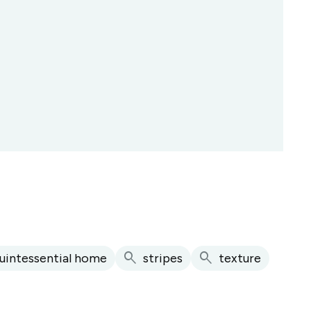
search
search
uintessential home
stripes
texture