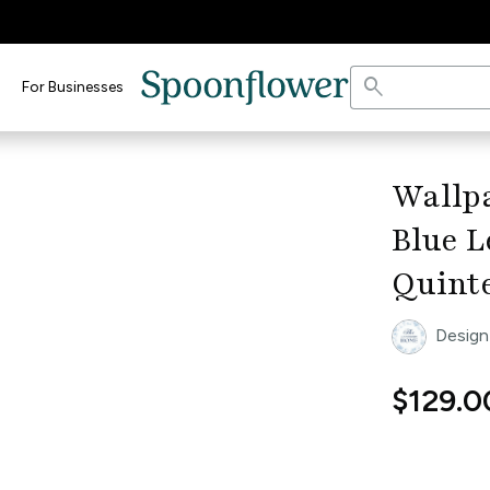
search
For Businesses
keyboard_arrow_right
Wallp
Blue L
Quint
Design
$129.0