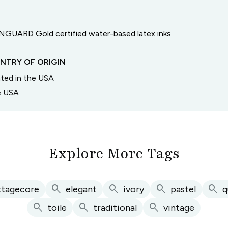
GUARD Gold certified water-based latex inks
NTRY OF ORIGIN
inted in the USA
he USA
Explore More Tags
search
search
search
search
ttagecore
elegant
ivory
pastel
q
search
search
search
toile
traditional
vintage