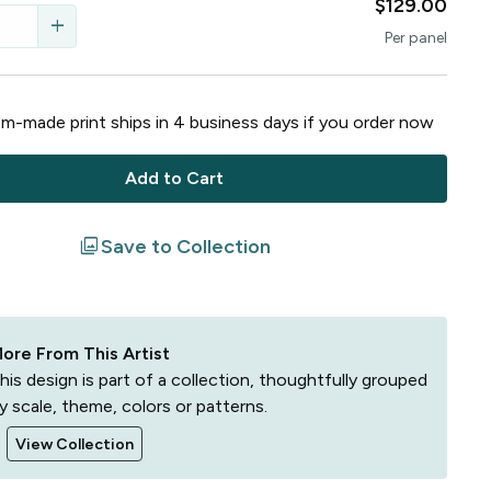
$129.00
add
Per
panel
m-made print ships in
4
business
days
if you order now
Add to Cart
filter
Save to Collection
ore From This Artist
his design is part of a collection, thoughtfully grouped
y scale, theme, colors or patterns.
View Collection