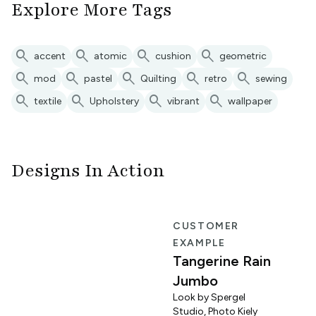
Explore More Tags
search
search
search
search
accent
atomic
cushion
geometric
search
search
search
search
search
mod
pastel
Quilting
retro
sewing
search
search
search
search
textile
Upholstery
vibrant
wallpaper
Designs In Action
R
CUSTOMER
EXAMPLE
Tangerine Rain
Jumbo
Look by Spergel
Studio, Photo Kiely