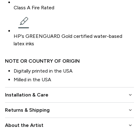
Class A Fire Rated
HP's GREENGUARD Gold certified water-based
latex inks
NOTE OR COUNTRY OF ORIGIN
Digitally printed in the USA
Milled in the USA
keyboard_arrow_down
Installation & Care
keyboard_arrow_down
Returns & Shipping
keyboard_arrow_down
About the Artist