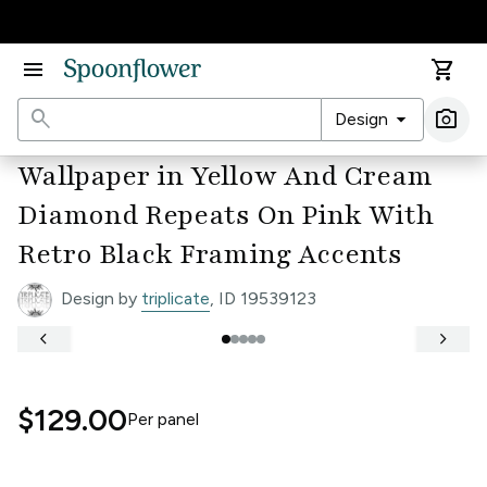
Accessibility Statement
menu
shopping_cart
search
arrow_drop_down
photo_camera
Design
Ima
Wallpaper in Yellow And Cream
Diamond Repeats On Pink With
Retro Black Framing Accents
Design by
triplicate
, ID 19539123
keyboard_arrow_left
keyboard_arrow_right
$129.00
Per
panel