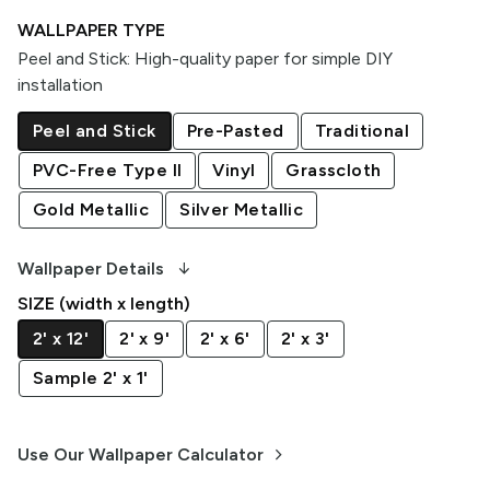
WALLPAPER TYPE
Peel and Stick
:
High-quality paper for simple DIY
installation
Peel and Stick
Pre-Pasted
Traditional
PVC-Free Type II
Vinyl
Grasscloth
Gold Metallic
Silver Metallic
arrow_downward_alt
Wallpaper Details
SIZE (width x length)
2' x 12'
2' x 9'
2' x 6'
2' x 3'
Sample 2' x 1'
keyboard_arrow_right
Use Our Wallpaper Calculator