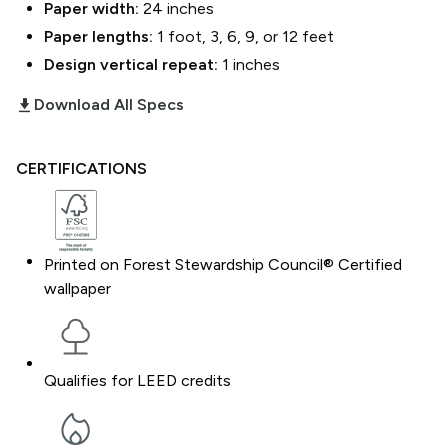
Paper width:
24
inches
Paper lengths:
1 foot, 3, 6, 9, or 12 feet
Design vertical repeat:
1
inches
download_2
Download All Specs
CERTIFICATIONS
Printed on Forest Stewardship Council® Certified
wallpaper
Qualifies for LEED credits