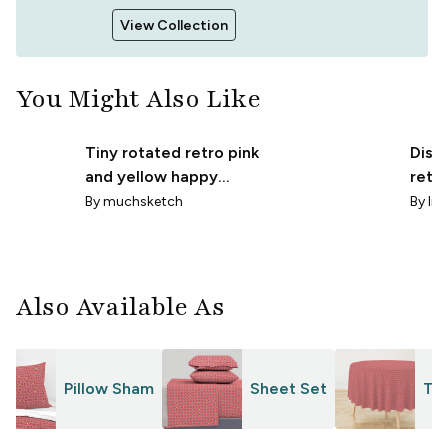
View Collection
You Might Also Like
Tiny rotated retro pink
Disco
and yellow happy
retr
harlequin argyle
diam
By
muchsketch
By
lr-
diamonds beige
Also Available As
Pillow Sham
Sheet Set
Tab