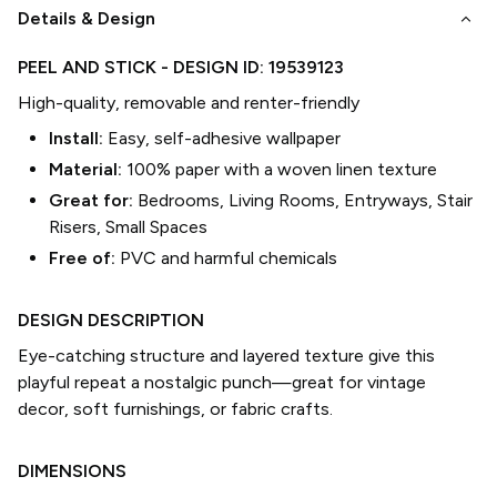
keyboard_arrow_down
Details & Design
PEEL AND STICK
- DESIGN ID:
19539123
High-quality, removable and renter-friendly
Install:
Easy, self-adhesive wallpaper
Material:
100% paper with a woven linen texture
Great for:
Bedrooms, Living Rooms, Entryways, Stair
Risers, Small Spaces
Free of:
PVC and harmful chemicals
DESIGN DESCRIPTION
Eye-catching structure and layered texture give this
playful repeat a nostalgic punch—great for vintage
decor, soft furnishings, or fabric crafts.
DIMENSIONS