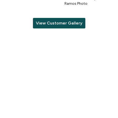
o
Ramos Photo
View Customer Gallery