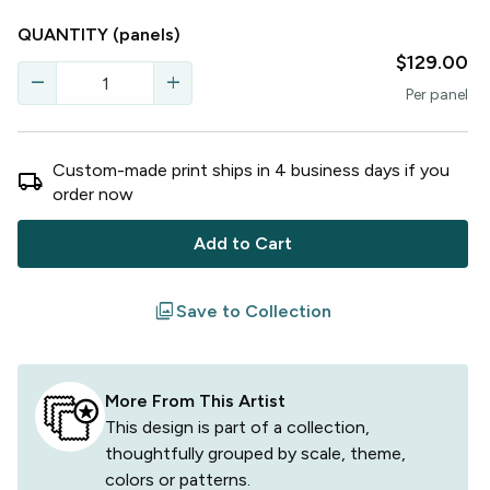
QUANTITY
(panels)
$129.00
remove
add
Per
panel
Custom-made print ships in
4
business
days
if you
local_shipping
order now
Add to Cart
filter
Save to Collection
More From This Artist
This design is part of a collection,
thoughtfully grouped by scale, theme,
colors or patterns.