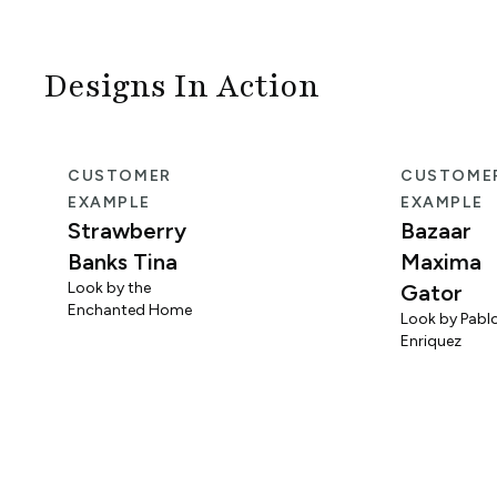
Designs In Action
CUSTOMER
CUSTOME
EXAMPLE
EXAMPLE
Strawberry
Bazaar
Banks Tina
Maxima
Look by the
Gator
Enchanted Home
Look by Pabl
Enriquez