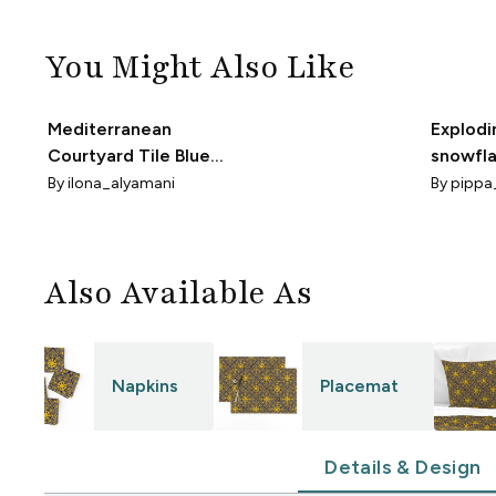
You Might Also Like
Mediterranean
Explodi
Courtyard Tile Blue
snowfla
And Yellow S
Pippa 
By
ilona_alyamani
By
pippa
Also Available As
Napkins
Placemat
Details & Design