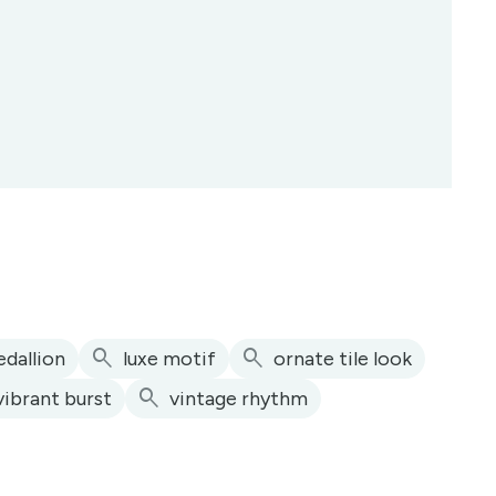
search
search
dallion
luxe motif
ornate tile look
search
vibrant burst
vintage rhythm