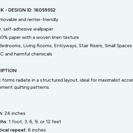
CK
- DESIGN ID:
16059552
emovable and renter-friendly
, self-adhesive wallpaper
00% paper with a woven linen texture
Bedrooms, Living Rooms, Entryways, Stair Risers, Small Spaces
C and harmful chemicals
IPTION
forms radiate in a structured layout, ideal for maximalist accen
ement quilting patterns.
h:
24
inches
ths:
1 foot, 3, 6, 9, or 12 feet
tical repeat:
6
inches