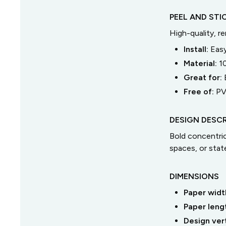
PEEL AND STI
High-quality, r
Install:
Easy
Material:
1
Great for:
Free of:
PV
DESIGN DESCR
Bold concentric 
spaces, or stat
DIMENSIONS
Paper widt
Paper leng
Design ver