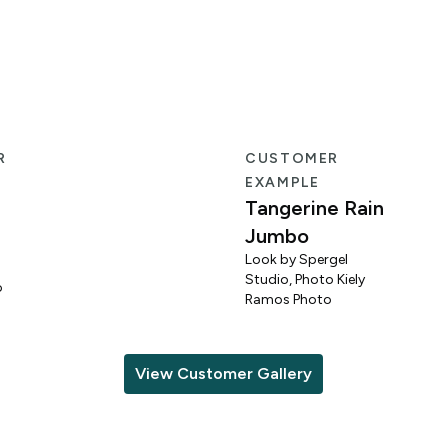
R
CUSTOMER
EXAMPLE
Tangerine Rain
Jumbo
Look by Spergel
Studio, Photo Kiely
o
Ramos Photo
View Customer Gallery