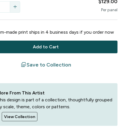
$129.00
add
Per
panel
m-made print ships in
4
business
days
if you order now
Add to Cart
filter
Save to Collection
ore From This Artist
his design is part of a collection, thoughtfully grouped
y scale, theme, colors or patterns.
View Collection