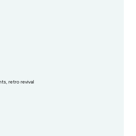
ts, retro revival