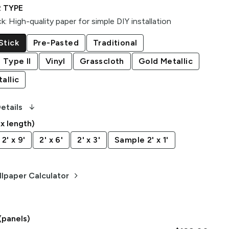
 TYPE
ck
:
High-quality paper for simple DIY installation
Stick
Pre-Pasted
Traditional
 Type II
Vinyl
Grasscloth
Gold Metallic
allic
arrow_downward_alt
etails
 x length)
2' x 9'
2' x 6'
2' x 3'
Sample 2' x 1'
keyboard_arrow_right
lpaper Calculator
(panels)