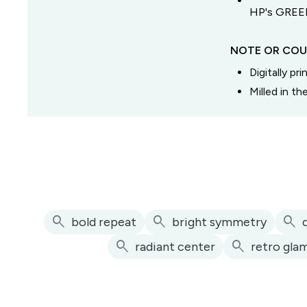
HP's GREEN
NOTE OR COU
Digitally pr
Milled in t
search
search
search
bold repeat
bright symmetry
search
search
radiant center
retro gla