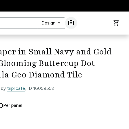
arrow_drop_down
photo_camera
shopping_cart
Design
Image Search
per in Small Navy and Gold
 Blooming Buttercup Dot
la Geo Diamond Tile
 by
triplicate
, ID 16059552
0
Per
panel