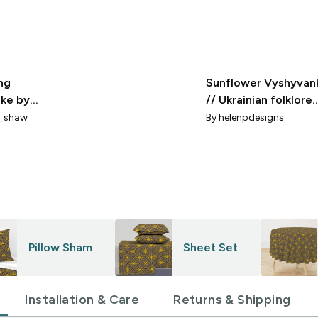
ng
Sunflower Vyshyvan
ke by
// Ukrainian folklore
Shaw
(yellow on blue) larg
_shaw
By
helenpdesigns
Pillow Sham
Sheet Set
Installation & Care
Returns & Shipping