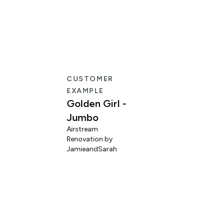
CUSTOMER
EXAMPLE
Golden Girl -
Jumbo
Airstream
Renovation by
L
JamieandSarah
M