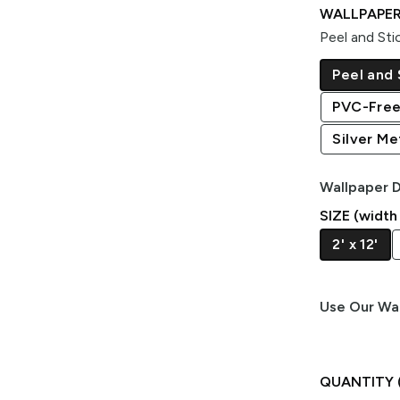
WALLPAPER
Peel and Sti
Peel and 
PVC-Free
Silver Met
Wallpaper D
SIZE (width
2' x 12'
Use Our Wal
QUANTITY