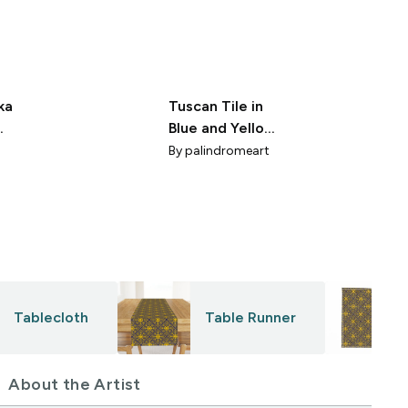
ka
Tuscan Tile in
Blue and Yellow
e
8x8
By
palindromeart
Tablecloth
Table Runner
About the Artist