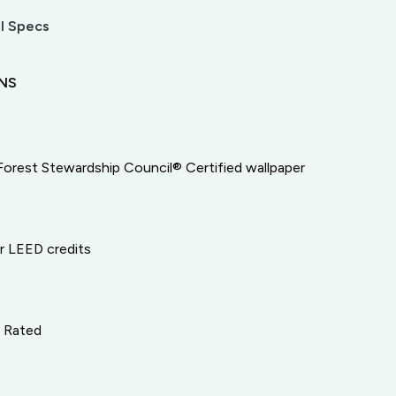
l Specs
ONS
Forest Stewardship Council® Certified wallpaper
or LEED credits
e Rated