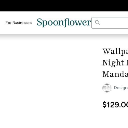
search
For Businesses
keyboard_arrow_right
Wallpa
Night
Manda
Design
$129.0