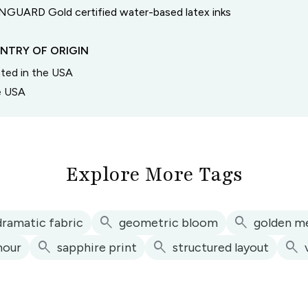
GUARD Gold certified water-based latex inks
NTRY OF ORIGIN
inted in the USA
he USA
Explore More Tags
search
search
dramatic fabric
geometric bloom
golden me
search
search
search
mour
sapphire print
structured layout