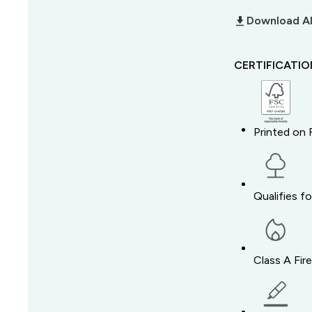
download_2
Download Al
CERTIFICATI
Printed on 
Qualifies f
Class A Fir