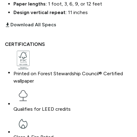
Paper lengths:
1 foot, 3, 6, 9, or 12 feet
Design vertical repeat:
11
inches
download_2
Download All Specs
CERTIFICATIONS
Printed on Forest Stewardship Council® Certified
wallpaper
Qualifies for LEED credits