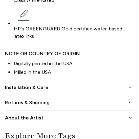
Class A Fire Rated
HP's GREENGUARD Gold certified water-based
latex inks
NOTE OR COUNTRY OF ORIGIN
Digitally printed in the USA
Milled in the USA
keyboard_arrow_down
Installation & Care
keyboard_arrow_down
Returns & Shipping
keyboard_arrow_down
About the Artist
Explore More Tags