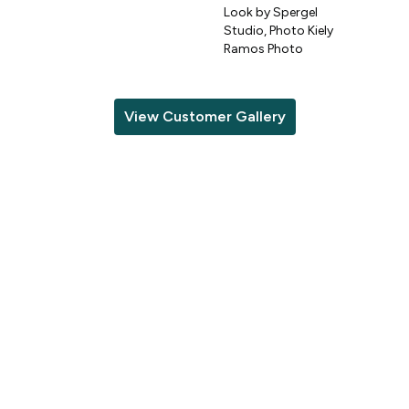
Look by Spergel
Studio, Photo Kiely
o
Ramos Photo
View Customer Gallery