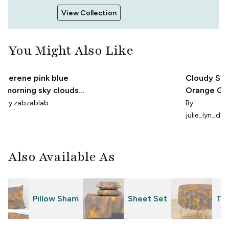
View Collection
You Might Also Like
serene pink blue
Cloudy Sky
morning sky clouds
Orange Gre
coastal abstract
Small
By
zabzablab
By
celestial
julie_lyn_des
Also Available As
Pillow Sham
Sheet Set
Tab