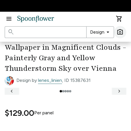
Accessibility Statement
menu
shopping_cart
search
arrow_drop_down
photo_camera
Design
Ima
Wallpaper in Magnificent Clouds -
Painterly Gray and Yellow
Thunderstorm Sky over Vienna
Design by
lenes_linien
, ID 15387631
keyboard_arrow_left
keyboard_arrow_right
$129.00
Per
panel