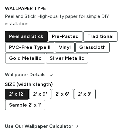
WALLPAPER TYPE
Peel and Stick
:
High-quality paper for simple DIY
installation
Peel and Stick
Pre-Pasted
Traditional
PVC-Free Type II
Vinyl
Grasscloth
Gold Metallic
Silver Metallic
arrow_downward_alt
Wallpaper Details
SIZE (width x length)
2' x 12'
2' x 9'
2' x 6'
2' x 3'
Sample 2' x 1'
keyboard_arrow_right
Use Our Wallpaper Calculator