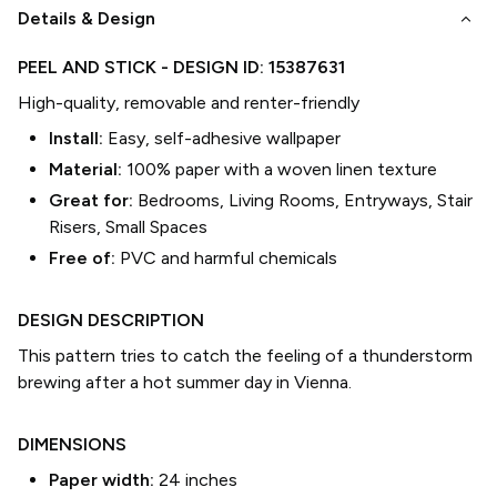
keyboard_arrow_down
Details & Design
PEEL AND STICK
- DESIGN ID:
15387631
High-quality, removable and renter-friendly
Install:
Easy, self-adhesive wallpaper
Material:
100% paper with a woven linen texture
Great for:
Bedrooms, Living Rooms, Entryways, Stair
Risers, Small Spaces
Free of:
PVC and harmful chemicals
DESIGN DESCRIPTION
This pattern tries to catch the feeling of a thunderstorm
brewing after a hot summer day in Vienna.
DIMENSIONS
Paper width:
24
inches