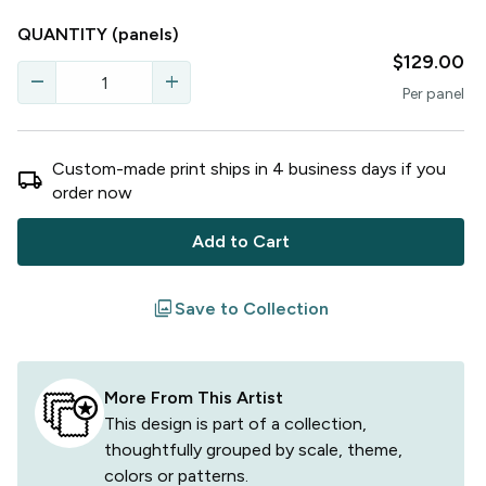
QUANTITY
(panels)
$129.00
remove
add
Per
panel
Custom-made print ships in
4
business
days
if you
local_shipping
order now
Add to Cart
filter
Save to Collection
More From This Artist
This design is part of a collection,
thoughtfully grouped by scale, theme,
colors or patterns.