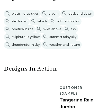
search
search
search
blueish gray skies
dream
dusk and dawn
search
search
search
electric air
kitsch
light and color
search
search
search
poetical birds
skies above
sky
search
search
sulphurous yellow
summer rainy sky
search
search
thunderstorm sky
weather and nature
Designs In Action
R
CUSTOMER
EXAMPLE
Tangerine Rain
Jumbo