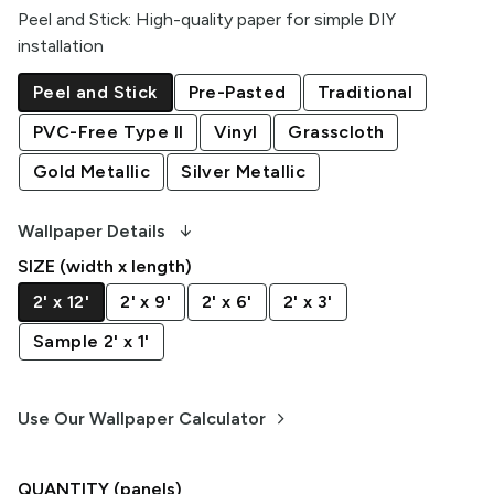
Peel and Stick
:
High-quality paper for simple DIY
installation
Peel and Stick
Pre-Pasted
Traditional
PVC-Free Type II
Vinyl
Grasscloth
Gold Metallic
Silver Metallic
arrow_downward_alt
Wallpaper Details
SIZE (width x length)
2' x 12'
2' x 9'
2' x 6'
2' x 3'
Sample 2' x 1'
keyboard_arrow_right
Use Our Wallpaper Calculator
QUANTITY
(panels)