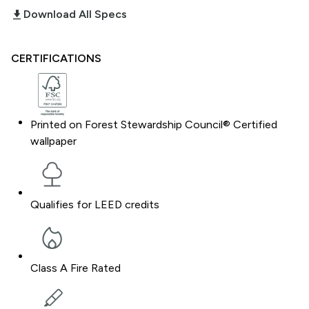
download_2
Download All Specs
CERTIFICATIONS
Printed on Forest Stewardship Council® Certified
wallpaper
Qualifies for LEED credits
Class A Fire Rated