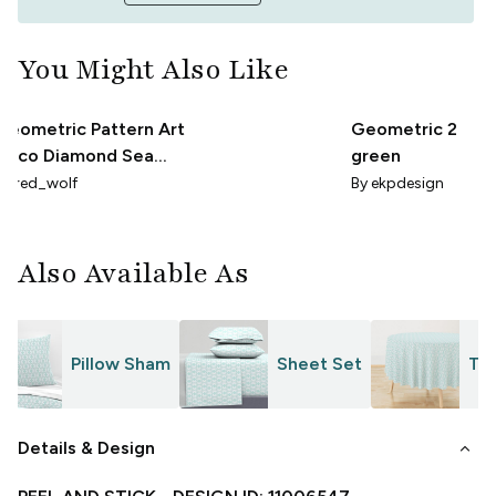
You Might Also Like
Geometric Pattern Art
Geometric 2
Deco Diamond Sea
green
Foam
By
red_wolf
By
ekpdesign
Also Available As
Pillow Sham
Sheet Set
Tab
keyboard_arrow_down
Details & Design