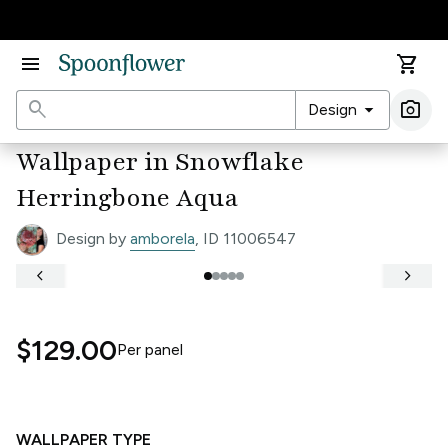
Accessibility Statement
menu
shopping_cart
search
arrow_drop_down
photo_camera
Design
Ima
Wallpaper in Snowflake
Herringbone Aqua
Design by
amborela
, ID 11006547
keyboard_arrow_left
keyboard_arrow_right
$129.00
Per
panel
WALLPAPER TYPE