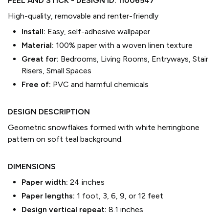
PEEL AND STICK
- DESIGN ID:
11006547
High-quality, removable and renter-friendly
Install:
Easy, self-adhesive wallpaper
Material:
100% paper with a woven linen texture
Great for:
Bedrooms, Living Rooms, Entryways, Stair
Risers, Small Spaces
Free of:
PVC and harmful chemicals
DESIGN DESCRIPTION
Geometric snowflakes formed with white herringbone
pattern on soft teal background.
DIMENSIONS
Paper width:
24
inches
Paper lengths:
1 foot, 3, 6, 9, or 12 feet
Design vertical repeat:
8.1
inches