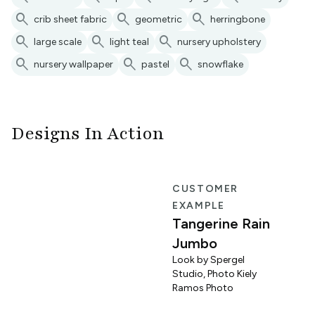
search
search
search
crib sheet fabric
geometric
herringbone
search
search
search
large scale
light teal
nursery upholstery
search
search
search
nursery wallpaper
pastel
snowflake
Designs In Action
R
CUSTOMER
EXAMPLE
Tangerine Rain
Jumbo
Look by Spergel
Studio, Photo Kiely
o
Ramos Photo