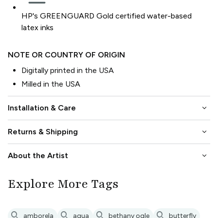
HP's GREENGUARD Gold certified water-based
latex inks
NOTE OR COUNTRY OF ORIGIN
Digitally printed in the USA
Milled in the USA
keyboard_arrow_down
Installation & Care
keyboard_arrow_down
Returns & Shipping
keyboard_arrow_down
About the Artist
Explore More Tags
search
search
search
search
amborela
aqua
bethany ogle
butterfly