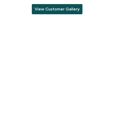
View Customer Gallery