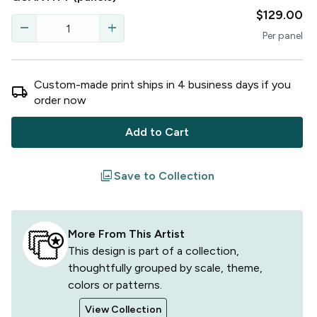
$129.00
remove
add
Per
panel
Custom-made print ships in
4
business
days
if you
local_shipping
order now
Add to Cart
filter
Save to Collection
More From This Artist
This design is part of a collection,
thoughtfully grouped by scale, theme,
colors or patterns.
View Collection