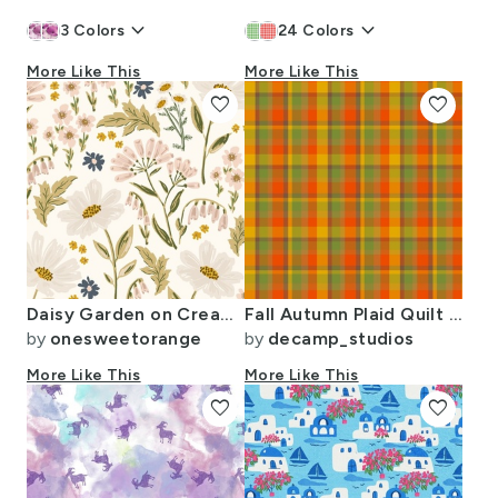
keyboard_arrow_down
keyboard_arrow_down
3
Colors
24
Colors
More Like This
More Like This
favorite
favorite
Daisy Garden on Cream Large
Fall Autumn Plaid Quilt Patchwork
by
onesweetorange
by
decamp_studios
More Like This
More Like This
favorite
favorite