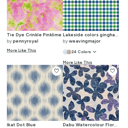
Tie Dye Crinkle Pinklime
Lakeside colors gingham 1/4" squares
by
pennyroyal
by
weavingmajor
More Like This
keyboard_arrow_down
24
Colors
More Like This
favorite
favorite
Ikat Dot Blue
Dabu Watercolour Floral Blooms