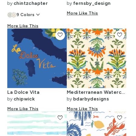
by
chintzchapter
by
fernsby_design
keyboard_arrow_down
More Like This
9
Colors
More Like This
favorite
favorite
La Dolce Vita
Mediterranean Watercolor
by
chipwick
by
bdarbydesigns
More Like This
More Like This
favorite
favorite