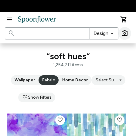
Accessibility Statement
menu
shopping_cart
search
arrow_drop_down
photo_camera
Design
Ima
“soft hues”
1,254,711 items
arrow_drop_down
Wallpaper
Fabric
Home Decor
Select Substrate
tune
Show Filters
favorite
favorite