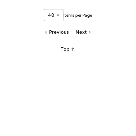
arrow_drop_down
48
Items per Page
keyboard_arrow_left
keyboard_arrow_right
Previous
Next
arrow_upward_alt
Top