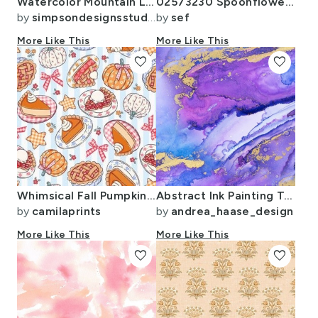
Watercolor Mountain Landscape - small
02573230 Spoonflower Color Map on wallpaper swatch
by
simpsondesignsstudio
by
sef
More Like This
More Like This
favorite
favorite
Whimsical Fall Pumpkin Pie
Abstract Ink Painting Texture Blue Purple And Gold
by
camilaprints
by
andrea_haase_design
More Like This
More Like This
favorite
favorite