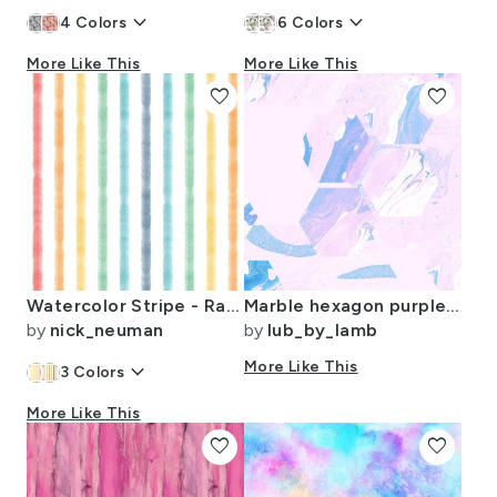
keyboard_arrow_down
keyboard_arrow_down
4
Colors
6
Colors
More Like This
More Like This
favorite
favorite
Watercolor Stripe - Rainbow
Marble hexagon purple party
by
nick_neuman
by
lub_by_lamb
keyboard_arrow_down
More Like This
3
Colors
More Like This
favorite
favorite