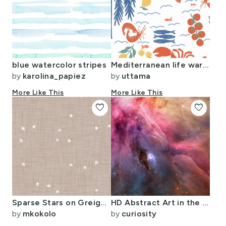
blue watercolor stripes
Mediterranean life warm and sunny
by
karolina_papiez
by
uttama
More Like This
More Like This
favorite
favorite
Sparse Stars on Greige Taupe Linen / Modern Minimalist Celestial Pattern
HD Abstract Art in the Orion Nebula
by
mkokolo
by
curiosity