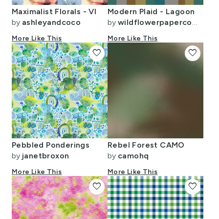
Maximalist Florals - VI
Modern Plaid - Lagoon
by
ashleyandcoco
by
wildflowerpapercompany
More Like This
More Like This
favorite
favorite
Pebbled Ponderings
Rebel Forest CAMO
by
janetbroxon
by
camohq
More Like This
More Like This
favorite
favorite