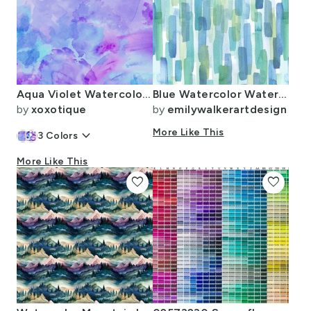
Aqua Violet Watercolor Splashes
Blue Watercolor Waterfall
by
xoxotique
by
emilywalkerartdesign
keyboard_arrow_down
More Like This
3
Colors
More Like This
favorite
favorite