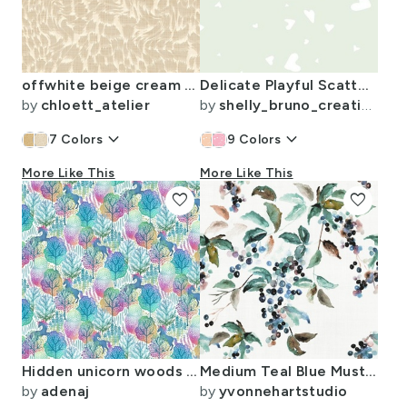
offwhite beige cream retro bright animal print linen textured
Delicate Playful Scattered Hearts Sage Green
by
chloett_atelier
by
shelly_bruno_creative
keyboard_arrow_down
keyboard_arrow_down
7
Colors
9
Colors
More Like This
More Like This
favorite
favorite
Hidden unicorn woods rainbow on a white background small
Medium Teal Blue Mustard Brown Berry Watercolor Traditional Coastal
by
adenaj
by
yvonnehartstudio