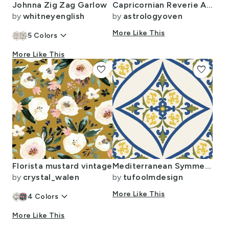
Johnna Zig Zag Garlow
Capricornian Reverie Abstract Art Goat Pattern
by
whitneyenglish
by
astrologyoven
keyboard_arrow_down
More Like This
5
Colors
More Like This
favorite
favorite
Florista mustard vintage
Mediterranean Symmetrical Vintage Hand Drawn Tiles- Cobalt Blue - Yellow
by
crystal_walen
by
tufoolmdesign
keyboard_arrow_down
More Like This
4
Colors
More Like This