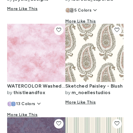
More Like This
keyboard_arrow_down
5
Colors
More Like This
favorite
favorite
WATERCOLOR Washed Out Rose
Sketched Paisley - Blush
by
thistleandfox
by
m_noellestudios
keyboard_arrow_down
More Like This
13
Colors
More Like This
favorite
favorite