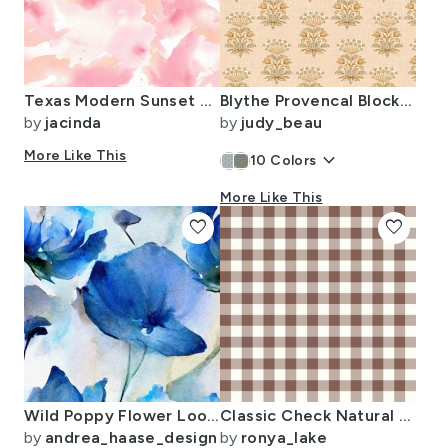
Texas Modern Sunset Pastel
Blythe Provencal Block Print Floral in Honey Cream Yellow (small)
by
jacinda
by
judy_beau
More Like This
keyboard_arrow_down
10
Colors
More Like This
favorite
favorite
Wild Poppy Flower Loose Abstract Watercolor Floral Pattern In Royal Blue
Classic Check Natural fefdf4 Myristica 846157
by
andrea_haase_design
by
ronya_lake