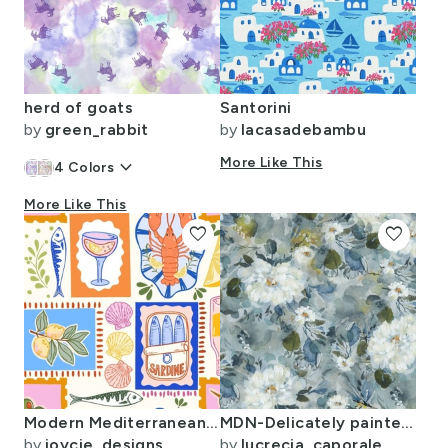
herd of goats
Santorini
by
green_rabbit
by
lacasadebambu
keyboard_arrow_down
More Like This
4
Colors
More Like This
favorite
favorite
Modern Mediterranean Hues
MDN-Delicately painted flowers for garden lovers in blue and ochre
by
joycie_designs
by
lucrecia_caporale