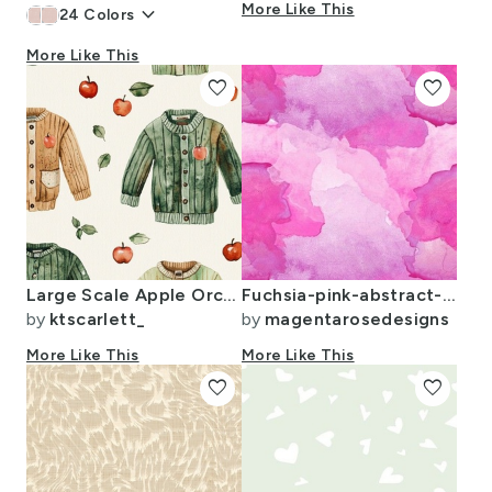
keyboard_arrow_down
More Like This
24
Colors
More Like This
favorite
favorite
Large Scale Apple Orchard Sweaters
Fuchsia-pink-abstract-watercolor-2022
by
ktscarlett_
by
magentarosedesigns
More Like This
More Like This
favorite
favorite