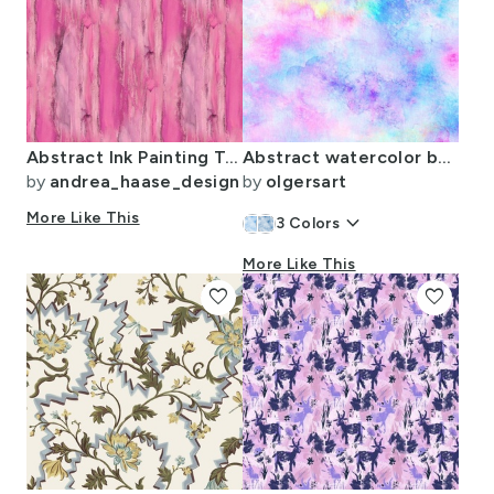
Abstract Ink Painting Texture Pretty In Pink Smaller Scald
Abstract watercolor background
by
andrea_haase_design
by
olgersart
More Like This
keyboard_arrow_down
3
Colors
More Like This
favorite
favorite