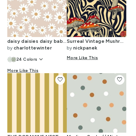
daisy daisies daisy baby spring baby girl earthy tan
Surreal Vintage Mushroom Swirl Pattern
by
charlottewinter
by
nickpanek
keyboard_arrow_down
More Like This
24
Colors
More Like This
favorite
favorite