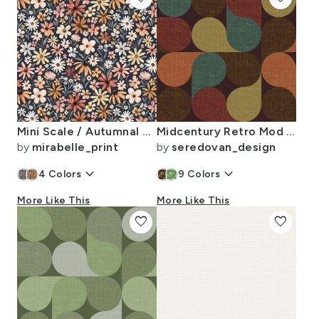
Mini Scale / Autumnal Tiny Flowers / Charcoal Background
Midcentury Retro Mod Petal Grid (Dark Rust/Teal/Beige/Burgundy)
by
mirabelle_print
by
seredovan_design
keyboard_arrow_down
keyboard_arrow_down
4
Colors
9
Colors
More Like This
More Like This
favorite
favorite