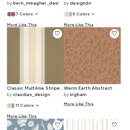
by
bern_meagher_design
by
designdn
keyboard_arrow_down
keyboard_arrow_down
7
Colors
9
Colors
More Like This
More Like This
favorite
favorite
Classic Multiline Stripes Warm Taupe Timeless Look Medium Scale
Warm Earth Abstract
by
claudias_design
by
ingham
keyboard_arrow_down
More Like This
11
Colors
More Like This
favorite
favorite