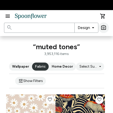
Accessibility Statement
menu
shopping_cart
search
arrow_drop_down
photo_camera
Design
Ima
“muted tones”
3,953,116 items
arrow_drop_down
Wallpaper
Fabric
Home Decor
Select Substrate
tune
Show Filters
favorite
favorite