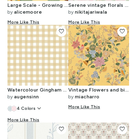
Large Scale - Growing in the Wilderness
Serene vintage florals in almost aqua green background
by
alicemoore
by
nikitajariwala
More Like This
More Like This
favorite
favorite
Watercolour Gingham Beige Small
Vintage Flowers and birds - mustard
by
augensinn
by
miacharro
keyboard_arrow_down
More Like This
4
Colors
More Like This
favorite
favorite