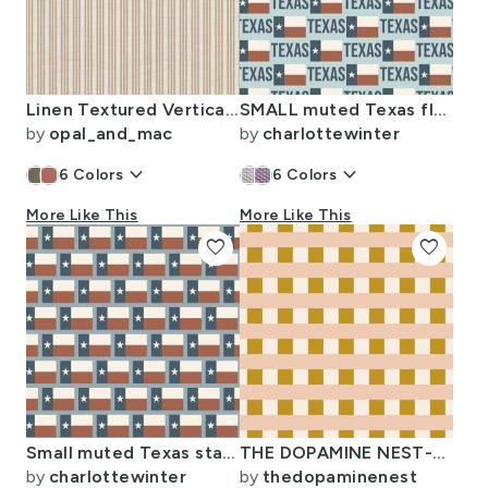
Linen Textured Vertical Stripes in Taupe and Tan
SMALL muted Texas flag - Texas pride fabric -light blue
by
opal_and_mac
by
charlottewinter
keyboard_arrow_down
keyboard_arrow_down
6
Colors
6
Colors
More Like This
More Like This
favorite
favorite
Small muted Texas state flag fabric -slate blue
THE DOPAMINE NEST-MODERN BOHO-13
by
charlottewinter
by
thedopaminenest