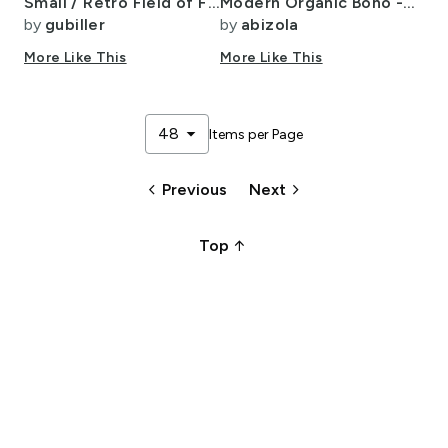
Small / Retro Field of Flowers Vintage Boho Earth Tones Earth
Modern Organic Boho - Large
by
gubiller
by
abizola
More Like This
More Like This
arrow_drop_down
48
Items per Page
keyboard_arrow_left
keyboard_arrow_right
Previous
Next
arrow_upward_alt
Top