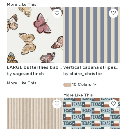
More Like This
favorite
favorite
LARGE butterflies baby baby girl baby nursery butterflies muted colors
vertical cabana stripes in muted blue and cream
by
sageandfinch
by
claire_christie
More Like This
keyboard_arrow_down
10
Colors
More Like This
favorite
favorite