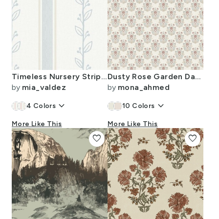
Timeless Nursery Stripes And Vines Dreamy Blue 100Size
Dusty Rose Garden Damask - Block Print Vintage Floral - Soft Pastel - S
by
mia_valdez
by
mona_ahmed
keyboard_arrow_down
keyboard_arrow_down
4
Colors
10
Colors
More Like This
More Like This
favorite
favorite