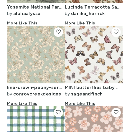
Yosemite National Park Half Dome adventure wanderlust hiking outdoors
Lucinda Terracotta Sage And Sepia Gold
by
alohaalyssa
by
danika_herrick
More Like This
More Like This
favorite
favorite
line-drawn-peony-serpentine-floral-1-offwhite2-on-mint
MINI butterflies baby baby girl baby nursery butterflies muted colors
by
conroycreekdesigns
by
sageandfinch
More Like This
More Like This
favorite
favorite