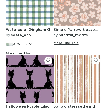
Watercolor Gingham Green Blue White (12" repeat)
Simple Yarrow Blossoms Large Scale
by
sveta_aho
by
mindful_motifs
keyboard_arrow_down
More Like This
4
Colors
More Like This
favorite
favorite
Halloween Purple Lilac Cats Organic Edges Grunge Spooky Kids
Boho distressed earthy stripes