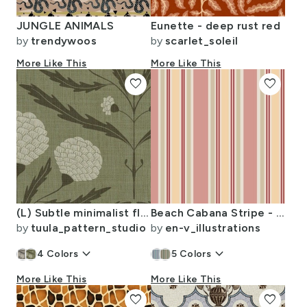
JUNGLE ANIMALS
Eunette - deep rust red
by
trendywoos
by
scarlet_soleil
More Like This
More Like This
favorite
favorite
(L) Subtle minimalist flowers on linen textured background sage green white
Beach Cabana Stripe - Peach Tones
by
tuula_pattern_studio
by
en-v_illustrations
keyboard_arrow_down
keyboard_arrow_down
4
Colors
5
Colors
More Like This
More Like This
favorite
favorite