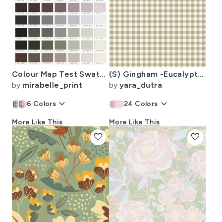
Colour Map Test Swatch 8.00in x 8.00in / Greys
(S) Gingham -Eucalyptus Green- Cozy Farmhouse Cottagecore Timeless Interior
by
mirabelle_print
by
yara_dutra
keyboard_arrow_down
keyboard_arrow_down
6
Colors
24
Colors
More Like This
More Like This
favorite
favorite