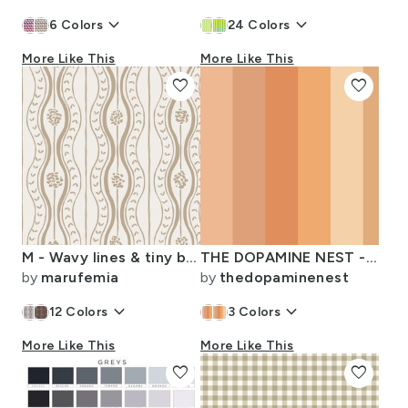
keyboard_arrow_down
keyboard_arrow_down
6
Colors
24
Colors
More Like This
More Like This
favorite
favorite
M - Wavy lines & tiny blooms - pantone green Safari light tones
THE DOPAMINE NEST - 6 - PASTEL BOHO-16
by
marufemia
by
thedopaminenest
keyboard_arrow_down
keyboard_arrow_down
12
Colors
3
Colors
More Like This
More Like This
favorite
favorite