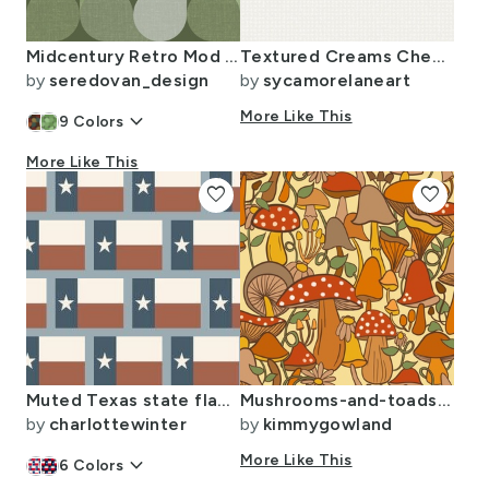
Midcentury Retro Mod Petal Grid (Mint/Sage/Leaf Green/Eucalyptus)
Textured Creams Checks - Cloud Dancer
by
seredovan_design
by
sycamorelaneart
keyboard_arrow_down
More Like This
9
Colors
More Like This
favorite
favorite
Muted Texas state flag fabric- Slate blue
Mushrooms-and-toadstools-70s-earth-tones-kimmy
by
charlottewinter
by
kimmygowland
keyboard_arrow_down
More Like This
6
Colors