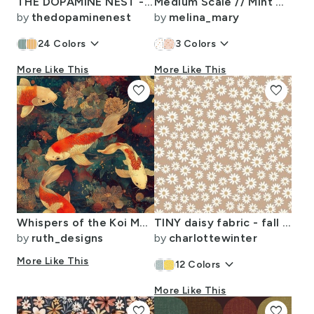
THE DOPAMINE NEST - 4 - SOFT NEUTRAL-11
Medium Scale // Mint Green Spring Summer Polka Dots
by
thedopaminenest
by
melina_mary
keyboard_arrow_down
keyboard_arrow_down
24
Colors
3
Colors
More Like This
More Like This
favorite
favorite
Whispers of the Koi Moon Garden
TINY daisy fabric - fall 2020 camel
by
ruth_designs
by
charlottewinter
More Like This
keyboard_arrow_down
12
Colors
More Like This
favorite
favorite