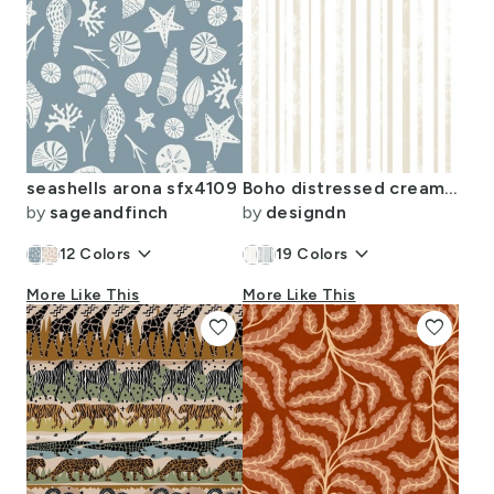
seashells arona sfx4109
Boho distressed cream stripes
by
sageandfinch
by
designdn
keyboard_arrow_down
keyboard_arrow_down
12
Colors
19
Colors
More Like This
More Like This
favorite
favorite