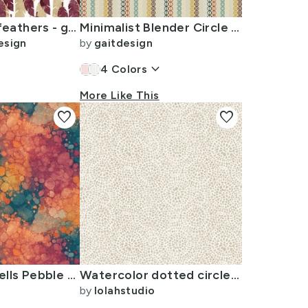
(small scale) feathers - gold/maroon - LAD23
Minimalist Blender Circle Stripe Pattern - Retro Colors on Tan
esign
by
gaitdesign
keyboard_arrow_down
4
Colors
More Like This
favorite
favorite
Watercolor Cells Pebble Mosaic Rust Copper Teal Maroon
Watercolor dotted circles beige
by
lolahstudio