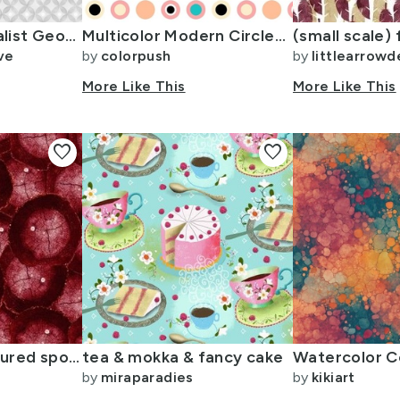
S Modern Minimalist Geometric Circles Monochrome Graphic
Multicolor Modern Circles with Peach Pink and Teal - Small
ve
by
colorpush
by
littlearrowd
More Like This
More Like This
favorite
favorite
Tree stump textured spot circles coordinate small deep wine reds
tea & mokka & fancy cake
by
miraparadies
by
kikiart