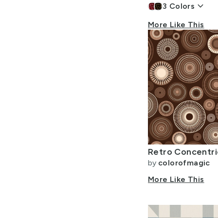
keyboard_arrow_down
3
Colors
More Like This
by
colorofmagic
More Like This