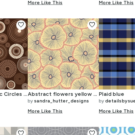
More Like This
More Like This
favorite
favorite
Retro Concentric Circles - Warm Brown Sienna large
Abstract flowers yellow blue coral in layers. Distressed look
Plaid blue
by
sandra_hutter_designs
by
detailsbysu
More Like This
More Like This
favorite
favorite