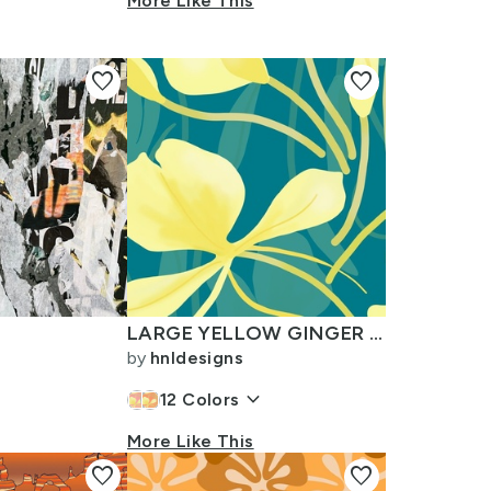
n
More Like This
favorite
favorite
LARGE YELLOW GINGER ON TEAL LAYERED
by
hnldesigns
keyboard_arrow_down
12
Colors
More Like This
favorite
favorite