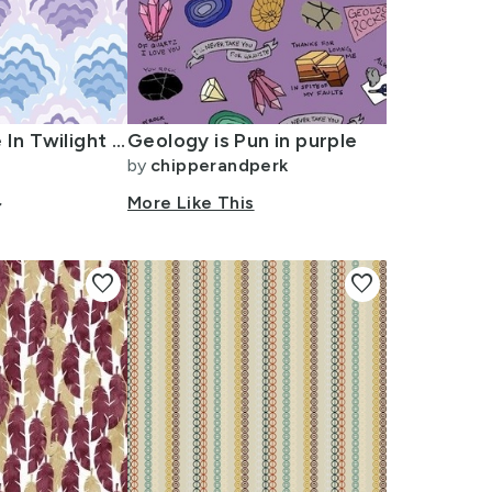
Scallop Ripple In Twilight (Blue + Purple) 6 Inch
Geology is Pun in purple
by
chipperandperk
ow_down
More Like This
favorite
favorite