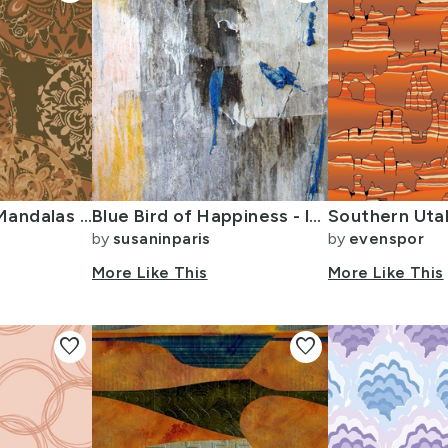
Boho Dark Rust Mandalas large
Blue Bird of Happiness - large and abstract
by
susaninparis
by
evenspor
More Like This
More Like This
favorite
favorite