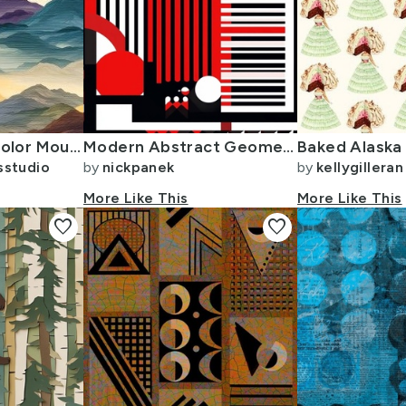
Rainbow Watercolor Mountains - small
Modern Abstract Geometric Pattern in Red Black and White
sstudio
by
nickpanek
by
kellygilleran
More Like This
More Like This
favorite
favorite