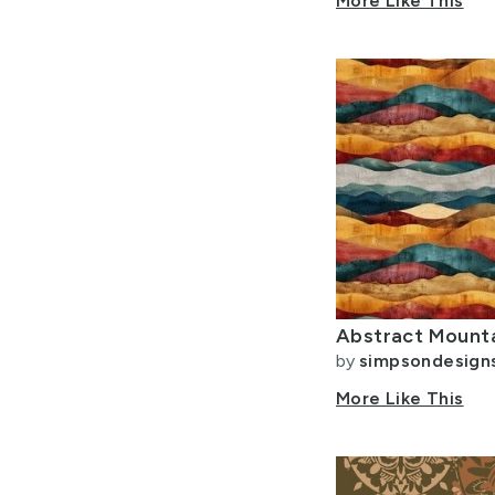
More Like This
Abstract Mounta
by
simpsondesign
More Like This