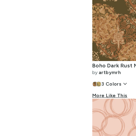
by
artbymrh
keyboard_arrow_down
3
Colors
More Like This