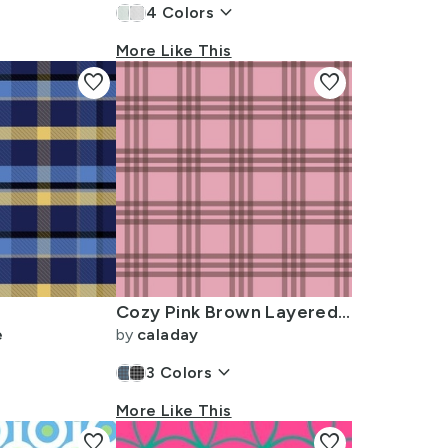
keyboard_arrow_down
4
Colors
More Like This
favorite
favorite
Cozy Pink Brown Layered Plaid Fabric
e
by
caladay
keyboard_arrow_down
3
Colors
More Like This
favorite
favorite