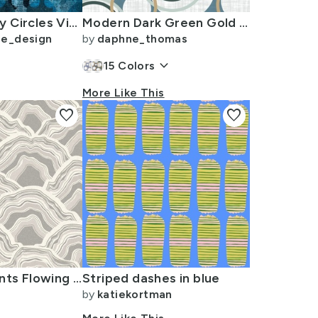
Contemporary Circles Visual Energy Blue Smaller
Modern Dark Green Gold Green and White Circles on a Teal Blue Background
se_design
by
daphne_thomas
keyboard_arrow_down
15
Colors
More Like This
favorite
favorite
Mineral Currents Flowing Layers Of Stone And Earth In Soft Grey Tones
Striped dashes in blue
by
katiekortman