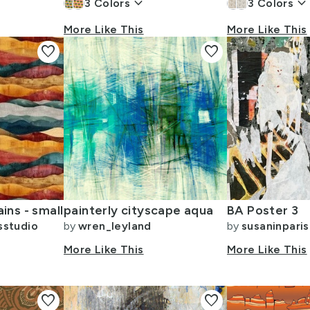
keyboard_arrow_down
keyboard_arrow_dow
3
Colors
3
Colors
More Like This
More Like This
favorite
favorite
ins - small
painterly cityscape aqua
BA Poster 3
sstudio
by
wren_leyland
by
susaninparis
More Like This
More Like This
favorite
favorite