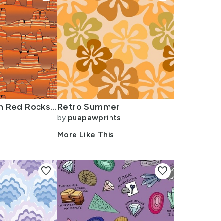
Southern Utah Red Rocks - Large
Retro Summer
by
puapawprints
More Like This
favorite
favorite