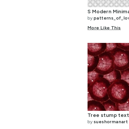
by
patterns_of_lo
More Like This
by
sueshormanart