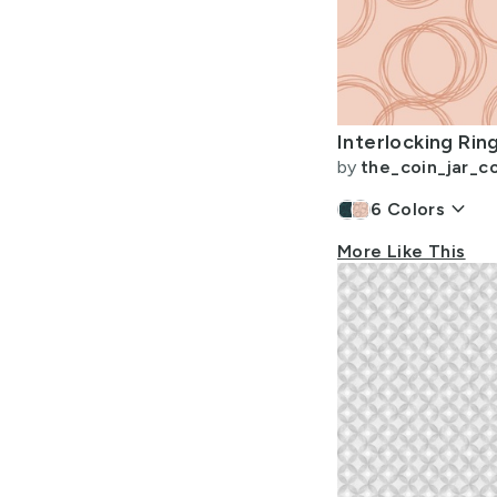
by
the_coin_jar_co
keyboard_arrow_down
6
Colors
More Like This