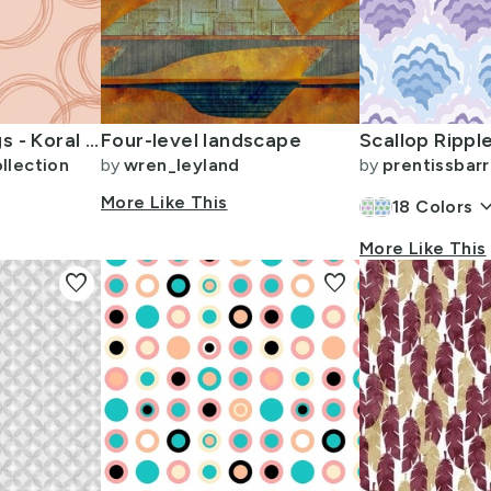
Interlocking Rings - Koral Kicks (SW 6610) Persimmon (SW 6339)
Four-level landscape
llection
by
wren_leyland
by
prentissbarr
More Like This
keyboard_arr
18
Colors
More Like This
favorite
favorite