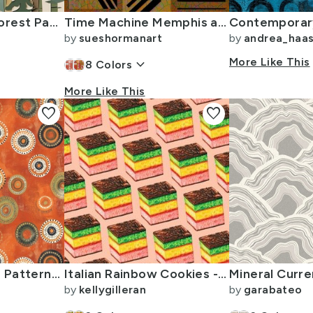
Bigfoot In The Forest Paper Cut Outs
Time Machine Memphis aesthetic meets Art Deco wood cut outs geometric
by
sueshormanart
by
andrea_haa
keyboard_arrow_down
More Like This
8
Colors
More Like This
favorite
favorite
Layered Circular Patterns with a Rustic Orange Base
Italian Rainbow Cookies - Pink
by
kellygilleran
by
garabateo