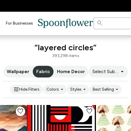
search
For Businesses
“layered circles”
393,298 items
arrow_drop_down
Wallpaper
Fabric
Home Decor
Select Substrate
tune
arrow_drop_down
arrow_drop_down
arrow_drop_down
Hide Filters
Colors
Styles
Best Selling
favorite
favorite