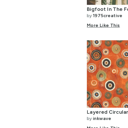
by
1975creative
More Like This
by
inkwave