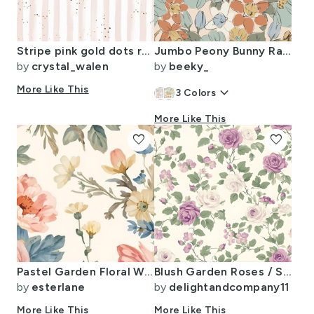
Stripe pink gold dots rotate
Jumbo Peony Bunny Rabbit Floral - Painterly Botanical - Sage Red Blue - 24"
by
crystal_walen
by
beeky_
More Like This
keyboard_arrow_down
3
Colors
More Like This
favorite
favorite
Pastel Garden Floral Wallpaper And Fabric Watercolor Tulips Peonies Daisies
Blush Garden Roses / Soft Lavender & Cream Floral Elegance
by
esterlane
by
delightandcompany11
More Like This
More Like This