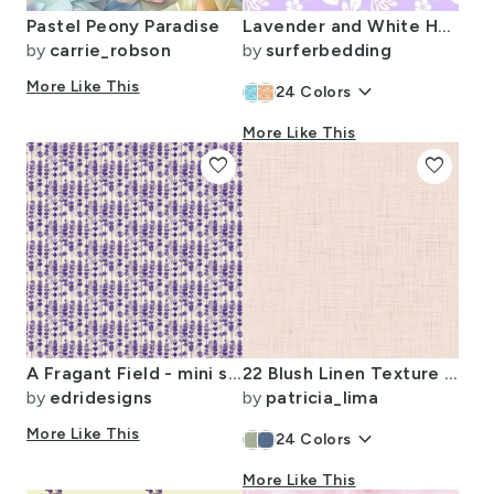
Pastel Peony Paradise
Lavender and White Hawaiian Flowers -Extra Small Scale -
by
carrie_robson
by
surferbedding
More Like This
keyboard_arrow_down
24
Colors
More Like This
favorite
favorite
A Fragant Field - mini scale
22 Blush Linen Texture Dark Petal Solids Coordinate Solid Color Faux
by
edridesigns
by
patricia_lima
More Like This
keyboard_arrow_down
24
Colors
More Like This