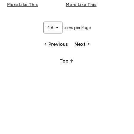
More Like This
More Like This
arrow_drop_down
48
Items per Page
keyboard_arrow_left
keyboard_arrow_right
Previous
Next
arrow_upward_alt
Top