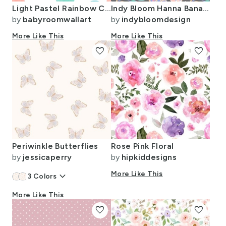
Light Pastel Rainbow Colors Watercolor Dots
Indy Bloom Hanna Banana Grey B
by
babyroomwallart
by
indybloomdesign
More Like This
More Like This
favorite
favorite
Periwinkle Butterflies
Rose Pink Floral
by
jessicaperry
by
hipkiddesigns
keyboard_arrow_down
More Like This
3
Colors
More Like This
favorite
favorite