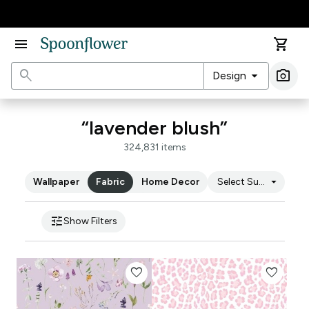
Accessibility Statement
menu
shopping_cart
search
arrow_drop_down
photo_camera
Design
Ima
“lavender blush”
324,831 items
arrow_drop_down
Wallpaper
Fabric
Home Decor
Select Substrate
tune
Show Filters
favorite
favorite