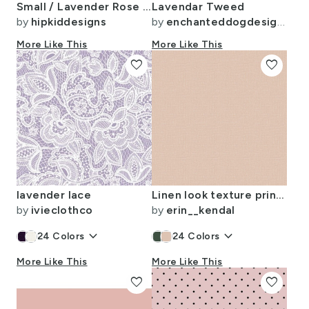
Small / Lavender Rose Buffalo Check
Lavendar Tweed
by
hipkiddesigns
by
enchanteddogdesigns
More Like This
More Like This
favorite
favorite
lavender lace
Linen look texture printed Linen look seamless color
by
ivieclothco
by
erin__kendal
keyboard_arrow_down
keyboard_arrow_down
24
Colors
24
Colors
More Like This
More Like This
favorite
favorite