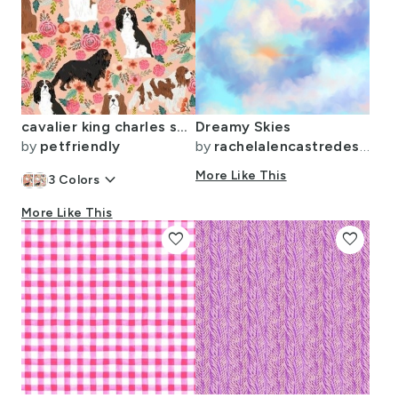
cavalier king charles spaniel dog florals flowers flower cute dog dogs pets
Dreamy Skies
by
petfriendly
by
rachelalencastredesigns
keyboard_arrow_down
More Like This
3
Colors
More Like This
favorite
favorite