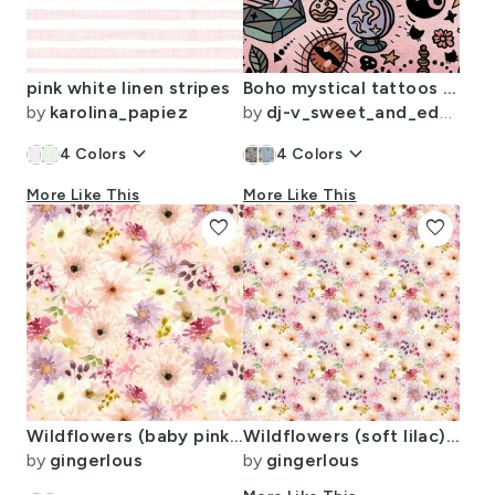
pink white linen stripes
Boho mystical tattoos on blush pink leather Large scale
by
karolina_papiez
by
dj-v_sweet_and_edgy
keyboard_arrow_down
keyboard_arrow_down
4
Colors
4
Colors
More Like This
More Like This
favorite
favorite
Wildflowers (baby pink) 6" repeat
Wildflowers (soft lilac) 3" repeat
by
gingerlous
by
gingerlous