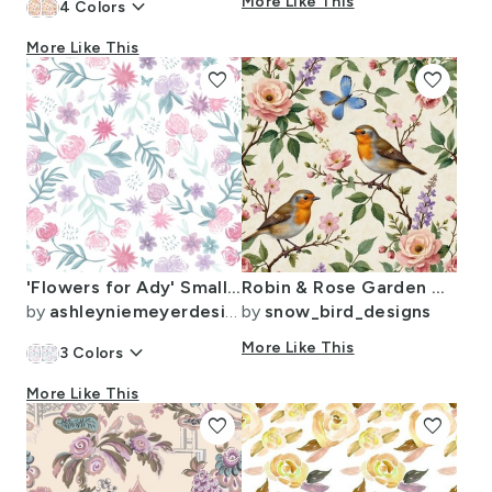
keyboard_arrow_down
More Like This
4
Colors
More Like This
favorite
favorite
'Flowers for Ady' Small Scale Watercolor Floral Print in Pink & Lilac
Robin & Rose Garden Whispers
by
ashleyniemeyerdesign
by
snow_bird_designs
keyboard_arrow_down
More Like This
3
Colors
More Like This
favorite
favorite