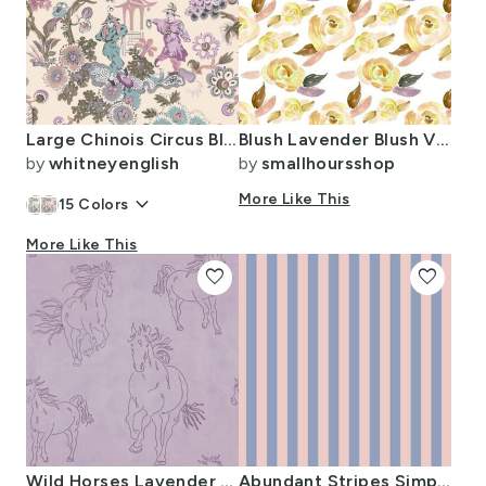
Large Chinois Circus Blush on Cream
Blush Lavender Blush Vintage Watercolor Florals
by
whitneyenglish
by
smallhoursshop
keyboard_arrow_down
More Like This
15
Colors
More Like This
favorite
favorite
Wild Horses Lavender Purple Girls Room Distressed Large
Abundant Stripes Simple Cottage Pastel Lavender Purple Light Pink SMALL