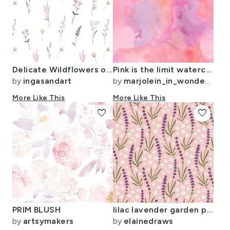
Delicate Wildflowers on White background
Pink is the limit watercolor design
by
ingasandart
by
marjolein_in_wonderland
More Like This
More Like This
favorite
favorite
PRIM BLUSH
lilac lavender garden party collection - colourway 2
by
artsymakers
by
elainedraws