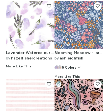
favorite
favorite
Lavender Watercolour - large scale
Blooming Meadow - large maximalist floral - soft pastel pink navy blue
by
hazelfishercreations
by
ashleighfish
More Like This
keyboard_arrow_down
5
Colors
More Like This
favorite
workspace_premium
favorite
Design Challenge Winner