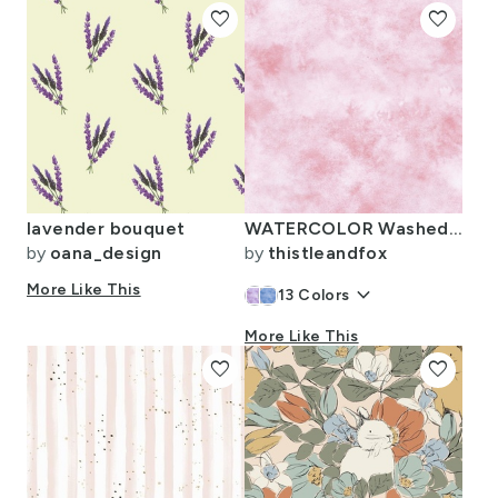
favorite
favorite
lavender bouquet
WATERCOLOR Washed Out Rose
by
oana_design
by
thistleandfox
More Like This
keyboard_arrow_down
13
Colors
More Like This
favorite
favorite