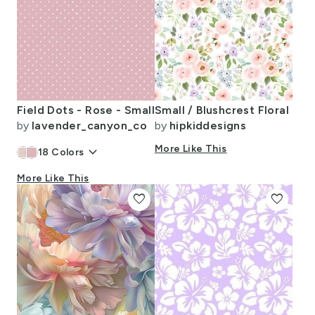
Field Dots - Rose - Small
Small / Blushcrest Floral
by
lavender_canyon_co
by
hipkiddesigns
keyboard_arrow_down
More Like This
18
Colors
More Like This
favorite
favorite