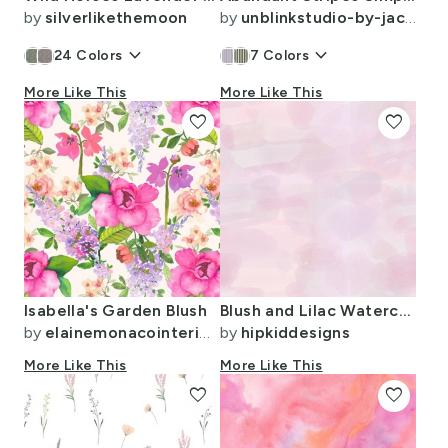
by
silverlikethemoon
by
unblinkstudio-by-jackietahara
keyboard_arrow_down
keyboard_arrow_down
24
Colors
7
Colors
More Like This
More Like This
favorite
favorite
Isabella's Garden Blush
Blush and Lilac Watercolor
by
elainemonacointeriors
by
hipkiddesigns
More Like This
More Like This
favorite
favorite