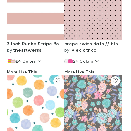
3 Inch Rugby Stripe Boho Light Peach and White
crepe swiss dots // black
by
theartwerks
by
ivieclothco
keyboard_arrow_down
keyboard_arrow_down
24
Colors
24
Colors
More Like This
More Like This
favorite
favorite