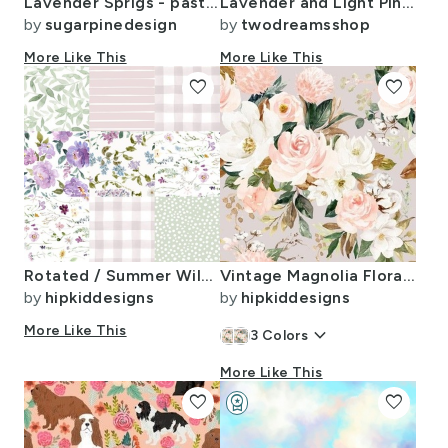
Lavender Sprigs - pastel green
Lavender and Light Pink Spring Summer Watercolor Floral
by
sugarpinedesign
by
twodreamsshop
More Like This
More Like This
favorite
favorite
Rotated / Summer Wildflower Floral Cheater Quilt
Vintage Magnolia Florals // Swiss Coffee
by
hipkiddesigns
by
hipkiddesigns
More Like This
keyboard_arrow_down
3
Colors
More Like This
favorite
workspace_premium
favorite
Design Challenge Winner