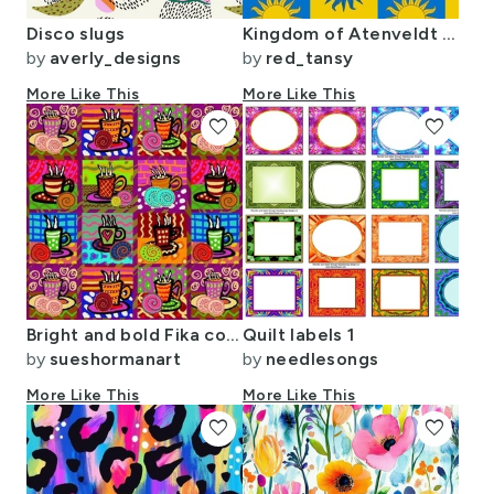
Disco slugs
Kingdom of Atenveldt (SCA) populace badge allover
by
averly_designs
by
red_tansy
More Like This
More Like This
favorite
favorite
Bright and bold Fika coffee cups with cinnamon rolls in tiles.
Quilt labels 1
by
sueshormanart
by
needlesongs
More Like This
More Like This
favorite
favorite