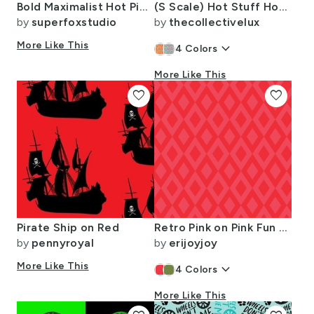
Bold Maximalist Hot Pink and Orange Stripes Dopamine Design
(S Scale) Hot Stuff Hot Sauce Bottle with Peppers Scattered on Light Blue
by
superfoxstudio
by
thecollectivelux
More Like This
keyboard_arrow_down
4
Colors
More Like This
favorite
favorite
Pirate Ship on Red
Retro Pink on Pink Fun Diamonds Small Scale
by
pennyroyal
by
erijoyjoy
More Like This
keyboard_arrow_down
4
Colors
More Like This