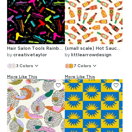
Hair Salon Tools Rainbow on Black - Large
(small scale) Hot Sauce Bottles - OG - LAD24
by
creativetaylor
by
littlearrowdesign
keyboard_arrow_down
keyboard_arrow_down
3
Colors
7
Colors
More Like This
More Like This
favorite
favorite