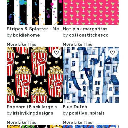
Stripes & Splatter - Neon Rainbow
Hot pink margaritas
by
boldiehome
by
cottonstitchesco
More Like This
More Like This
favorite
favorite
Popcorn (Black large scale)
Blue Dutch
by
irishvikingdesigns
by
positive_spirals
More Like This
More Like This