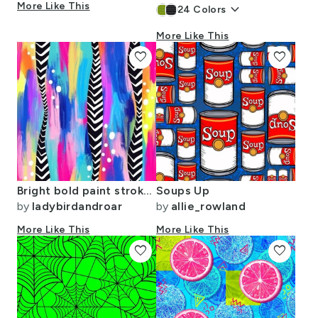
More Like This
keyboard_arrow_down
24
Colors
More Like This
favorite
favorite
Bright bold paint strokes and monochrome feathers
Soups Up
by
ladybirdandroar
by
allie_rowland
More Like This
More Like This
favorite
favorite