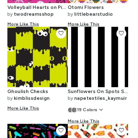
Volleyball Hearts on Pink SMALL
Otomi Flowers
by
twodreamsshop
by
littlebearstudio
More Like This
More Like This
favorite
favorite
Ghoulish Checks
Sunflowers On Spots Stripes
by
kimblissdesign
by
napetextiles_kaymuir
More Like This
keyboard_arrow_down
19
Colors
More Like This
favorite
favorite