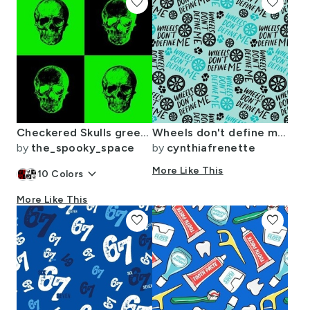
favorite
favorite
Checkered Skulls green and black positive negative
Wheels don't define me- Aqua
by
the_spooky_space
by
cynthiafrenette
keyboard_arrow_down
More Like This
10
Colors
More Like This
favorite
favorite