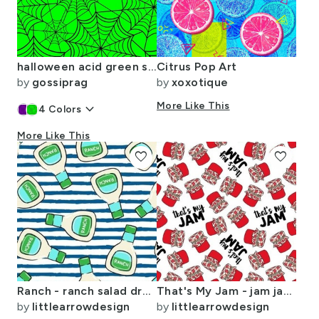
halloween acid green spider web
Citrus Pop Art
by
gossiprag
by
xoxotique
keyboard_arrow_down
More Like This
4
Colors
More Like This
favorite
favorite
Ranch - ranch salad dressing bottle - blue stripes - LAD19
That's My Jam - jam jars - jelly - red on white - LAD20
by
littlearrowdesign
by
littlearrowdesign