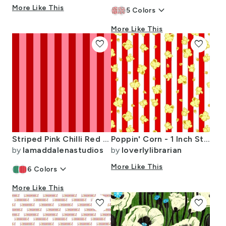
More Like This
keyboard_arrow_down
5
Colors
More Like This
favorite
favorite
Striped Pink Chilli Red Christmas Modern Classic Pattern
Poppin' Corn - 1 Inch Stripes
by
lamaddalenastudios
by
loverlylibrarian
keyboard_arrow_down
More Like This
6
Colors
More Like This
favorite
favorite