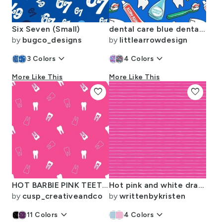
Six Seven (Small)
dental care blue dental hygiene tools dentist dental hygienist
by
bugco_designs
by
littlearrowdesign
keyboard_arrow_down
keyboard_arrow_down
3
Colors
4
Colors
More Like This
More Like This
favorite
favorite
HOT BARBIE PINK TEETH - dental barbie
Hot pink and white drawn stripes coordinate to flamingo beach party
by
cusp_creativeandco
by
writtenbykristen
keyboard_arrow_down
keyboard_arrow_down
11
Colors
4
Colors