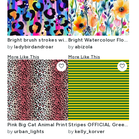
Bright brush strokes wild animal print leopard spots
Bright Watercolour Floral Pattern - Large
by
ladybirdandroar
by
abizola
More Like This
More Like This
favorite
favorite
Pink Big Cat Animal Print
Stripes OFFICIAL Green & Gold
by
urban_lights
by
kelly_korver