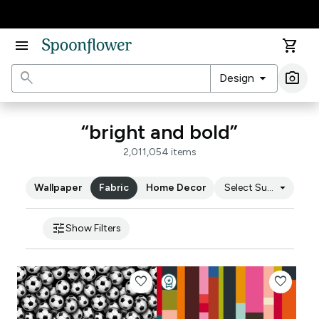
Accessibility Statement
menu
shopping_cart
search
arrow_drop_down
photo_camera
Design
Ima
“bright and bold”
2,011,054 items
arrow_drop_down
Wallpaper
Fabric
Home Decor
Select Substrate
tune
Show Filters
favorite
workspace_premium
favorite
Design Challenge Winner