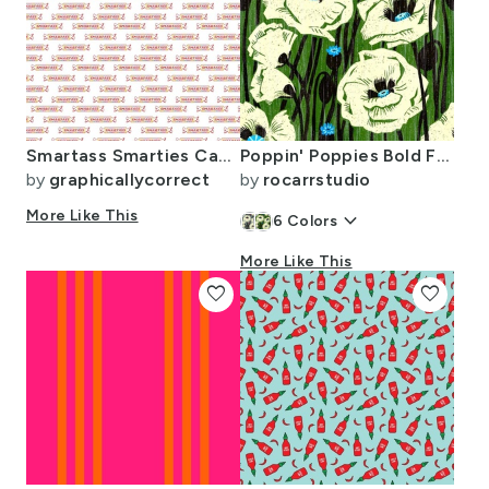
Smartass Smarties Candy Funny Cute Fun Comedy Yum Food Foodie Sweets Sweet
Poppin' Poppies Bold Floral in Forest
by
graphicallycorrect
by
rocarrstudio
More Like This
keyboard_arrow_down
6
Colors
More Like This
favorite
favorite