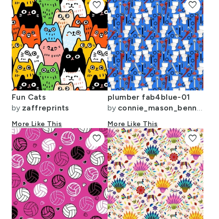
favorite
favorite
Fun Cats
plumber fab4blue-01
by
zaffreprints
by
connie_mason_bennett
More Like This
More Like This
favorite
favorite