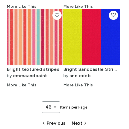
More Like This
More Like This
favorite
favorite
Bright textured stripes
Bright Sandcastle Stripes (vertical)
by
emmaandpaint
by
anniedeb
More Like This
More Like This
arrow_drop_down
48
Items per Page
keyboard_arrow_left
keyboard_arrow_right
Previous
Next