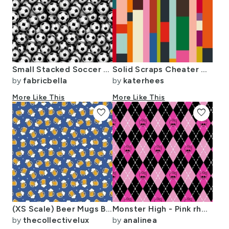
Small Stacked Soccer Balls
Solid Scraps Cheater Quilt
by
fabricbella
by
katerhees
More Like This
More Like This
favorite
favorite
(XS Scale) Beer Mugs Blue
Monster High - Pink rhombus (argyle)
by
thecollectivelux
by
analinea