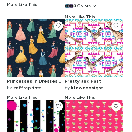
More Like This
keyboard_arrow_down
3
Colors
More Like This
favorite
favorite
Princesses In Dresses On Black
Pretty and Fast
by
zaffreprints
by
ktewadesigns
More Like This
More Like This
favorite
favorite