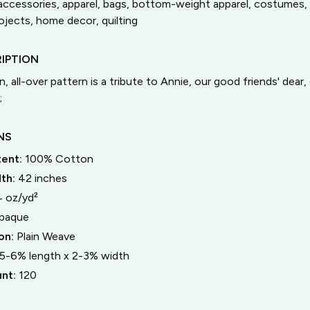
accessories, apparel, bags, bottom-weight apparel, costumes, 
jects, home decor, quilting
IPTION
, all-over pattern is a tribute to Annie, our good friends' dear
;
NS
tent:
100% Cotton
dth:
42
inches
4 oz/yd²
paque
on:
Plain Weave
5-6% length
x
2-3% width
unt:
120