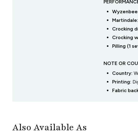
PERFORMANCE
Wyzenbeek
Martindale
Crocking dr
Crocking we
Pilling (1 
NOTE OR COU
Country:
W
Printing:
Di
Fabric bac
Also Available As