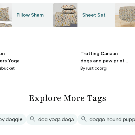
Pillow Sham
Sheet Set
on
Trotting Canaan
iers Yoga
dogs and paw prints
- mint
ebucket
By
rusticcorgi
Explore More Tags
search
search
py doggie
dog yoga doga
doggo hound pupp