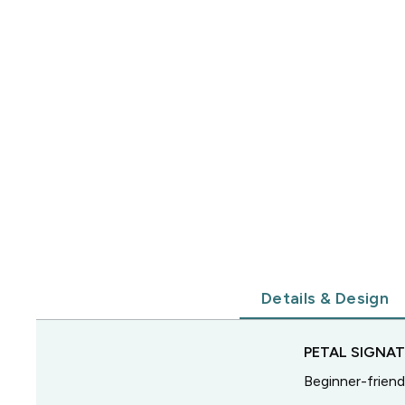
Details & Design
PETAL SIGNA
Beginner-friend