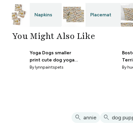
Napkins
Placemat
You Might Also Like
Yoga Dogs smaller
Bost
print cute dog yoga
Terr
fabric
By
lynnpaintspets
By
hu
search
search
annie
dog pup