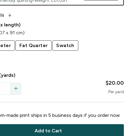
friendly quilting-weight cotton
arrow_downward_alt
ls
 x length)
107 x 91 cm)
eter
Fat Quarter
Swatch
(yards)
$20.00
add
Per
yard
m-made print ships in
5
business
days
if you order now
Add to Cart