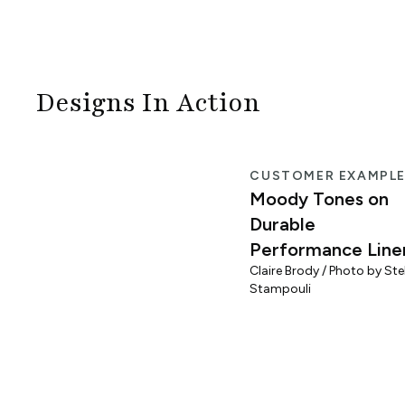
Designs In Action
CUSTOMER EXAMPL
Moody Tones on
Durable
Performance Line
Claire Brody / Photo by Stel
Stampouli