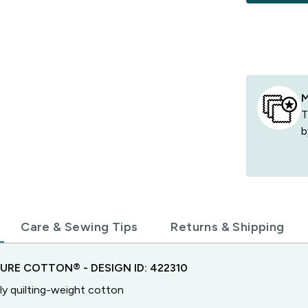
M
T
b
Care & Sewing Tips
Returns & Shipping
TURE COTTON®
- DESIGN ID:
422310
ly quilting-weight cotton