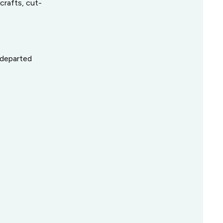
crafts, cut-
, departed