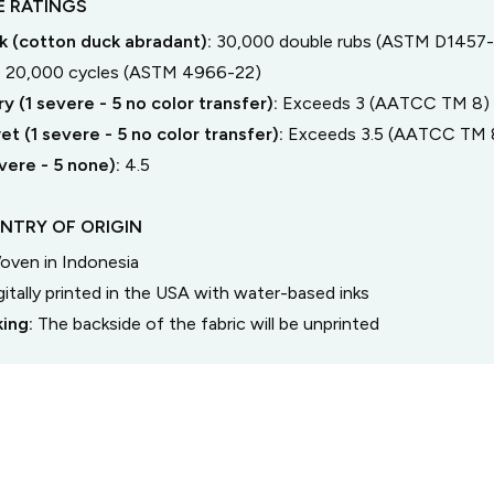
 RATINGS
 (cotton duck abradant):
30,000 double rubs (ASTM D1457-
:
20,000 cycles (ASTM 4966-22)
y (1 severe - 5 no color transfer):
Exceeds 3 (AATCC TM 8)
t (1 severe - 5 no color transfer):
Exceeds 3.5 (AATCC TM 
severe - 5 none):
4.5
NTRY OF ORIGIN
oven in Indonesia
gitally printed in the USA with water-based inks
king:
The backside of the fabric will be unprinted