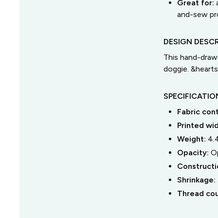
Great for:
and-sew pro
DESIGN DESCR
This hand-drawn
doggie. &hearts
SPECIFICATIO
Fabric con
Printed wi
Weight:
4.
Opacity:
O
Constructi
Shrinkage:
Thread co