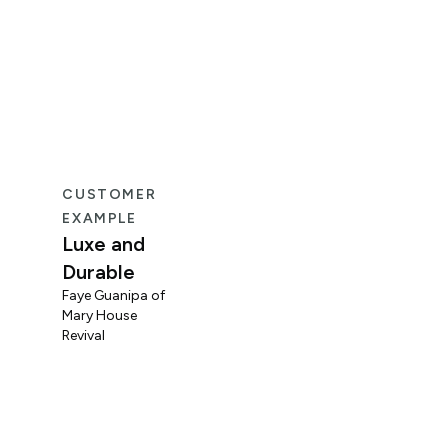
CUSTOMER
CUS
EXAMPLE
EXA
Luxe and
Fun
Durable
Mid
Faye Guanipa of
Og
Mary House
Coo
Revival