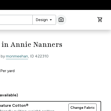
arrow_drop_down
photo_camera
shopping_cart
Design
Image Search
 in Annie Nanners
 by
monmeehan
, ID 422310
0
Per
yard
available)
gnature Cotton®
Change Fabric