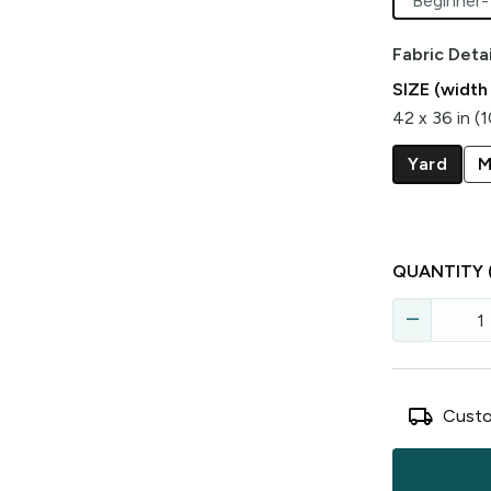
Beginner-
Fabric Detai
SIZE (width
42 x 36 in (
Yard
M
QUANTITY
remove
local_shipping
Custo