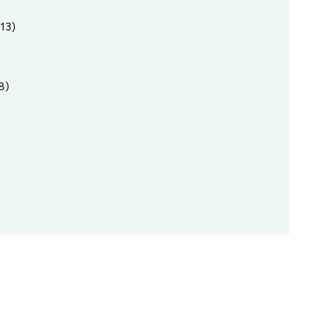
13)
8)