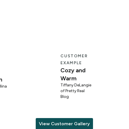
E
CUSTOMER
EXAMPLE
Cozy and
Warm
n
Tiffany DeLangie
lina
of Pretty Real
Blog
View Customer Gallery