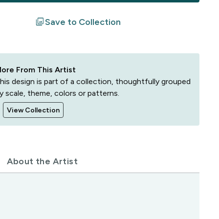
filter
Save to Collection
ore From This Artist
his design is part of a collection, thoughtfully grouped
y scale, theme, colors or patterns.
View Collection
About the Artist