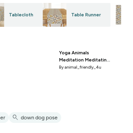
Tablecloth
Table Runner
Yoga Animals
Meditation Meditating
Animals Aqua
By
animal_friendly_4u
Turquoise Medium
search
er
down dog pose