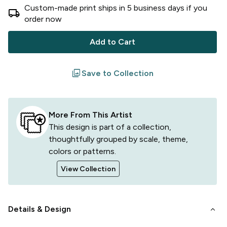
Custom-made print ships in
5
business
days
if you
local_shipping
order now
Add to Cart
filter
Save to Collection
More From This Artist
This design is part of a collection,
thoughtfully grouped by scale, theme,
colors or patterns.
View Collection
keyboard_arrow_down
Details & Design