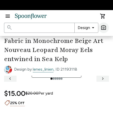
Accessibility Statement
menu
shopping_cart
search
arrow_drop_down
photo_camera
Design
Ima
Fabric in Monochrome Beige Art
Nouveau Leopard Moray Eels
entwined in Sea Kelp
Design by
lenes_linien
, ID 21193118
open_in_full
See Full Width Ruler
keyboard_arrow_left
keyboard_arrow_right
$15.00
$20.00
Per
yard
shoppingmode
25% Off