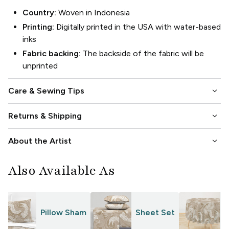
Country:
Woven in Indonesia
Printing:
Digitally printed in the USA with water-based
inks
Fabric backing:
The backside of the fabric will be
unprinted
keyboard_arrow_down
Care & Sewing Tips
keyboard_arrow_down
Returns & Shipping
keyboard_arrow_down
About the Artist
Also Available As
Pillow Sham
Sheet Set
T