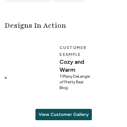
Designs In Action
E
CUSTOMER
EXAMPLE
Cozy and
Warm
n
Tiffany DeLangie
lina
of Pretty Real
Blog
View Customer Gallery