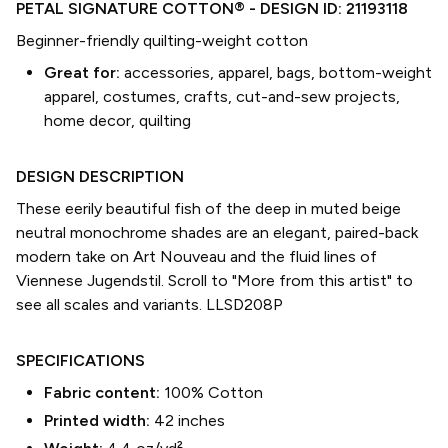
PETAL SIGNATURE COTTON®
- DESIGN ID:
21193118
Beginner-friendly quilting-weight cotton
Great for:
accessories, apparel, bags, bottom-weight
apparel, costumes, crafts, cut-and-sew projects,
home decor, quilting
DESIGN DESCRIPTION
These eerily beautiful fish of the deep in muted beige
neutral monochrome shades are an elegant, paired-back
modern take on Art Nouveau and the fluid lines of
Viennese Jugendstil. Scroll to "More from this artist" to
see all scales and variants. LLSD208P
SPECIFICATIONS
Fabric content:
100% Cotton
Printed width:
42
inches