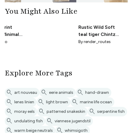
You Might Also Like
 Print
Rustic Wild Soft
- Minimal
teal tiger Chintz
stal Taupe
Large
udio
By
render_routes
Explore More Tags
search
search
search
art nouveau
eerie animals
hand-drawn
search
search
search
lenes linien
light brown
marine life ocean
search
search
search
moray eels
patterned snakeskin
serpentine fish
search
search
undulating fish
viennese jugendstil
search
search
warm beige neutrals
whimsigoth