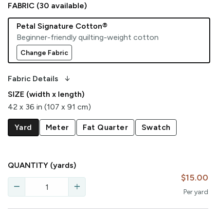
FABRIC (
30
available)
Petal Signature Cotton®
Beginner-friendly quilting-weight cotton
Change Fabric
arrow_downward_alt
Fabric Details
SIZE (width x length)
42 x 36 in (107 x 91 cm)
Yard
Meter
Fat Quarter
Swatch
QUANTITY
(yards)
$15.00
remove
add
Per
yard