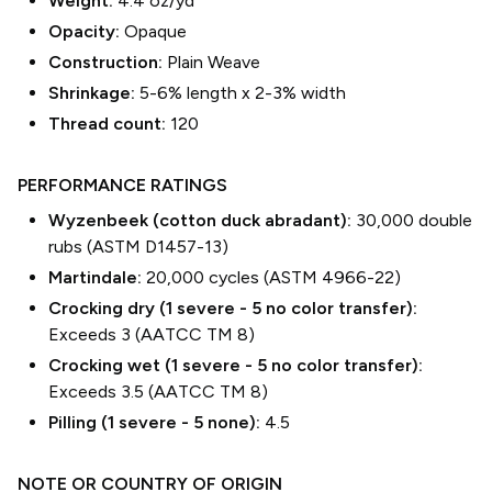
Weight:
4.4 oz/yd²
Opacity:
Opaque
Construction:
Plain Weave
Shrinkage:
5-6% length
x
2-3% width
Thread count:
120
PERFORMANCE RATINGS
Wyzenbeek (cotton duck abradant):
30,000 double
rubs (ASTM D1457-13)
Martindale:
20,000 cycles (ASTM 4966-22)
Crocking dry (1 severe - 5 no color transfer):
Exceeds 3 (AATCC TM 8)
Crocking wet (1 severe - 5 no color transfer):
Exceeds 3.5 (AATCC TM 8)
Pilling (1 severe - 5 none):
4.5
NOTE OR COUNTRY OF ORIGIN