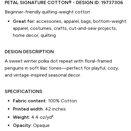
PETAL SIGNATURE COTTON®
- DESIGN ID:
19737306
Beginner-friendly quilting-weight cotton
Great for:
accessories, apparel, bags, bottom-weight
apparel, costumes, crafts, cut-and-sew projects,
home decor, quilting
DESIGN DESCRIPTION
A sweet winter polka dot repeat with floral-framed
penguins in soft lilac tones—perfect for playful, cozy,
and vintage-inspired seasonal decor.
SPECIFICATIONS
Fabric content:
100% Cotton
Printed width:
42
inches
Weight:
4.4 oz/yd²
Opacity:
Opaque