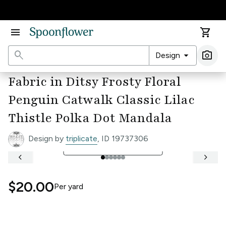
Accessibility Statement
menu
shopping_cart
search
arrow_drop_down
photo_camera
Design
Ima
Fabric in Ditsy Frosty Floral
Penguin Catwalk Classic Lilac
Thistle Polka Dot Mandala
Design by
triplicate
, ID 19737306
open_in_full
See Full Width Ruler
keyboard_arrow_left
keyboard_arrow_right
$20.00
Per
yard