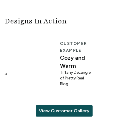
Designs In Action
E
CUSTOMER
EXAMPLE
Cozy and
Warm
n
Tiffany DeLangie
lina
of Pretty Real
Blog
View Customer Gallery