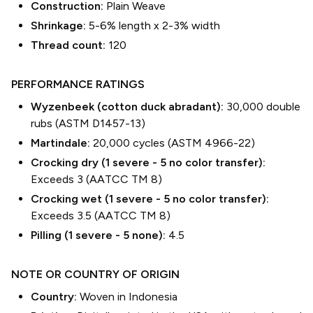
Construction:
Plain Weave
Shrinkage:
5-6% length
x
2-3% width
Thread count:
120
PERFORMANCE RATINGS
Wyzenbeek (cotton duck abradant):
30,000 double
rubs (ASTM D1457-13)
Martindale:
20,000 cycles (ASTM 4966-22)
Crocking dry (1 severe - 5 no color transfer):
Exceeds 3 (AATCC TM 8)
Crocking wet (1 severe - 5 no color transfer):
Exceeds 3.5 (AATCC TM 8)
Pilling (1 severe - 5 none):
4.5
NOTE OR COUNTRY OF ORIGIN
Country:
Woven in Indonesia