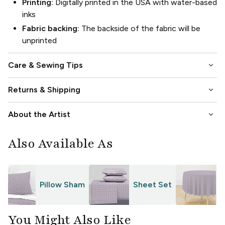
Printing:
Digitally printed in the USA with water-based
inks
Fabric backing:
The backside of the fabric will be
unprinted
keyboard_arrow_down
Care & Sewing Tips
keyboard_arrow_down
Returns & Shipping
keyboard_arrow_down
About the Artist
Also Available As
Pillow Sham
Sheet Set
T
You Might Also Like