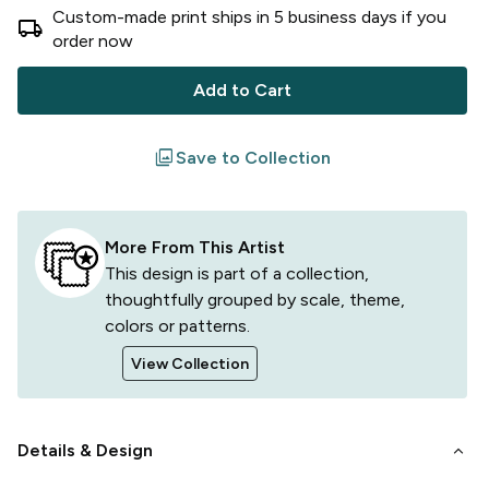
Custom-made print ships in
5
business
days
if you
local_shipping
order now
Add to Cart
filter
Save to Collection
More From This Artist
This design is part of a collection,
thoughtfully grouped by scale, theme,
colors or patterns.
View Collection
keyboard_arrow_down
Details & Design