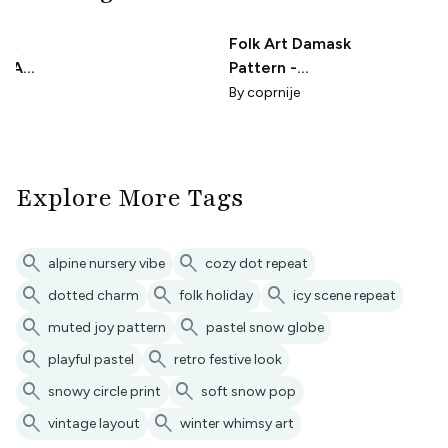
int
Folk Art Damask
ILAC
Pattern -
Periwinkle Blue
By
coprnije
Explore More Tags
search
search
alpine nursery vibe
cozy dot repeat
search
search
search
dotted charm
folk holiday
icy scene repeat
search
search
muted joy pattern
pastel snow globe
search
search
playful pastel
retro festive look
search
search
snowy circle print
soft snow pop
search
search
vintage layout
winter whimsy art