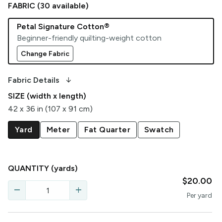
FABRIC (
30
available)
Petal Signature Cotton®
Beginner-friendly quilting-weight cotton
Change Fabric
arrow_downward_alt
Fabric Details
SIZE (width x length)
42 x 36 in (107 x 91 cm)
Yard
Meter
Fat Quarter
Swatch
QUANTITY
(yards)
$20.00
remove
add
Per
yard