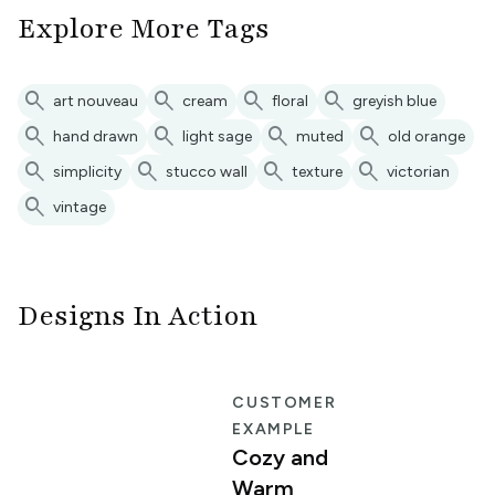
Explore More Tags
search
search
search
search
art nouveau
cream
floral
greyish blue
search
search
search
search
hand drawn
light sage
muted
old orange
search
search
search
search
simplicity
stucco wall
texture
victorian
search
vintage
Designs In Action
E
CUSTOMER
EXAMPLE
Cozy and
Warm
n