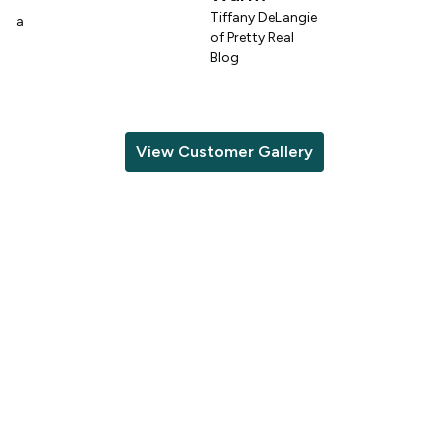
Tiffany DeLangie
lina
of Pretty Real
Blog
View Customer Gallery