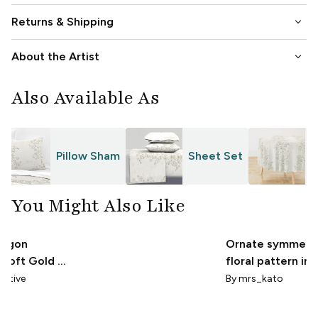
keyboard_arrow_down
Returns & Shipping
keyboard_arrow_down
About the Artist
Also Available As
Pillow Sham
Sheet Set
T
You Might Also Like
ragon
Ornate symmetri
 Soft Gold &
floral pattern in
 Cream
tone
eative
By
mrs_kato