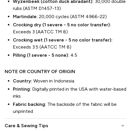
Wyzenbeek (cotton duck abradant):
30,000 double
rubs (ASTM D1457-13)
Martindale:
20,000 cycles (ASTM 4966-22)
Crocking dry (1 severe - 5 no color transfer):
Exceeds 3 (AATCC TM 8)
Crocking wet (1 severe - 5 no color transfer):
Exceeds 3.5 (AATCC TM 8)
Pilling (1 severe - 5 none):
4.5
NOTE OR COUNTRY OF ORIGIN
Country:
Woven in Indonesia
Printing:
Digitally printed in the USA with water-based
inks
Fabric backing:
The backside of the fabric will be
unprinted
keyboard_arrow_down
Care & Sewing Tips