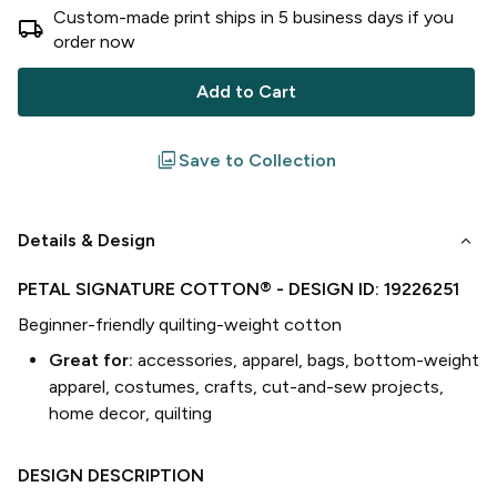
Custom-made print ships in
5
business
days
if you
local_shipping
order now
Add to Cart
filter
Save to Collection
keyboard_arrow_down
Details & Design
PETAL SIGNATURE COTTON®
- DESIGN ID:
19226251
Beginner-friendly quilting-weight cotton
Great for:
accessories, apparel, bags, bottom-weight
apparel, costumes, crafts, cut-and-sew projects,
home decor, quilting
DESIGN DESCRIPTION