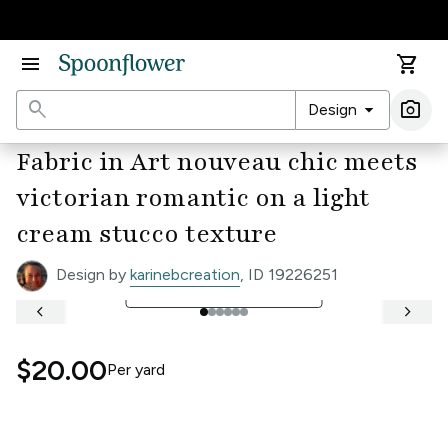
Accessibility Statement
menu
shopping_cart
search
arrow_drop_down
photo_camera
Design
Ima
Fabric in Art nouveau chic meets
victorian romantic on a light
cream stucco texture
Design by
karinebcreation
, ID 19226251
open_in_full
See Full Width Ruler
keyboard_arrow_left
keyboard_arrow_right
$20.00
Per
yard