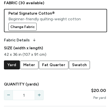
FABRIC (
30
available)
Petal Signature Cotton®
Beginner-friendly quilting-weight cotton
Change Fabric
arrow_downward_alt
Fabric Details
SIZE (width x length)
42 x 36 in (107 x 91 cm)
Yard
Meter
Fat Quarter
Swatch
QUANTITY
(yards)
$20.00
remove
add
Per
yard