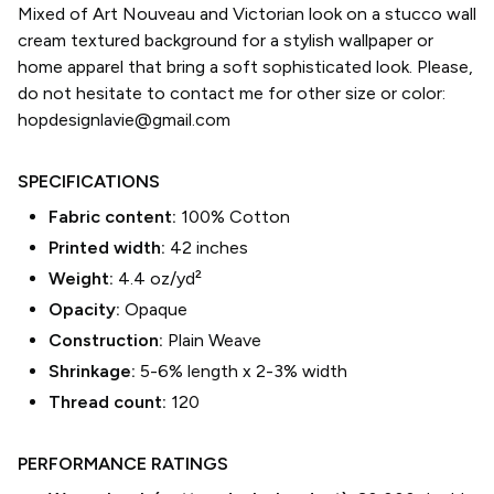
Mixed of Art Nouveau and Victorian look on a stucco wall
cream textured background for a stylish wallpaper or
home apparel that bring a soft sophisticated look. Please,
do not hesitate to contact me for other size or color:
hopdesignlavie@gmail.com
SPECIFICATIONS
Fabric content:
100% Cotton
Printed width:
42
inches
Weight:
4.4 oz/yd²
Opacity:
Opaque
Construction:
Plain Weave
Shrinkage:
5-6% length
x
2-3% width
Thread count:
120
PERFORMANCE RATINGS