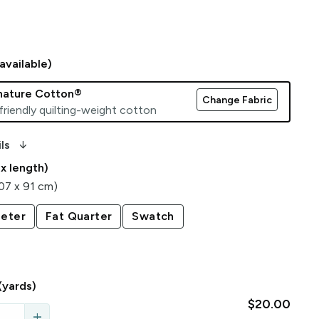
available)
gnature Cotton®
Change Fabric
friendly quilting-weight cotton
arrow_downward_alt
ls
 x length)
107 x 91 cm)
eter
Fat Quarter
Swatch
(yards)
$20.00
add