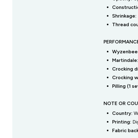
Constructi
Shrinkage:
Thread co
PERFORMANCE
Wyzenbeek
Martindale
Crocking dr
Crocking we
Pilling (1 
NOTE OR COU
Country:
W
Printing:
Di
Fabric bac