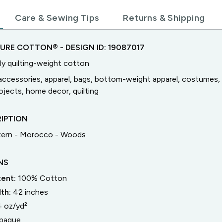
Care & Sewing Tips
Returns & Shipping
TURE COTTON®
- DESIGN ID:
19087017
ly quilting-weight cotton
accessories, apparel, bags, bottom-weight apparel, costumes, 
jects, home decor, quilting
IPTION
tern - Morocco - Woods
NS
tent:
100% Cotton
dth:
42
inches
4 oz/yd²
paque