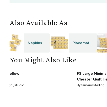
Also Available As
Napkins
Placemat
You Might Also Like
ks - Yellow
FS Large Minimal
Cheater Quilt H
And Stars BM Wh
_design_studio
By
fernandsterling
Down Darker