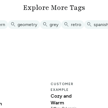
Explore More Tags
search
search
search
search
ern
geometry
grey
retro
spanis
E
CUSTOMER
EXAMPLE
Cozy and
Warm
n