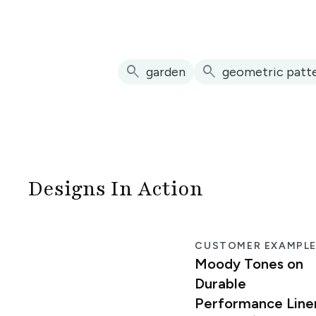
search
search
garden
geometric patt
Designs In Action
CUSTOMER EXAMPL
Moody Tones on
Durable
Performance Line