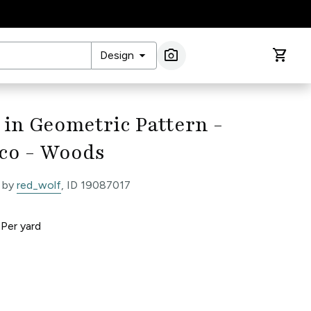
arrow_drop_down
photo_camera
shopping_cart
Design
Image Search
 in Geometric Pattern -
co - Woods
 by
red_wolf
, ID 19087017
0
Per
yard