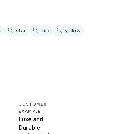
search
search
search
h
star
tile
yellow
CUSTOMER
CUS
EXAMPLE
EXA
Luxe and
Fun
Durable
Mid