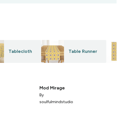
Tablecloth
Table Runner
Mod Mirage
e
By
soulfulmindstudio