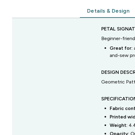
Details & Design
PETAL SIGNA
Beginner-friend
Great for:
and-sew pro
DESIGN DESCR
Geometric Pat
SPECIFICATIO
Fabric con
Printed wi
Weight:
4.
Opacity:
O