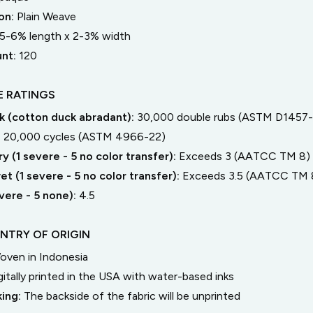
on:
Plain Weave
5-6% length
x
2-3% width
unt:
120
 RATINGS
 (cotton duck abradant):
30,000 double rubs (ASTM D1457-
:
20,000 cycles (ASTM 4966-22)
y (1 severe - 5 no color transfer):
Exceeds 3 (AATCC TM 8)
t (1 severe - 5 no color transfer):
Exceeds 3.5 (AATCC TM 
severe - 5 none):
4.5
NTRY OF ORIGIN
oven in Indonesia
gitally printed in the USA with water-based inks
king:
The backside of the fabric will be unprinted