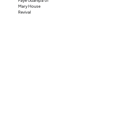
Faye Guanipa of
Og
Mary House
Coo
Revival