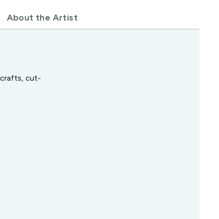
About the Artist
crafts, cut-