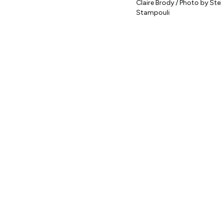
Claire Brody / Photo by Stel
Stampouli