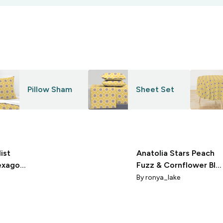
Pillow Sham
Sheet Set
ist
Anatolia Stars Peach
exagon
Fuzz & Cornflower Blu
ite
Pantonecoty2024
By
ronya_lake