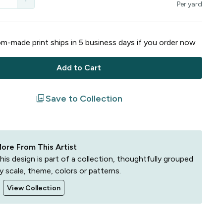
Per
yard
m-made print ships in
5
business
days
if you order now
Add to Cart
filter
Save to Collection
ore From This Artist
his design is part of a collection, thoughtfully grouped
y scale, theme, colors or patterns.
View Collection