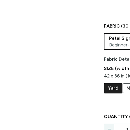
FABRIC (
30
Petal Si
Beginner-
Fabric Detai
SIZE (width
42 x 36 in (
Yard
M
QUANTITY
remove