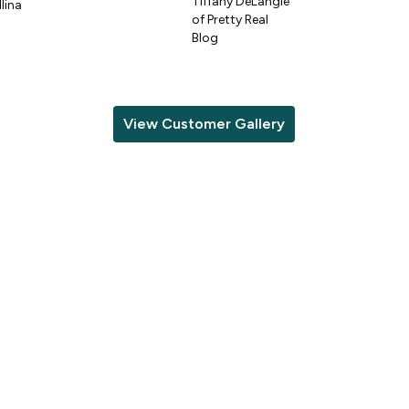
Tiffany DeLangie
lina
of Pretty Real
Blog
View Customer Gallery