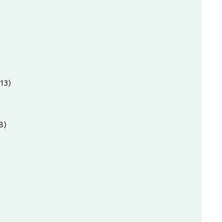
13)
8)