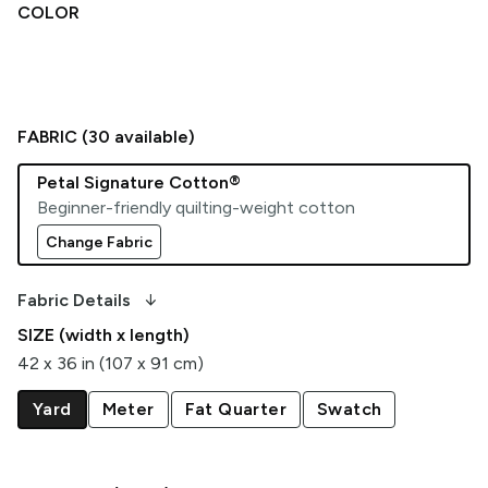
COLOR
FABRIC (
30
available)
Petal Signature Cotton®
Beginner-friendly quilting-weight cotton
Change Fabric
arrow_downward_alt
Fabric Details
SIZE (width x length)
42 x 36 in (107 x 91 cm)
Yard
Meter
Fat Quarter
Swatch