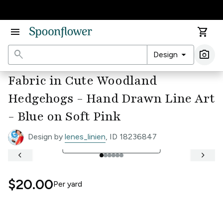
Accessibility Statement
menu
shopping_cart
search
arrow_drop_down
photo_camera
Design
Ima
Fabric in Cute Woodland
Hedgehogs - Hand Drawn Line Art
- Blue on Soft Pink
Design by
lenes_linien
, ID 18236847
open_in_full
See Full Width Ruler
keyboard_arrow_left
keyboard_arrow_right
$20.00
Per
yard