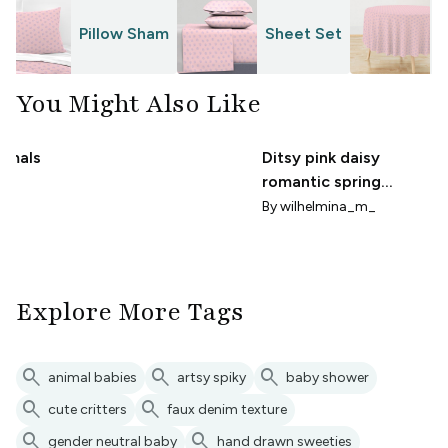
Pillow Sham
Sheet Set
T
You Might Also Like
nimals
Ditsy pink daisy
romantic spring
brush
Cottagecore small
By
wilhelmina_m_
x
scale
Explore More Tags
search
search
search
animal babies
artsy spiky
baby shower
search
search
cute critters
faux denim texture
search
search
gender neutral baby
hand drawn sweeties