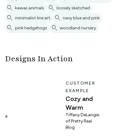
search
search
kawaii animals
loosely sketched
search
search
minimalist line art
navy blue and pink
search
search
pink hedgehogs
woodland nursery
Designs In Action
E
CUSTOMER
EXAMPLE
Cozy and
Warm
n
Tiffany DeLangie
lina
of Pretty Real
Blog