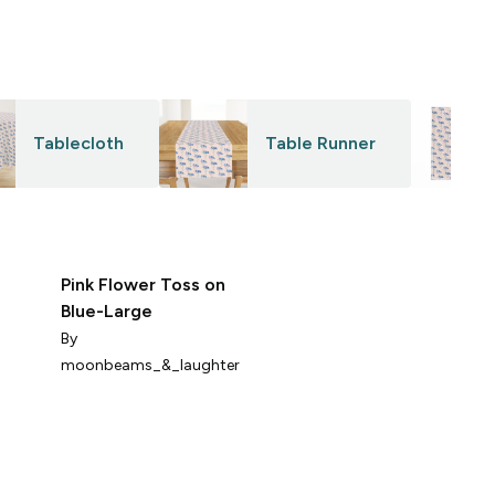
Tablecloth
Table Runner
Pink Flower Toss on
s
Blue-Large
o
f
By
B
y
moonbeams_&_laughter