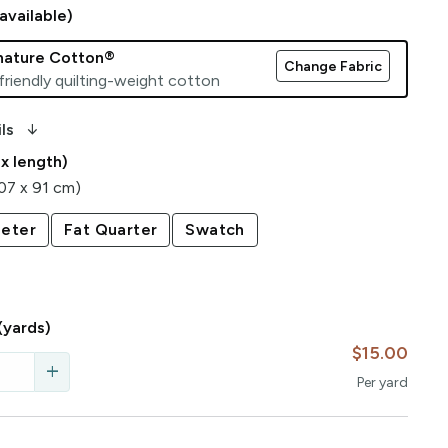
available)
gnature Cotton®
Change Fabric
friendly quilting-weight cotton
arrow_downward_alt
ls
 x length)
107 x 91 cm)
eter
Fat Quarter
Swatch
(yards)
$15.00
add
Per
yard