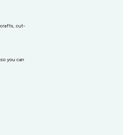
crafts, cut-
s so you can