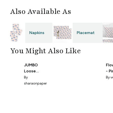
Also Available As
Napkins
Placemat
You Might Also Like
JUMBO
Flo
Loose
- P
flowers in
0111
By
By
v
pink
sharaonpaper