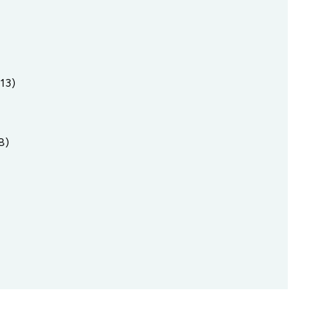
13)
8)