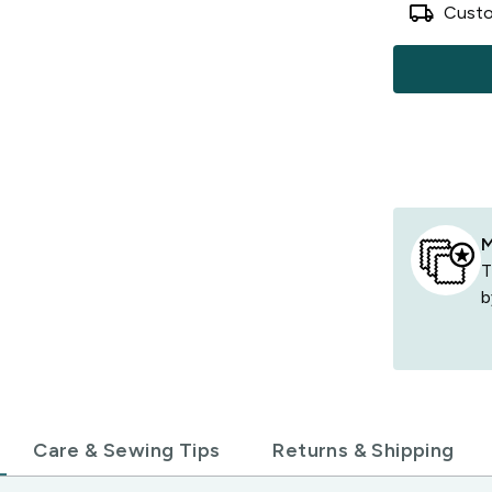
local_shipping
Custo
M
T
b
Care & Sewing Tips
Returns & Shipping