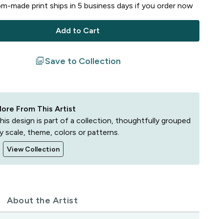
m-made print ships in
5
business
days
if you order now
Add to Cart
filter
Save to Collection
ore From This Artist
his design is part of a collection, thoughtfully grouped
y scale, theme, colors or patterns.
View Collection
About the Artist