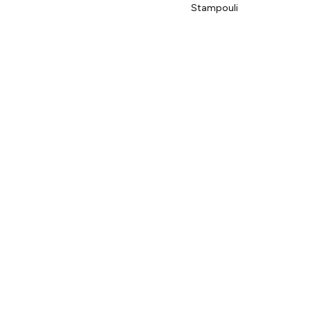
Stampouli