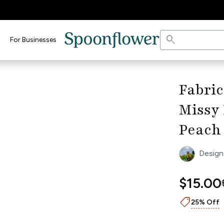
search
For Businesses
open_in_full
dth Ruler
keyboard_arrow_right
Fabric
Missy 
Peach
Design
$15.00
shoppingmode
25% Off