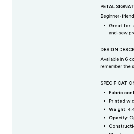
PETAL SIGNA
Beginner-friend
Great for:
and-sew pro
DESIGN DESCR
Available in 6 
remember the s
SPECIFICATIO
Fabric con
Printed wi
Weight:
4.
Opacity:
O
Constructi