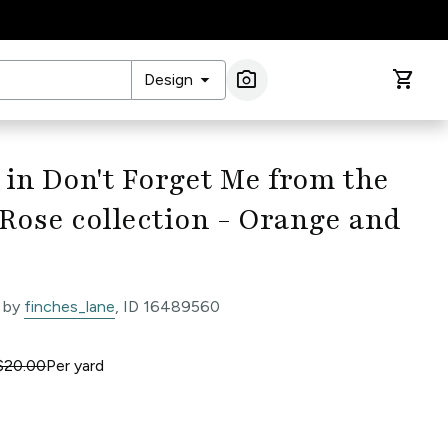
arrow_drop_down
photo_camera
shopping_cart
Design
Image Search
 in Don't Forget Me from the
Rose collection - Orange and
 by
finches_lane
, ID 16489560
$20.00
Per
yard