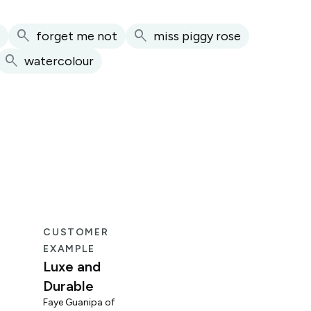
search
search
forget me not
miss piggy rose
search
watercolour
CUSTOMER
CUS
EXAMPLE
EXA
Luxe and
Fun
Durable
Mid
Faye Guanipa of
Og