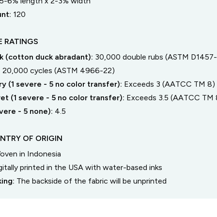
5-6% length
x
2-3% width
unt:
120
 RATINGS
 (cotton duck abradant):
30,000 double rubs (ASTM D1457-
:
20,000 cycles (ASTM 4966-22)
y (1 severe - 5 no color transfer):
Exceeds 3 (AATCC TM 8)
t (1 severe - 5 no color transfer):
Exceeds 3.5 (AATCC TM 
severe - 5 none):
4.5
NTRY OF ORIGIN
oven in Indonesia
gitally printed in the USA with water-based inks
king:
The backside of the fabric will be unprinted