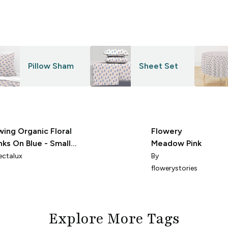
Pillow Sham
Sheet Set
wing Organic Floral
Flowery
inks On Blue - Small -
Meadow Pink
I
ectalux
By
flowerystories
Explore More Tags