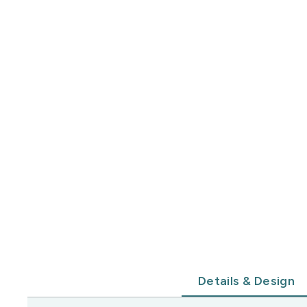
Details & Design