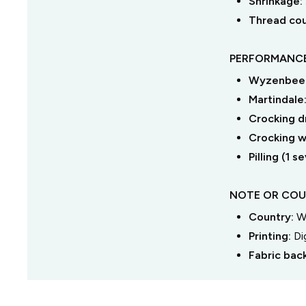
Shrinkage:
Thread co
PERFORMANCE
Wyzenbeek
Martindale
Crocking dr
Crocking we
Pilling (1 
NOTE OR COU
Country:
W
Printing:
Di
Fabric bac