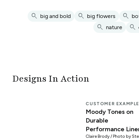
search
search
search
big and bold
big flowers
bo
search
search
nature
Designs In Action
CUSTOMER EXAMPL
Moody Tones on
Durable
Performance Line
Claire Brody / Photo by Stel