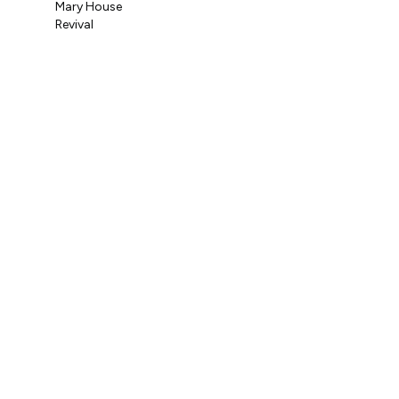
Mary House
Coo
Revival