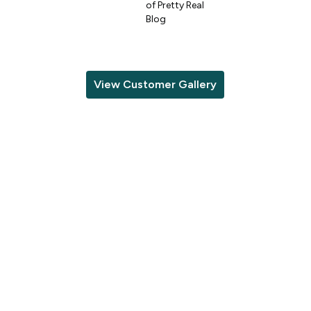
of Pretty Real
Blog
View Customer Gallery