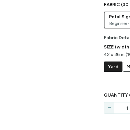
FABRIC (
30
Petal Si
Beginner-
Fabric Detai
SIZE (width
42 x 36 in (
Yard
M
QUANTITY
remove