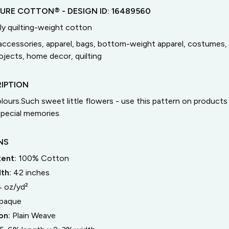
TURE COTTON®
- DESIGN ID:
16489560
ly quilting-weight cotton
accessories, apparel, bags, bottom-weight apparel, costumes, 
jects, home decor, quilting
IPTION
colours.Such sweet little flowers - use this pattern on product
pecial memories.
NS
tent:
100% Cotton
dth:
42
inches
4 oz/yd²
paque
on:
Plain Weave