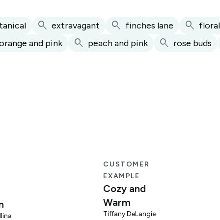
search
search
search
tanical
extravagant
finches lane
floral
search
search
orange and pink
peach and pink
rose buds
E
CUSTOMER
EXAMPLE
Cozy and
Warm
n
Tiffany DeLangie
lina