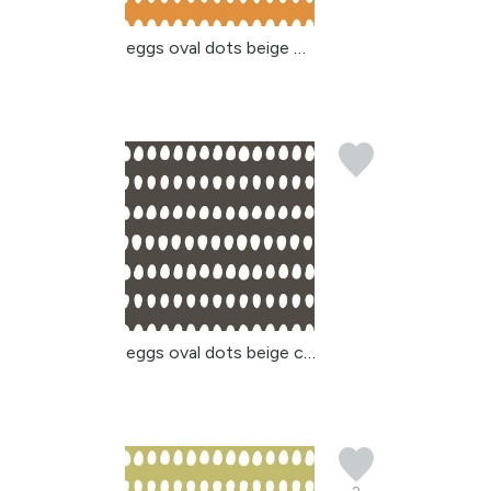
eggs oval dots beige or...
eggs oval dots beige ch...