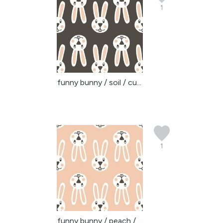
1
funny bunny / soil / cu...
1
funny bunny / peach / c...