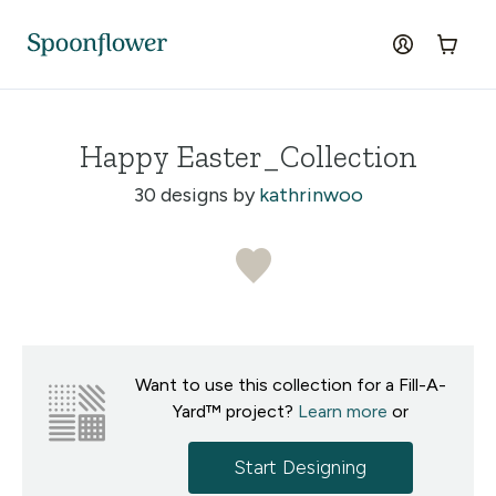
Accessibility Statement
Skip to the main content
log in
Cart
Happy Easter_Collection
30 designs by
kathrinwoo
Want to use this collection for a Fill-A-
Yard™ project?
Learn more
or
Start Designing