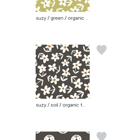
suzy / green / organic ...
suzy / soil / organic t...