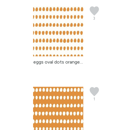
3
eggs oval dots orange b...
1