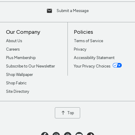
Submit a Message
Our Company
Policies
About Us
Terms of Service
Careers
Privacy
Plus Membership
Accessibility Statement
Subscribe to Our Newsletter
Your Privacy Choices
Shop Wallpaper
Shop Fabric
Site Directory
Top
Facebook
Instagram
Pinterest
Youtube
TikTok