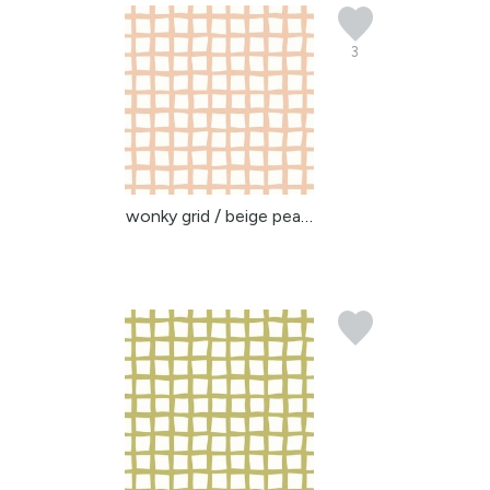
3
wonky grid / beige peac...