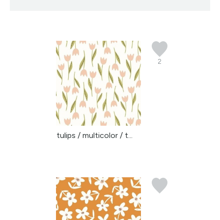
2
tulips / multicolor / t...