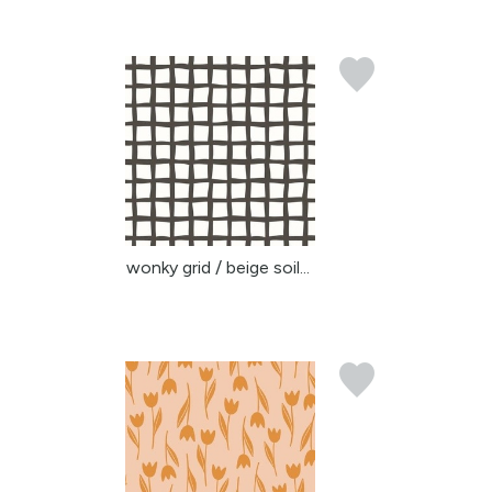
wonky grid / beige soil...