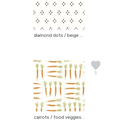
diamond dots / beige so...
3
carrots / food veggies ...