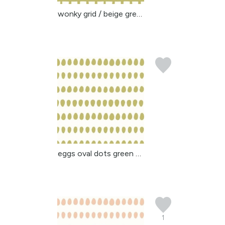
wonky grid / beige gree...
eggs oval dots green be...
1