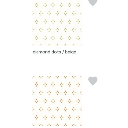
1
diamond dots / beige gr...