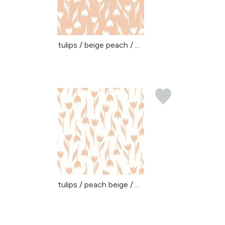
tulips / beige peach / ...
tulips / peach beige / ...