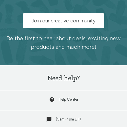
Subscribe
Join our creative community
to
the
Be the first to hear about deals, exciting new
products and much more!
Spoonflower
newsletter
Need help?
Help Center
(9am-4pm ET)