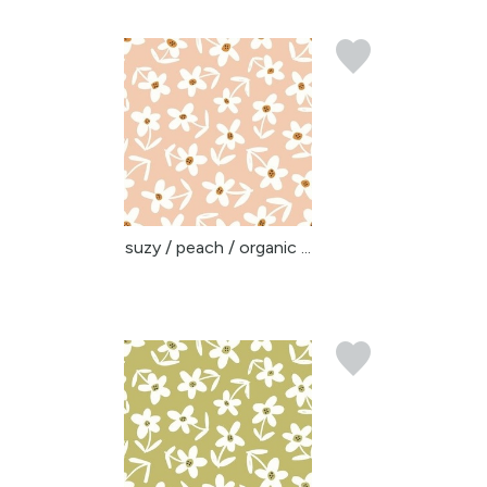
suzy / peach / organic ...