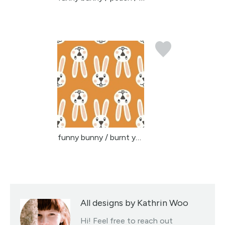
funny bunny / burnt yel...
All designs by Kathrin Woo
Hi! Feel free to reach out