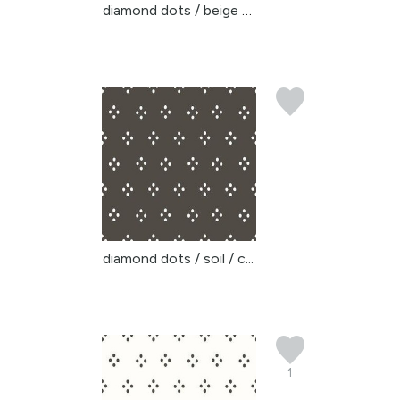
diamond dots / beige ye...
diamond dots / soil / c...
1