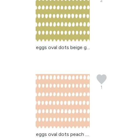
2
eggs oval dots beige gr...
1
eggs oval dots peach be...