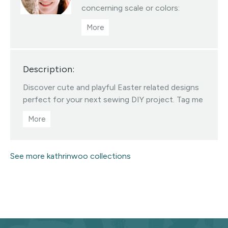
concerning scale or colors:
hello@kathrinwoo.com | You are
permitted to sell products you
make with this fabric but I
request you credit Kathrin Woo
Description:
as the designer and tag me on
Instagram @kathrinwoodesign
Discover cute and playful Easter related designs
Visit this designer's shop
perfect for your next sewing DIY project. Tag me
on Instagram @kathrinwoodesign
See more kathrinwoo collections