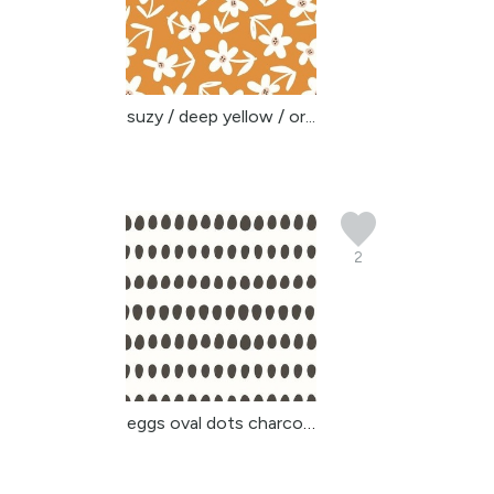
suzy / deep yellow / or...
2
eggs oval dots charcoal...