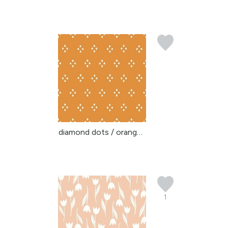
diamond dots / orange y...
1