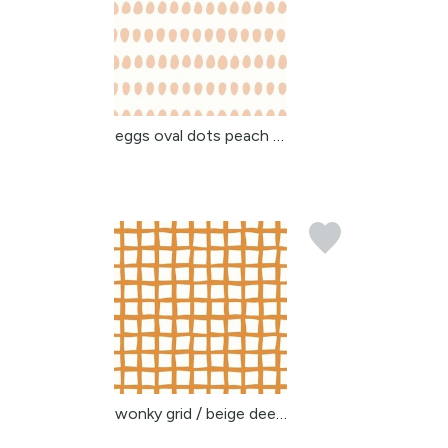
eggs oval dots peach be...
wonky grid / beige deep...