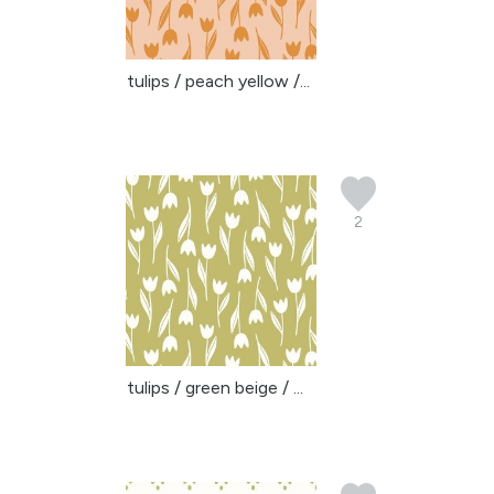
tulips / peach yellow /...
2
tulips / green beige / ...