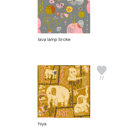
lava lamp broke
77
hiya