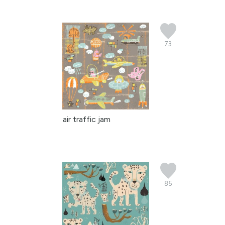
73
air traffic jam
85