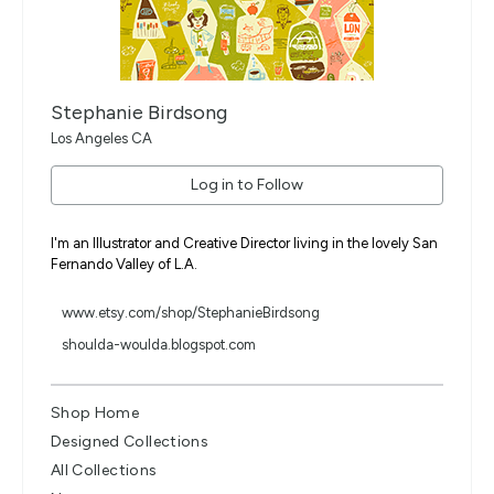
Stephanie Birdsong
Los Angeles CA
Log in to Follow
I'm an Illustrator and Creative Director living in the lovely San
Fernando Valley of L.A.
www.etsy.com/shop/StephanieBirdsong
shoulda-woulda.blogspot.com
Shop Home
Designed Collections
All Collections