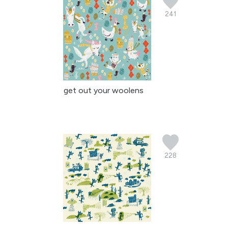
241
get out your woolens
228