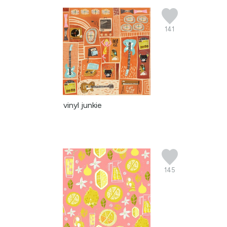
141
vinyl junkie
145