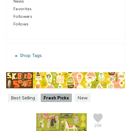
News
Favorites
Followers
Follows
Shop Tags
Best Selling
Fresh Picks
New
258