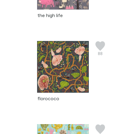
the high life
88
florococo