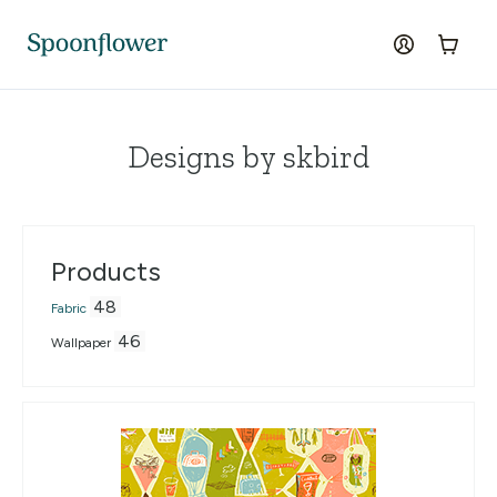
Accessibility Statement
Skip to the main content
log in
Cart
Designs by skbird
Products
48
Fabric
46
Wallpaper