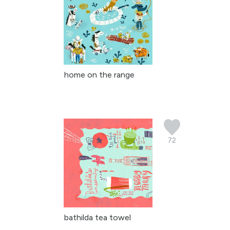
home on the range
72
bathilda tea towel