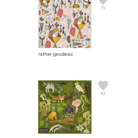
70
rather geodesic
92