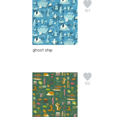
107
ghost ship
122