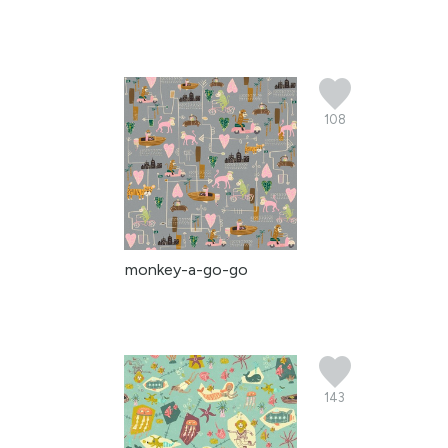
108
monkey-a-go-go
143