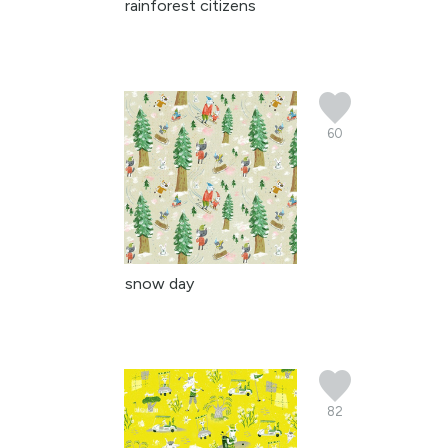
rainforest citizens
60
snow day
82