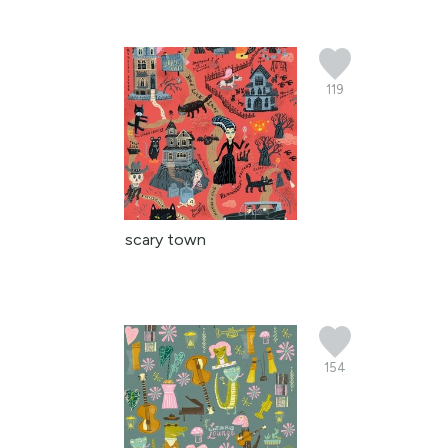
119
scary town
154