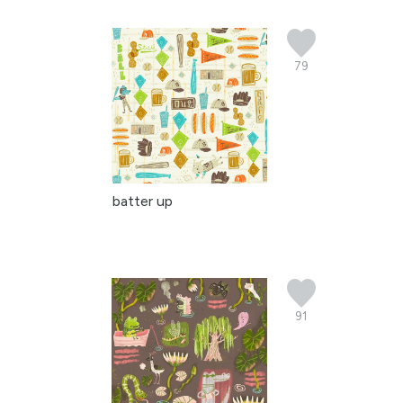
79
batter up
91