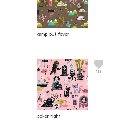
kamp out fever
133
poker night