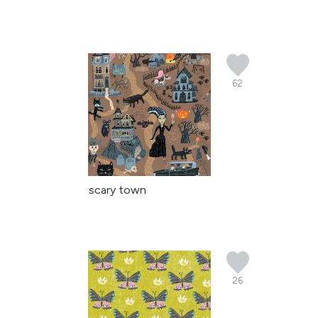
62
scary town
26