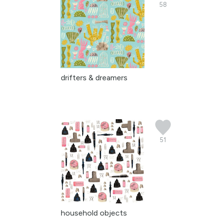
58
drifters & dreamers
51
household objects