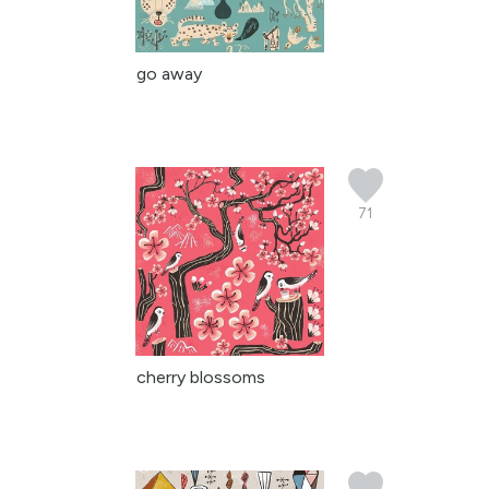
go away
71
cherry blossoms