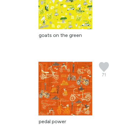
goats on the green
71
pedal power