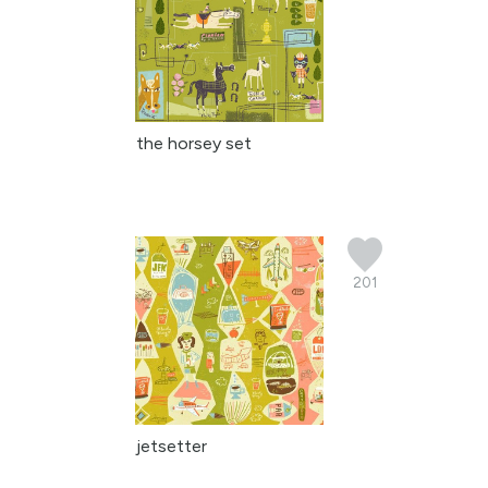
the horsey set
201
jetsetter