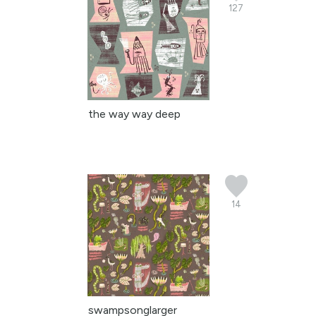
127
the way way deep
14
swampsonglarger