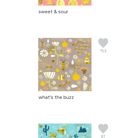
sweet & sour
153
what's the buzz
81