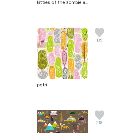
kitties of the zombie a...
139
petri
218