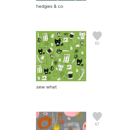
hedgies & co
60
sew what
67