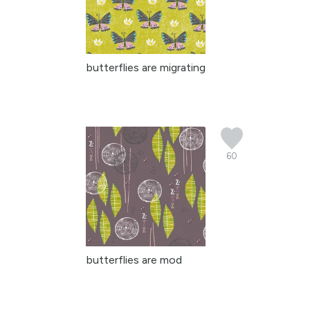
butterflies are migrating
60
butterflies are mod