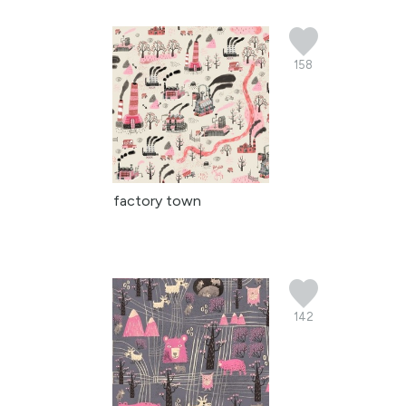
158
factory town
142