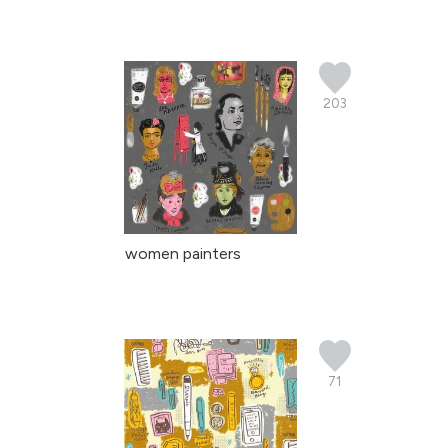
203
women painters
71