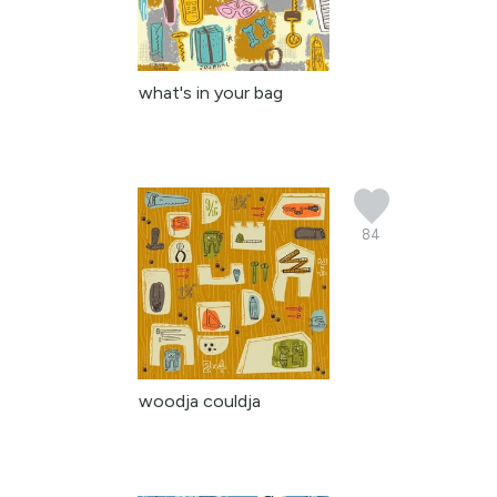
what's in your bag
84
woodja couldja