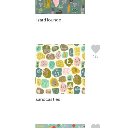
lizard lounge
135
sandcastles