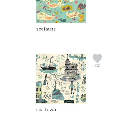
seafarers
162
sea town