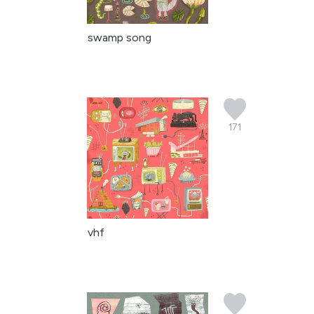
swamp song
171
vhf