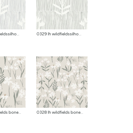
eldssilho...
0329 lh wildfieldssilho...
elds bone...
0328 lh wildfields bone...