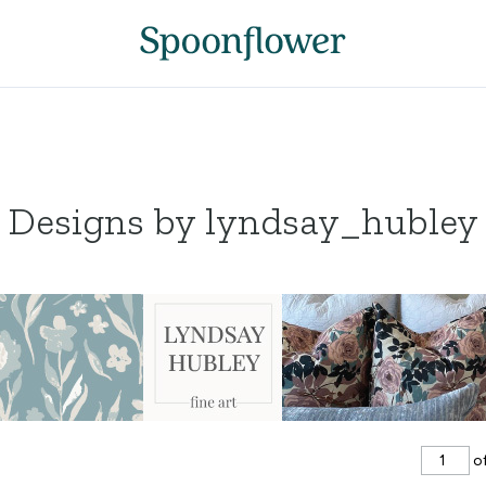
Designs by lyndsay_hubley
of