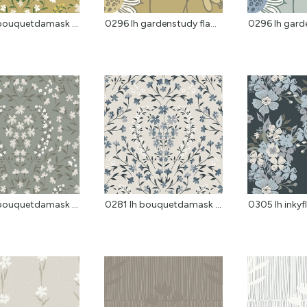
0281 lh bouquetdamask f...
0296 lh gardenstudy fla...
0296 lh garde
0281 lh bouquetdamask sage
0281 lh bouquetdamask clay
0305 lh inkyfl