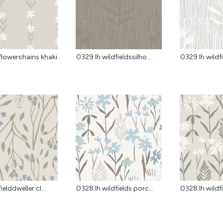
flowerchains khaki
0329 lh wildfieldssilho...
0329 lh wildfi
ielddweller cl...
0328 lh wildfields porc...
0328 lh wildfi