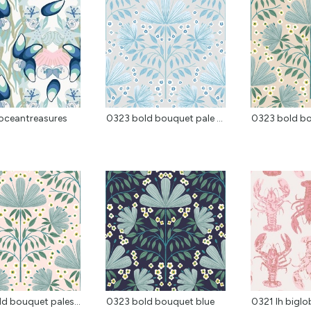
oceantreasures
0323 bold bouquet pale ...
0323 bold b
d bouquet pales...
0323 bold bouquet blue
0321 lh biglo