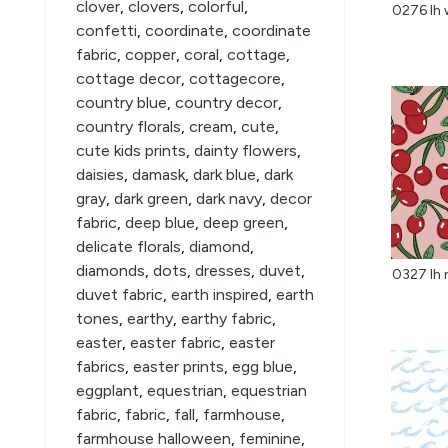
clover
,
clovers
,
colorful
,
0276 lh 
confetti
,
coordinate
,
coordinate
fabric
,
copper
,
coral
,
cottage
,
cottage decor
,
cottagecore
,
country blue
,
country decor
,
country florals
,
cream
,
cute
,
cute kids prints
,
dainty flowers
,
daisies
,
damask
,
dark blue
,
dark
gray
,
dark green
,
dark navy
,
decor
fabric
,
deep blue
,
deep green
,
delicate florals
,
diamond
,
diamonds
,
dots
,
dresses
,
duvet
,
duvet fabric
,
earth inspired
,
earth
tones
,
earthy
,
earthy fabric
,
easter
,
easter fabric
,
easter
fabrics
,
easter prints
,
egg blue
,
eggplant
,
equestrian
,
equestrian
fabric
,
fabric
,
fall
,
farmhouse
,
farmhouse halloween
,
feminine
,