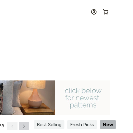
log in
Cart
Best Selling
Fresh Picks
New
 8