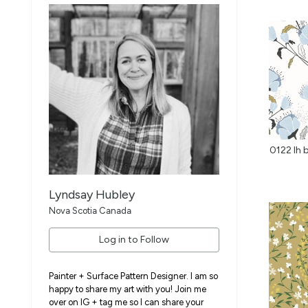
Lyndsay Hubley
Nova Scotia Canada
Log in to Follow
Painter + Surface Pattern Designer. I am so
happy to share my art with you! Join me
over on IG + tag me so I can share your