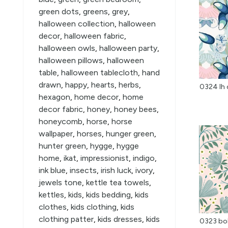
green dots
,
greens
,
grey
,
halloween collection
,
halloween
decor
,
halloween fabric
,
halloween owls
,
halloween party
,
halloween pillows
,
halloween
table
,
halloween tablecloth
,
hand
drawn
,
happy
,
hearts
,
herbs
,
0324 lh 
hexagon
,
home decor
,
home
decor fabric
,
honey
,
honey bees
,
honeycomb
,
horse
,
horse
wallpaper
,
horses
,
hunger green
,
hunter green
,
hygge
,
hygge
home
,
ikat
,
impressionist
,
indigo
,
ink blue
,
insects
,
irish luck
,
ivory
,
jewels tone
,
kettle tea towels
,
kettles
,
kids
,
kids bedding
,
kids
clothes
,
kids clothing
,
kids
clothing patter
,
kids dresses
,
kids
0323 bol