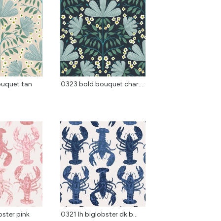
ouquet tan
0323 bold bouquet charcoal
bster pink
0321 lh biglobster dk b...