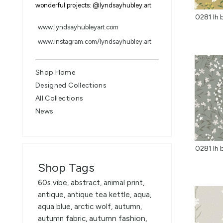
wonderful projects: @lyndsayhubley.art
www.lyndsayhubleyart.com
www.instagram.com/lyndsayhubley.art
Shop Home
Designed Collections
All Collections
News
Shop Tags
60s vibe
,
abstract
,
animal print
,
antique
,
antique tea kettle
,
aqua
,
aqua blue
,
arctic wolf
,
autumn
,
autumn fashion
,
autumn fabric
,