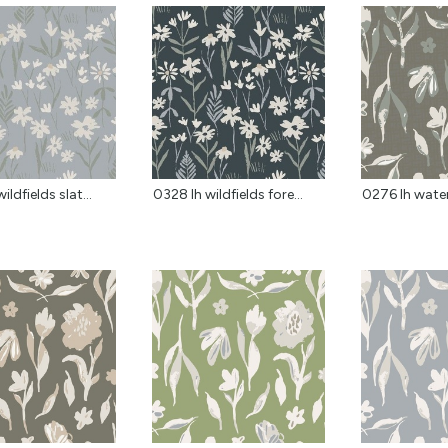
ildfields slat...
0328 lh wildfields fore...
0276 lh water