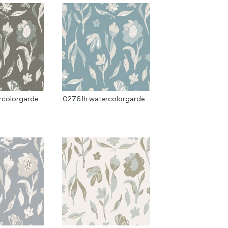
colorgarde...
0276 lh watercolorgarde...