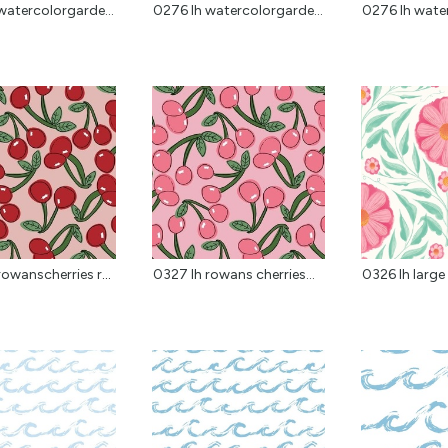
watercolorgarde...
0276 lh watercolorgarde...
0276 lh water
0327 lh rowanscherries red
0327 lh rowans cherries...
0326 lh large 