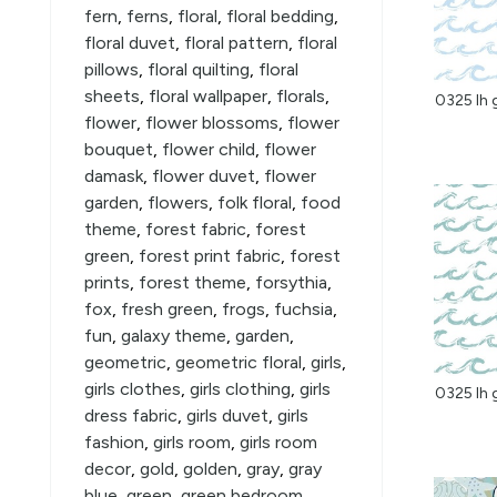
fern
,
ferns
,
floral
,
floral bedding
,
floral duvet
,
floral pattern
,
floral
pillows
,
floral quilting
,
floral
sheets
,
floral wallpaper
,
florals
,
0325 lh 
flower
,
flower blossoms
,
flower
bouquet
,
flower child
,
flower
damask
,
flower duvet
,
flower
garden
,
flowers
,
folk floral
,
food
theme
,
forest fabric
,
forest
green
,
forest print fabric
,
forest
prints
,
forest theme
,
forsythia
,
fox
,
fresh green
,
frogs
,
fuchsia
,
fun
,
galaxy theme
,
garden
,
geometric
,
geometric floral
,
girls
,
girls clothes
,
girls clothing
,
girls
0325 lh 
dress fabric
,
girls duvet
,
girls
fashion
,
girls room
,
girls room
decor
,
gold
,
golden
,
gray
,
gray
blue
,
green
,
green bedroom
,