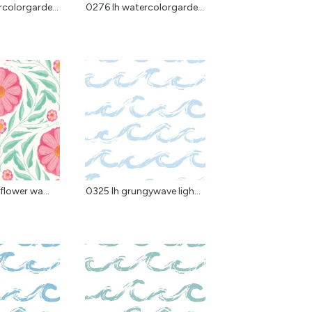
colorgarde...
0276 lh watercolorgarde...
flower wa...
0325 lh grungywave ligh...