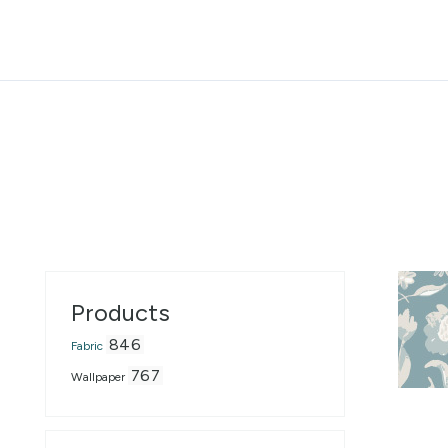
Accessibility Statement
Skip to the main content
Products
846
Fabric
767
Wallpaper