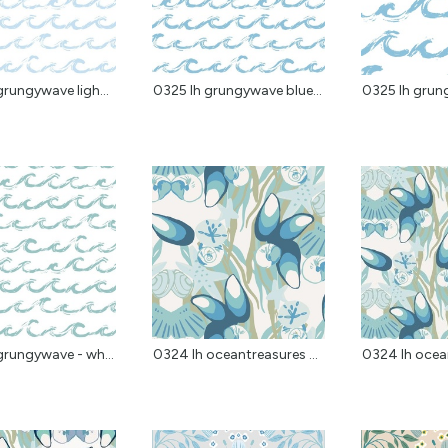
grungywave ligh...
0325 lh grungywave blue...
0325 lh grung
grungywave - wh...
0324 lh oceantreasures ...
0324 lh ocean