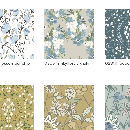
0122 lh blossombunch pa...
0305 lh inkyflorals khaki