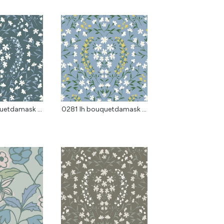
0281 lh bouquetdamask w...
0281 lh bouquetdamask p...