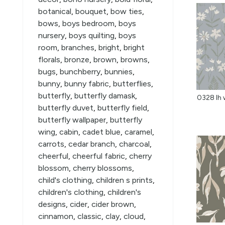
botanical
,
bouquet
,
bow ties
,
bows
,
boys bedroom
,
boys
nursery
,
boys quilting
,
boys
room
,
branches
,
bright
,
bright
florals
,
bronze
,
brown
,
browns
,
bugs
,
bunchberry
,
bunnies
,
bunny
,
bunny fabric
,
butterflies
,
butterfly
,
butterfly damask
,
0328 lh w
butterfly duvet
,
butterfly field
,
butterfly wallpaper
,
butterfly
wing
,
cabin
,
cadet blue
,
caramel
,
carrots
,
cedar branch
,
charcoal
,
cheerful
,
cheerful fabric
,
cherry
blossom
,
cherry blossoms
,
child's clothing
,
children s prints
,
children's clothing
,
children's
designs
,
cider
,
cider brown
,
cinnamon
,
classic
,
clay
,
cloud
,