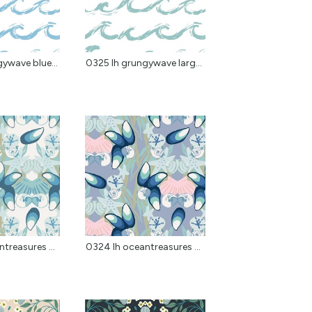
ywave blue...
0325 lh grungywave larg...
treasures ...
0324 lh oceantreasures ...