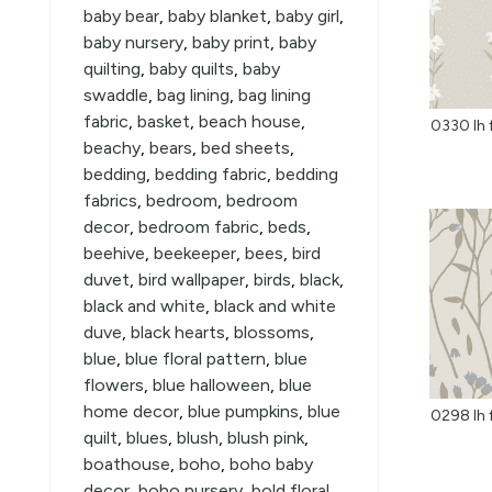
baby bear
,
baby blanket
,
baby girl
,
baby nursery
,
baby print
,
baby
quilting
,
baby quilts
,
baby
swaddle
,
bag lining
,
bag lining
fabric
,
basket
,
beach house
,
0330 lh 
beachy
,
bears
,
bed sheets
,
bedding
,
bedding fabric
,
bedding
fabrics
,
bedroom
,
bedroom
decor
,
bedroom fabric
,
beds
,
beehive
,
beekeeper
,
bees
,
bird
duvet
,
bird wallpaper
,
birds
,
black
,
black and white
,
black and white
duve
,
black hearts
,
blossoms
,
blue
,
blue floral pattern
,
blue
flowers
,
blue halloween
,
blue
home decor
,
blue pumpkins
,
blue
0298 lh f
quilt
,
blues
,
blush
,
blush pink
,
boathouse
,
boho
,
boho baby
decor
,
boho nursery
,
bold floral
,