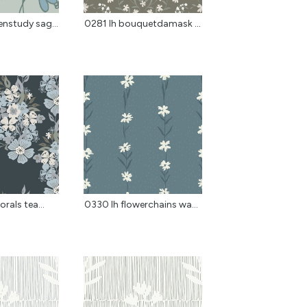
nstudy sag...
0281 lh bouquetdamask k...
orals tea...
0330 lh flowerchains wa...