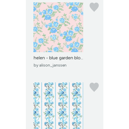
helen - blue garden blo...
by
alison_janssen