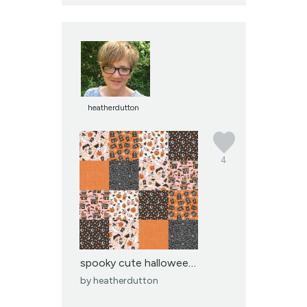
heatherdutton
4
spooky cute halloween p...
by
heatherdutton