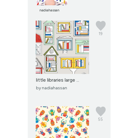
nadiahassan
19
little libraries large ...
by
nadiahassan
55