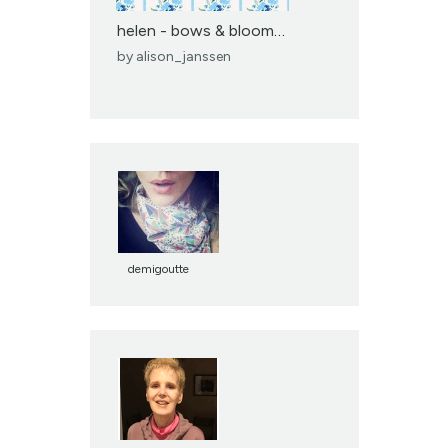
helen - bows & blooms -...
by
alison_janssen
demigoutte