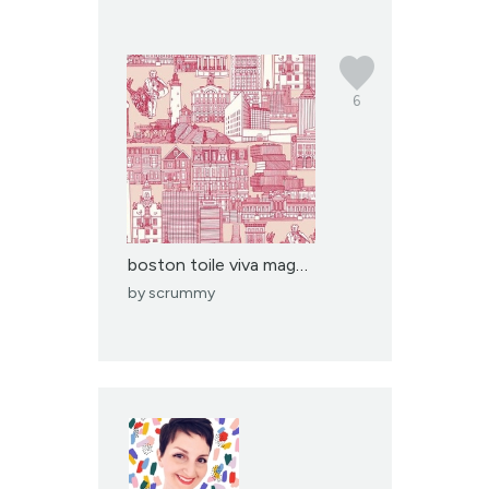
6
boston toile viva magen...
by
scrummy