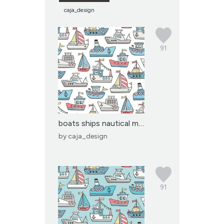
caja_design
91
boats ships nautical ma...
by
caja_design
91