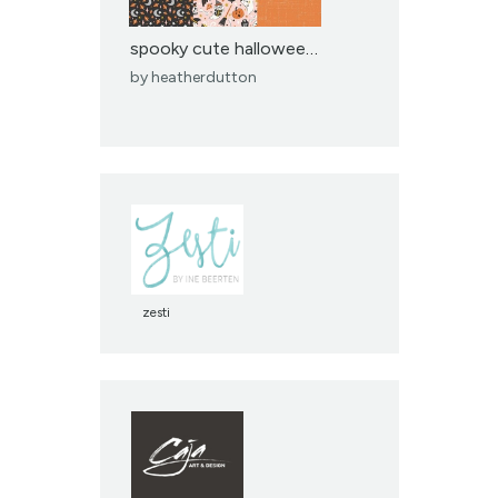
spooky cute halloween p...
by
heatherdutton
zesti