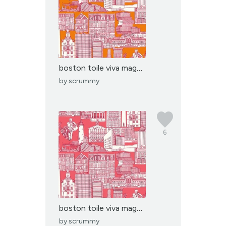
boston toile viva magen...
by
scrummy
6
boston toile viva magen...
by
scrummy