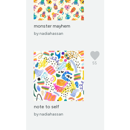
monster mayhem
by
nadiahassan
55
note to self
by
nadiahassan