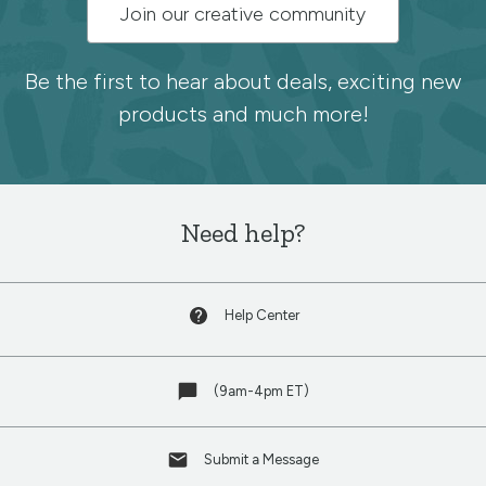
Subscribe
Join our creative community
to
the
Be the first to hear about deals, exciting new
products and much more!
Spoonflower
newsletter
Need help?
Help Center
(9am-4pm ET)
Submit a Message