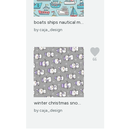
boats ships nautical ma...
by
caja_design
66
winter christmas snowma...
by
caja_design