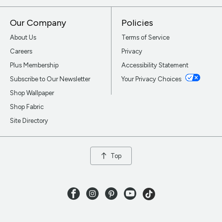
Our Company
Policies
About Us
Terms of Service
Careers
Privacy
Plus Membership
Accessibility Statement
Subscribe to Our Newsletter
Your Privacy Choices
Shop Wallpaper
Shop Fabric
Site Directory
Top
Facebook
Instagram
Pinterest
Youtube
TikTok