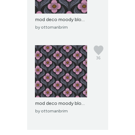
mod deco moody blooms-l...
by
ottomanbrim
36
mod deco moody blooms-m...
by
ottomanbrim