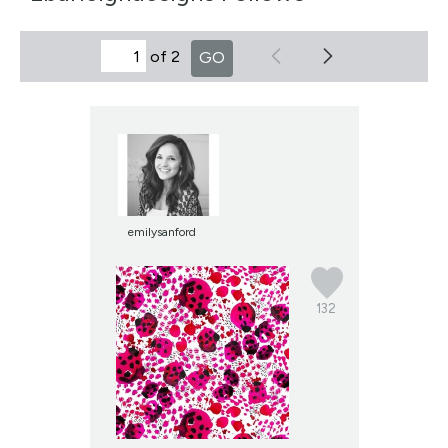
of 2
GO
emilysanford
132