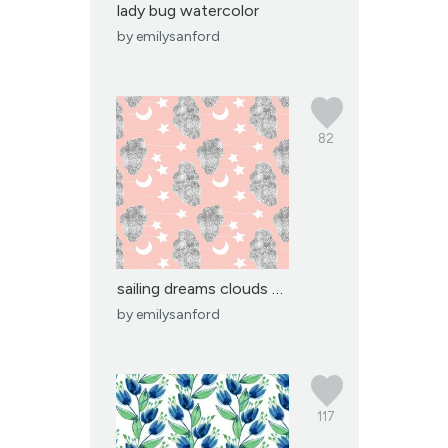
lady bug watercolor
by
emilysanford
82
sailing dreams clouds p...
by
emilysanford
117