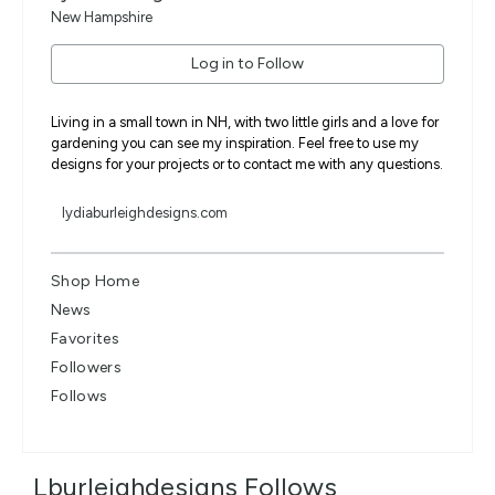
New Hampshire
Log in to Follow
Living in a small town in NH, with two little girls and a love for
gardening you can see my inspiration. Feel free to use my
designs for your projects or to contact me with any questions.
lydiaburleighdesigns.com
Shop Home
News
Favorites
Followers
Follows
Lburleighdesigns Follows