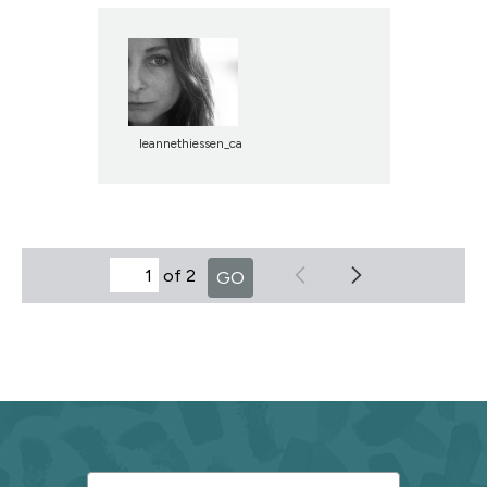
leannethiessen_ca
of 2
GO