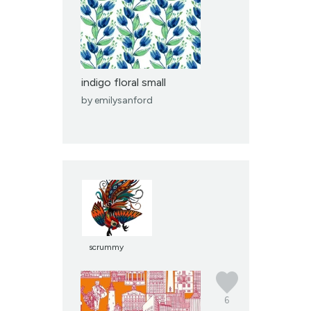
indigo floral small
by
emilysanford
scrummy
6