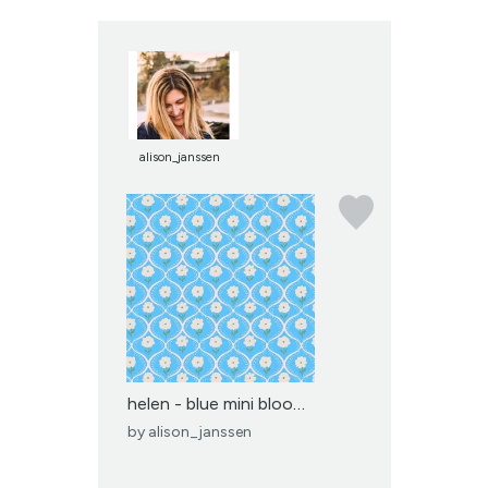
alison_janssen
helen - blue mini bloom...
by
alison_janssen