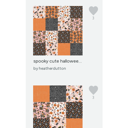
3
spooky cute halloween p...
by
heatherdutton
3