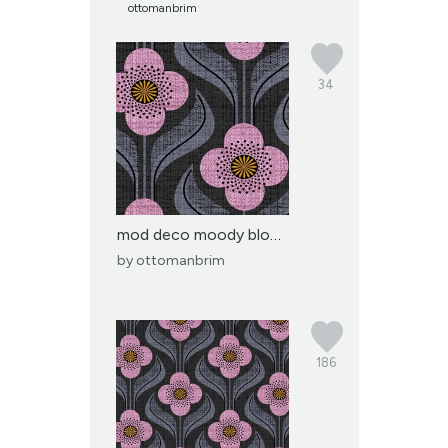
ottomanbrim
34
mod deco moody blooms-j...
by
ottomanbrim
186