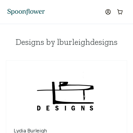
Accessibility Statement
Skip to the main content
log in
Cart
Designs by lburleighdesigns
Lydia Burleigh