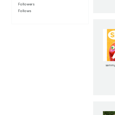
Followers
Follows
samm