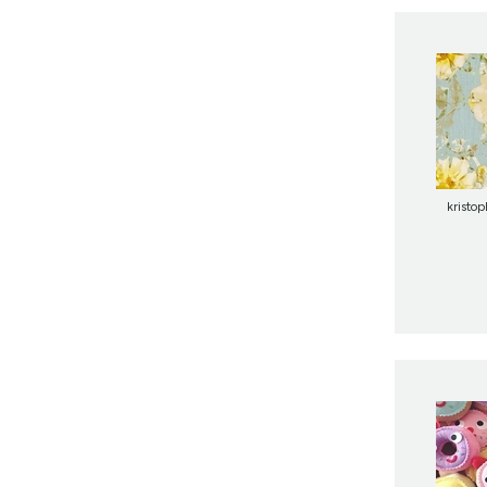
kristo