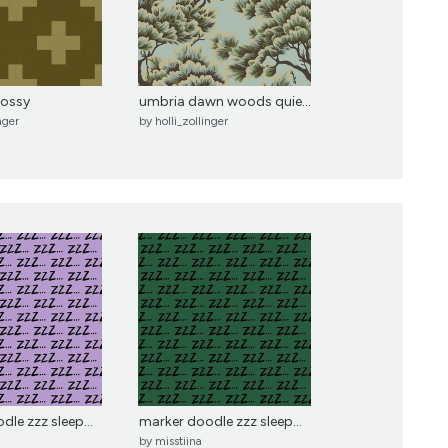
mossy
umbria dawn woods quietude
nger
by
holli_zollinger
le zzz sleep...
marker doodle zzz sleep...
by
misstiina