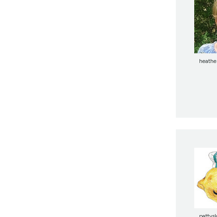
heathe
pattysl