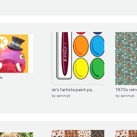
yk
sk's l'artiste paint pa...
1970s retro 
by
sammyk
by
sammyk