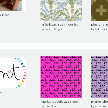
ollinger
millie beach palm custom
plus one 
by
holli_zollinger
by
holli_zolli
na
marker doodle zzz sleep...
marker dood
by
misstiina
by
misstiina