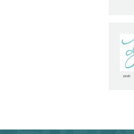
zesti