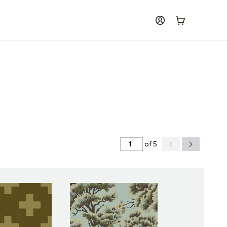
log in
Cart
of 5