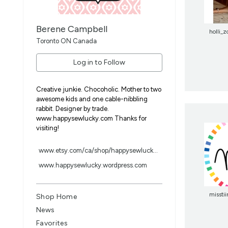
Berene Campbell
holli_z
Toronto ON Canada
Log in to Follow
Creative junkie. Chocoholic. Mother to two
awesome kids and one cable-nibbling
rabbit. Designer by trade.
www.happysewlucky.com Thanks for
visiting!
www.etsy.com/ca/shop/happysewluck...
www.happysewlucky.wordpress.com
misstii
Shop Home
News
Favorites