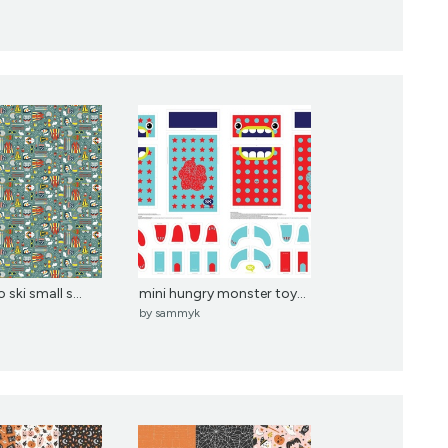
ski small s...
mini hungry monster toy...
by
sammyk