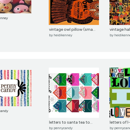
enney
vintage owl pillow (sma...
vintage h
by
heidikenney
by
heidikenn
candy
letters to santa tea to...
letters of l
by
pennycandy
by
pennycan