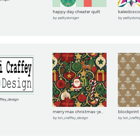
happy day cheater quilt
kaleidosco
by
pattysloniger
by
pattysloni
affey_design
merry max christmas-jew...
blockprint 
by
lori_craffey_design
by
lori_craff