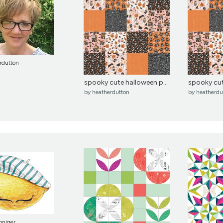
rdutton
spooky cute halloween p...
spooky cut
by
heatherdutton
by
heatherdu
oniger