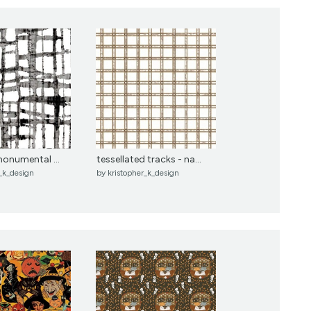
 monumental ...
tessellated tracks - na...
r_k_design
by
kristopher_k_design