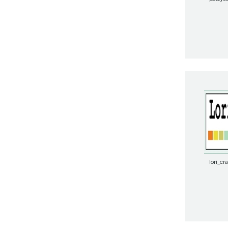
lori_cr