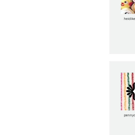
heidik
penny