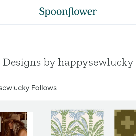
Designs by happysewlucky
ewlucky Follows