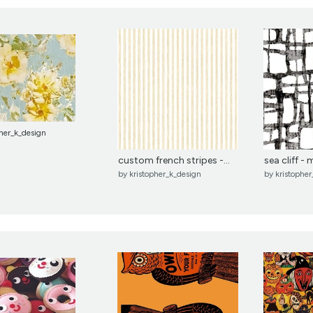
pher_k_design
custom french stripes -...
sea cliff -
by
kristopher_k_design
by
kristophe