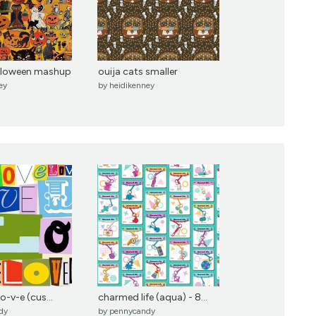
alloween mashup
ouija cats smaller
ey
by
heidikenney
-o-v-e (cus...
charmed life (aqua) - 8...
dy
by
pennycandy