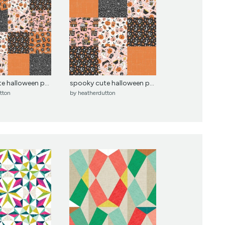
e halloween p...
spooky cute halloween p...
tton
by
heatherdutton