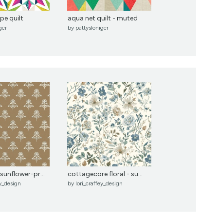
pe quilt
aqua net quilt - muted
ger
by
pattysloniger
sunflower-pr...
cottagecore floral - su...
ey_design
by
lori_craffey_design