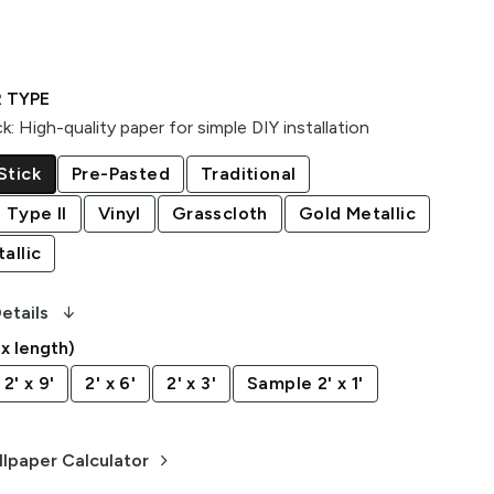
 TYPE
ck
:
High-quality paper for simple DIY installation
Stick
Pre-Pasted
Traditional
 Type II
Vinyl
Grasscloth
Gold Metallic
allic
arrow_downward_alt
etails
 x length)
2' x 9'
2' x 6'
2' x 3'
Sample 2' x 1'
keyboard_arrow_right
lpaper Calculator