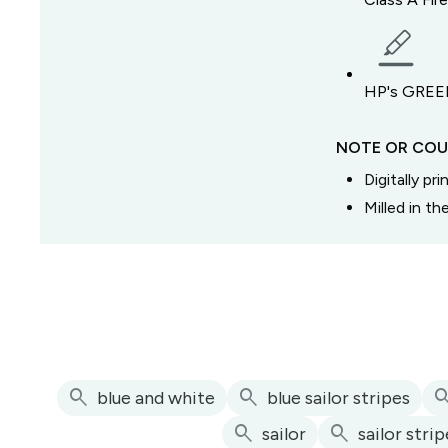
HP's GREEN
NOTE OR COU
Digitally pr
Milled in t
search
search
sear
blue and white
blue sailor stripes
search
search
sailor
sailor stri