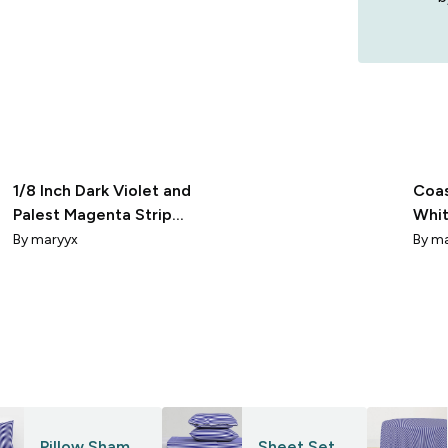
1/8 Inch Dark Violet and
Coas
Palest Magenta Stripes
Whit
hex fff7ff 24007f
Stri
By
maryyx
By
ma
Pillow Sham
Sheet Set