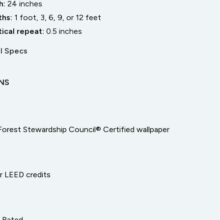
h:
24
inches
ths:
1 foot, 3, 6, 9, or 12 feet
tical repeat:
0.5
inches
l Specs
ONS
Forest Stewardship Council® Certified wallpaper
or LEED credits
e Rated