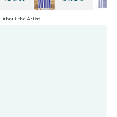
About the Artist