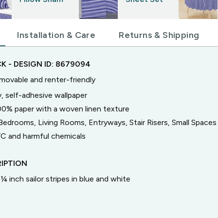
Installation & Care
Returns & Shipping
CK
- DESIGN ID:
8679094
emovable and renter-friendly
, self-adhesive wallpaper
00% paper with a woven linen texture
Bedrooms, Living Rooms, Entryways, Stair Risers, Small Spaces
C and harmful chemicals
IPTION
¼ inch sailor stripes in blue and white