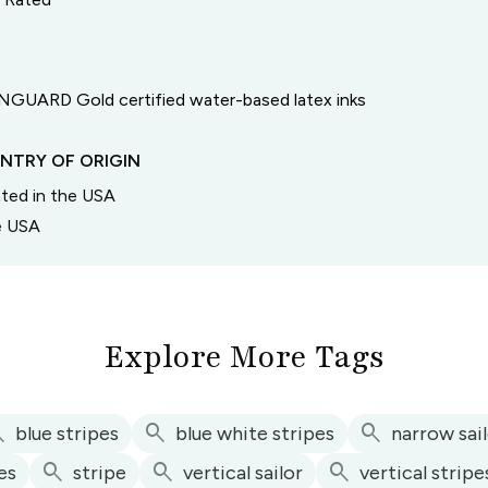
GUARD Gold certified water-based latex inks
NTRY OF ORIGIN
inted in the USA
he USA
Explore More Tags
ch
search
search
blue stripes
blue white stripes
narrow sai
search
search
search
pes
stripe
vertical sailor
vertical stripe