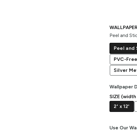
WALLPAPER
Peel and Sti
Peel and 
PVC-Free
Silver Met
Wallpaper D
SIZE (width
2' x 12'
Use Our Wal