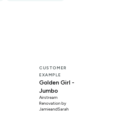
CUSTOMER
EXAMPLE
Golden Girl -
Jumbo
Airstream
Renovation by
L
JamieandSarah
M