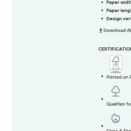
Paper widt
Paper leng
Design ver
download_2
Download Al
CERTIFICATI
Printed on 
Qualifies f
Class A Fir