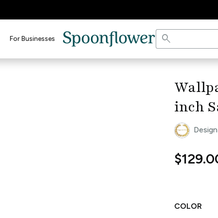
search
For Businesses
keyboard_arrow_right
Wallpa
inch S
Design
$129.0
COLOR