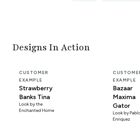
Designs In Action
CUSTOMER
CUSTOME
EXAMPLE
EXAMPLE
Strawberry
Bazaar
Banks Tina
Maxima
Look by the
Gator
Enchanted Home
Look by Pabl
Enriquez