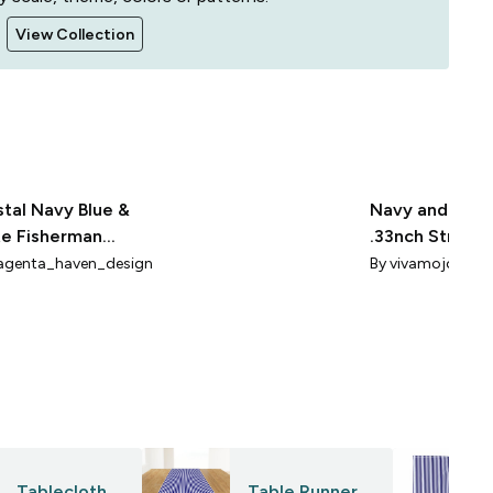
View Collection
tal Navy Blue &
Navy and Whi
e Fisherman
.33nch Stripe
pes 1 inch
Steampunk
genta_haven_design
By
vivamojo
Tablecloth
Table Runner