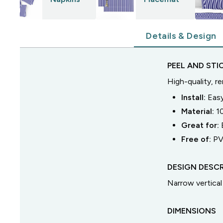
Details & Design
PEEL AND STI
High-quality, r
Install:
Easy
Material:
1
Great for:
Free of:
PV
DESIGN DESCR
Narrow vertical 
DIMENSIONS