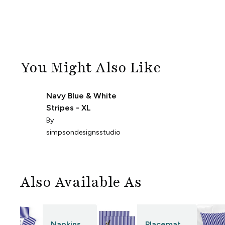
You Might Also Like
Navy Blue & White
Stripes - XL
By
simpsondesignsstudio
Also Available As
Napkins
Placemat