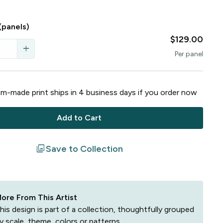
(panels)
$129.00
add
Per
panel
m-made print ships in
4
business
days
if you order now
Add to Cart
filter
Save to Collection
ore From This Artist
his design is part of a collection, thoughtfully grouped
y scale, theme, colors or patterns.