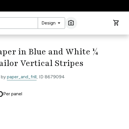
arrow_drop_down
photo_camera
shopping_cart
Design
Image Search
per in Blue and White ¼
ailor Vertical Stripes
 by
paper_and_frill
, ID 8679094
0
Per
panel