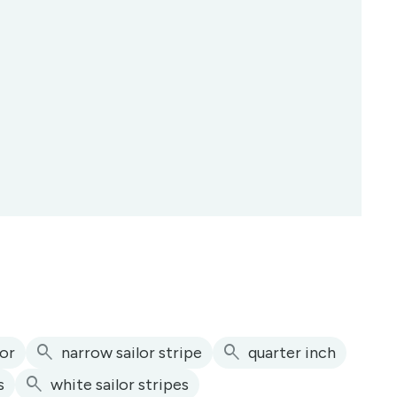
search
search
lor
narrow sailor stripe
quarter inch
search
s
white sailor stripes