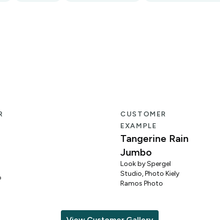
R
CUSTOMER
EXAMPLE
Tangerine Rain
Jumbo
Look by Spergel
Studio, Photo Kiely
o
Ramos Photo
View Customer Gallery