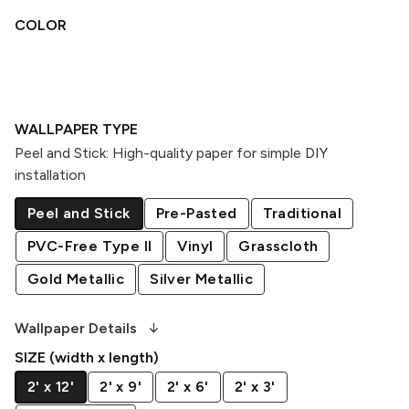
COLOR
WALLPAPER TYPE
Peel and Stick
:
High-quality paper for simple DIY
installation
Peel and Stick
Pre-Pasted
Traditional
PVC-Free Type II
Vinyl
Grasscloth
Gold Metallic
Silver Metallic
arrow_downward_alt
Wallpaper Details
SIZE (width x length)
2' x 12'
2' x 9'
2' x 6'
2' x 3'