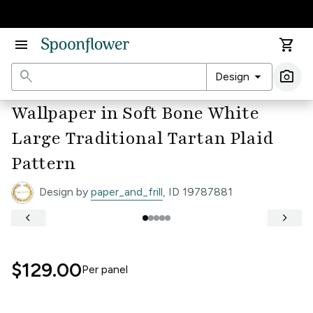
Accessibility Statement
menu
shopping_cart
search
arrow_drop_down
photo_camera
Design
Ima
Wallpaper in Soft Bone White
Large Traditional Tartan Plaid
Pattern
Design by
paper_and_frill
, ID 19787881
keyboard_arrow_left
keyboard_arrow_right
$129.00
Per
panel