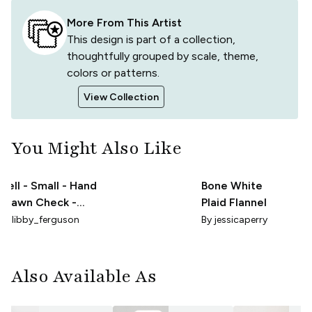
More From This Artist
This design is part of a collection,
thoughtfully grouped by scale, theme,
colors or patterns.
View Collection
You Might Also Like
Nell - Small - Hand
Bone White
Drawn Check -
Plaid Flannel
Beige
By
libby_ferguson
By
jessicaperry
Also Available As