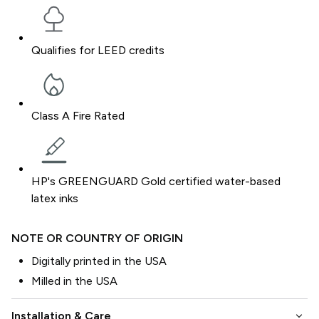
Qualifies for LEED credits
Class A Fire Rated
HP's GREENGUARD Gold certified water-based
latex inks
NOTE OR COUNTRY OF ORIGIN
Digitally printed in the USA
Milled in the USA
keyboard_arrow_down
Installation & Care