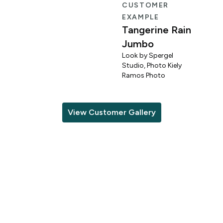
R
CUSTOMER
EXAMPLE
Tangerine Rain
Jumbo
Look by Spergel
Studio, Photo Kiely
o
Ramos Photo
View Customer Gallery