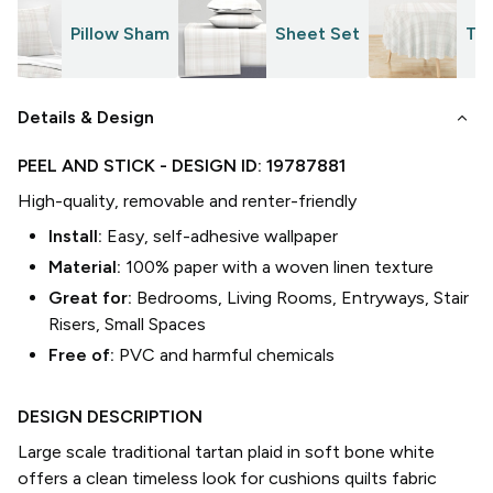
Pillow Sham
Sheet Set
Tab
keyboard_arrow_down
Details & Design
PEEL AND STICK
- DESIGN ID:
19787881
High-quality, removable and renter-friendly
Install:
Easy, self-adhesive wallpaper
Material:
100% paper with a woven linen texture
Great for:
Bedrooms, Living Rooms, Entryways, Stair
Risers, Small Spaces
Free of:
PVC and harmful chemicals
DESIGN DESCRIPTION
Large scale traditional tartan plaid in soft bone white
offers a clean timeless look for cushions quilts fabric