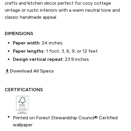
crafts and kitchen decor perfect for cozy cottage
vintage or rustic interiors with a warm neutral tone and
classic handmade appeal
DIMENSIONS
Paper width:
24
inches
Paper lengths:
1 foot, 3, 6, 9, or 12 feet
Design vertical repeat:
23.9
inches
download_2
Download All Specs
CERTIFICATIONS
Printed on Forest Stewardship Council® Certified
wallpaper