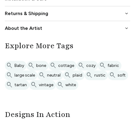
keyboard_arrow_down
Returns & Shipping
keyboard_arrow_down
About the Artist
Explore More Tags
search
search
search
search
search
Baby
bone
cottage
cozy
fabric
search
search
search
search
search
large scale
neutral
plaid
rustic
soft
search
search
search
tartan
vintage
white
Designs In Action