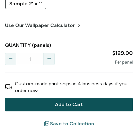
Sample 2' x 1'
keyboard_arrow_right
Use Our Wallpaper Calculator
QUANTITY
(panels)
$129.00
remove
add
Per
panel
Custom-made print ships in
4
business
days
if you
local_shipping
order now
Add to Cart
filter
Save to Collection