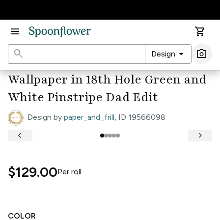
Accessibility Statement
menu
shopping_cart
search
arrow_drop_down
photo_camera
Design
Ima
Wallpaper in 18th Hole Green and
White Pinstripe Dad Edit
Design by
paper_and_frill
, ID 19566098
keyboard_arrow_left
keyboard_arrow_right
$129.00
Per
roll
COLOR