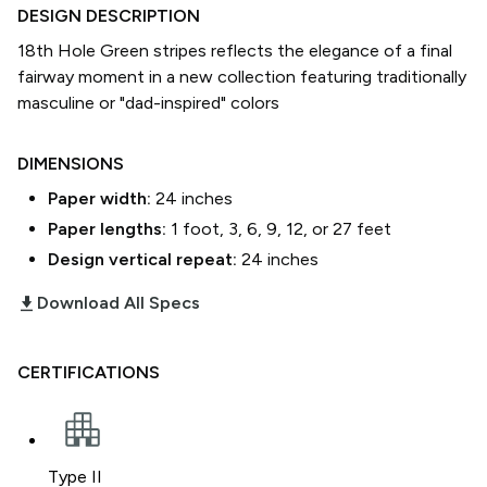
DESIGN DESCRIPTION
18th Hole Green stripes reflects the elegance of a final
fairway moment in a new collection featuring traditionally
masculine or "dad-inspired" colors
DIMENSIONS
Paper width:
24
inches
Paper lengths:
1 foot, 3, 6, 9, 12, or 27 feet
Design vertical repeat:
24
inches
download_2
Download All Specs
CERTIFICATIONS
Type II