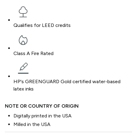
Qualifies for LEED credits
Class A Fire Rated
HP's GREENGUARD Gold certified water-based
latex inks
NOTE OR COUNTRY OF ORIGIN
Digitally printed in the USA
Milled in the USA