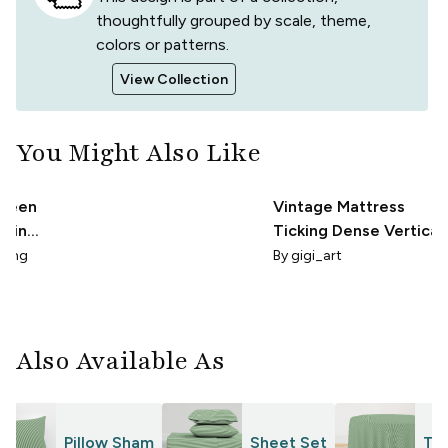
thoughtfully grouped by scale, theme,
colors or patterns.
View Collection
You Might Also Like
Green
Vintage Mattress
Thin
Ticking Dense Vertical
Pinstripe
rling
By
gigi_art
Also Available As
Pillow Sham
Sheet Set
Tab