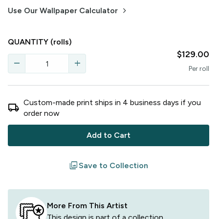
keyboard_arrow_right
Use Our Wallpaper Calculator
QUANTITY
(rolls)
$129.00
remove
add
Per
roll
Custom-made print ships in
4
business
days
if you
local_shipping
order now
Add to Cart
filter
Save to Collection
More From This Artist
This design is part of a collection,