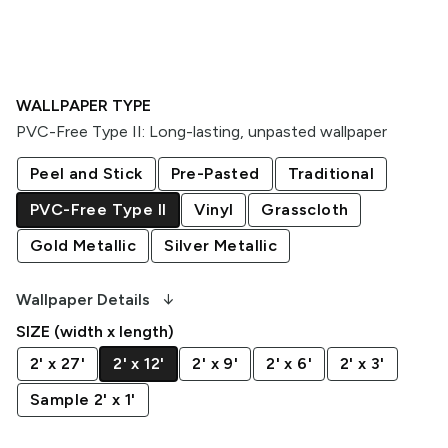
WALLPAPER TYPE
PVC-Free Type II
:
Long-lasting, unpasted wallpaper
Peel and Stick
Pre-Pasted
Traditional
PVC-Free Type II
Vinyl
Grasscloth
Gold Metallic
Silver Metallic
arrow_downward_alt
Wallpaper Details
SIZE (width x length)
2' x 27'
2' x 12'
2' x 9'
2' x 6'
2' x 3'
Sample 2' x 1'