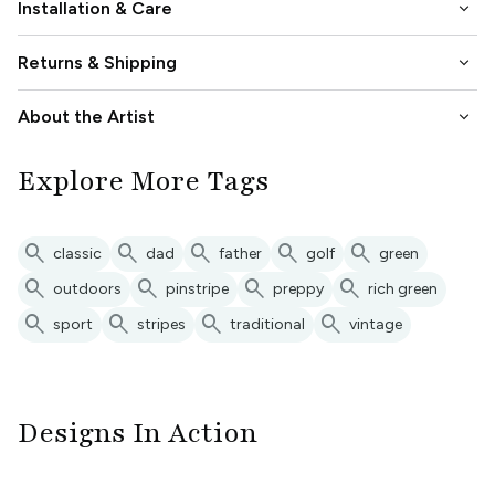
keyboard_arrow_down
Installation & Care
keyboard_arrow_down
Returns & Shipping
keyboard_arrow_down
About the Artist
Explore More Tags
search
search
search
search
search
classic
dad
father
golf
green
search
search
search
search
outdoors
pinstripe
preppy
rich green
search
search
search
search
sport
stripes
traditional
vintage
Designs In Action