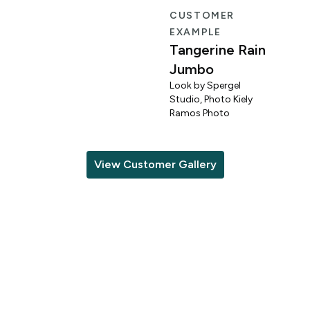
R
CUSTOMER
EXAMPLE
Tangerine Rain
Jumbo
Look by Spergel
Studio, Photo Kiely
o
Ramos Photo
View Customer Gallery