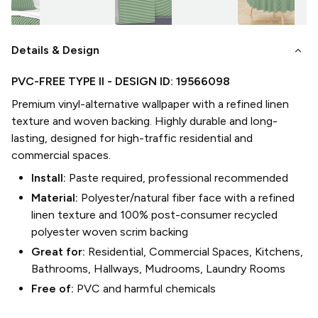
keyboard_arrow_down
Details & Design
PVC-FREE TYPE II
- DESIGN ID:
19566098
Premium vinyl-alternative wallpaper with a refined linen
texture and woven backing. Highly durable and long-
lasting, designed for high-traffic residential and
commercial spaces.
Install:
Paste required, professional recommended
Material:
Polyester/natural fiber face with a refined
linen texture and 100% post-consumer recycled
polyester woven scrim backing
Great for:
Residential, Commercial Spaces, Kitchens,
Bathrooms, Hallways, Mudrooms, Laundry Rooms
Free of:
PVC and harmful chemicals