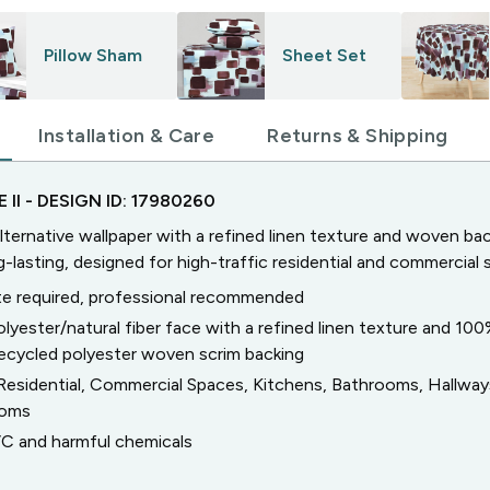
Pillow Sham
Sheet Set
Installation & Care
Returns & Shipping
 II
- DESIGN ID:
17980260
lternative wallpaper with a refined linen texture and woven bac
g-lasting, designed for high-traffic residential and commercial 
e required, professional recommended
olyester/natural fiber face with a refined linen texture and 10
ecycled polyester woven scrim backing
Residential, Commercial Spaces, Kitchens, Bathrooms, Hallwa
ooms
C and harmful chemicals