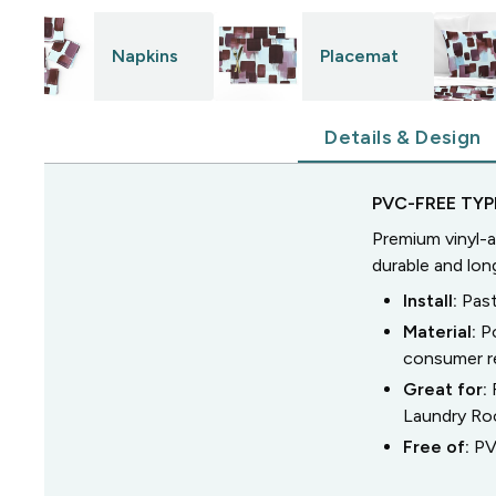
Napkins
Placemat
Details & Design
PVC-FREE TYPE
Premium vinyl-a
durable and lon
Install:
Past
Material:
P
consumer r
Great for:
Laundry R
Free of:
PV