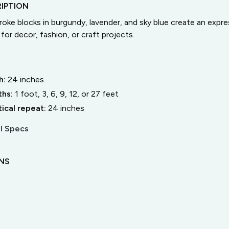
IPTION
roke blocks in burgundy, lavender, and sky blue create an expre
for decor, fashion, or craft projects.
h:
24
inches
ths:
1 foot, 3, 6, 9, 12, or 27 feet
tical repeat:
24
inches
l Specs
ONS