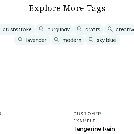
Explore More Tags
h
search
search
search
brushstroke
burgundy
crafts
creativ
search
search
search
lavender
modern
sky blue
R
CUSTOMER
EXAMPLE
Tangerine Rain