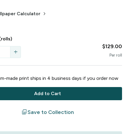
keyboard_arrow_right
lpaper Calculator
(rolls)
$129.00
add
Per
roll
m-made print ships in
4
business
days
if you order now
Add to Cart
filter
Save to Collection