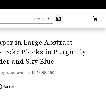
arrow_drop_down
photo_camera
shopping_cart
Design
Image Search
per in Large Abstract
stroke Blocks in Burgundy
der and Sky Blue
 by
paper_and_frill
, ID 17980260
0
Per
roll