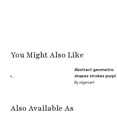
You Might Also Like
Abstract geometric
hstrokes
shapes strokes purpl
grey pattern
By
olgersart
Also Available As