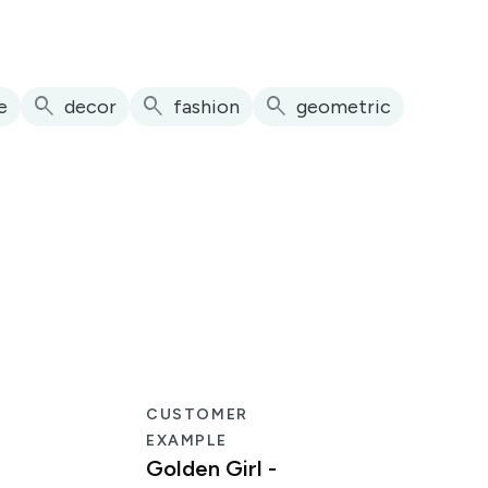
search
search
search
e
decor
fashion
geometric
CUSTOMER
EXAMPLE
Golden Girl -