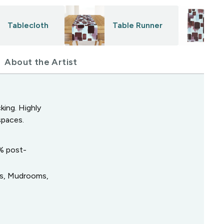
Tablecloth
Table Runner
About the Artist
king. Highly
spaces.
0% post-
ys, Mudrooms,