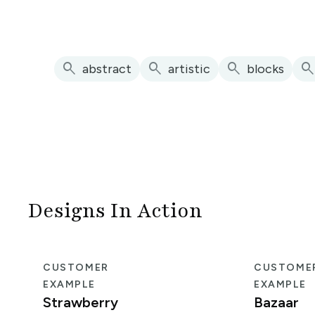
search
search
search
searc
abstract
artistic
blocks
Designs In Action
CUSTOMER
CUSTOME
EXAMPLE
EXAMPLE
Strawberry
Bazaar