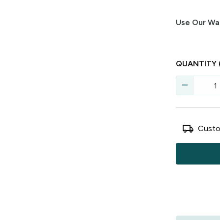
Use Our Wal
QUANTITY
remove
local_shipping
Custo