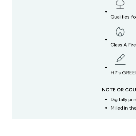
Qualifies f
Class A Fir
HP's GREEN
NOTE OR COU
Digitally pr
Milled in t