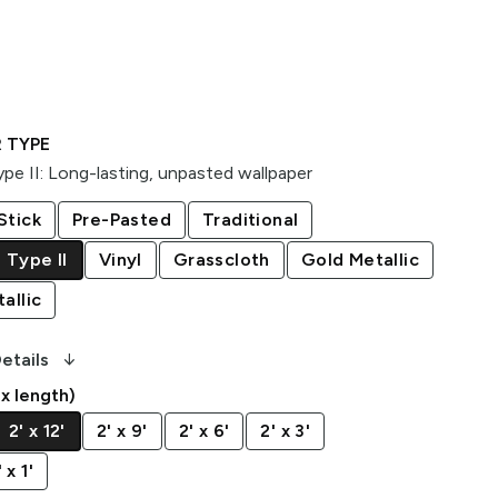
 TYPE
pe II
:
Long-lasting, unpasted wallpaper
Stick
Pre-Pasted
Traditional
 Type II
Vinyl
Grasscloth
Gold Metallic
allic
arrow_downward_alt
etails
 x length)
2' x 12'
2' x 9'
2' x 6'
2' x 3'
x 1'