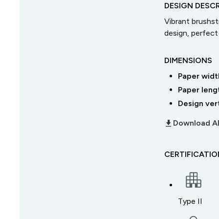
DESIGN DESCR
Vibrant brushst
design, perfect 
DIMENSIONS
Paper widt
Paper leng
Design ver
download_2
Download Al
CERTIFICATI
Type II