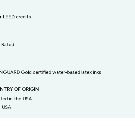
or LEED credits
e Rated
GUARD Gold certified water-based latex inks
NTRY OF ORIGIN
inted in the USA
he USA