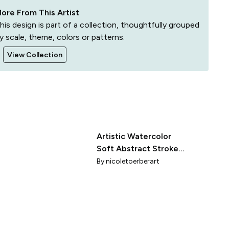
ore From This Artist
his design is part of a collection, thoughtfully grouped
y scale, theme, colors or patterns.
View Collection
Artistic Watercolor
Soft Abstract Stroke
Expressionist Style
By
nicoletoerberart
Rich Aubergine