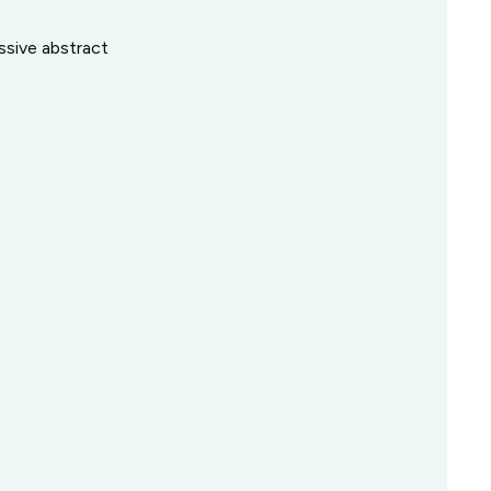
ssive abstract