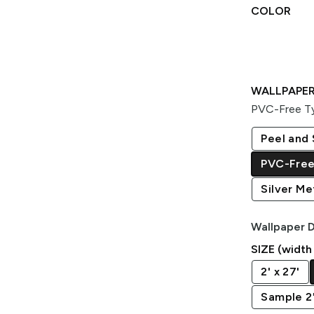
COLOR
WALLPAPER
PVC-Free Ty
Peel and 
PVC-Free
Silver Met
Wallpaper D
SIZE (width
2' x 27'
Sample 2' 