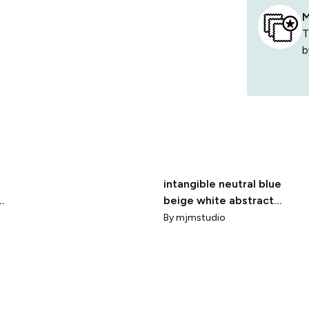
M
T
b
intangible neutral blue
e
beige white abstract
watercolor
By
mjmstudio
brushstrokes