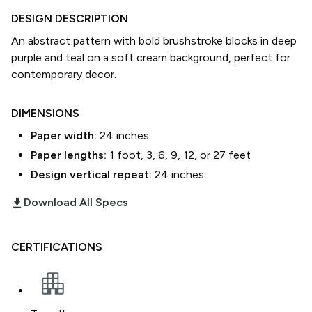
DESIGN DESCRIPTION
An abstract pattern with bold brushstroke blocks in deep
purple and teal on a soft cream background, perfect for
contemporary decor.
DIMENSIONS
Paper width:
24
inches
Paper lengths:
1 foot, 3, 6, 9, 12, or 27 feet
Design vertical repeat:
24
inches
download_2
Download All Specs
CERTIFICATIONS