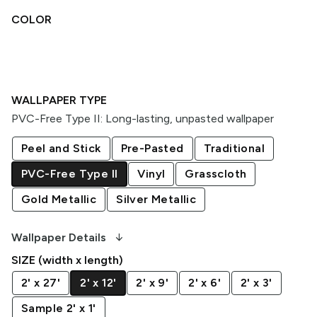
COLOR
WALLPAPER TYPE
PVC-Free Type II
:
Long-lasting, unpasted wallpaper
Peel and Stick
Pre-Pasted
Traditional
PVC-Free Type II
Vinyl
Grasscloth
Gold Metallic
Silver Metallic
arrow_downward_alt
Wallpaper Details
SIZE (width x length)
2' x 27'
2' x 12'
2' x 9'
2' x 6'
2' x 3'
Sample 2' x 1'