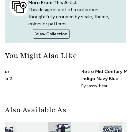
More From This Artist
This design is part of a collection,
thoughtfully grouped by scale, theme,
colors or patterns.
View Collection
You Might Also Like
olor
Retro Mid Century Mo
umbo 24
Indigo Navy Blue
Rounded Squares on
By
sassy-bear
Pastel Blue
Also Available As