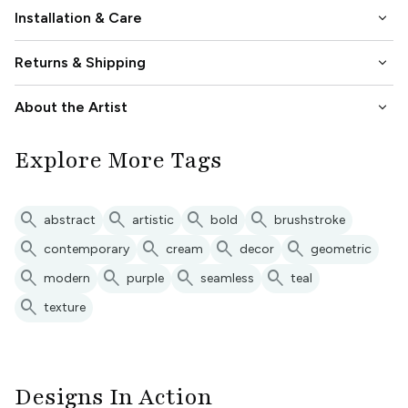
keyboard_arrow_down
Installation & Care
keyboard_arrow_down
Returns & Shipping
keyboard_arrow_down
About the Artist
Explore More Tags
search
search
search
search
abstract
artistic
bold
brushstroke
search
search
search
search
contemporary
cream
decor
geometric
search
search
search
search
modern
purple
seamless
teal
search
texture
Designs In Action