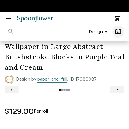
Accessibility Statement
menu
shopping_cart
search
arrow_drop_down
photo_camera
Design
Ima
Wallpaper in Large Abstract
Brushstroke Blocks in Purple Teal
and Cream
Design by
paper_and_frill
, ID 17980087
keyboard_arrow_left
keyboard_arrow_right
$129.00
Per
roll