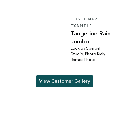
R
CUSTOMER
EXAMPLE
Tangerine Rain
Jumbo
Look by Spergel
Studio, Photo Kiely
o
Ramos Photo
View Customer Gallery