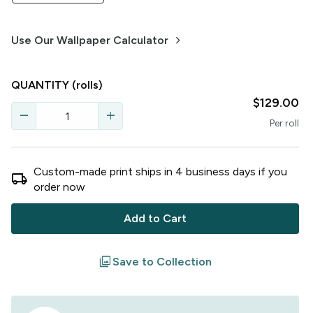
keyboard_arrow_right
Use Our Wallpaper Calculator
QUANTITY
(rolls)
$129.00
remove
add
Per
roll
Custom-made print ships in
4
business
days
if you
local_shipping
order now
Add to Cart
filter
Save to Collection