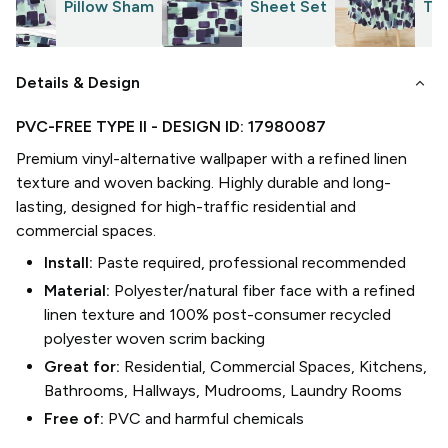
Pillow Sham
Sheet Set
Tab
keyboard_arrow_down
Details & Design
PVC-FREE TYPE II
- DESIGN ID:
17980087
Premium vinyl-alternative wallpaper with a refined linen
texture and woven backing. Highly durable and long-
lasting, designed for high-traffic residential and
commercial spaces.
Install:
Paste required, professional recommended
Material:
Polyester/natural fiber face with a refined
linen texture and 100% post-consumer recycled
polyester woven scrim backing
Great for:
Residential, Commercial Spaces, Kitchens,
Bathrooms, Hallways, Mudrooms, Laundry Rooms
Free of:
PVC and harmful chemicals