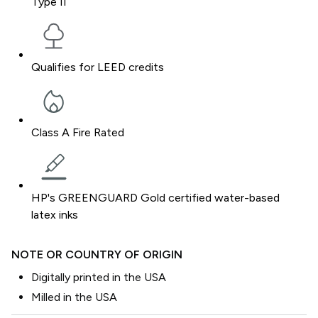
Type II
Qualifies for LEED credits
Class A Fire Rated
HP's GREENGUARD Gold certified water-based
latex inks
NOTE OR COUNTRY OF ORIGIN
Digitally printed in the USA
Milled in the USA