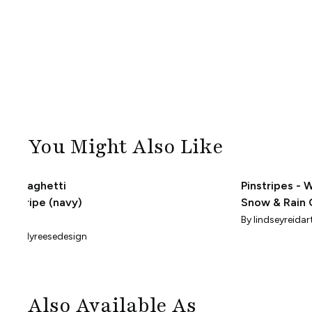
You Might Also Like
Spaghetti
Pinstripes - 
Stripe (navy)
Snow & Rain 
(Small Scale)
By
By
lindseyreida
hollyreesedesign
Also Available As