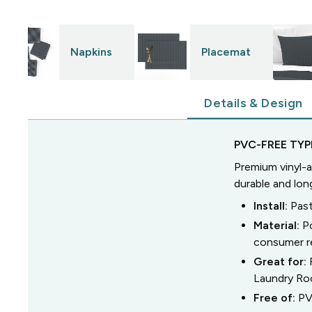
Napkins
Placemat
Details & Design
PVC-FREE TYPE
Premium vinyl-a
durable and lon
Install:
Past
Material:
P
consumer r
Great for:
Laundry R
Free of:
PV