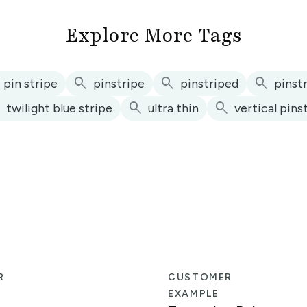
Explore More Tags
search
search
search
pin stripe
pinstripe
pinstriped
pinst
h
search
search
twilight blue stripe
ultra thin
vertical pins
R
CUSTOMER
EXAMPLE