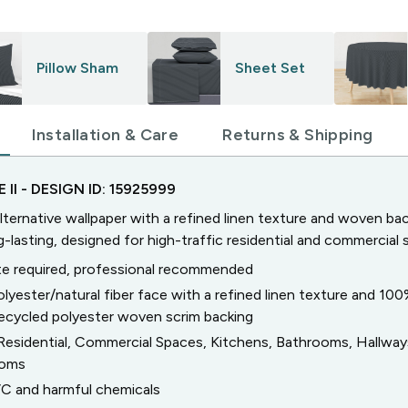
Pillow Sham
Sheet Set
Installation & Care
Returns & Shipping
 II
- DESIGN ID:
15925999
lternative wallpaper with a refined linen texture and woven bac
g-lasting, designed for high-traffic residential and commercial 
e required, professional recommended
olyester/natural fiber face with a refined linen texture and 10
ecycled polyester woven scrim backing
Residential, Commercial Spaces, Kitchens, Bathrooms, Hallwa
ooms
C and harmful chemicals