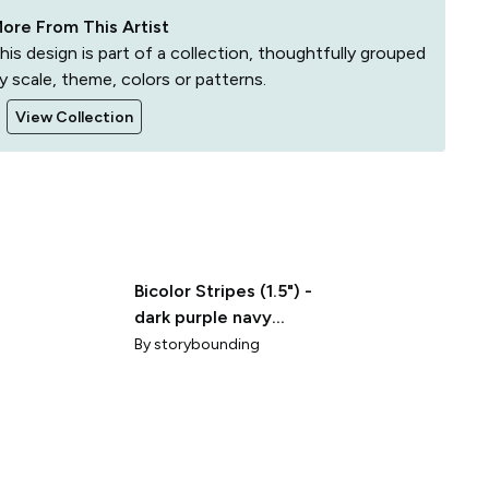
ore From This Artist
his design is part of a collection, thoughtfully grouped
y scale, theme, colors or patterns.
View Collection
Bicolor Stripes (1.5") -
dark purple navy
(ST2023WCS)
By
storybounding