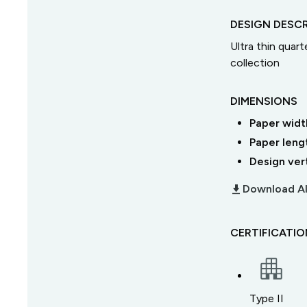
DESIGN DESCR
Ultra thin quart
collection
DIMENSIONS
Paper widt
Paper leng
Design ver
download_2
Download Al
CERTIFICATI
Type II