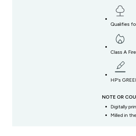
Qualifies f
Class A Fir
HP's GREEN
NOTE OR COU
Digitally pr
Milled in t