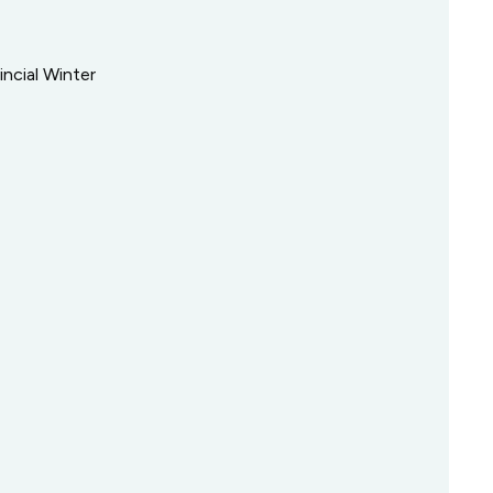
incial Winter