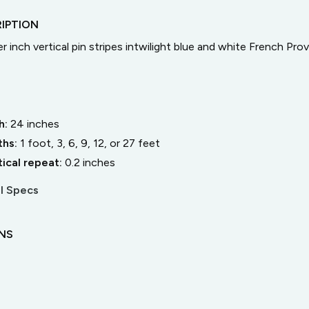
IPTION
er inch vertical pin stripes intwilight blue and white French Prov
h:
24
inches
ths:
1 foot, 3, 6, 9, 12, or 27 feet
tical repeat:
0.2
inches
l Specs
ONS