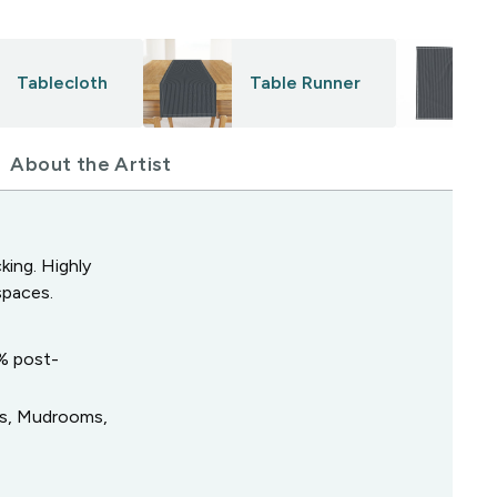
Tablecloth
Table Runner
About the Artist
king. Highly
spaces.
0% post-
ys, Mudrooms,