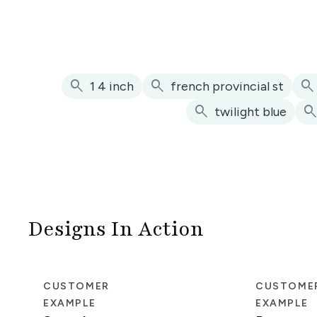
search
search
search
1 4 inch
french provincial st
search
searc
twilight blue
Designs In Action
CUSTOMER
CUSTOME
EXAMPLE
EXAMPLE