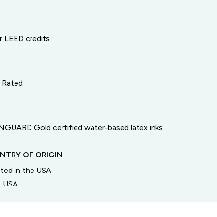
or LEED credits
e Rated
GUARD Gold certified water-based latex inks
NTRY OF ORIGIN
inted in the USA
he USA