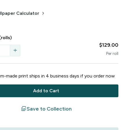
keyboard_arrow_right
lpaper Calculator
(rolls)
$129.00
add
Per
roll
m-made print ships in
4
business
days
if you order now
Add to Cart
filter
Save to Collection