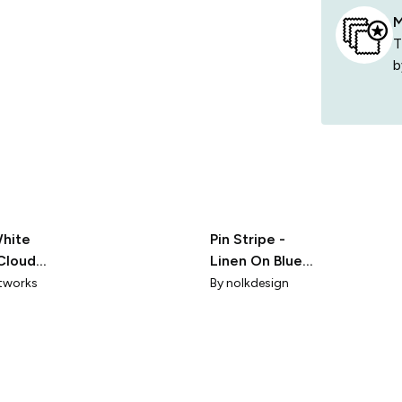
M
T
b
White
Pin Stripe -
Cloud
Linen On Blue
X-Tiny
rtworks
By
nolkdesign