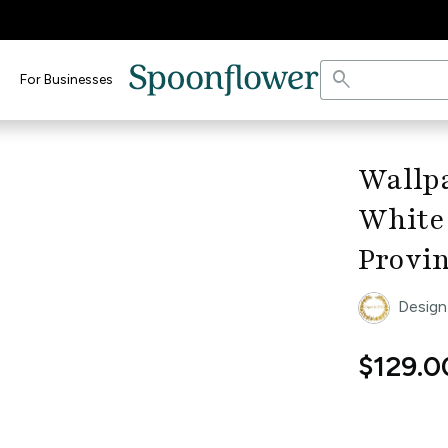
search
For Businesses
keyboard_arrow_right
Wallpa
White
Provin
Design
$129.0