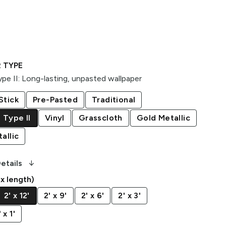
 TYPE
pe II
:
Long-lasting, unpasted wallpaper
Stick
Pre-Pasted
Traditional
 Type II
Vinyl
Grasscloth
Gold Metallic
allic
arrow_downward_alt
etails
 x length)
2' x 12'
2' x 9'
2' x 6'
2' x 3'
x 1'