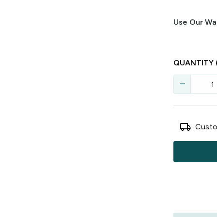
Use Our Wal
QUANTITY
remove
local_shipping
Custo