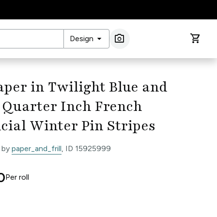
arrow_drop_down
photo_camera
shopping_cart
Design
Image Search
per in Twilight Blue and
 Quarter Inch French
cial Winter Pin Stripes
 by
paper_and_frill
, ID 15925999
0
Per
roll