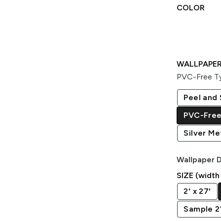
COLOR
WALLPAPER
PVC-Free Ty
Peel and 
PVC-Free
Silver Met
Wallpaper D
SIZE (width
2' x 27'
Sample 2' 