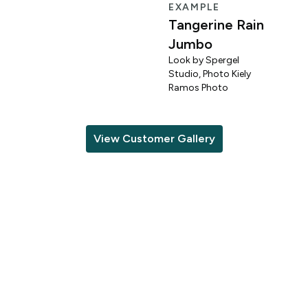
EXAMPLE
Tangerine Rain
Jumbo
Look by Spergel
Studio, Photo Kiely
o
Ramos Photo
View Customer Gallery