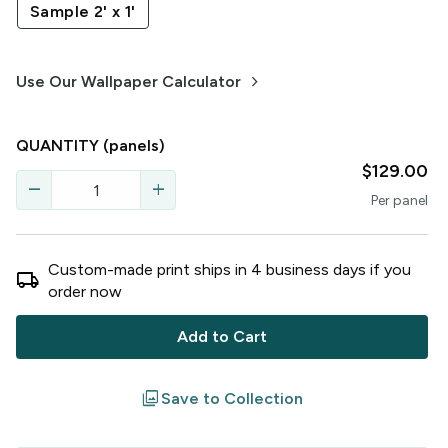
Sample 2' x 1'
keyboard_arrow_right
Use Our Wallpaper Calculator
QUANTITY
(panels)
$129.00
remove
add
Per
panel
Custom-made print ships in
4
business
days
if you
local_shipping
order now
Add to Cart
filter
Save to Collection