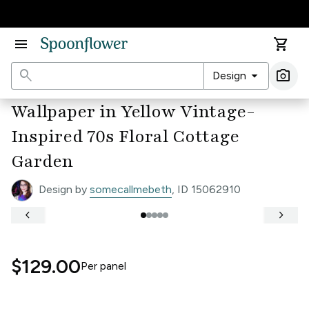
Accessibility Statement
menu
shopping_cart
search
arrow_drop_down
photo_camera
Design
Ima
Wallpaper in Yellow Vintage-
Inspired 70s Floral Cottage
Garden
Design by
somecallmebeth
, ID 15062910
keyboard_arrow_left
keyboard_arrow_right
$129.00
Per
panel