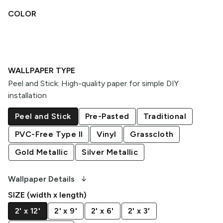
COLOR
WALLPAPER TYPE
Peel and Stick
:
High-quality paper for simple DIY
installation
Peel and Stick
Pre-Pasted
Traditional
PVC-Free Type II
Vinyl
Grasscloth
Gold Metallic
Silver Metallic
arrow_downward_alt
Wallpaper Details
SIZE (width x length)
2' x 12'
2' x 9'
2' x 6'
2' x 3'