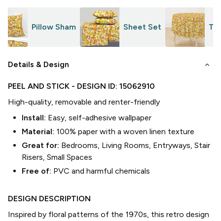
Pillow Sham
Sheet Set
Tab
keyboard_arrow_down
Details & Design
PEEL AND STICK
- DESIGN ID:
15062910
High-quality, removable and renter-friendly
Install:
Easy, self-adhesive wallpaper
Material:
100% paper with a woven linen texture
Great for:
Bedrooms, Living Rooms, Entryways, Stair
Risers, Small Spaces
Free of:
PVC and harmful chemicals
DESIGN DESCRIPTION
Inspired by floral patterns of the 1970s, this retro design