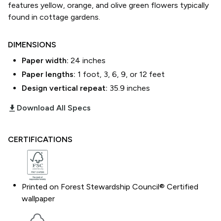
features yellow, orange, and olive green flowers typically
found in cottage gardens.
DIMENSIONS
Paper width:
24
inches
Paper lengths:
1 foot, 3, 6, 9, or 12 feet
Design vertical repeat:
35.9
inches
download_2
Download All Specs
CERTIFICATIONS
Printed on Forest Stewardship Council® Certified
wallpaper