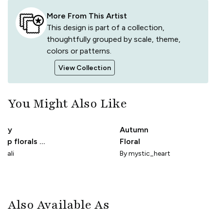
More From This Artist
This design is part of a collection,
thoughtfully grouped by scale, theme,
colors or patterns.
View Collection
You Might Also Like
etty
Autumn
cup florals on
Floral
hite
njali
By
mystic_heart
Also Available As