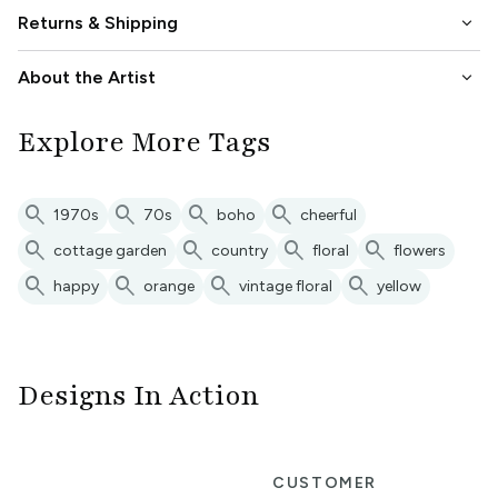
keyboard_arrow_down
Returns & Shipping
keyboard_arrow_down
About the Artist
Explore More Tags
search
search
search
search
1970s
70s
boho
cheerful
search
search
search
search
cottage garden
country
floral
flowers
search
search
search
search
happy
orange
vintage floral
yellow
Designs In Action
R
CUSTOMER