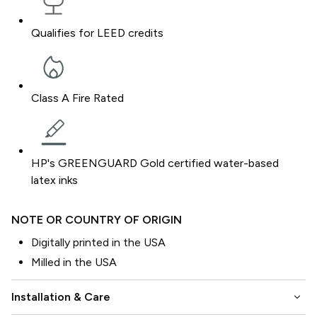
Qualifies for LEED credits
Class A Fire Rated
HP's GREENGUARD Gold certified water-based
latex inks
NOTE OR COUNTRY OF ORIGIN
Digitally printed in the USA
Milled in the USA
keyboard_arrow_down
Installation & Care