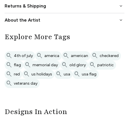
keyboard_arrow_down
Returns & Shipping
keyboard_arrow_down
About the Artist
Explore More Tags
search
search
search
search
4th of july
america
american
checkered
search
search
search
search
flag
memorial day
old glory
patriotic
search
search
search
search
red
us holidays
usa
usa flag
search
veterans day
Designs In Action