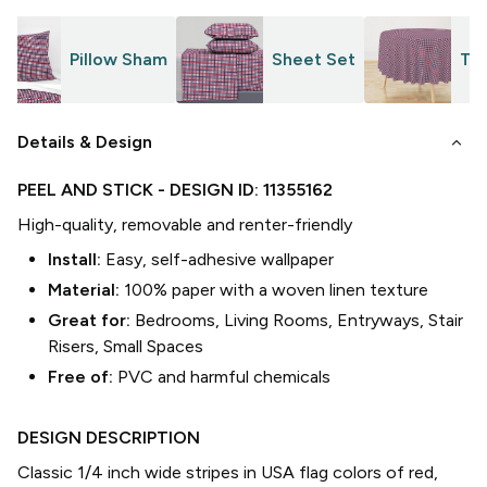
Pillow Sham
Sheet Set
Tab
keyboard_arrow_down
Details & Design
PEEL AND STICK
- DESIGN ID:
11355162
High-quality, removable and renter-friendly
Install:
Easy, self-adhesive wallpaper
Material:
100% paper with a woven linen texture
Great for:
Bedrooms, Living Rooms, Entryways, Stair
Risers, Small Spaces
Free of:
PVC and harmful chemicals
DESIGN DESCRIPTION
Classic 1/4 inch wide stripes in USA flag colors of red,