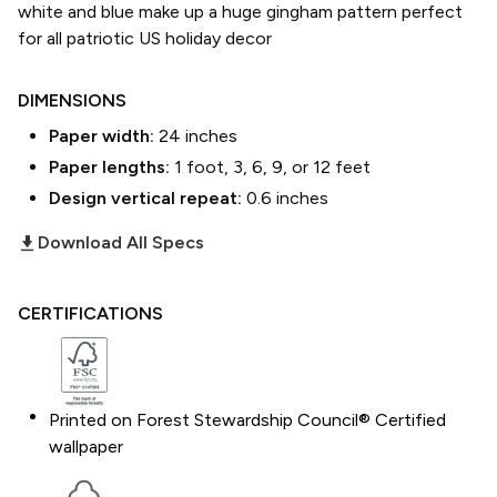
white and blue make up a huge gingham pattern perfect
for all patriotic US holiday decor
DIMENSIONS
Paper width:
24
inches
Paper lengths:
1 foot, 3, 6, 9, or 12 feet
Design vertical repeat:
0.6
inches
download_2
Download All Specs
CERTIFICATIONS
Printed on Forest Stewardship Council® Certified
wallpaper