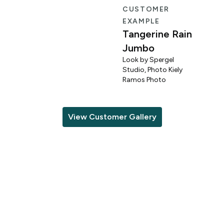
R
CUSTOMER
EXAMPLE
Tangerine Rain
Jumbo
Look by Spergel
Studio, Photo Kiely
o
Ramos Photo
View Customer Gallery