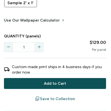
Sample 2' x 1'
keyboard_arrow_right
Use Our Wallpaper Calculator
QUANTITY
(panels)
$129.00
remove
add
Per
panel
Custom-made print ships in
4
business
days
if you
local_shipping
order now
Add to Cart
filter
Save to Collection