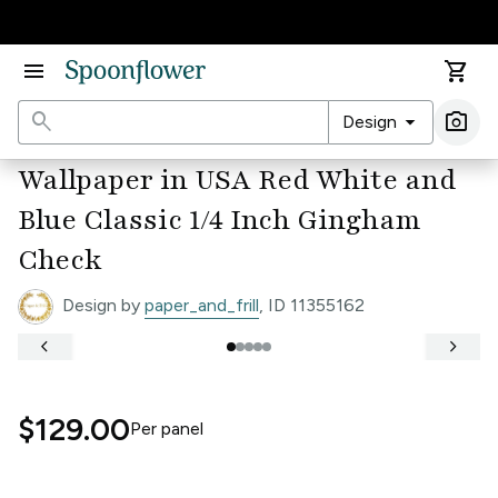
Accessibility Statement
menu
shopping_cart
search
arrow_drop_down
photo_camera
Design
Ima
Wallpaper in USA Red White and
Blue Classic 1/4 Inch Gingham
Check
Design by
paper_and_frill
, ID 11355162
keyboard_arrow_left
keyboard_arrow_right
$129.00
Per
panel