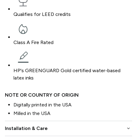
Qualifies for LEED credits
Class A Fire Rated
HP's GREENGUARD Gold certified water-based
latex inks
NOTE OR COUNTRY OF ORIGIN
Digitally printed in the USA
Milled in the USA
keyboard_arrow_down
Installation & Care