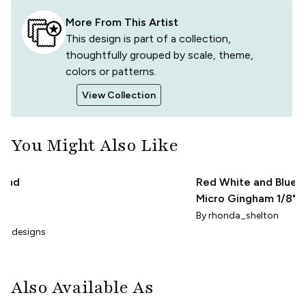
More From This Artist
This design is part of a collection,
thoughtfully grouped by scale, theme,
colors or patterns.
View Collection
You Might Also Like
 and
Red White and Blue
Micro Gingham 1/8"
ham
check patriotic plaid
By
rhonda_shelton
aradesigns
Also Available As