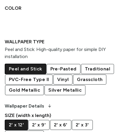
COLOR
WALLPAPER TYPE
Peel and Stick
:
High-quality paper for simple DIY
installation
Peel and Stick
Pre-Pasted
Traditional
PVC-Free Type II
Vinyl
Grasscloth
Gold Metallic
Silver Metallic
arrow_downward_alt
Wallpaper Details
SIZE (width x length)
2' x 12'
2' x 9'
2' x 6'
2' x 3'