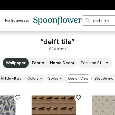
search
For Businesses
“delft tile”
874 items
arrow_drop_down
Wallpaper
Fabric
Home Decor
Peel and Stick
une
arrow_drop_down
arrow_drop_down
arro
Hide Filters
Colors
Styles
Design View
Best Selling
favorite
favorite