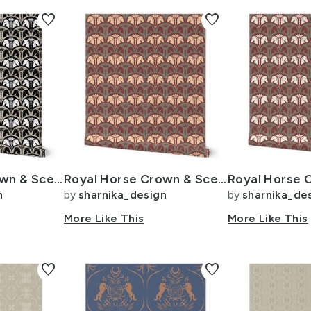
favorite
favorite
Royal Horse Crown & Sceptre - Vintage Glam Metallic Scallop - 4in - Beige
Royal Horse Crown & Sceptre - Vintage Glam Scallop - 4in Muted Christmas 2
n
by
sharnika_design
by
sharnika_de
More Like This
More Like This
favorite
favorite