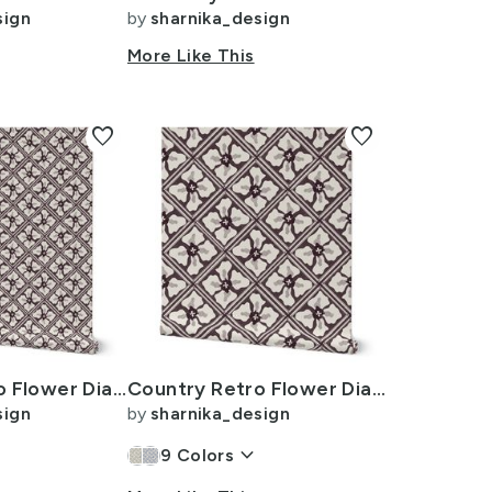
sign
by
sharnika_design
n
More Like This
favorite
favorite
Country Retro Flower Diamond Lattice Tile -L 12i- Plum Noir Dark
Country Retro Flower Diamond Lattice Tile -XL 24i- Plum Noir Dark
sign
by
sharnika_design
n
keyboard_arrow_down
9
Colors