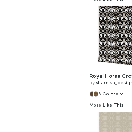
by
sharnika_desig
keyboard_arrow_down
3
Colors
More Like This