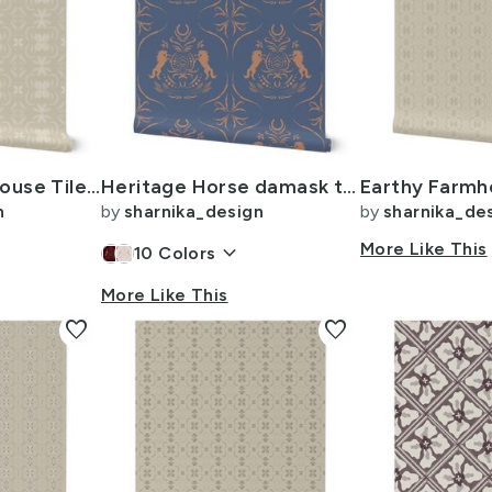
L - Earthy Farmhouse Tile - 6 inch - Beige - Cream
Heritage Horse damask tile -12i- muted blue orange
n
by
sharnika_design
by
sharnika_de
keyboard_arrow_down
More Like This
10
Colors
More Like This
favorite
favorite