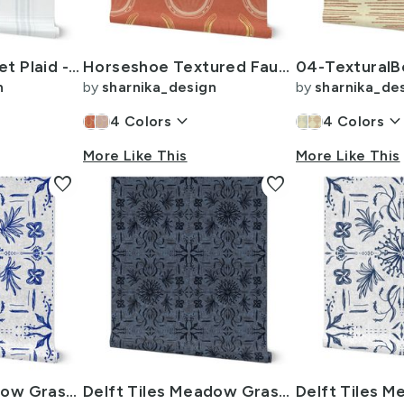
Sun Faded Blanket Plaid -L 12i- Soft Muted Teal Blue
Horseshoe Textured Faux Gold Highlights -L 12i- terracotta orange
n
by
sharnika_design
by
sharnika_de
keyboard_arrow_down
keyboard_arrow_do
4
Colors
4
Colors
More Like This
More Like This
favorite
favorite
Delft Tiles Meadow Grasses -XL 24i- Cobalt Blue on Gray White
Delft Tiles Meadow Grasses -L 12i- Denim Dusty Blue