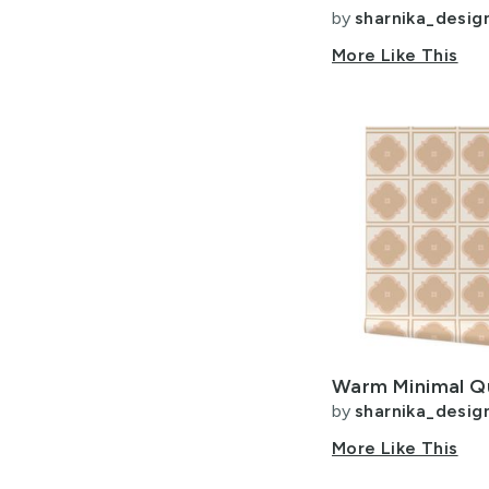
by
sharnika_desig
More Like This
by
sharnika_desig
More Like This