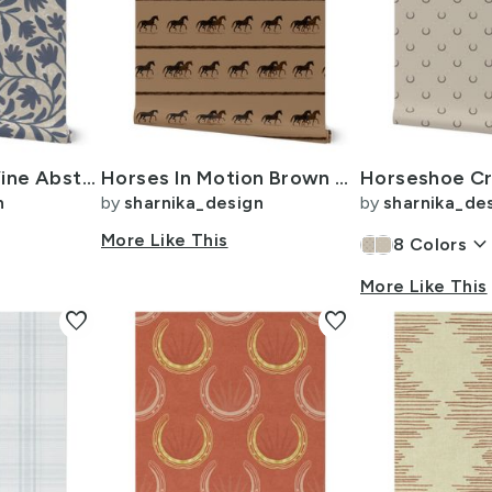
Cottage Floral Vine Abstract - dusty grey blue purple on beige - 24i
Horses In Motion Brown Mid
n
by
sharnika_design
by
sharnika_de
More Like This
keyboard_arrow_dow
8
Colors
More Like This
favorite
favorite