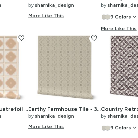
n
by
sharnika_design
by
sharnika_de
More Like This
keyboard_arrow_dow
9
Colors
More Like This
favorite
favorite
Warm Minimal Quatrefoil Tile - 4 x 24inch - Honey Peach Pink
Earthy Farmhouse Tile - 3 inch - Beige - Tan - Cream - Chocolate Brown
n
by
sharnika_design
by
sharnika_de
More Like This
keyboard_arrow_dow
9
Colors