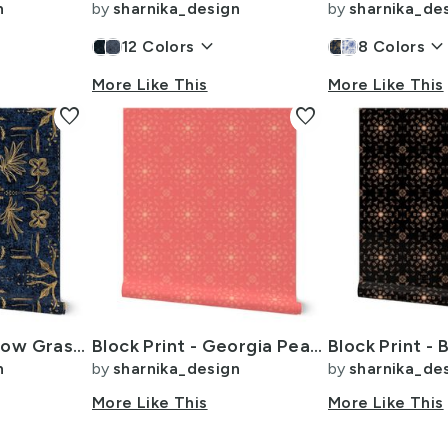
n
by
sharnika_design
by
sharnika_de
keyboard_arrow_down
keyboard_arrow_dow
12
Colors
8
Colors
More Like This
More Like This
favorite
favorite
Delft Tiles Meadow Grasses -XL 24i- Rich Golden Yellow on Dark Blue
Block Print - Georgia Peach and Peach Fuzz - Grunge Geometric Tile
n
by
sharnika_design
by
sharnika_de
More Like This
More Like This