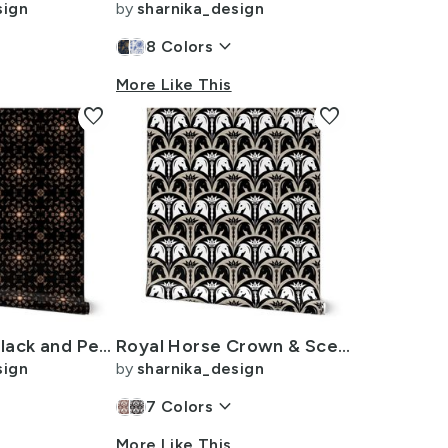
sign
by
sharnika_design
n
keyboard_arrow_down
8
Colors
More Like This
favorite
favorite
Block Print - Black and Peach Fuzz - Grunge Geometric Tile
Royal Horse Crown & Sceptre - Vintage Glam Metallic Scallop - 8in - Beige
sign
by
sharnika_design
keyboard_arrow_down
7
Colors
More Like This