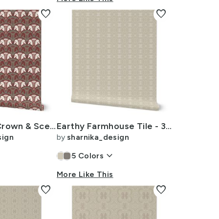
favorite
favorite
Royal Horse Crown & Sceptre - Vintage Glam Scallop - 4in Muted Christmas 1
Earthy Farmhouse Tile - 3 inch - Beige - Cream
sign
by
sharnika_design
keyboard_arrow_down
5
Colors
More Like This
favorite
favorite