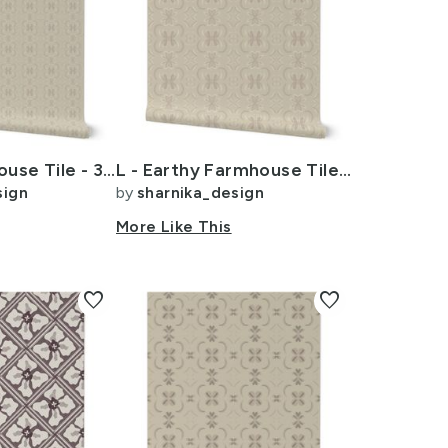
Earthy Farmhouse Tile - 3 inch - Beige - Cream - Tan
L - Earthy Farmhouse Tile - 6 inch - Beige - Cream - Tan
sign
by
sharnika_design
More Like This
favorite
favorite