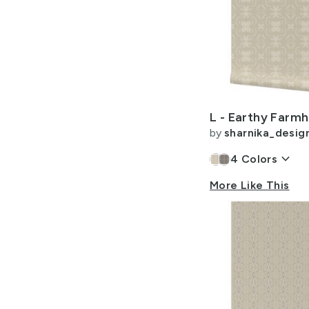
by
sharnika_desig
keyboard_arrow_down
4
Colors
More Like This