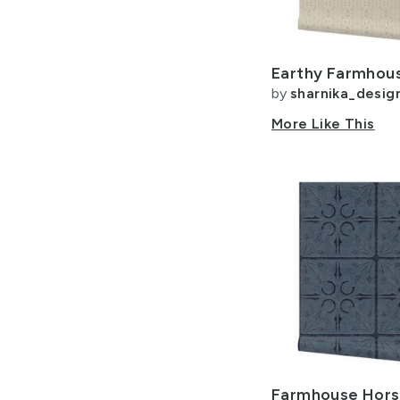
by
sharnika_desig
More Like This