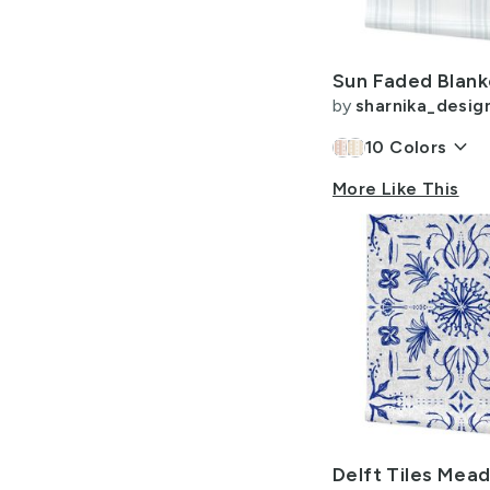
Allow Adult Content
by
sharnika_desig
keyboard_arrow_down
10
Colors
More Like This