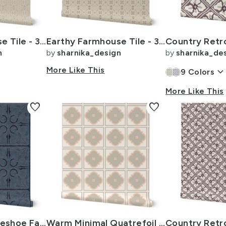
Earthy Farmhouse Tile - 3 inch - Beige - Cream - Chocolate Brown
Earthy Farmhouse Tile - 3 inch - Beige - Tan - Chocolate Brown
n
by
sharnika_design
by
sharnika_de
More Like This
keyboard_arrow_dow
9
Colors
More Like This
favorite
favorite
Farmhouse Horseshoe Faux Stone Wall Tile -L 12i- blue denim
Warm Minimal Quatrefoil Tile - 4 x 24inch - Beige Peach Pink