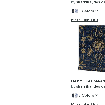
by
sharnika_desig
keyboard_arrow_down
8
Colors
More Like This
by
sharnika_desig
keyboard_arrow_down
8
Colors
More Like This