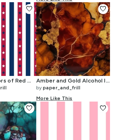
favorite
favorite
USA Flag Colors of Red White and Blue with Stars in Alternating 1 Inch
Amber and Gold Alcohol Ink 4
ill
by
paper_and_frill
More Like This
favorite
favorite