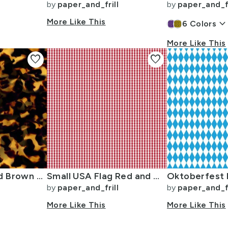
by
paper_and_frill
by
paper_and_fr
More Like This
keyboard_arrow_dow
6
Colors
More Like This
favorite
favorite
Original Gold and Brown Tortoiseshell Seamless Repeat Pattern
Small USA Flag Red and White Gingham Checks
by
paper_and_frill
by
paper_and_fr
More Like This
More Like This