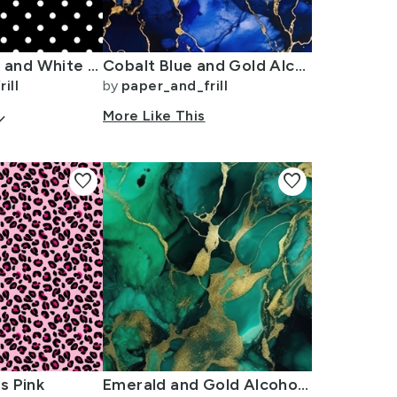
Licorice Black and White Polka Dots
Cobalt Blue and Gold Alcohol Ink 3
ill
by
paper_and_frill
arrow_down
More Like This
favorite
favorite
s Pink
Emerald and Gold Alcohol Ink 4