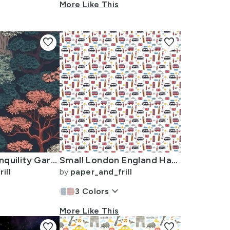
More Like This
favorite
favorite
Japanese Tranquility Garden Endless Forest
Small London England Handdrawn Motifs Big Ben Union Jack Palace Guard
ill
by
paper_and_frill
keyboard_arrow_down
3
Colors
More Like This
favorite
favorite