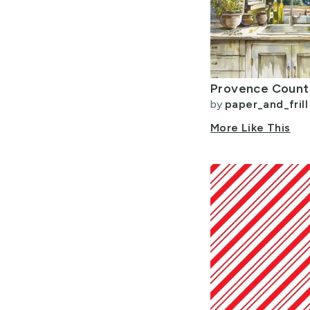
by
paper_and_frill
More Like This