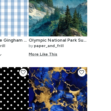
1 inch Airy Blue Gingham Check
Olympic National Park Summer Watercolor Mountain Landscape
ill
by
paper_and_frill
arrow_down
More Like This
favorite
favorite