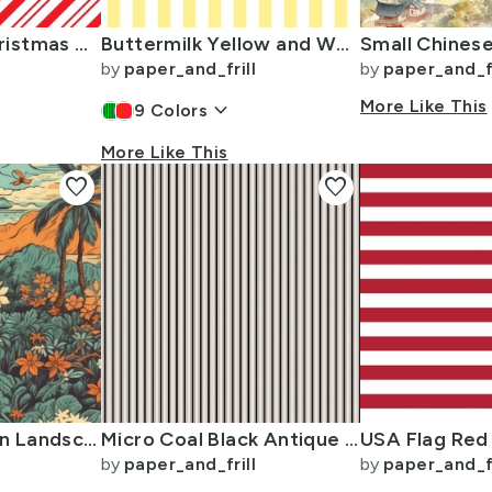
Red Diagonal Christmas Candy Stripes
Buttermilk Yellow and White Wide Stripes
by
paper_and_frill
by
paper_and_fr
keyboard_arrow_down
More Like This
9
Colors
More Like This
favorite
favorite
Vintage Hawaiian Landscape Teal
Micro Coal Black Antique Vintage Mattress Ticking Stripe on Cream
by
paper_and_frill
by
paper_and_fr