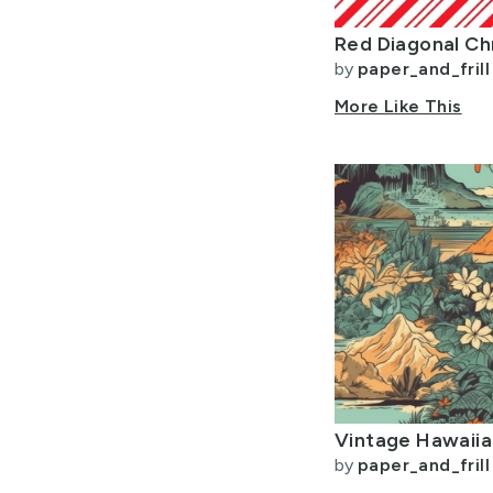
by
paper_and_frill
More Like This
by
paper_and_frill