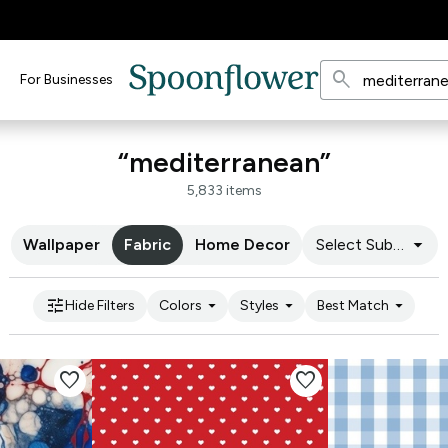
search
For Businesses
“mediterranean”
5,833 items
arrow_drop_down
Wallpaper
Fabric
Home Decor
Select Substrate
tune
arrow_drop_down
arrow_drop_down
arrow_drop_down
Hide Filters
Colors
Styles
Best Match
favorite
favorite