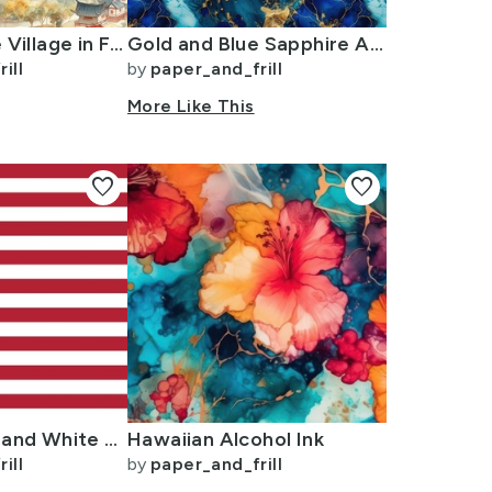
Small Chinese Village in Forest Watercolor
Gold and Blue Sapphire Alcohol Ink 2
ill
by
paper_and_frill
More Like This
favorite
favorite
USA Flag Red and White Stripes
Hawaiian Alcohol Ink
ill
by
paper_and_frill