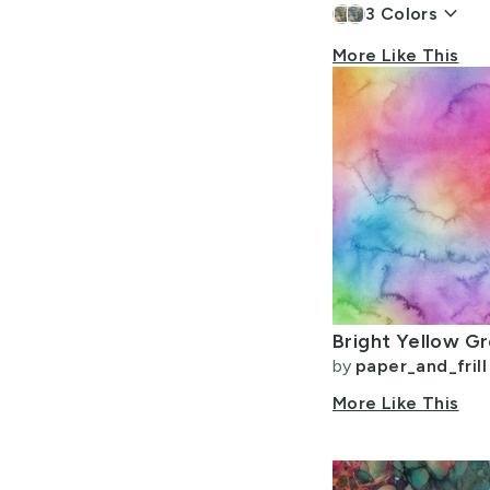
keyboard_arrow_down
3
Colors
More Like This
by
paper_and_frill
More Like This