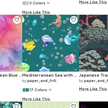
keyboard_arrow_down
More Like This
3
Colors
More Like This
favorite
favorite
Bright Yellow Green Blue Pink Pastel Rainbow Watercolor Ombre Shades
Mediterranean Sea with Swimming Dancing Translucent Jellyfish
by
paper_and_frill
by
paper_and_fr
keyboard_arrow_down
More Like This
17
Colors
More Like This
favorite
favorite