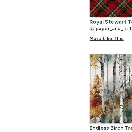
Allow Adult Content
by
paper_and_frill
More Like This