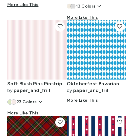
More Like This
keyboard_arrow_down
13
Colors
More Like This
favorite
favorite
Soft Blush Pink Pinstripe in an English Country Garden
Oktoberfest Bavarian Blue and White Small Diagonal Diamond Pattern
by
paper_and_frill
by
paper_and_frill
keyboard_arrow_down
More Like This
23
Colors
More Like This
favorite
favorite