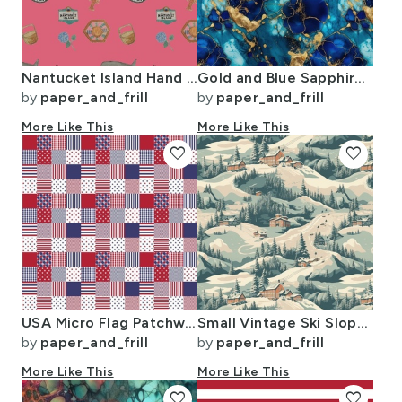
Nantucket Island Hand Painted Watercolors of its Symbols Signs and Motifs
Gold and Blue Sapphire Alcohol Ink 2
by
paper_and_frill
by
paper_and_frill
More Like This
More Like This
favorite
favorite
USA Micro Flag Patchwork Quilt Squares
Small Vintage Ski Slope Cabins in Woods Blue
by
paper_and_frill
by
paper_and_frill
More Like This
More Like This
favorite
favorite