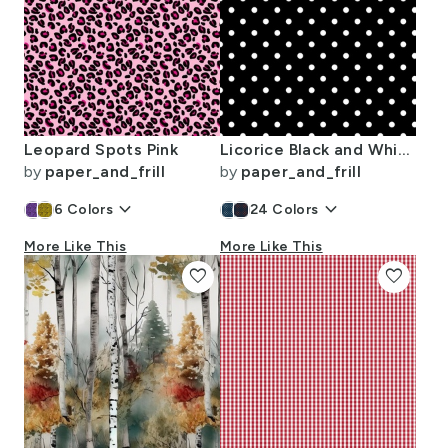
Leopard Spots Pink
Licorice Black and White Polka Dots
by
paper_and_frill
by
paper_and_frill
keyboard_arrow_down
keyboard_arrow_down
6
Colors
24
Colors
More Like This
More Like This
favorite
favorite