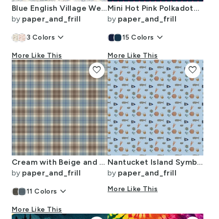
Blue English Village Wedding Toile Watercolor Pattern
Mini Hot Pink Polkadots on Navy Blue
by
paper_and_frill
by
paper_and_frill
keyboard_arrow_down
keyboard_arrow_down
3
Colors
15
Colors
More Like This
More Like This
favorite
favorite
Cream with Beige and Blue French Provincial Tartan
Nantucket Island Symbols and Motifs in Mini on Blue
by
paper_and_frill
by
paper_and_frill
keyboard_arrow_down
More Like This
11
Colors
More Like This