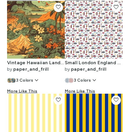
favorite
favorite
Vintage Hawaiian Landscape Green
Small London England Handdrawn Motifs Big Ben Union Jack Palace Guard
by
paper_and_frill
by
paper_and_frill
keyboard_arrow_down
keyboard_arrow_down
3
Colors
3
Colors
More Like This
More Like This
favorite
favorite