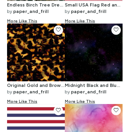
Endless Birch Tree Dreamscape Trees in Misty Forest Watercolor
Small USA Flag Red and White Gingham Checks
by
paper_and_frill
by
paper_and_frill
More Like This
More Like This
favorite
favorite
Original Gold and Brown Tortoiseshell Seamless Repeat Pattern
Midnight Black and Blue Night Sky Nova
by
paper_and_frill
by
paper_and_frill
More Like This
More Like This
favorite
favorite