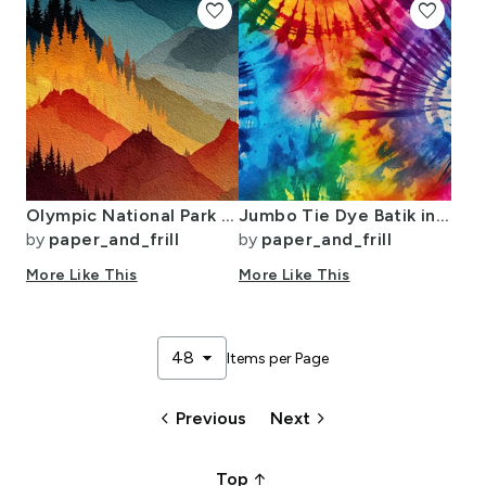
favorite
favorite
Olympic National Park Autumn Watercolor Forest Landscape
Jumbo Tie Dye Batik in Bright Multi Rainbow Colors Circling Swirls
by
paper_and_frill
by
paper_and_frill
More Like This
More Like This
arrow_drop_down
48
Items per Page
keyboard_arrow_left
keyboard_arrow_right
Previous
Next
arrow_upward_alt
Top