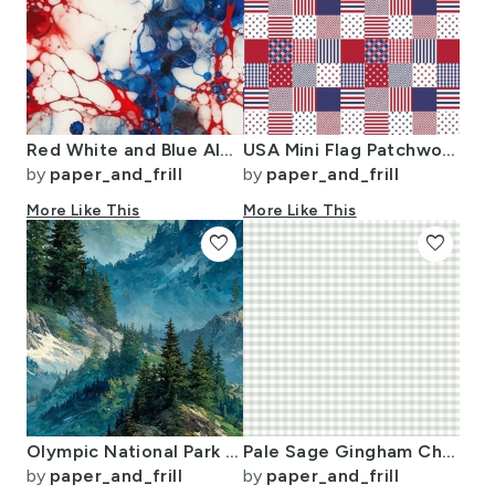
Red White and Blue Alcohol Ink USA Patriotic Flag Colors Alcohol Ink
USA Mini Flag Patchwork Quilt Squares
by
paper_and_frill
by
paper_and_frill
More Like This
More Like This
favorite
favorite
Olympic National Park Summer Watercolor Mountain Landscape
Pale Sage Gingham Check Plaid Pattern
by
paper_and_frill
by
paper_and_frill