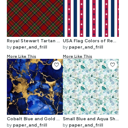
Royal Stewart Tartan Stuart Clan Plaid Tartan
USA Flag Colors of Red White and Blue with Stars in Alternating 1 Inch
by
paper_and_frill
by
paper_and_frill
More Like This
More Like This
favorite
favorite
Cobalt Blue and Gold Alcohol Ink 3
Small Blue and Aqua Shards of Tumbled and Scattered Watercolor Seaglass
by
paper_and_frill
by
paper_and_frill