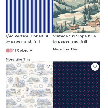
1/4" Vertical Cobalt Blue and White Stripe
Vintage Ski Slope Blue
by
paper_and_frill
by
paper_and_frill
keyboard_arrow_down
More Like This
11
Colors
More Like This
favorite
favorite