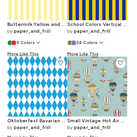
Buttermilk Yellow and White Wide Stripes
School Colors Vertical One Inch Stripe Blue and Gold Mairemont HS
by
paper_and_frill
by
paper_and_frill
keyboard_arrow_down
keyboard_arrow_down
9
Colors
24
Colors
More Like This
More Like This
favorite
favorite
Oktoberfest Bavarian Blue and White Medium Diagonal Diamond Pattern
Small Vintage Hot Air Balloons in Sky Blue
by
paper_and_frill
by
paper_and_frill