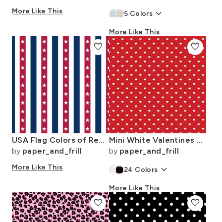
More Like This
keyboard_arrow_down
5
Colors
More Like This
favorite
favorite
USA Flag Colors of Red White and Blue with Stars in Alternating 1 Inch
Mini White Valentines Polkadot Love Hearts on Poppy Red Background
by
paper_and_frill
by
paper_and_frill
More Like This
keyboard_arrow_down
24
Colors
More Like This
favorite
favorite