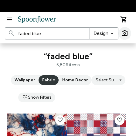
Accessibility Statement
menu
shopping_cart
search
arrow_drop_down
photo_camera
Design
Ima
“faded blue”
5,806 items
arrow_drop_down
Wallpaper
Fabric
Home Decor
Select Substrate
tune
Show Filters
favorite
favorite