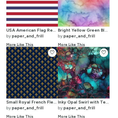
USA American Flag Red White and Blue Alternating Stripes
Bright Yellow Green Blue Pink Pastel Rainbow Watercolor Ombre Shades
by
paper_and_frill
by
paper_and_frill
More Like This
More Like This
favorite
favorite
Small Royal French Fleur de Lis Gold on Deep Bourbon Blue Pattern
Inky Opal Swirl with Teal Blue and Metallic Gold Veins
by
paper_and_frill
by
paper_and_frill
More Like This
More Like This