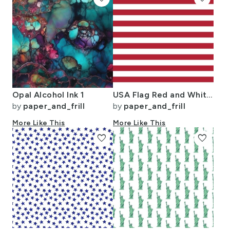
Opal Alcohol Ink 1
USA Flag Red and White Stripes
by
paper_and_frill
by
paper_and_frill
More Like This
More Like This
favorite
favorite