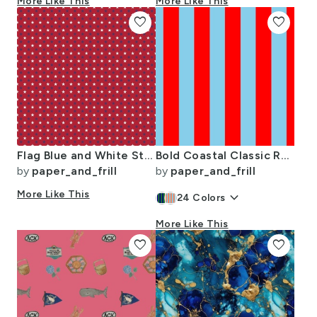
More Like This
More Like This
favorite
favorite
Flag Blue and White Stars on Red
Bold Coastal Classic Red and Sky Blue Cabana Tent Stripe
by
paper_and_frill
by
paper_and_frill
More Like This
keyboard_arrow_down
24
Colors
More Like This
favorite
favorite