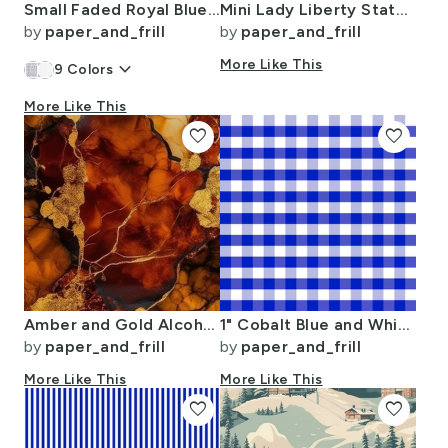
Small Faded Royal Blue Christmas Stars on White
Mini Lady Liberty Statues Repeat in Beguiling Green on White
by
paper_and_frill
by
paper_and_frill
keyboard_arrow_down
More Like This
9
Colors
More Like This
favorite
favorite
Amber and Gold Alcohol Ink 4
1" Cobalt Blue and White Gingham Check
by
paper_and_frill
by
paper_and_frill
More Like This
More Like This
favorite
favorite