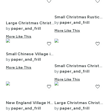
favorite
favorite
Small Christmas Rustic Country Winter Cabins Watercolor
by
paper_and_frill
Large Christmas Christmas Rustic Winter Mountainside Cabins Watercolor
by
paper_and_frill
More Like This
More Like This
favorite
favorite
Small Chinese Village in Forest Watercolor
by
paper_and_frill
Small Christmas Christmas Rustic Winter Mountainside Cabins Watercolor
More Like This
by
paper_and_frill
More Like This
favorite
favorite
New England Village Houses with Trees in Muted Colors
Large Christmas Christmas Rugged Country Winter Cabins Watercolor
by
paper_and_frill
by
paper_and_frill