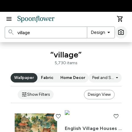
Accessibility Statement
menu
shopping_cart
search
arrow_drop_down
photo_camera
Design
Ima
“village”
5,730 items
arrow_drop_down
Wallpaper
Fabric
Home Decor
Peel and Stick
tune
Show Filters
Design View
favorite
favorite
English Village Houses in Watercolor