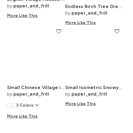
by
paper_and_frill
Endless Birch Tree Dreamscape Trees in Misty Forest Watercolor
by
paper_and_frill
More Like This
More Like This
favorite
favorite
Small Chinese Village in Light Blue Porcelain Glaze
Small Isometric Snowy Christmas Village with Festive Trains and Townhouses
by
paper_and_frill
by
paper_and_frill
keyboard_arrow_down
More Like This
3
Colors
More Like This