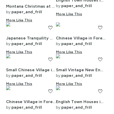
English Town Houses in Watercolor
by
paper_and_frill
Montana Christmas at Midnight Street Watercolor
by
paper_and_frill
More Like This
More Like This
favorite
favorite
Japanese Tranquility Garden Endless Forest
Chinese Village in Forest Watercolor
by
paper_and_frill
by
paper_and_frill
More Like This
More Like This
favorite
favorite
Small Chinese Village in Forest Watercolor
Small Vintage New England Village Winter
by
paper_and_frill
by
paper_and_frill
More Like This
More Like This
favorite
favorite
Chinese Village in Forest Watercolor
English Town Houses in Watercolor
by
paper_and_frill
by
paper_and_frill