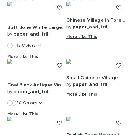
favorite
favorite
Chinese Village in Forest Watercolor
by
paper_and_frill
Soft Bone White Large Traditional Tartan Plaid Pattern
by
paper_and_frill
More Like This
keyboard_arrow_down
13
Colors
More Like This
favorite
favorite
Small Chinese Village in Forest Watercolor
by
paper_and_frill
Coal Black Antique Vintage Mattress Ticking Stripe on Cream
by
paper_and_frill
More Like This
keyboard_arrow_down
20
Colors
More Like This
favorite
favorite