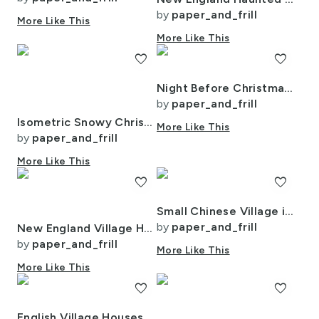
by
paper_and_frill
More Like This
More Like This
favorite
favorite
Night Before Christmas - Twilight Serenity
by
paper_and_frill
Isometric Snowy Christmas Village with Festive Trains and Townhouses
More Like This
by
paper_and_frill
More Like This
favorite
favorite
Small Chinese Village in Forest Watercolor
by
paper_and_frill
New England Village Houses with Trees Grey Porcelain Glaze
by
paper_and_frill
More Like This
More Like This
favorite
favorite
English Village Houses in Watercolor