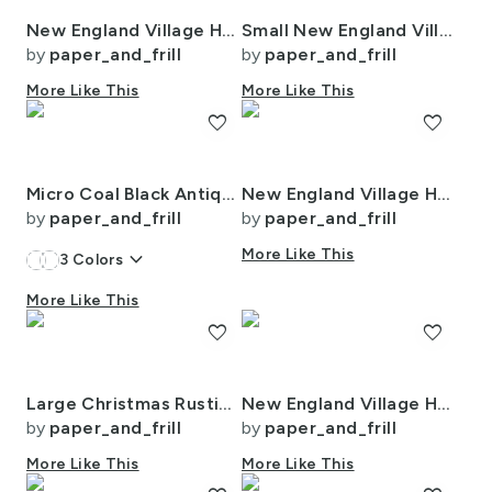
New England Village Houses with Trees in Muted Colors
Small New England Village Houses with Trees in Muted Colors
by
paper_and_frill
by
paper_and_frill
More Like This
More Like This
favorite
favorite
Micro Coal Black Antique Vintage Mattress Ticking Stripe on Cream
New England Village Houses with Trees in Muted Colors
by
paper_and_frill
by
paper_and_frill
keyboard_arrow_down
More Like This
3
Colors
More Like This
favorite
favorite
Large Christmas Rustic Country Winter Cabins Watercolor
New England Village Houses with Trees in Muted Colors
by
paper_and_frill
by
paper_and_frill
More Like This
More Like This