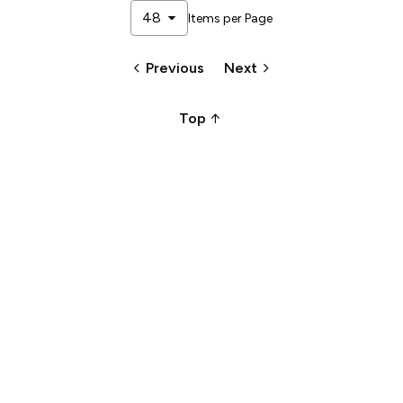
arrow_drop_down
48
Items per Page
keyboard_arrow_left
keyboard_arrow_right
Previous
Next
arrow_upward_alt
Top