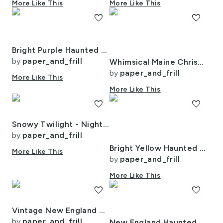
More Like This
More Like This
favorite
favorite
Bright Purple Haunted New England Village Watercolor
by
paper_and_frill
Whimsical Maine Christmas Village Blanketed In Snow At Night
by
paper_and_frill
More Like This
More Like This
favorite
favorite
Snowy Twilight - Night Before Christmas
by
paper_and_frill
Bright Yellow Haunted New England Village Watercolor with Lighthouse
More Like This
by
paper_and_frill
More Like This
favorite
favorite
Vintage New England Country Autumn
by
paper_and_frill
New England Haunted Village at Night with Purple Spooky Lightning Storm