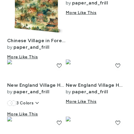
by
paper_and_frill
More Like This
Chinese Village in Forest Watercolor
by
paper_and_frill
More Like This
favorite
favorite
New England Village Houses with Trees in Light Blue Porcelain Glaze
New England Village Houses with Trees in Muted Colors
by
paper_and_frill
by
paper_and_frill
keyboard_arrow_down
More Like This
3
Colors
More Like This
favorite
favorite