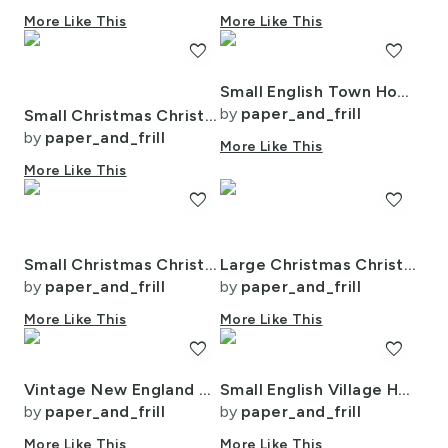
More Like This
More Like This
favorite
favorite
Small English Town Houses in Watercolor
by
paper_and_frill
Small Christmas Christmas Rugged Country Winter Cabins Watercolor
by
paper_and_frill
More Like This
More Like This
favorite
favorite
Small Christmas Christmas Rustic Village Winter Cabins Watercolor
Large Christmas Christmas Rustic Village Winter Cabins Watercolor
by
paper_and_frill
by
paper_and_frill
More Like This
More Like This
favorite
favorite
Vintage New England Village Winter
Small English Village Houses in Watercolor
by
paper_and_frill
by
paper_and_frill
More Like This
More Like This