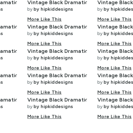
ramatic
Vintage Black Dramatic
Vintage Blac
ns
by
by hipkiddesigns
by
by hipkidde
More Like This
More Like This
ramatic
Vintage Black Dramatic
Vintage Blac
ns
by
by hipkiddesigns
by
by hipkidde
More Like This
More Like This
ramatic
Vintage Black Dramatic
Vintage Blac
ns
by
by hipkiddesigns
by
by hipkidde
More Like This
More Like This
ramatic
Vintage Black Dramatic
Vintage Blac
ns
by
by hipkiddesigns
by
by hipkidde
More Like This
More Like This
ramatic
Vintage Black Dramatic
Vintage Blac
ns
by
by hipkiddesigns
by
by hipkidde
More Like This
More Like This