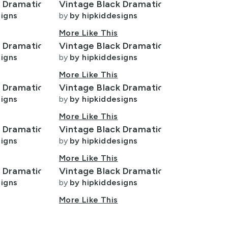
k Dramatic
Vintage Black Dramatic
signs
by
by hipkiddesigns
More Like This
k Dramatic
Vintage Black Dramatic
signs
by
by hipkiddesigns
More Like This
k Dramatic
Vintage Black Dramatic
signs
by
by hipkiddesigns
More Like This
k Dramatic
Vintage Black Dramatic
signs
by
by hipkiddesigns
More Like This
k Dramatic
Vintage Black Dramatic
signs
by
by hipkiddesigns
More Like This