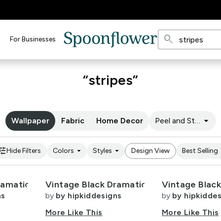
search
For Businesses
“stripes”
arrow_drop_down
Wallpaper
Fabric
Home Decor
Peel and Stick
une
arrow_drop_down
arrow_drop_down
arro
Hide Filters
Colors
Styles
Design View
Best Selling
ramatic
Vintage Black Dramatic
Vintage Blac
ns
by
by hipkiddesigns
by
by hipkidde
More Like This
More Like This