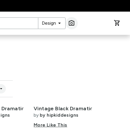
arrow_drop_down
photo_camera
shopping_cart
Design
Image Search
w_drop_down
k Dramatic
Vintage Black Dramatic
signs
by
by hipkiddesigns
More Like This