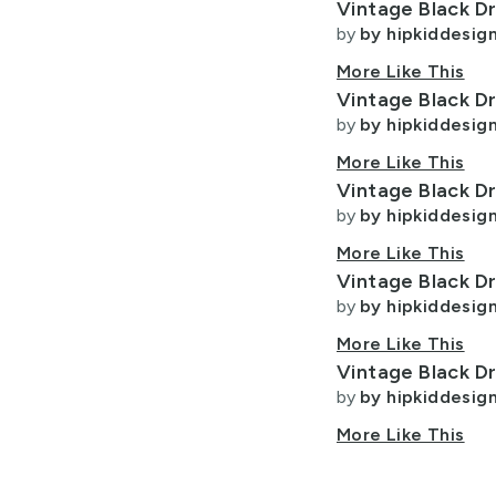
Vintage Black D
t
Lycra Fabric
Best Match
Program
Fabric
Designers
by
by hipkiddesig
Program
Most Favorited
Minky Fabric
More Like This
Vintage Black D
Newest
ight
Polyester Fabric
by
by hipkiddesig
Velvet Fabric
keyboard_arrow_down
More Like This
Vintage Black D
by
by hipkiddesig
search
More Like This
Vintage Black D
keyboard_arrow_down
by
by hipkiddesig
Show Only Award Winners
More Like This
Vintage Black D
Allow Adult Content
by
by hipkiddesig
More Like This