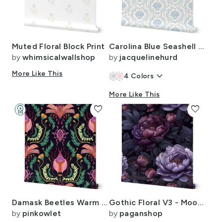
Muted Floral Block Print
Carolina Blue Seashell Damask - Preppy Coastal
by
whimsicalwallshop
by
jacquelinehurd
More Like This
keyboard_arrow_down
4
Colors
More Like This
workspace_premium
favorite
favorite
Design Challenge Winner
Damask Beetles Warm Tones Wallpaper Size
Gothic Floral V3 - Moody Gothic Floral Pattern
by
pinkowlet
by
paganshop