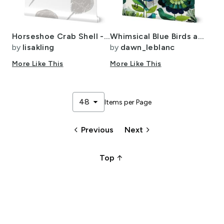
Horseshoe Crab Shell - Light Greige On White. CUSTOM
Whimsical Blue Birds and Green Flowers -Modern Nature Pattern
by
lisakling
by
dawn_leblanc
More Like This
More Like This
arrow_drop_down
48
Items per Page
keyboard_arrow_left
keyboard_arrow_right
Previous
Next
arrow_upward_alt
Top