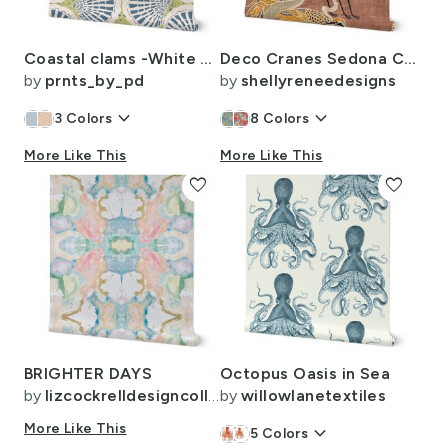
Coastal clams -White coffee (MEDIUM)
Deco Cranes Sedona Clay 24in x 35.56in repeat scale
by
prnts_by_pd
by
shellyreneedesigns
keyboard_arrow_down
keyboard_arrow_down
3
Colors
8
Colors
More Like This
More Like This
favorite
favorite
BRIGHTER DAYS
Octopus Oasis in Sea
by
lizcockrelldesigncollective
by
willowlanetextiles
More Like This
keyboard_arrow_down
5
Colors