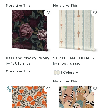
More Like This
More Like This
favorite
favorite
Dark and Moody Peony Pink Blush Burgundy Black Green Wallpaper Fabric
STRIPES NAUTICAL SHELL - LIGHT BLUE BURENT ORANGE
by
1801prints
by
most_design
More Like This
keyboard_arrow_down
3
Colors
More Like This
workspace_premium
favorite
favorite
Design Challenge Winner