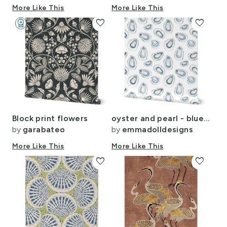
More Like This
More Like This
workspace_premium
favorite
favorite
Design Challenge Winner
Block print flowers
oyster and pearl - blue and white coastal shell ocean life beach
by
garabateo
by
emmadolldesigns
More Like This
More Like This
favorite
favorite