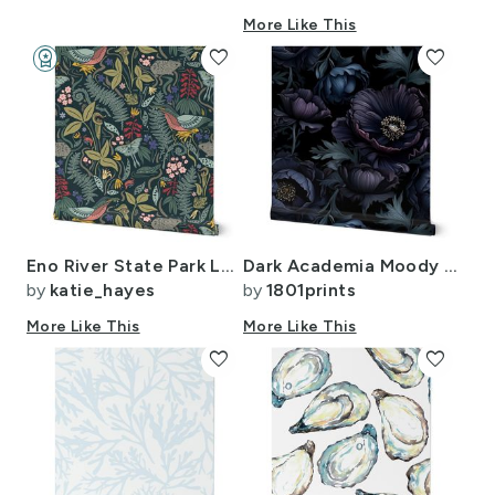
More Like This
workspace_premium
favorite
favorite
Design Challenge Winner
Eno River State Park Large Dark
Dark Academia Moody Gothic Motif Floral Wallpaper Vintage Black (9)
by
katie_hayes
by
1801prints
More Like This
More Like This
favorite
favorite