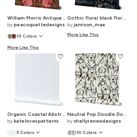
William Morris Antiqued Pimpernel Portfolio
Gothic floral black floral roses moody floral dark bold flowers European
by
peacoquettedesigns
by
jamison_mae
keyboard_arrow_down
More Like This
10
Colors
More Like This
favorite
favorite
Organic Coastal Abstract in White Light Blue and Pastel Blue Large Calm
Neutral Pop Doodle Dogs Black Outline 12 x 24 inch repeat scale
by
katelovespatterns
by
shellyreneedesigns
keyboard_arrow_down
keyboard_arrow_down
5
Colors
10
Colors