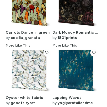
Carrots Dance in green
Dark Moody Romantic Florals 18 Inch Red Plum Charming Gothic Vibe Vintage
by
cecilia_granata
by
1801prints
More Like This
More Like This
favorite
favorite
Oyster white fabric
Lapping Waves
by
goodfairyart
by
yogiyarntailandme