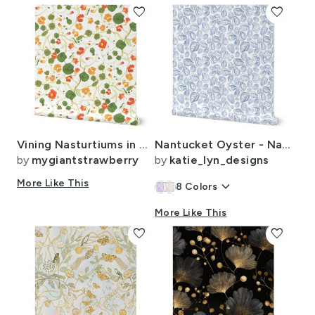
favorite
favorite
Vining Nasturtiums in Watercolor
Nantucket Oyster - Nantucket Blue
by
mygiantstrawberry
by
katie_lyn_designs
More Like This
keyboard_arrow_down
8
Colors
More Like This
favorite
favorite