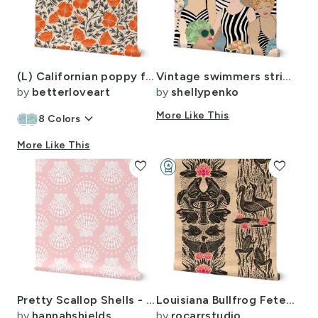
(L) Californian poppy florals - Lino cut block print
Vintage swimmers striped suits green 14
by
betterloveart
by
shellypenko
keyboard_arrow_down
More Like This
8
Colors
More Like This
favorite
workspace_premium
favorite
Design Challenge Winner
Pretty Scallop Shells - 2 directional - pink - large scale
Louisiana Bullfrog Fete Block Print in Black and Pink
by
hannahshields
by
rocarrstudio