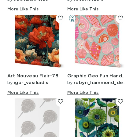
More Like This
More Like This
favorite
workspace_premium
favorite
Design Challenge Winner
Art Nouveau Flair-78
Graphic Geo Fun Handdrawn Shells pink orange blue wallpaper coastal decor
by
igor_vasiliadis
by
robyn_hammond_design
More Like This
More Like This
favorite
favorite