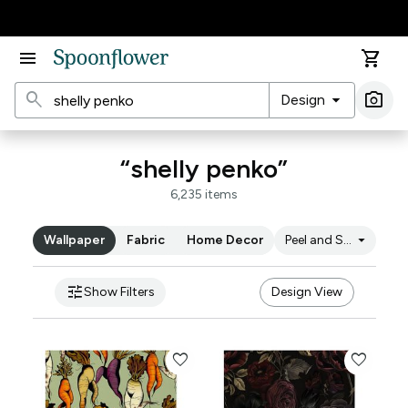
Accessibility Statement
menu
shopping_cart
search
arrow_drop_down
photo_camera
Design
Ima
“shelly penko”
6,235 items
arrow_drop_down
Wallpaper
Fabric
Home Decor
Peel and Stick
tune
Show Filters
Design View
favorite
favorite