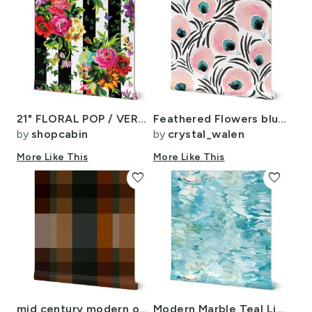
21" FLORAL POP / VERTICAL STRIPES
Feathered Flowers blush
by
shopcabin
by
crystal_walen
More Like This
More Like This
favorite
favorite
mid century modern outdoors mountain lake large plaid navy gold orange
Modern Marble Teal Lime Green Water ATL1014