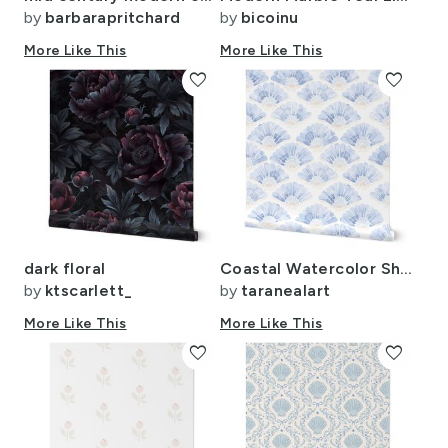
by
barbarapritchard
by
bicoinu
More Like This
More Like This
favorite
favorite
dark floral
Coastal Watercolor Shells - Sand washed largescale
by
ktscarlett_
by
taranealart
More Like This
More Like This
favorite
favorite