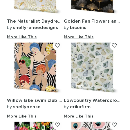
The Naturalist Daydream Believing
Golden Fan Flowers and Buds ATL2985
by
shellyreneedesigns
by
bicoinu
More Like This
More Like This
favorite
favorite
Willow lake swim club - bright with stripes 14
Lowcountry Watercolor Oysters Large Scale
by
shellypenko
by
erikafirm
More Like This
More Like This
favorite
favorite