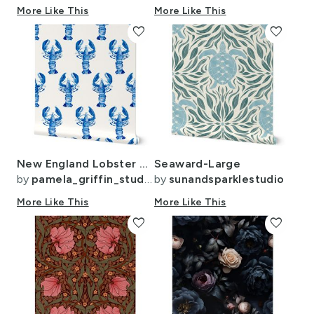
More Like This
More Like This
favorite
favorite
New England Lobster Blue Watercolor Crustacean Cottage Beach Home for Walls
Seaward-Large
by
pamela_griffin_studio
by
sunandsparklestudio
More Like This
More Like This
favorite
favorite