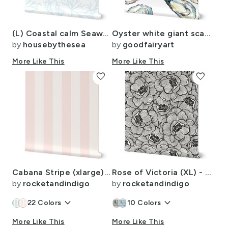
(L) Coastal calm Seaweed - Light ocean blue
Oyster white giant scale
by
housebythesea
by
goodfairyart
More Like This
More Like This
favorite
favorite
Cabana Stripe (xlarge) blush pink and almost white
Rose of Victoria (XL) - Ink Black - Vintage Flowers
by
rocketandindigo
by
rocketandindigo
keyboard_arrow_down
keyboard_arrow_down
22
Colors
10
Colors
More Like This
More Like This