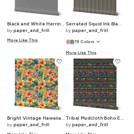
Black and White Herringbone Pattern
Serrated Squid Ink Black Mini Stripe on Cream
by
paper_and_frill
by
paper_and_frill
More Like This
keyboard_arrow_down
19
Colors
More Like This
favorite
favorite
Bright Vintage Hawaiian Hibiscus Watercolor in Coral and Pink
Tribal Mudcloth Boho Ethnic Print in Aqua Teal Gold and Orange
by
paper_and_frill
by
paper_and_frill