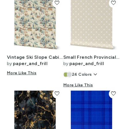
favorite
favorite
Vintage Ski Slope Cabins in Soft Pastels
Small French Provincial Bees in Laurel Wreaths in White on Cream
by
paper_and_frill
by
paper_and_frill
More Like This
keyboard_arrow_down
24
Colors
More Like This
favorite
favorite