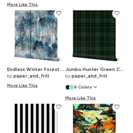
More Like This
favorite
favorite
Endless Winter Forest Dreamscape Trees in Misty Forest
Jumbo Hunter Green Christmas Stewart Tartan
by
paper_and_frill
by
paper_and_frill
More Like This
keyboard_arrow_down
6
Colors
More Like This
favorite
favorite