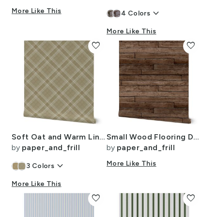
More Like This
keyboard_arrow_down
4
Colors
More Like This
favorite
favorite
Soft Oat and Warm Linen Wool Texture Diagonal Tartan Plaid
Small Wood Flooring Decking Planks 2 1/4 inch Parquet
by
paper_and_frill
by
paper_and_frill
keyboard_arrow_down
More Like This
3
Colors
More Like This
favorite
favorite