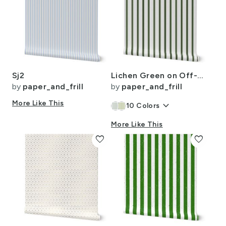
Sj2
Lichen Green on Off-White French Provincial Mattress Ticking
by
paper_and_frill
by
paper_and_frill
More Like This
keyboard_arrow_down
10
Colors
More Like This
favorite
favorite