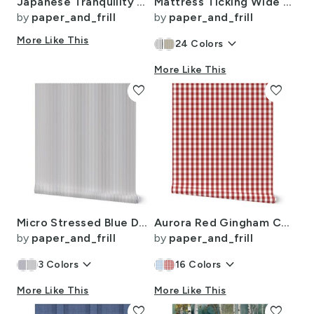
Japanese Tranquility Garden Endless Forest
Mattress Ticking Wide Striped Pattern in Dark Blue and White
by
paper_and_frill
by
paper_and_frill
More Like This
keyboard_arrow_down
24
Colors
More Like This
favorite
favorite
Micro Stressed Blue Denim Mattress Ticking
Aurora Red Gingham Check Pattern
by
paper_and_frill
by
paper_and_frill
keyboard_arrow_down
keyboard_arrow_down
3
Colors
16
Colors
More Like This
More Like This
favorite
favorite