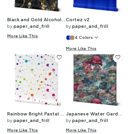
Black and Gold Alcohol Ink 3
Cortez v2
by
paper_and_frill
by
paper_and_frill
More Like This
keyboard_arrow_down
4
Colors
More Like This
favorite
favorite
Rainbow Bright Pastel Watercolor Drops Splatters and Dribbles
Japanese Water Garden Watercolor with Temples
by
paper_and_frill
by
paper_and_frill
More Like This
More Like This