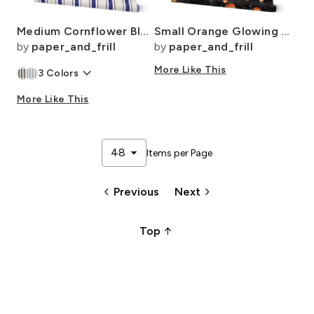
Medium Cornflower Blue Antique Vintage Mattress Ticking Stripe on Cream
Small Orange Glowing Chinese Paper Lanterns Watercolor
by
paper_and_frill
by
paper_and_frill
keyboard_arrow_down
More Like This
3
Colors
More Like This
arrow_drop_down
48
Items per Page
keyboard_arrow_left
keyboard_arrow_right
Previous
Next
arrow_upward_alt
Top