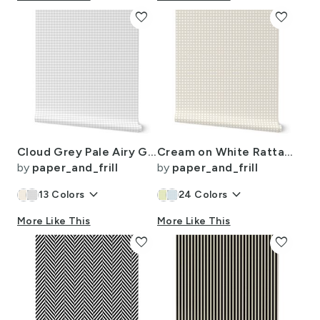
favorite
favorite
Cloud Grey Pale Airy Gingham Check Plaid Pattern
Cream on White Rattan Caning Pattern
by
paper_and_frill
by
paper_and_frill
keyboard_arrow_down
keyboard_arrow_down
13
Colors
24
Colors
More Like This
More Like This
favorite
favorite