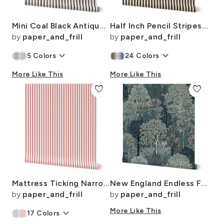
Mini Coal Black Antique Vintage Mattress Ticking Stripe on Cream
Half Inch Pencil Stripes Cream and Chocolate
by
paper_and_frill
by
paper_and_frill
keyboard_arrow_down
keyboard_arrow_down
5
Colors
24
Colors
More Like This
More Like This
favorite
favorite
Mattress Ticking Narrow Striped Pattern in Red and White
New England Endless Forest Trees Winter
by
paper_and_frill
by
paper_and_frill
keyboard_arrow_down
More Like This
17
Colors