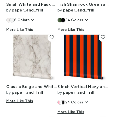
Small White and Faux Metallic Gold Art Deco 3D Geometric Cubes
Irish Shamrock Green and White Splattered Paint Vertical Cabana Tent Stripe
by
paper_and_frill
by
paper_and_frill
keyboard_arrow_down
keyboard_arrow_down
6
Colors
24
Colors
More Like This
More Like This
favorite
favorite
Classic Beige and White Marble Natural Stone Veining Quartz
3 Inch Vertical Navy and Orange Cabana Stripes
by
paper_and_frill
by
paper_and_frill
More Like This
keyboard_arrow_down
24
Colors
More Like This