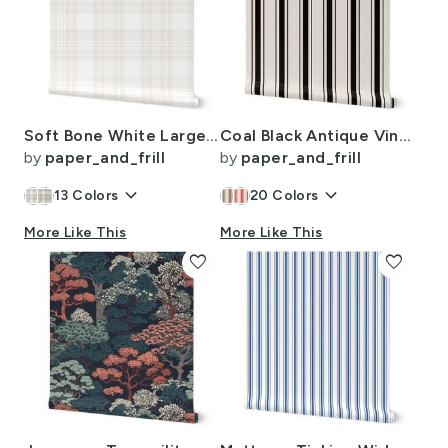
Soft Bone White Large Traditional Tartan Plaid Pattern
Coal Black Antique Vintage Mattress Ticking Stripe on Cream
by
paper_and_frill
by
paper_and_frill
keyboard_arrow_down
keyboard_arrow_down
13
Colors
20
Colors
More Like This
More Like This
favorite
favorite