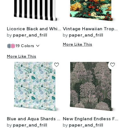
Licorice Black and White 2" Stripes
Vintage Hawaiian Tropical Floral Landscape in Bright Volcano Sunset Colors
by
paper_and_frill
by
paper_and_frill
keyboard_arrow_down
More Like This
19
Colors
More Like This
favorite
favorite
Blue and Aqua Shards of Tumbled and Scattered Watercolor Seaglass
New England Endless Forest Trees in Mossy Green Winter
by
paper_and_frill
by
paper_and_frill