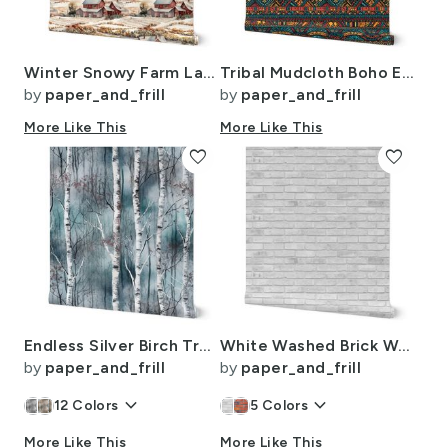
Winter Snowy Farm Landscape Watercolor
Tribal Mudcloth Boho Ethnic Print in Aqua Teal Gold and Orange
by
paper_and_frill
by
paper_and_frill
More Like This
More Like This
favorite
favorite
Endless Silver Birch Tree Dreamscape in Misty Teal and Soft Red
White Washed Brick Wall in Realistic Photo-Effect Life Size
by
paper_and_frill
by
paper_and_frill
keyboard_arrow_down
keyboard_arrow_down
12
Colors
5
Colors
More Like This
More Like This