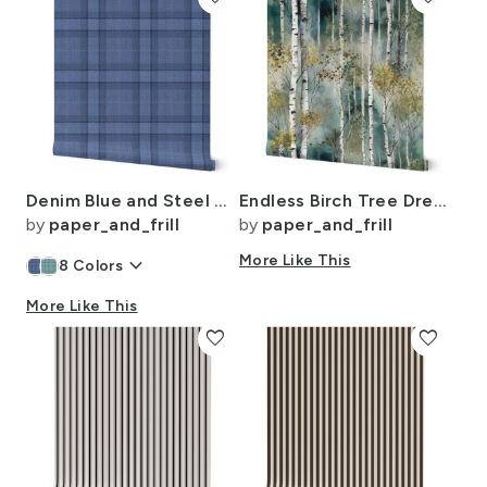
Denim Blue and Steel Gray Wool-Texture Tartan Plaid Fabric
Endless Birch Tree Dreamscape Trees in Misty Forest Watercolor
by
paper_and_frill
by
paper_and_frill
keyboard_arrow_down
More Like This
8
Colors
More Like This
favorite
favorite