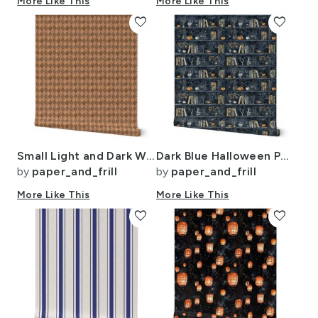
More Like This
More Like This
favorite
favorite
Small Light and Dark Wood Harlequin Diamond Check Marquetry
Dark Blue Halloween Pumpkins and Vases on Vintage Bookcase
by
paper_and_frill
by
paper_and_frill
More Like This
More Like This
favorite
favorite