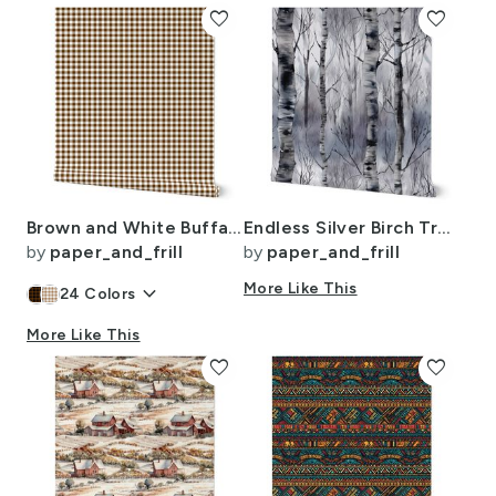
favorite
favorite
Brown and White Buffalo Check Gingham Plaid
Endless Silver Birch Tree Dreamscape Trees in Misty Forest Watercolor
by
paper_and_frill
by
paper_and_frill
keyboard_arrow_down
More Like This
24
Colors
More Like This
favorite
favorite