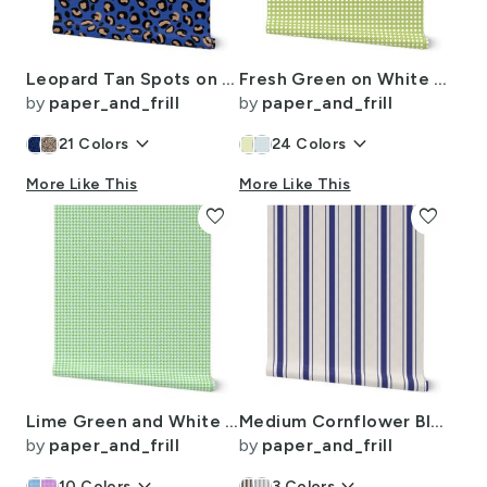
Leopard Tan Spots on Moody Blue
Fresh Green on White Rattan Caning Pattern
by
paper_and_frill
by
paper_and_frill
keyboard_arrow_down
keyboard_arrow_down
21
Colors
24
Colors
More Like This
More Like This
favorite
favorite
Lime Green and White Handpainted Houndstooth Check Watercolor Pattern
Medium Cornflower Blue Antique Vintage Mattress Ticking Stripe on Cream
by
paper_and_frill
by
paper_and_frill
10
Colors
3
Colors