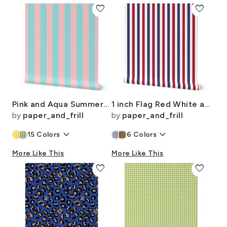
favorite
favorite
Pink and Aqua Summer Gazebo Cabana Tent 2 Inch Stripes
1 inch Flag Red White and Blue Alternating V Stripes
by
paper_and_frill
by
paper_and_frill
keyboard_arrow_down
keyboard_arrow_down
15
Colors
6
Colors
More Like This
More Like This
favorite
favorite