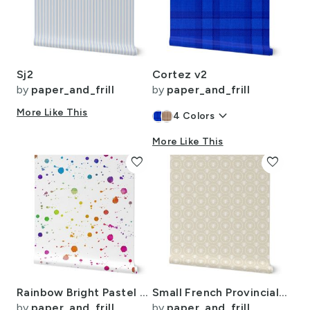
Sj2
Cortez v2
by
paper_and_frill
by
paper_and_frill
More Like This
keyboard_arrow_down
4
Colors
More Like This
favorite
favorite
Rainbow Bright Pastel Watercolor Drops Splatters and Dribbles
Small French Provincial Bees in Laurel Wreaths in White on Cream
by
paper_and_frill
by
paper_and_frill