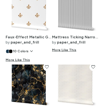
Faux-Effect Metallic Gold Fleur de Lis Royal Symbols on Wedding White
Mattress Ticking Narrow Striped Pattern in Dark Black and White
by
paper_and_frill
by
paper_and_frill
keyboard_arrow_down
More Like This
10
Colors
More Like This
favorite
favorite