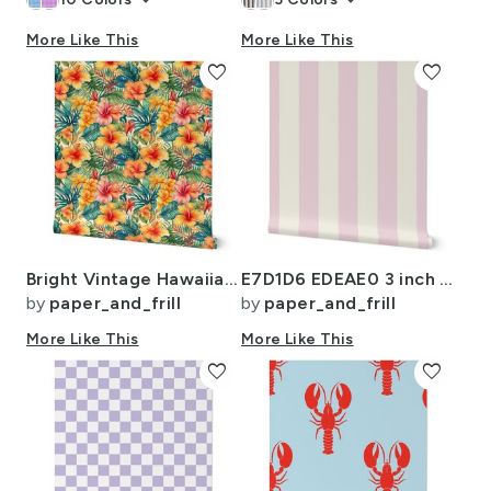
keyboard_arrow_down
keyboard_arrow_down
More Like This
More Like This
favorite
favorite
Bright Vintage Hawaiian Hibiscus Watercolor in Coral and Pink
E7D1D6 EDEAE0 3 inch LD
by
paper_and_frill
by
paper_and_frill
More Like This
More Like This
favorite
favorite