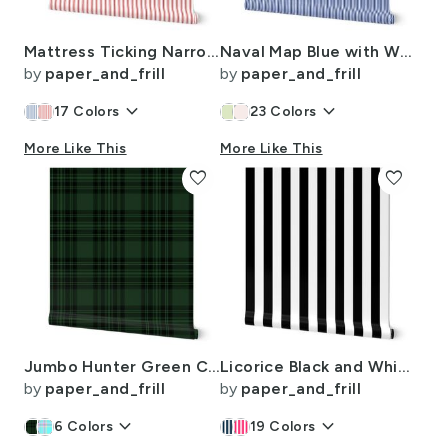
Mattress Ticking Narrow Striped Pattern in Red and White
Naval Map Blue with White Pinstripes Dad Edit
by
paper_and_frill
by
paper_and_frill
keyboard_arrow_down
keyboard_arrow_down
17
Colors
23
Colors
More Like This
More Like This
favorite
favorite
Jumbo Hunter Green Christmas Stewart Tartan
Licorice Black and White 2" Stripes
by
paper_and_frill
by
paper_and_frill
keyboard_arrow_down
keyboard_arrow_down
6
Colors
19
Colors