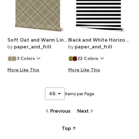
Soft Oat and Warm Linen Wool Texture Diagonal Tartan Plaid
Black and White Horizontal Beach Hut 1" Stripes
by
paper_and_frill
by
paper_and_frill
keyboard_arrow_down
keyboard_arrow_down
3
Colors
22
Colors
More Like This
More Like This
arrow_drop_down
48
Items per Page
keyboard_arrow_left
keyboard_arrow_right
Previous
Next
arrow_upward_alt
Top