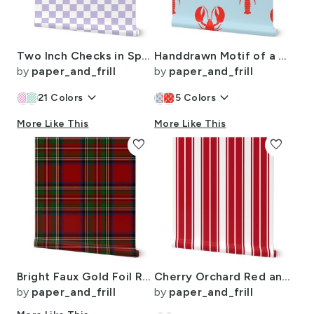
Two Inch Checks in Springtime Lavender and White
Handdrawn Motif of a Red Lobster on Pale Blue
by
paper_and_frill
by
paper_and_frill
keyboard_arrow_down
keyboard_arrow_down
21
Colors
5
Colors
More Like This
More Like This
favorite
favorite
Bright Faux Gold Foil Royal Stewart Tartan Plaid
Cherry Orchard Red and White Horizontal French Stripe
by
paper_and_frill
by
paper_and_frill