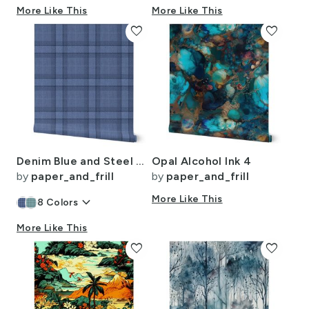
More Like This
More Like This
favorite
favorite
Denim Blue and Steel Gray Wool-Texture Tartan Plaid Fabric
Opal Alcohol Ink 4
by
paper_and_frill
by
paper_and_frill
keyboard_arrow_down
More Like This
8
Colors
More Like This
favorite
favorite