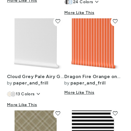
More Like This
keyboard_arrow_down
24
Colors
More Like This
favorite
favorite
Cloud Grey Pale Airy Gingham Check Plaid Pattern
Dragon Fire Orange on Orange Autumn Winter 2022 2023 Color Trend Mattress
by
paper_and_frill
by
paper_and_frill
keyboard_arrow_down
More Like This
13
Colors
More Like This
favorite
favorite