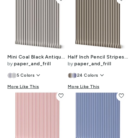
Mini Coal Black Antique Vintage Mattress Ticking Stripe on Cream
Half Inch Pencil Stripes Cream and Chocolate
by
paper_and_frill
by
paper_and_frill
keyboard_arrow_down
keyboard_arrow_down
5
Colors
24
Colors
More Like This
More Like This
favorite
favorite