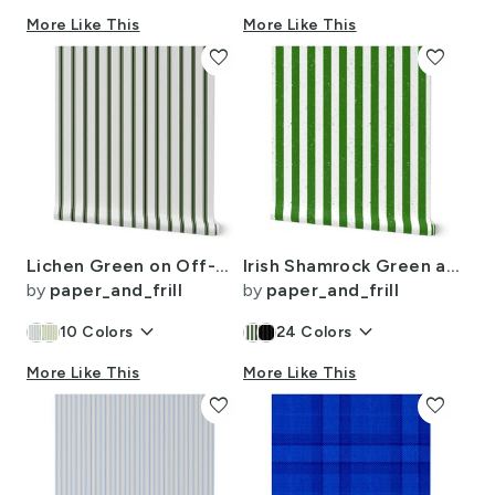
More Like This
More Like This
favorite
favorite
Lichen Green on Off-White French Provincial Mattress Ticking
Irish Shamrock Green and White Splattered Paint Vertical Cabana Tent Stripe
by
paper_and_frill
by
paper_and_frill
keyboard_arrow_down
keyboard_arrow_down
10
Colors
24
Colors
More Like This
More Like This
favorite
favorite