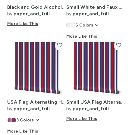
Black and Gold Alcohol Ink 3
Small White and Faux Metallic Gold Art Deco 3D Geometric Cubes
by
paper_and_frill
by
paper_and_frill
More Like This
keyboard_arrow_down
6
Colors
More Like This
favorite
favorite
USA Flag Alternating Horizontal Blue with Red and White Stripes
Small USA Flag Alternating Blue with Red and White Stripes
by
paper_and_frill
by
paper_and_frill
keyboard_arrow_down
More Like This
3
Colors
More Like This