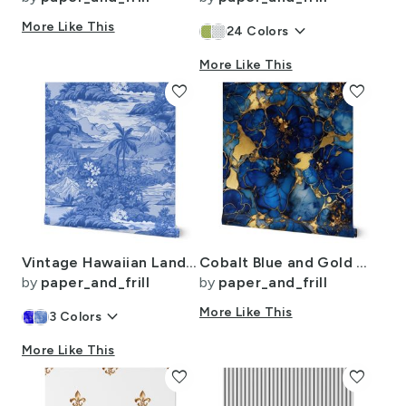
More Like This
keyboard_arrow_down
24
Colors
More Like This
favorite
favorite
Vintage Hawaiian Landscape in Light Blue Porcelain Glaze
Cobalt Blue and Gold Alcohol Ink 4
by
paper_and_frill
by
paper_and_frill
keyboard_arrow_down
More Like This
3
Colors
More Like This
favorite
favorite