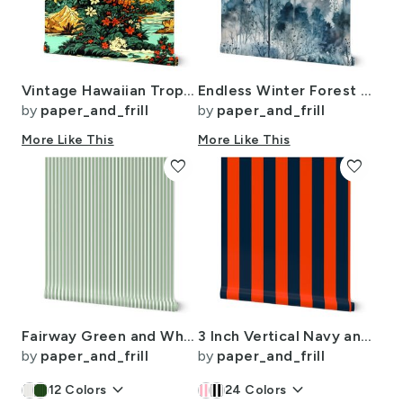
Vintage Hawaiian Tropical Floral Landscape in Bright Volcano Sunset Colors
Endless Winter Forest Dreamscape Trees in Misty Forest
by
paper_and_frill
by
paper_and_frill
More Like This
More Like This
favorite
favorite
Fairway Green and White Pinstripe Fabric for Golf Club Style Interiors
3 Inch Vertical Navy and Orange Cabana Stripes
by
paper_and_frill
by
paper_and_frill
keyboard_arrow_down
keyboard_arrow_down
12
Colors
24
Colors