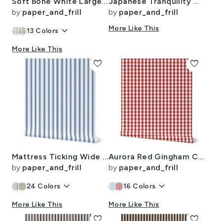
Soft Bone White Large Traditional Tartan Plaid Pattern
Japanese Tranquility Garden Endless Forest
by
paper_and_frill
by
paper_and_frill
keyboard_arrow_down
More Like This
13
Colors
More Like This
favorite
favorite
Mattress Ticking Wide Striped Pattern in Dark Blue and White
Aurora Red Gingham Check Pattern
by
paper_and_frill
by
paper_and_frill
keyboard_arrow_down
keyboard_arrow_down
24
Colors
16
Colors
More Like This
More Like This
favorite
favorite