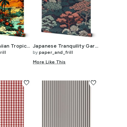
Vintage Hawaiian Tropical Floral Landscape in Bright Volcano Sunset Colors
Japanese Tranquility Garden Endless Forest
ill
by
paper_and_frill
More Like This
favorite
favorite