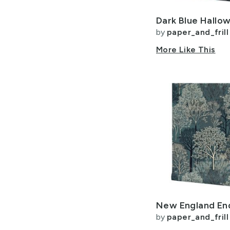
by
paper_and_frill
More Like This
by
paper_and_frill