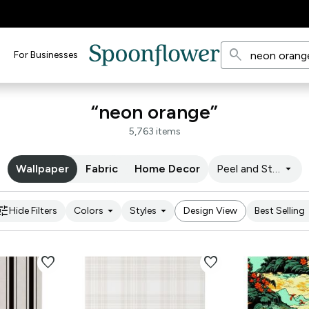
search
For Businesses
“neon orange”
5,763 items
arrow_drop_down
Wallpaper
Fabric
Home Decor
Peel and Stick
une
arrow_drop_down
arrow_drop_down
arro
Hide Filters
Colors
Styles
Design View
Best Selling
favorite
favorite