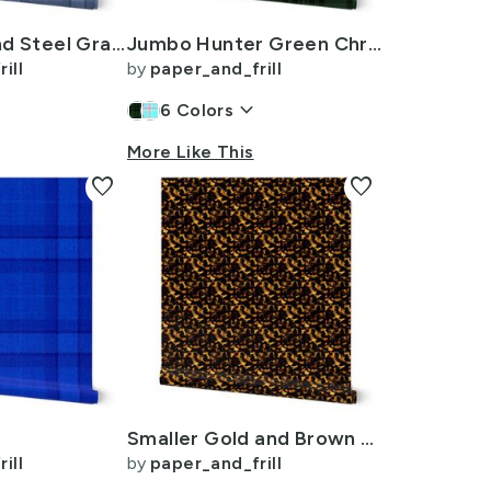
Denim Blue and Steel Gray Wool-Texture Tartan Plaid Fabric
Jumbo Hunter Green Christmas Stewart Tartan
ill
by
paper_and_frill
n
keyboard_arrow_down
6
Colors
More Like This
favorite
favorite
Smaller Gold and Brown Tortoiseshell Seamless Repeat Pattern
ill
by
paper_and_frill