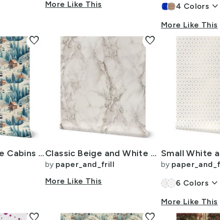
More Like This
keyboard_arrow_do
4
Colors
More Like This
favorite
favorite
Vintage Ski Slope Cabins in Blue Woods
Classic Beige and White Marble Natural Stone Veining Quartz
by
paper_and_frill
by
paper_and_fr
More Like This
keyboard_arrow_dow
6
Colors
More Like This
favorite
favorite