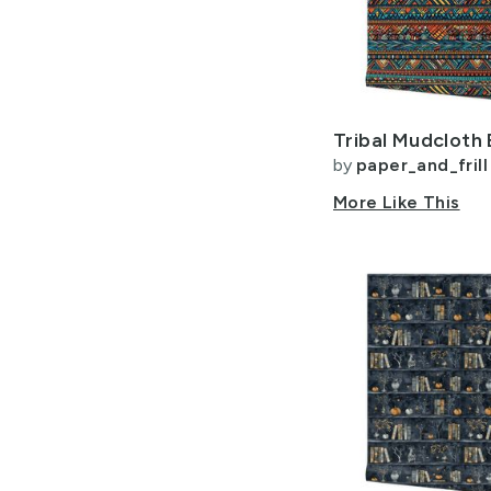
by
paper_and_frill
More Like This