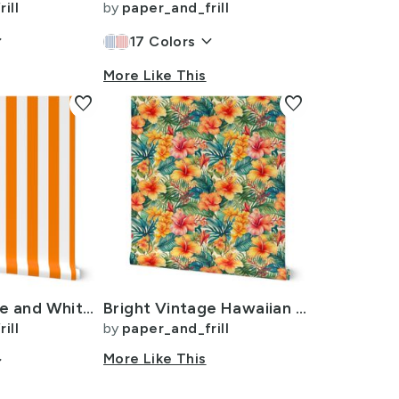
ill
by
paper_and_frill
ow_down
keyboard_arrow_down
17
Colors
More Like This
favorite
favorite
Florida Orange and White Vertical Stripes
Bright Vintage Hawaiian Hibiscus Watercolor in Coral and Pink
ill
by
paper_and_frill
ow_down
More Like This