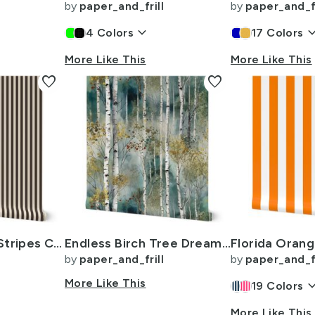
by
paper_and_frill
by
paper_and_fr
keyboard_arrow_down
keyboard_arr
4
Colors
17
Colors
More Like This
More Like This
favorite
favorite
Half Inch Pencil Stripes Cream and Chocolate
Endless Birch Tree Dreamscape Trees in Misty Forest Watercolor
by
paper_and_frill
by
paper_and_fr
More Like This
keyboard_arr
19
Colors
More Like This