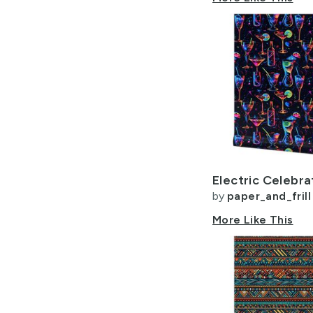
by
paper_and_frill
More Like This