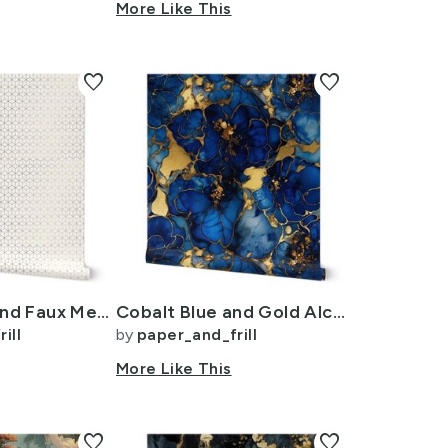
wn
More Like This
favorite
favorite
Small White and Faux Metallic Gold Art Deco 3D Geometric Cubes
Cobalt Blue and Gold Alcohol Ink 4
ill
by
paper_and_frill
n
More Like This
favorite
favorite