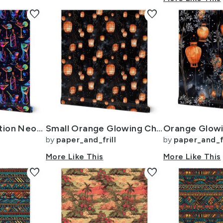
favorite
favorite
Electric Celebration Neon Cocktails in the Night
Small Orange Glowing Chinese Paper Lanterns Watercolor
by
paper_and_frill
by
paper_and_fr
More Like This
More Like This
favorite
favorite