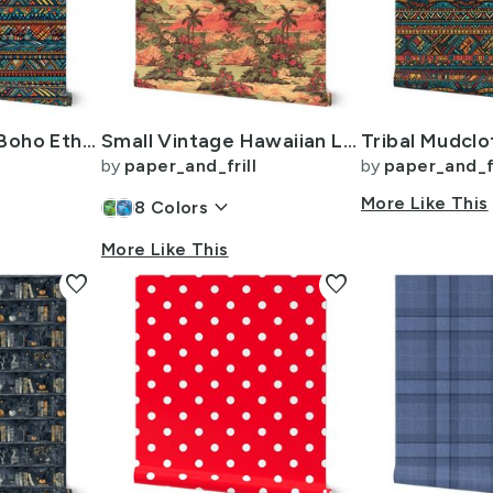
Tribal Mudcloth Boho Ethnic Print in Aqua Teal Gold and Orange
Small Vintage Hawaiian Landscape in Sage Green and Orange
by
paper_and_frill
by
paper_and_fr
keyboard_arrow_down
More Like This
8
Colors
More Like This
favorite
favorite