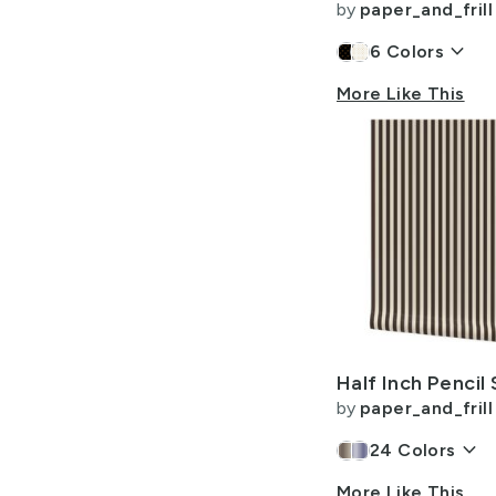
by
paper_and_frill
keyboard_arrow_down
6
Colors
More Like This
by
paper_and_frill
keyboard_arrow_down
24
Colors
More Like This