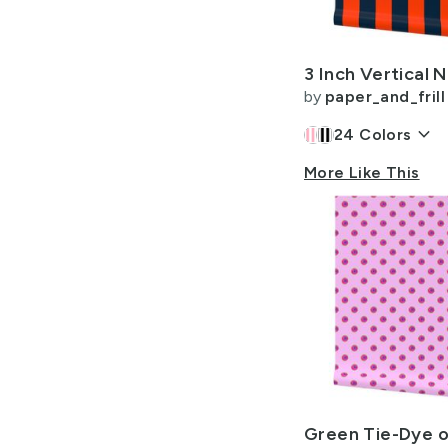
Allow Adult Content
by
paper_and_frill
keyboard_arrow_down
24
Colors
More Like This
Green Tie-Dye o