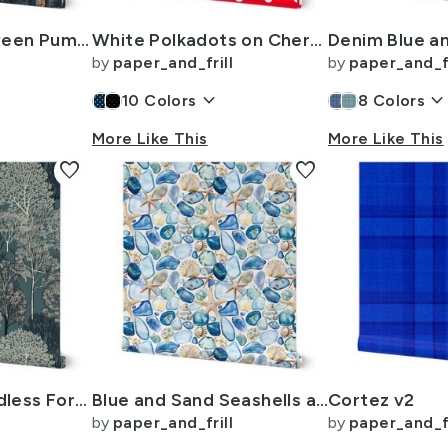
Dark Blue Halloween Pumpkins and Vases on Vintage Bookcase
White Polkadots on Cherry Red
by
paper_and_frill
by
paper_and_fr
keyboard_arrow_down
keyboard_arrow_dow
10
Colors
8
Colors
More Like This
More Like This
favorite
favorite
New England Endless Forest Trees Winter
Blue and Sand Seashells and Shards of Tumbled and Scattered Watercolor
Cortez v2
by
paper_and_frill
by
paper_and_fr