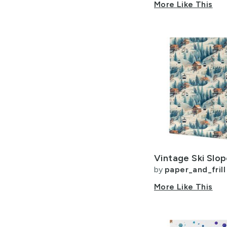
More Like This
by
paper_and_frill
More Like This