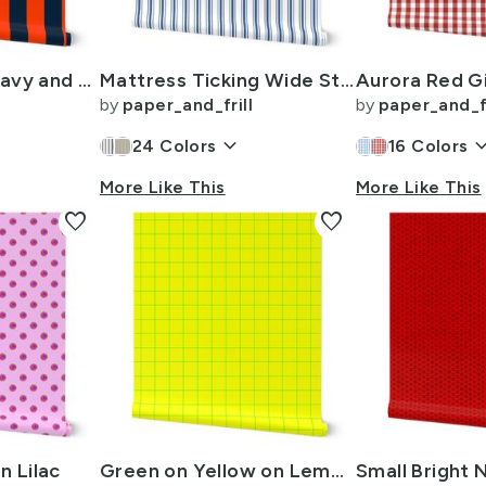
3 Inch Vertical Navy and Orange Cabana Stripes
Mattress Ticking Wide Striped Pattern in Dark Blue and White
by
paper_and_frill
by
paper_and_fr
keyboard_arrow_down
keyboard_arr
24
Colors
16
Colors
More Like This
More Like This
favorite
favorite
n Lilac
Green on Yellow on Lemon and Lime Grid 2 inch