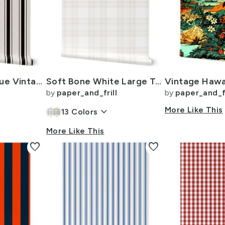
Coal Black Antique Vintage Mattress Ticking Stripe on Cream
Soft Bone White Large Traditional Tartan Plaid Pattern
by
paper_and_frill
by
paper_and_fr
keyboard_arrow_down
More Like This
13
Colors
More Like This
favorite
favorite