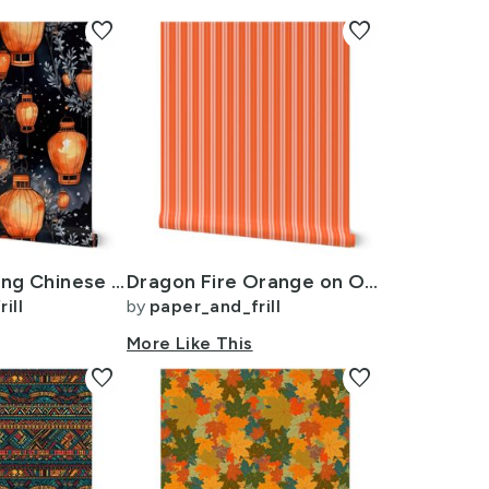
favorite
favorite
Orange Glowing Chinese Paper Lanterns Watercolor
Dragon Fire Orange on Orange Autumn Winter 2022 2023 Color Trend Mattress
ill
by
paper_and_frill
More Like This
favorite
favorite