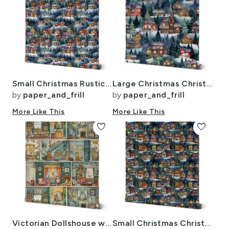
Small Christmas Rustic Country Winter Cabins Watercolor
Large Christmas Christmas Rustic Winter Mountainside Cabins Watercolor
by
paper_and_frill
by
paper_and_frill
More Like This
More Like This
favorite
favorite
Victorian Dollshouse with Period Decor in Watercolor 1
Small Christmas Christmas Rustic Winter Mountainside Cabins Watercolor