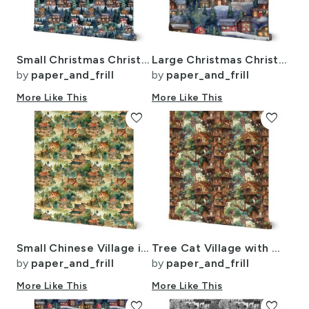
Small Christmas Christmas Rugged Country Winter Cabins Watercolor
Large Christmas Christmas Rustic Village Winter Cabins Watercolor
by
paper_and_frill
by
paper_and_frill
More Like This
More Like This
favorite
favorite
Small Chinese Village in Forest Watercolor
Tree Cat Village with Tree Houses
by
paper_and_frill
by
paper_and_frill
More Like This
More Like This
favorite
favorite