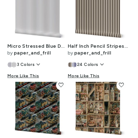
Micro Stressed Blue Denim Mattress Ticking
Half Inch Pencil Stripes Cream and Chocolate
by
paper_and_frill
by
paper_and_frill
keyboard_arrow_down
keyboard_arrow_down
3
Colors
24
Colors
More Like This
More Like This
favorite
favorite