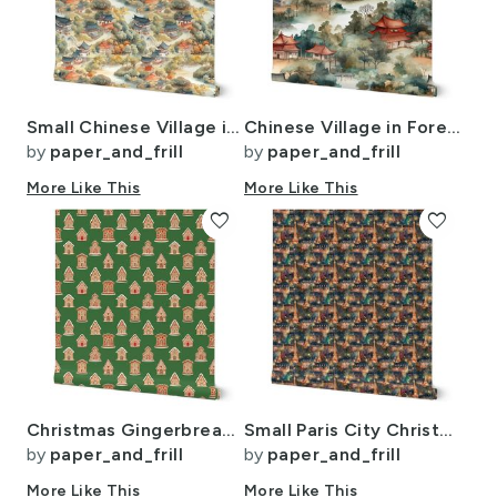
Small Chinese Village in Forest Watercolor
Chinese Village in Forest Watercolor
by
paper_and_frill
by
paper_and_frill
More Like This
More Like This
favorite
favorite
Christmas Gingerbread Candy Houses on Christmas Tree Green
Small Paris City Christmas Street Scene Watercolor
by
paper_and_frill
by
paper_and_frill
More Like This
More Like This