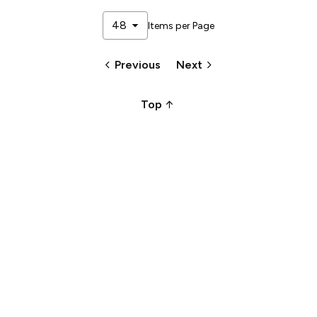
arrow_drop_down
48
Items per Page
keyboard_arrow_left
keyboard_arrow_right
Previous
Next
arrow_upward_alt
Top