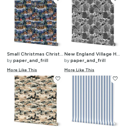
Small Christmas Christmas Rustic Village Winter Cabins Watercolor
New England Village Houses with Trees Grey Porcelain Glaze
by
paper_and_frill
by
paper_and_frill
More Like This
More Like This
favorite
favorite