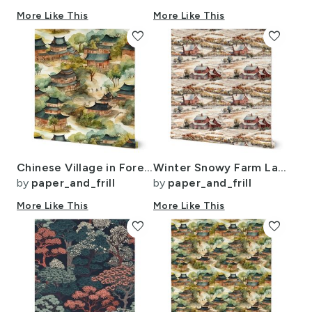
More Like This
More Like This
favorite
favorite
Chinese Village in Forest Watercolor
Winter Snowy Farm Landscape Watercolor
by
paper_and_frill
by
paper_and_frill
More Like This
More Like This
favorite
favorite