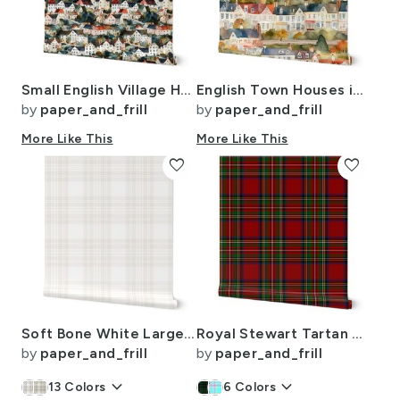
Small English Village Houses in Watercolor
English Town Houses in Watercolor
by
paper_and_frill
by
paper_and_frill
More Like This
More Like This
favorite
favorite
Soft Bone White Large Traditional Tartan Plaid Pattern
Royal Stewart Tartan Clan Plaid
by
paper_and_frill
by
paper_and_frill
keyboard_arrow_down
keyboard_arrow_down
13
Colors
6
Colors