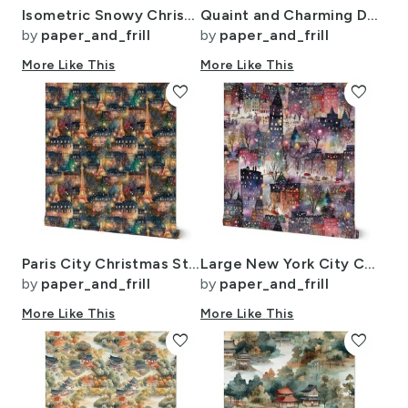
Isometric Snowy Christmas Village with Festive Trains and Townhouses
Quaint and Charming Dollshouse Rooms with Ditsy Decor 3
by
paper_and_frill
by
paper_and_frill
More Like This
More Like This
favorite
favorite
Paris City Christmas Street Watercolor in Multi
Large New York City Christmas Street Watercolor
by
paper_and_frill
by
paper_and_frill
More Like This
More Like This
favorite
favorite