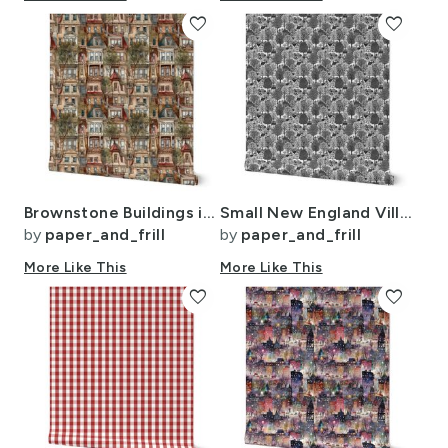
favorite
favorite
Brownstone Buildings in Varied Tones of Brown Watercolor
Small New England Village Houses with Trees Grey Porcelain Glaze
by
paper_and_frill
by
paper_and_frill
More Like This
More Like This
favorite
favorite