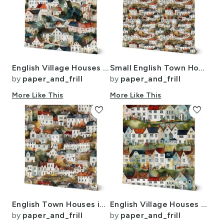
English Village Houses in Watercolor
Small English Town Houses in Watercolor
by
paper_and_frill
by
paper_and_frill
More Like This
More Like This
favorite
favorite
English Town Houses in Watercolor
English Village Houses in Watercolor
by
paper_and_frill
by
paper_and_frill