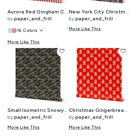
Aurora Red Gingham Check Pattern
New York City Christmas Street Watercolor
by
paper_and_frill
by
paper_and_frill
keyboard_arrow_down
More Like This
16
Colors
More Like This
favorite
favorite
Small Isometric Snowy Christmas Village with Festive Trains and Townhouses
Christmas Gingerbread Candy Houses on Red
by
paper_and_frill
by
paper_and_frill
More Like This
More Like This