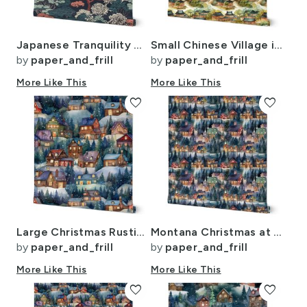
Japanese Tranquility Garden Endless Forest
Small Chinese Village in Forest Watercolor
by
paper_and_frill
by
paper_and_frill
More Like This
More Like This
favorite
favorite
Large Christmas Rustic Country Winter Cabins Watercolor
Montana Christmas at Midnight Street Watercolor
by
paper_and_frill
by
paper_and_frill
More Like This
More Like This
favorite
favorite