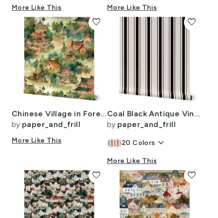
More Like This
More Like This
favorite
favorite
Chinese Village in Forest Watercolor
Coal Black Antique Vintage Mattress Ticking Stripe on Cream
by
paper_and_frill
by
paper_and_frill
More Like This
keyboard_arrow_down
20
Colors
More Like This
favorite
favorite