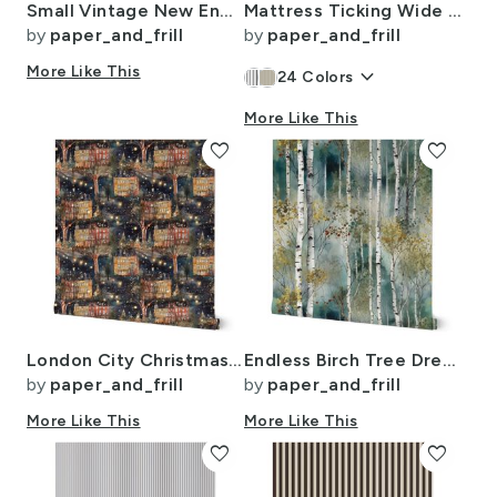
Small Vintage New England Village Winter
Mattress Ticking Wide Striped Pattern in Dark Blue and White
by
paper_and_frill
by
paper_and_frill
More Like This
keyboard_arrow_down
24
Colors
More Like This
favorite
favorite
London City Christmas at Midnight Street Watercolor
Endless Birch Tree Dreamscape Trees in Misty Forest Watercolor
by
paper_and_frill
by
paper_and_frill
More Like This
More Like This
favorite
favorite