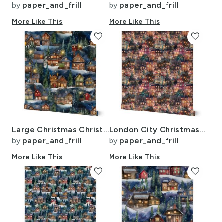
by
paper_and_frill
by
paper_and_frill
More Like This
More Like This
favorite
favorite
Large Christmas Christmas Rugged Country Winter Cabins Watercolor
London City Christmas at Midnight Street Watercolor
by
paper_and_frill
by
paper_and_frill
More Like This
More Like This
favorite
favorite