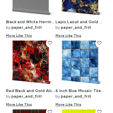
Black and White Herringbone Pattern
Lapis Lazuli and Gold Alcohol Ink 4
by
paper_and_frill
by
paper_and_frill
More Like This
More Like This
favorite
favorite
Red Black and Gold Alcohol Ink 4
6 inch Blue Mosaic Tiles with Watercolor Effect for Pool or Bathroom
by
paper_and_frill
by
paper_and_frill
More Like This
More Like This
favorite
favorite