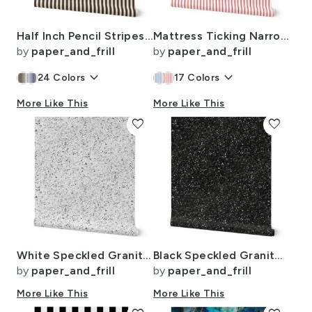
Half Inch Pencil Stripes Cream and Chocolate
Mattress Ticking Narrow Striped Pattern in Red and White
by
paper_and_frill
by
paper_and_frill
keyboard_arrow_down
keyboard_arrow_down
24
Colors
17
Colors
More Like This
More Like This
favorite
favorite
White Speckled Granite Stone Seamless Repeat
Black Speckled Granite Stone Seamless Repeat
by
paper_and_frill
by
paper_and_frill
More Like This
More Like This