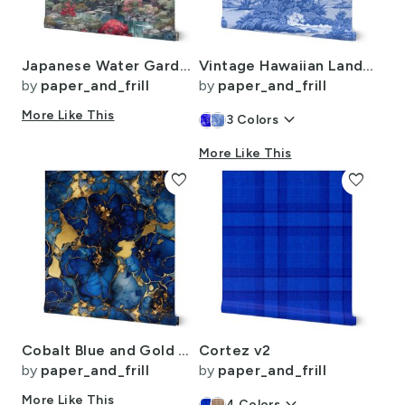
Japanese Water Garden Watercolor with Temples
Vintage Hawaiian Landscape in Light Blue Porcelain Glaze
by
paper_and_frill
by
paper_and_frill
More Like This
keyboard_arrow_down
3
Colors
More Like This
favorite
favorite
Cobalt Blue and Gold Alcohol Ink 4
Cortez v2
by
paper_and_frill
by
paper_and_frill
More Like This
4
Colors