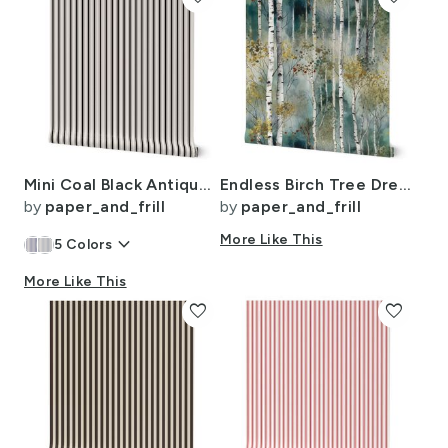
Mini Coal Black Antique Vintage Mattress Ticking Stripe on Cream
Endless Birch Tree Dreamscape Trees in Misty Forest Watercolor
by
paper_and_frill
by
paper_and_frill
keyboard_arrow_down
More Like This
5
Colors
More Like This
favorite
favorite