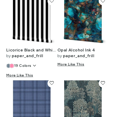
favorite
favorite
Licorice Black and White 2" Stripes
Opal Alcohol Ink 4
by
paper_and_frill
by
paper_and_frill
keyboard_arrow_down
More Like This
19
Colors
More Like This
favorite
favorite