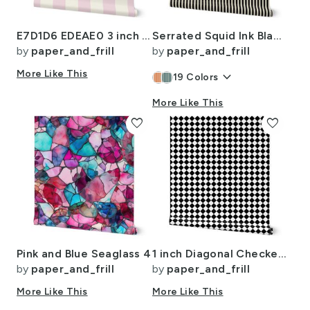
E7D1D6 EDEAE0 3 inch LD
Serrated Squid Ink Black Mini Stripe on Cream
by
paper_and_frill
by
paper_and_frill
More Like This
keyboard_arrow_down
19
Colors
More Like This
favorite
favorite
Pink and Blue Seaglass 4
1 inch Diagonal Checkerboard Harlequin Pattern in Black and White Diamond
by
paper_and_frill
by
paper_and_frill
More Like This
More Like This