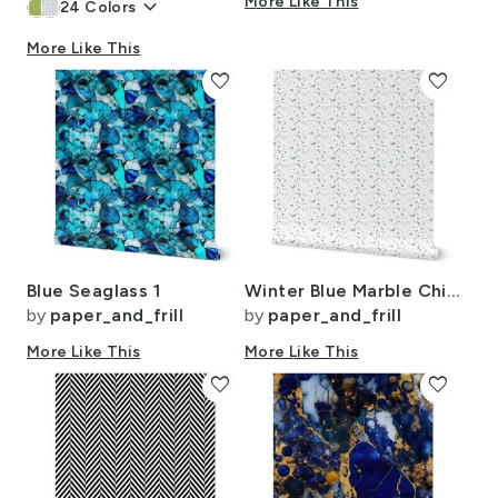
keyboard_arrow_down
More Like This
24
Colors
More Like This
favorite
favorite
Blue Seaglass 1
Winter Blue Marble Chips French Provincial Winter Terazzo Smaller Scale
by
paper_and_frill
by
paper_and_frill
More Like This
More Like This
favorite
favorite