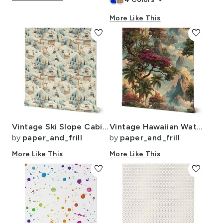
keyboard_arrow_down
More Like This
favorite
favorite
Vintage Ski Slope Cabins in Soft Pastels
Vintage Hawaiian Watercolor Landscape with Misty Mountains and Palms
by
paper_and_frill
by
paper_and_frill
More Like This
More Like This
favorite
favorite