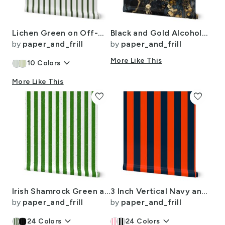
Lichen Green on Off-White French Provincial Mattress Ticking
Black and Gold Alcohol Ink 3
by
paper_and_frill
by
paper_and_frill
keyboard_arrow_down
More Like This
10
Colors
More Like This
favorite
favorite
Irish Shamrock Green and White Splattered Paint Vertical Cabana Tent Stripe
3 Inch Vertical Navy and Orange Cabana Stripes
by
paper_and_frill
by
paper_and_frill
keyboard_arrow_down
keyboard_arrow_down
24
Colors
24
Colors