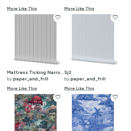
More Like This
More Like This
favorite
favorite
Mattress Ticking Narrow Striped Pattern in Dark Black and White
Sj2
by
paper_and_frill
by
paper_and_frill
More Like This
More Like This
favorite
favorite