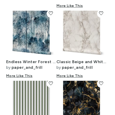
More Like This
favorite
favorite
Endless Winter Forest Dreamscape Trees in Misty Forest
Classic Beige and White Marble Natural Stone Veining Quartz
by
paper_and_frill
by
paper_and_frill
More Like This
More Like This
favorite
favorite