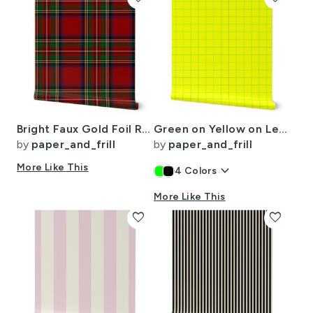
Bright Faux Gold Foil Royal Stewart Tartan Plaid
Green on Yellow on Lemon and Lime Grid 2 inch
by
paper_and_frill
by
paper_and_frill
More Like This
keyboard_arrow_down
4
Colors
More Like This
favorite
favorite