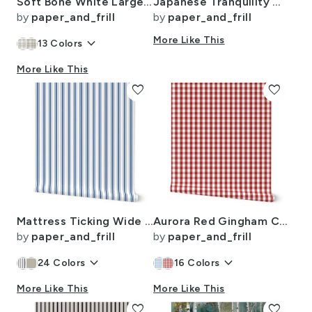
Soft Bone White Large Traditional Tartan Plaid Pattern
Japanese Tranquility Garden Endless Forest
by
paper_and_frill
by
paper_and_frill
keyboard_arrow_down
More Like This
13
Colors
More Like This
favorite
favorite
Mattress Ticking Wide Striped Pattern in Dark Blue and White
Aurora Red Gingham Check Pattern
by
paper_and_frill
by
paper_and_frill
keyboard_arrow_down
keyboard_arrow_down
24
Colors
16
Colors
More Like This
More Like This
favorite
favorite