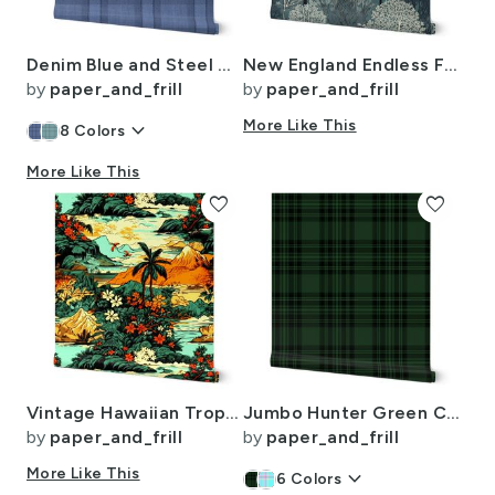
Denim Blue and Steel Gray Wool-Texture Tartan Plaid Fabric
New England Endless Forest Trees Winter
by
paper_and_frill
by
paper_and_frill
keyboard_arrow_down
More Like This
8
Colors
More Like This
favorite
favorite
Vintage Hawaiian Tropical Floral Landscape in Bright Volcano Sunset Colors
Jumbo Hunter Green Christmas Stewart Tartan
by
paper_and_frill
by
paper_and_frill
More Like This
keyboard_arrow_down
6
Colors