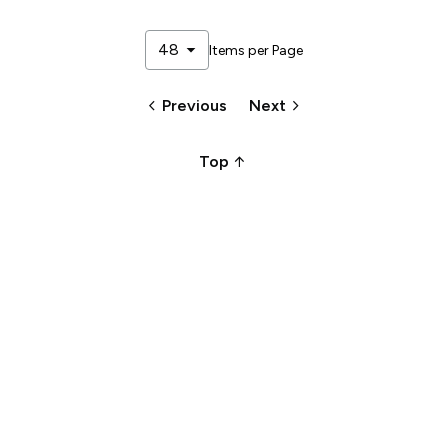
arrow_drop_down
48
Items per Page
keyboard_arrow_left
keyboard_arrow_right
Previous
Next
arrow_upward_alt
Top