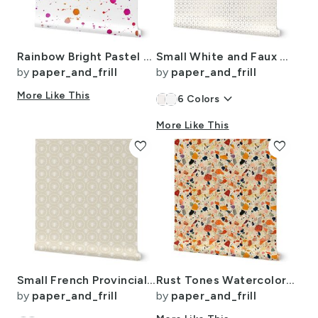
Rainbow Bright Pastel Watercolor Drops Splatters and Dribbles
Small White and Faux Metallic Gold Art Deco 3D Geometric Cubes
by
paper_and_frill
by
paper_and_frill
More Like This
keyboard_arrow_down
6
Colors
More Like This
favorite
favorite
Small French Provincial Bees in Laurel Wreaths in White on Cream
Rust Tones Watercolor Terrazzo Splashes
by
paper_and_frill
by
paper_and_frill