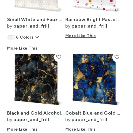
Small White and Faux Metallic Gold Art Deco 3D Geometric Cubes
Rainbow Bright Pastel Watercolor Drops Splatters and Dribbles
by
paper_and_frill
by
paper_and_frill
keyboard_arrow_down
More Like This
6
Colors
More Like This
favorite
favorite
Black and Gold Alcohol Ink 3
Cobalt Blue and Gold Alcohol Ink 4
by
paper_and_frill
by
paper_and_frill
More Like This
More Like This