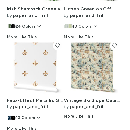
Irish Shamrock Green and White Splattered Paint Vertical Cabana Tent Stripe
Lichen Green on Off-White French Provincial Mattress Ticking
by
paper_and_frill
by
paper_and_frill
keyboard_arrow_down
keyboard_arrow_down
24
Colors
10
Colors
More Like This
More Like This
favorite
favorite
Faux-Effect Metallic Gold Fleur de Lis Royal Symbols on Wedding White
Vintage Ski Slope Cabins in Soft Pastels
by
paper_and_frill
by
paper_and_frill
keyboard_arrow_down
More Like This
10
Colors
More Like This