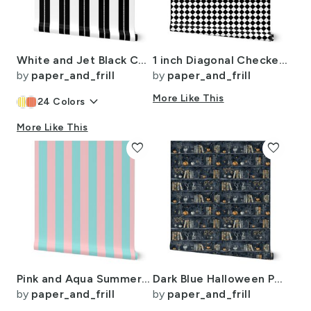
White and Jet Black Cabana Beach Dash Stripes
1 inch Diagonal Checkerboard Harlequin Pattern in Black and White Diamond
by
paper_and_frill
by
paper_and_frill
keyboard_arrow_down
More Like This
24
Colors
More Like This
favorite
favorite
Pink and Aqua Summer Gazebo Cabana Tent 2 Inch Stripes
Dark Blue Halloween Pumpkins and Vases on Vintage Bookcase
by
paper_and_frill
by
paper_and_frill