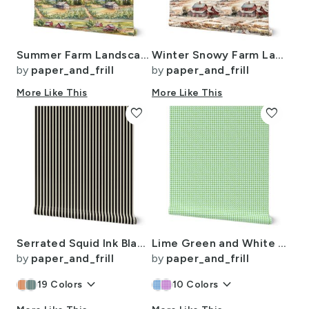
Summer Farm Landscape Watercolor
Winter Snowy Farm Landscape Watercolor
by
paper_and_frill
by
paper_and_frill
More Like This
More Like This
favorite
favorite
Serrated Squid Ink Black Mini Stripe on Cream
Lime Green and White Handpainted Houndstooth Check Watercolor Pattern
by
paper_and_frill
by
paper_and_frill
keyboard_arrow_down
keyboard_arrow_down
19
Colors
10
Colors