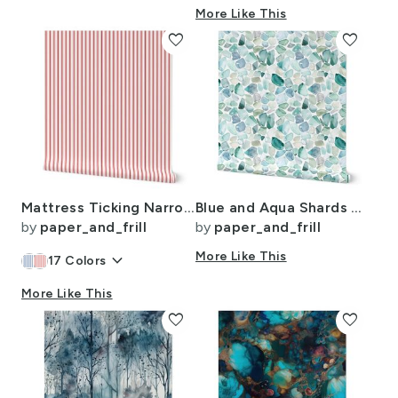
More Like This
favorite
favorite
Mattress Ticking Narrow Striped Pattern in Red and White
Blue and Aqua Shards of Tumbled and Scattered Watercolor Seaglass
by
paper_and_frill
by
paper_and_frill
keyboard_arrow_down
More Like This
17
Colors
More Like This
favorite
favorite