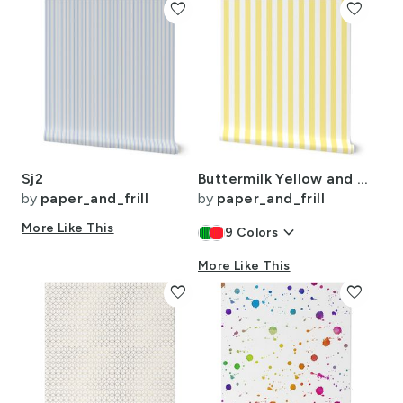
favorite
favorite
Sj2
Buttermilk Yellow and White Wide Stripes
by
paper_and_frill
by
paper_and_frill
More Like This
keyboard_arrow_down
9
Colors
More Like This
favorite
favorite