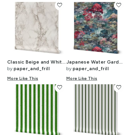
favorite
favorite
Classic Beige and White Marble Natural Stone Veining Quartz
Japanese Water Garden Watercolor with Temples
by
paper_and_frill
by
paper_and_frill
More Like This
More Like This
favorite
favorite