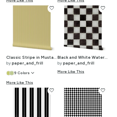
More Like This
More Like This
favorite
favorite
Classic Stripe in Mustard Regret on Soft Linen Cream 1/4 Inch
Black and White Watercolored Checkerboard 4 inch-Check
by
paper_and_frill
by
paper_and_frill
keyboard_arrow_down
More Like This
9
Colors
More Like This
favorite
favorite