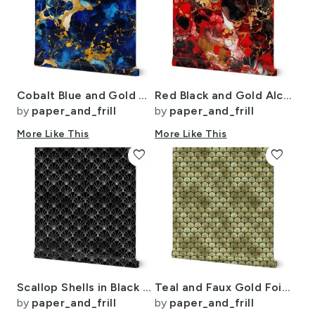
Cobalt Blue and Gold Alcohol Ink 2
Red Black and Gold Alcohol Ink 4
by
paper_and_frill
by
paper_and_frill
More Like This
More Like This
favorite
favorite
Scallop Shells in Black and Faux Silver Foil Art Deco Vintage Foil Pattern
Teal and Faux Gold Foil Vintage Art Deco Fan Palms Pattern
by
paper_and_frill
by
paper_and_frill