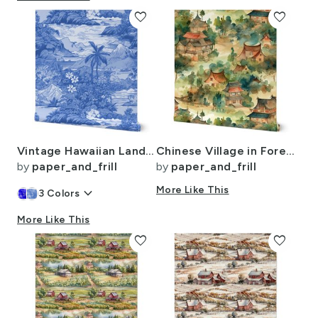
favorite
favorite
Vintage Hawaiian Landscape in Light Blue Porcelain Glaze
Chinese Village in Forest Watercolor
by
paper_and_frill
by
paper_and_frill
keyboard_arrow_down
More Like This
3
Colors
More Like This
favorite
favorite