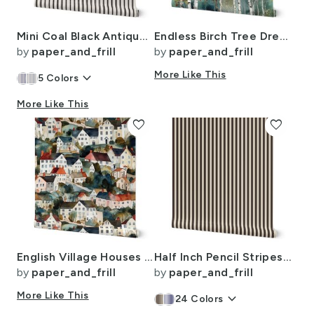
Mini Coal Black Antique Vintage Mattress Ticking Stripe on Cream
Endless Birch Tree Dreamscape Trees in Misty Forest Watercolor
by
paper_and_frill
by
paper_and_frill
keyboard_arrow_down
More Like This
5
Colors
More Like This
favorite
favorite
English Village Houses in Watercolor
Half Inch Pencil Stripes Cream and Chocolate
by
paper_and_frill
by
paper_and_frill
More Like This
keyboard_arrow_down
24
Colors