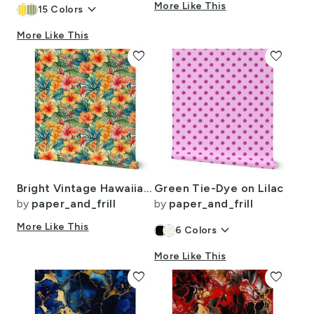
keyboard_arrow_down
More Like This
15
Colors
More Like This
favorite
favorite
Bright Vintage Hawaiian Hibiscus Watercolor in Coral and Pink
Green Tie-Dye on Lilac
by
paper_and_frill
by
paper_and_frill
More Like This
keyboard_arrow_down
6
Colors
More Like This
favorite
favorite