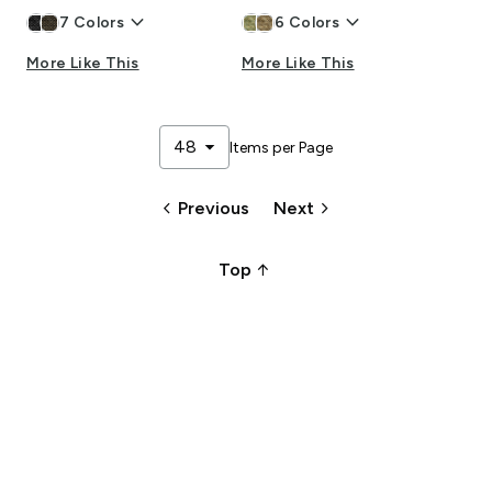
keyboard_arrow_down
keyboard_arrow_down
7
Colors
6
Colors
More Like This
More Like This
arrow_drop_down
48
Items per Page
keyboard_arrow_left
keyboard_arrow_right
Previous
Next
arrow_upward_alt
Top