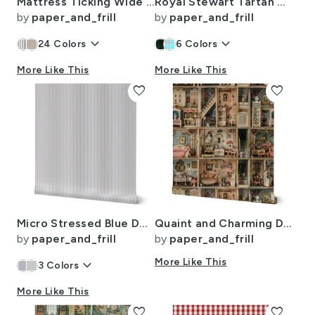
Mattress Ticking Wide Striped Pattern in Dark Blue and White
Royal Stewart Tartan Clan Plaid
by
paper_and_frill
by
paper_and_frill
keyboard_arrow_down
keyboard_arrow_down
24
Colors
6
Colors
More Like This
More Like This
favorite
favorite
Micro Stressed Blue Denim Mattress Ticking
Quaint and Charming Dollshouse Rooms with Ditsy Decor 3
by
paper_and_frill
by
paper_and_frill
keyboard_arrow_down
More Like This
3
Colors
More Like This
favorite
favorite