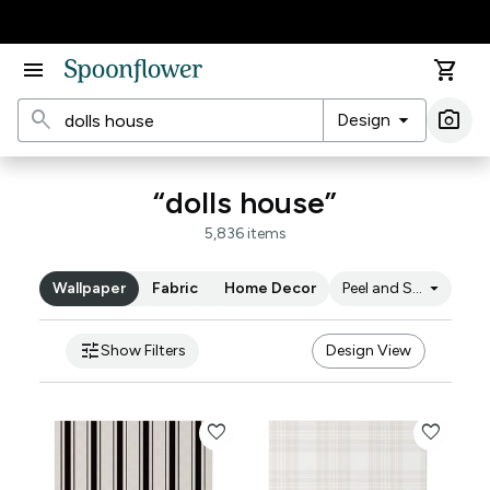
Accessibility Statement
menu
shopping_cart
search
arrow_drop_down
photo_camera
Design
Ima
“dolls house”
5,836 items
arrow_drop_down
Wallpaper
Fabric
Home Decor
Peel and Stick
tune
Show Filters
Design View
favorite
favorite