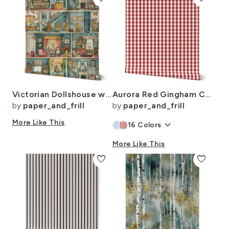
Victorian Dollshouse with Period Decor in Watercolor 1
Aurora Red Gingham Check Pattern
by
paper_and_frill
by
paper_and_frill
More Like This
keyboard_arrow_down
16
Colors
More Like This
favorite
favorite