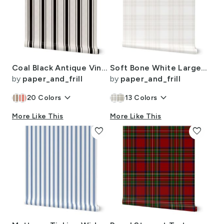
Coal Black Antique Vintage Mattress Ticking Stripe on Cream
Soft Bone White Large Traditional Tartan Plaid Pattern
by
paper_and_frill
by
paper_and_frill
keyboard_arrow_down
keyboard_arrow_down
20
Colors
13
Colors
More Like This
More Like This
favorite
favorite