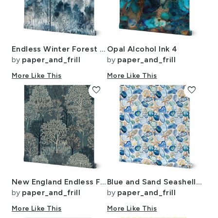
Endless Winter Forest Dreamscape Trees in Misty Forest
Opal Alcohol Ink 4
by
paper_and_frill
by
paper_and_frill
More Like This
More Like This
favorite
favorite
New England Endless Forest Trees Winter
Blue and Sand Seashells and Shards of Tumbled and Scattered Watercolor
by
paper_and_frill
by
paper_and_frill
More Like This
More Like This